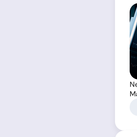
Ne
Ma