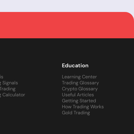
Education
is
Learning Center
g Signals
Trading Glossary
 Trading
Crypto Glossary
g Calculator
Useful Articles
Getting Started
How Trading Works
Gold Trading