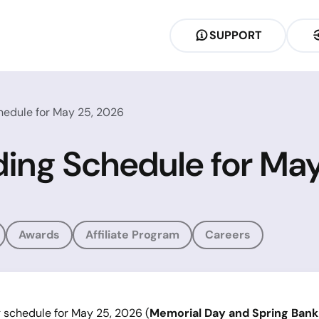
SUPPORT
hedule for May 25, 2026
ding Schedule for Ma
Awards
Affiliate Program
Careers
g schedule for May 25, 2026 (
Memorial Day and Spring Bank