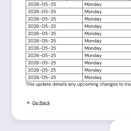
2026-05-25
Monday
2026-05-25
Monday
2026-05-25
Monday
2026-05-25
Monday
2026-05-25
Monday
2026-05-25
Monday
2026-05-25
Monday
2026-05-25
Monday
2026-05-25
Monday
2026-05-25
Monday
2026-05-25
Monday
This update details any upcoming changes to tradi
Go Back