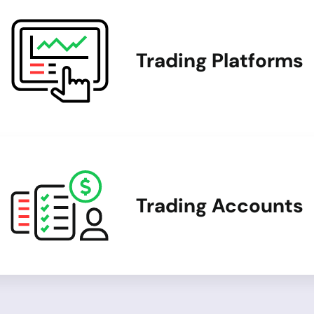
Trading Platforms
Trading Accounts