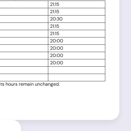
21:15
21:15
20:30
21:15
21:15
20:00
20:00
20:00
20:00
 its hours remain unchanged.