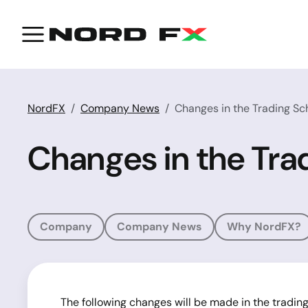
NordFX
Company News
Changes in the Trading Sc
Changes in the Tra
Company
Company News
Why NordFX?
The following changes will be made in the tradin