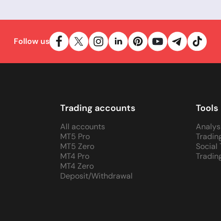
Follow us
Trading accounts
Tools
All accounts
Analys
MT5 Pro
Tradin
MT5 Zero
Social
MT4 Pro
Tradin
MT4 Zero
Deposit/Withdrawal