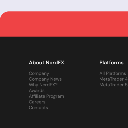
About NordFX
Platforms
Company
All Platforms
Company News
MetaTrader 4
Why NordFX?
MetaTrader 5
Awards
Affiliate Program
Careers
Contacts