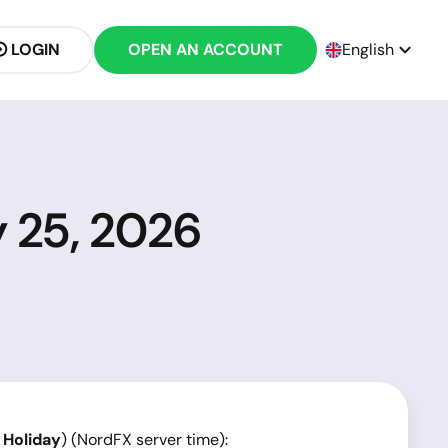
LOGIN
OPEN AN ACCOUNT
English
y 25, 2026
 Holiday
) (NordFX server time):