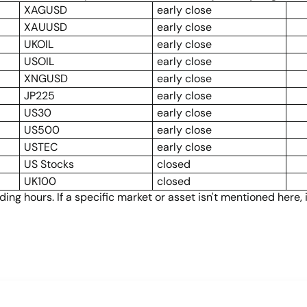
XAGUSD
early close
XAUUSD
early close
UKOIL
early close
USOIL
early close
XNGUSD
early close
JP225
early close
US30
early close
US500
early close
USTEC
early close
US Stocks
closed
UK100
closed
ng hours. If a specific market or asset isn't mentioned here,