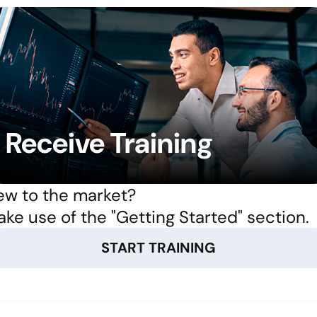
Receive Training
w to the market?
ke use of the "Getting Started" section.
START TRAINING