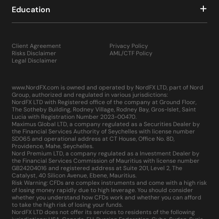
Education
Client Agreement
Privacy Policy
Risks Disclaimer
AML/CTF Policy
Legal Disclaimer
www.NordFX.com is owned and operated by NordFX LTD, part of Nord
Group, authorized and regulated in various jurisdictions:
NordFX LTD with Registered office of the company at Ground Floor,
The Sotheby Building, Rodney Village, Rodney Bay, Gros-Islet, Saint
Lucia with Registration Number 2023-00470.
Maximus Global LTD, a company regulated as a Securities Dealer by
the Financial Services Authority of Seychelles with license number
SD065 and operational address at CT House, Office No. 8D,
Providence, Mahe, Seychelles.
Nord Premium LTD, a company regulated as a Investment Dealer by
the Financial Services Commission of Mauritius with license number
GB24204016 and registered address at Suite 201, Level 2, The
Catalyst, 40 Silicon Avenue, Ebene, Mauritius.
Risk Warning: CFDs are complex instruments and come with a high risk
of losing money rapidly due to high leverage. You should consider
whether you understand how CFDs work and whether you can afford
to take the high risk of losing your funds.
NordFX LTD does not offer its services to residents of the following