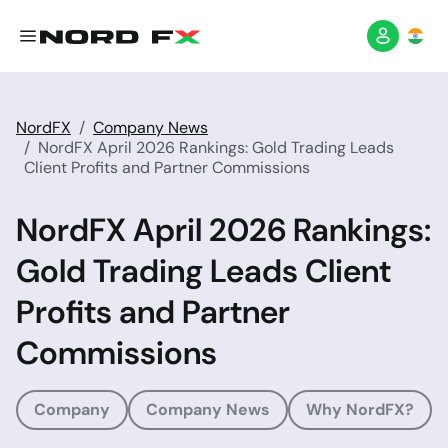
NordFX
Company News
NordFX April 2026 Rankings: Gold Trading Leads
Client Profits and Partner Commissions
NordFX April 2026 Rankings:
Gold Trading Leads Client
Profits and Partner
Commissions
Company
Company News
Why NordFX?