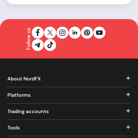
Follow us
About NordFX
Platforms
Trading accounts
Tools