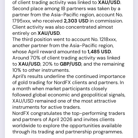
of client trading activity was linked to
XAU/USD
.
Second place among IB partners was taken by a
partner from the Asia-Pacific region, account No.
1795xxx, who received
2,303 USD
in commission.
Client activity was also concentrated almost
entirely on
XAU/USD
.
The third position went to account No. 1218xxx,
another partner from the Asia-Pacific region,
whose April reward amounted to
1,485 USD
.
Around 70% of client trading activity was linked
to
XAU/USD
, 20% to
GBP/USD
, and the remaining
10% to other instruments.
April’s results underline the continued importance
of gold trading for NordFX clients and partners. In
a month when market participants closely
followed global economic and geopolitical signals,
XAU/USD remained one of the most attractive
instruments for active traders.
NordFX congratulates the top-performing traders
and partners of April 2026 and invites clients
worldwide to explore the opportunities available
through its trading and partnership programmes.