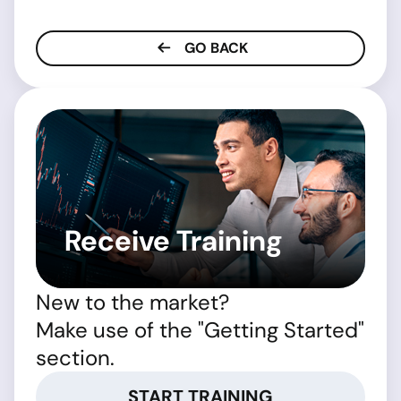
GO BACK
Receive Training
New to the market?
Make use of the "Getting Started"
section.
START TRAINING