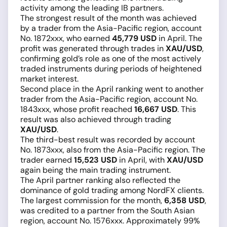
activity among the leading IB partners.
The strongest result of the month was achieved
by a trader from the Asia-Pacific region, account
No. 1872xxx, who earned
45,779 USD
in April. The
profit was generated through trades in
XAU/USD
,
confirming gold’s role as one of the most actively
traded instruments during periods of heightened
market interest.
Second place in the April ranking went to another
trader from the Asia-Pacific region, account No.
1843xxx, whose profit reached
16,667 USD
. This
result was also achieved through trading
XAU/USD
.
The third-best result was recorded by account
No. 1873xxx, also from the Asia-Pacific region. The
trader earned
15,523 USD
in April, with
XAU/USD
again being the main trading instrument.
The April partner ranking also reflected the
dominance of gold trading among NordFX clients.
The largest commission for the month,
6,358 USD
,
was credited to a partner from the South Asian
region, account No. 1576xxx. Approximately 99%