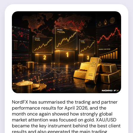
NordFX has summarised the trading and partner
performance results for April 2026, and the
month once again showed how strongly global
market attention was focused on gold. XAU/USD
became the key instrument behind the best client
results and also generated the main trading