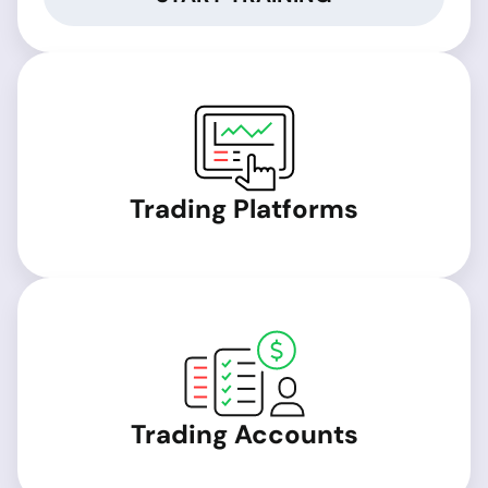
Trading Platforms
Trading Accounts