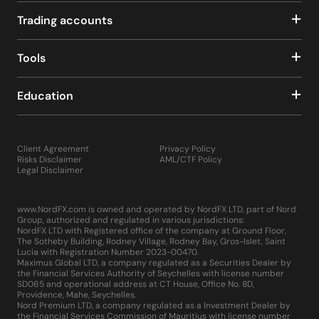
Trading accounts
Tools
Education
Client Agreement
Privacy Policy
Risks Disclaimer
AML/CTF Policy
Legal Disclaimer
www.NordFX.com is owned and operated by NordFX LTD, part of Nord
Group, authorized and regulated in various jurisdictions:
NordFX LTD with Registered office of the company at Ground Floor,
The Sotheby Building, Rodney Village, Rodney Bay, Gros-Islet, Saint
Lucia with Registration Number 2023-00470.
Maximus Global LTD, a company regulated as a Securities Dealer by
the Financial Services Authority of Seychelles with license number
SD065 and operational address at CT House, Office No. 8D,
Providence, Mahe, Seychelles.
Nord Premium LTD, a company regulated as a Investment Dealer by
the Financial Services Commission of Mauritius with license number