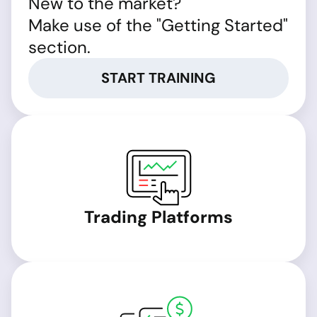
New to the market?
Make use of the "Getting Started"
section.
START TRAINING
Trading Platforms