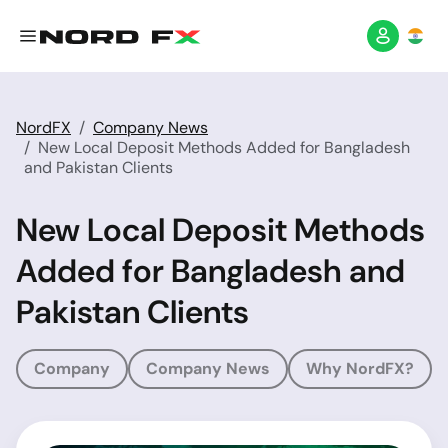
NordFX
Company News
New Local Deposit Methods Added for Bangladesh
and Pakistan Clients
New Local Deposit Methods
Added for Bangladesh and
Pakistan Clients
Company
Company News
Why NordFX?