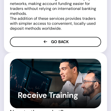
networks, making account funding easier for
traders without relying on international banking
methods.
The addition of these services provides traders
with simpler access to convenient, locally used
deposit methods worldwide.
GO BACK
Receive Training