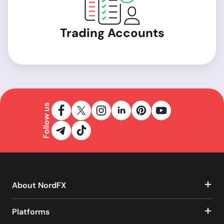
Trading Accounts
Follow us
About NordFX
Platforms