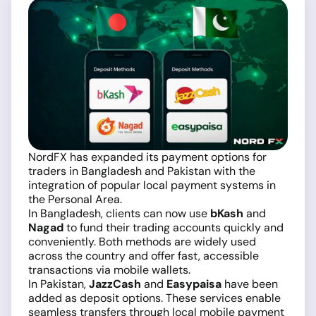
NordFX has expanded its payment options for
traders in Bangladesh and Pakistan with the
integration of popular local payment systems in
the Personal Area.
In Bangladesh, clients can now use
bKash
and
Nagad
to fund their trading accounts quickly and
conveniently. Both methods are widely used
across the country and offer fast, accessible
transactions via mobile wallets.
In Pakistan,
JazzCash
and
Easypaisa
have been
added as deposit options. These services enable
seamless transfers through local mobile payment