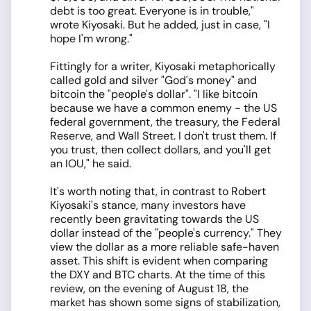
debt is too great. Everyone is in trouble,"
wrote Kiyosaki. But he added, just in case, "I
hope I'm wrong."
Fittingly for a writer, Kiyosaki metaphorically
called gold and silver "God's money" and
bitcoin the "people's dollar". "I like bitcoin
because we have a common enemy - the US
federal government, the treasury, the Federal
Reserve, and Wall Street. I don't trust them. If
you trust, then collect dollars, and you'll get
an IOU," he said.
It's worth noting that, in contrast to Robert
Kiyosaki's stance, many investors have
recently been gravitating towards the US
dollar instead of the "people's currency." They
view the dollar as a more reliable safe-haven
asset. This shift is evident when comparing
the DXY and BTC charts. At the time of this
review, on the evening of August 18, the
market has shown some signs of stabilization,