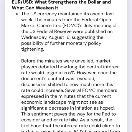
EUR/USD: What Strengthens the Dollar and
What Can Weaken It
The US currency maintained its ascent last
week. The minutes from the Federal Open
Market Committee (FOMC)'s July meeting of
the US Federal Reserve were published on
Wednesday, August 16, suggesting the
possibility of further monetary policy
tightening.
Before the minutes were unveiled, market
players debated how long the central interest
rate would linger at 5.5%. However, once the
document's content was revealed,
discussions shifted to how much more this
rate could increase. Several FOMC members
expressed in the minutes that the current
economic landscape might not see as
significant a decrease in inflation as hoped.
This sentiment paves the way for the Fed to
consider another rate hike. As a result, the
likelihood that the interest rate could climb to
5.75% or even higher in 2023 has surged from