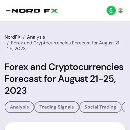
NordFX
Analysis
Forex and Cryptocurrencies Forecast for August 21-
25, 2023
Forex and Cryptocurrencies
Forecast for August 21-25,
2023
Analysis
Trading Signals
Social Trading
T