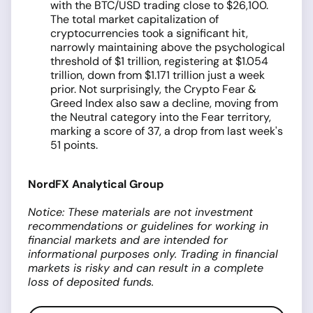
with the BTC/USD trading close to $26,100.
The total market capitalization of
cryptocurrencies took a significant hit,
narrowly maintaining above the psychological
threshold of $1 trillion, registering at $1.054
trillion, down from $1.171 trillion just a week
prior. Not surprisingly, the Crypto Fear &
Greed Index also saw a decline, moving from
the Neutral category into the Fear territory,
marking a score of 37, a drop from last week's
51 points.
NordFX Analytical Group
Notice: These materials are not investment
recommendations or guidelines for working in
financial markets and are intended for
informational purposes only. Trading in financial
markets is risky and can result in a complete
loss of deposited funds.