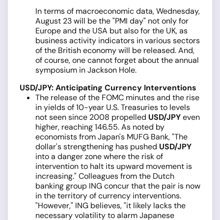
In terms of macroeconomic data, Wednesday,
August 23 will be the "PMI day" not only for
Europe and the USA but also for the UK, as
business activity indicators in various sectors
of the British economy will be released. And,
of course, one cannot forget about the annual
symposium in Jackson Hole.
USD/JPY: Anticipating Currency Interventions
The release of the FOMC minutes and the rise
in yields of 10-year U.S. Treasuries to levels
not seen since 2008 propelled
USD/JPY
even
higher, reaching 146.55. As noted by
economists from Japan's MUFG Bank, "The
dollar's strengthening has pushed
USD/JPY
into a danger zone where the risk of
intervention to halt its upward movement is
increasing." Colleagues from the Dutch
banking group ING concur that the pair is now
in the territory of currency interventions.
"However," ING believes, "it likely lacks the
necessary volatility to alarm Japanese