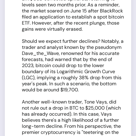
levels seen two months prior. As a reminder,
the market soared on June 15 after BlackRock
filed an application to establish a spot bitcoin
ETF. However, after the recent plunge, those
gains were virtually erased.
Should we expect further declines? Notably, a
trader and analyst known by the pseudonym
Dave_the_Wave, renowned for his accurate
forecasts, had warned that by the end of
2023, bitcoin could drop to the lower
boundary of its Logarithmic Growth Curve
(LGC), implying a roughly 38% drop from this
year's peak. In such a scenario, the bottom
would be around $19,700.
Another well-known trader, Tone Vays, did
not rule out a drop in BTC to $25,000 (which
has already occurred). In this case, Vays
believes there's a high likelihood of a further
long-term decline. From his perspective, the
premier cryptocurrency is "teetering on the