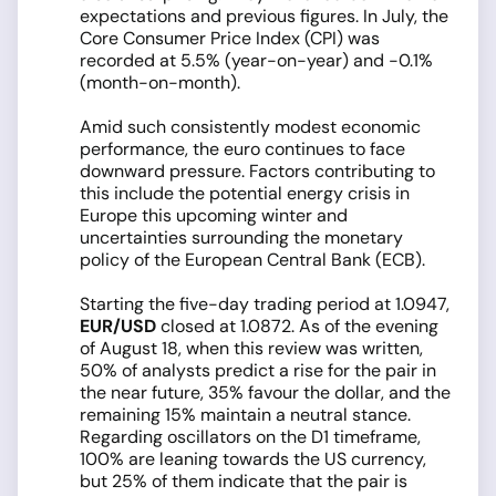
expectations and previous figures. In July, the
Core Consumer Price Index (CPI) was
recorded at 5.5% (year-on-year) and -0.1%
(month-on-month).
Amid such consistently modest economic
performance, the euro continues to face
downward pressure. Factors contributing to
this include the potential energy crisis in
Europe this upcoming winter and
uncertainties surrounding the monetary
policy of the European Central Bank (ECB).
Starting the five-day trading period at 1.0947,
EUR/USD
closed at 1.0872. As of the evening
of August 18, when this review was written,
50% of analysts predict a rise for the pair in
the near future, 35% favour the dollar, and the
remaining 15% maintain a neutral stance.
Regarding oscillators on the D1 timeframe,
100% are leaning towards the US currency,
but 25% of them indicate that the pair is