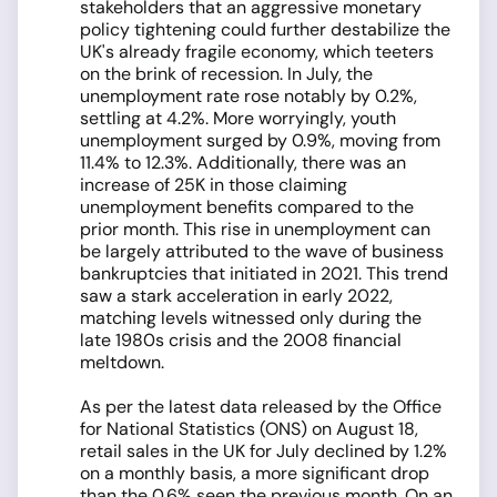
stakeholders that an aggressive monetary
policy tightening could further destabilize the
UK's already fragile economy, which teeters
on the brink of recession. In July, the
unemployment rate rose notably by 0.2%,
settling at 4.2%. More worryingly, youth
unemployment surged by 0.9%, moving from
11.4% to 12.3%. Additionally, there was an
increase of 25K in those claiming
unemployment benefits compared to the
prior month. This rise in unemployment can
be largely attributed to the wave of business
bankruptcies that initiated in 2021. This trend
saw a stark acceleration in early 2022,
matching levels witnessed only during the
late 1980s crisis and the 2008 financial
meltdown.
As per the latest data released by the Office
for National Statistics (ONS) on August 18,
retail sales in the UK for July declined by 1.2%
on a monthly basis, a more significant drop
than the 0.6% seen the previous month. On an