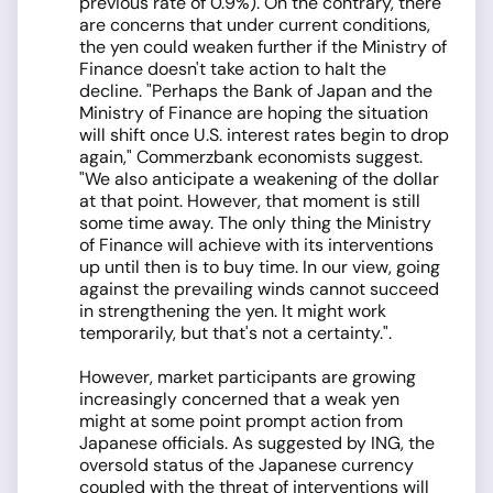
previous rate of 0.9%). On the contrary, there
are concerns that under current conditions,
the yen could weaken further if the Ministry of
Finance doesn't take action to halt the
decline. "Perhaps the Bank of Japan and the
Ministry of Finance are hoping the situation
will shift once U.S. interest rates begin to drop
again," Commerzbank economists suggest.
"We also anticipate a weakening of the dollar
at that point. However, that moment is still
some time away. The only thing the Ministry
of Finance will achieve with its interventions
up until then is to buy time. In our view, going
against the prevailing winds cannot succeed
in strengthening the yen. It might work
temporarily, but that's not a certainty.".
However, market participants are growing
increasingly concerned that a weak yen
might at some point prompt action from
Japanese officials. As suggested by ING, the
oversold status of the Japanese currency
coupled with the threat of interventions will