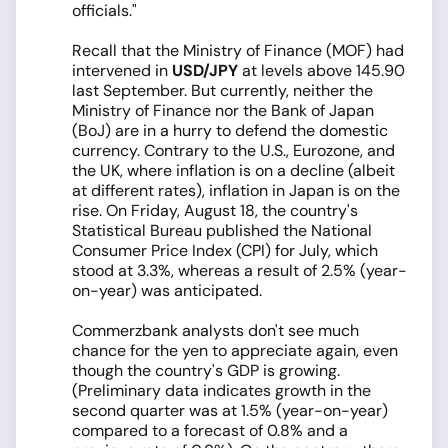
officials."
Recall that the Ministry of Finance (MOF) had
intervened in
USD/JPY
at levels above 145.90
last September. But currently, neither the
Ministry of Finance nor the Bank of Japan
(BoJ) are in a hurry to defend the domestic
currency. Contrary to the U.S., Eurozone, and
the UK, where inflation is on a decline (albeit
at different rates), inflation in Japan is on the
rise. On Friday, August 18, the country's
Statistical Bureau published the National
Consumer Price Index (CPI) for July, which
stood at 3.3%, whereas a result of 2.5% (year-
on-year) was anticipated.
Commerzbank analysts don't see much
chance for the yen to appreciate again, even
though the country's GDP is growing.
(Preliminary data indicates growth in the
second quarter was at 1.5% (year-on-year)
compared to a forecast of 0.8% and a