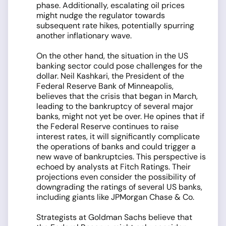
phase. Additionally, escalating oil prices
might nudge the regulator towards
subsequent rate hikes, potentially spurring
another inflationary wave.
On the other hand, the situation in the US
banking sector could pose challenges for the
dollar. Neil Kashkari, the President of the
Federal Reserve Bank of Minneapolis,
believes that the crisis that began in March,
leading to the bankruptcy of several major
banks, might not yet be over. He opines that if
the Federal Reserve continues to raise
interest rates, it will significantly complicate
the operations of banks and could trigger a
new wave of bankruptcies. This perspective is
echoed by analysts at Fitch Ratings. Their
projections even consider the possibility of
downgrading the ratings of several US banks,
including giants like JPMorgan Chase & Co.
Strategists at Goldman Sachs believe that