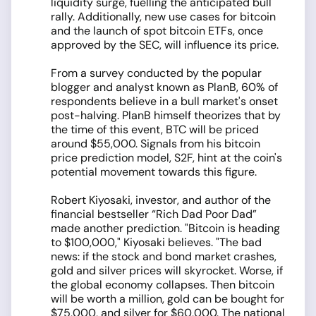
liquidity surge, fuelling the anticipated bull
rally. Additionally, new use cases for bitcoin
and the launch of spot bitcoin ETFs, once
approved by the SEC, will influence its price.
From a survey conducted by the popular
blogger and analyst known as PlanB, 60% of
respondents believe in a bull market's onset
post-halving. PlanB himself theorizes that by
the time of this event, BTC will be priced
around $55,000. Signals from his bitcoin
price prediction model, S2F, hint at the coin's
potential movement towards this figure.
Robert Kiyosaki, investor, and author of the
financial bestseller “Rich Dad Poor Dad”
made another prediction. "Bitcoin is heading
to $100,000," Kiyosaki believes. "The bad
news: if the stock and bond market crashes,
gold and silver prices will skyrocket. Worse, if
the global economy collapses. Then bitcoin
will be worth a million, gold can be bought for
$75,000, and silver for $60,000. The national