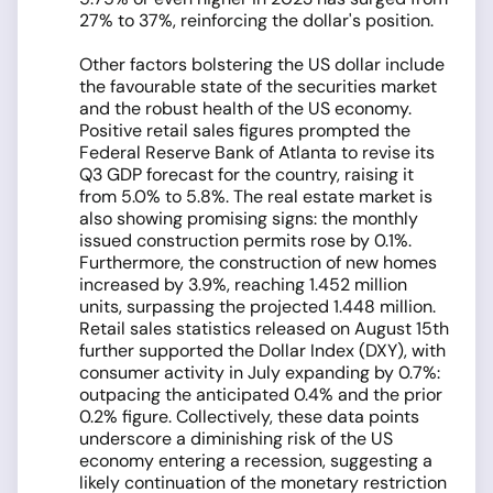
27% to 37%, reinforcing the dollar's position.
Other factors bolstering the US dollar include
the favourable state of the securities market
and the robust health of the US economy.
Positive retail sales figures prompted the
Federal Reserve Bank of Atlanta to revise its
Q3 GDP forecast for the country, raising it
from 5.0% to 5.8%. The real estate market is
also showing promising signs: the monthly
issued construction permits rose by 0.1%.
Furthermore, the construction of new homes
increased by 3.9%, reaching 1.452 million
units, surpassing the projected 1.448 million.
Retail sales statistics released on August 15th
further supported the Dollar Index (DXY), with
consumer activity in July expanding by 0.7%:
outpacing the anticipated 0.4% and the prior
0.2% figure. Collectively, these data points
underscore a diminishing risk of the US
economy entering a recession, suggesting a
likely continuation of the monetary restriction