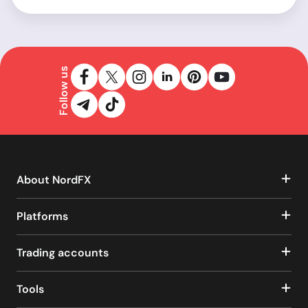
Follow us
About NordFX
Platforms
Trading accounts
Tools