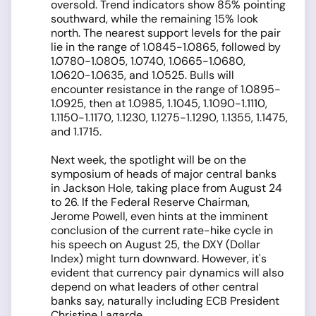
oversold. Trend indicators show 85% pointing
southward, while the remaining 15% look
north. The nearest support levels for the pair
lie in the range of 1.0845-1.0865, followed by
1.0780-1.0805, 1.0740, 1.0665-1.0680,
1.0620-1.0635, and 1.0525. Bulls will
encounter resistance in the range of 1.0895-
1.0925, then at 1.0985, 1.1045, 1.1090-1.1110,
1.1150-1.1170, 1.1230, 1.1275-1.1290, 1.1355, 1.1475,
and 1.1715.
Next week, the spotlight will be on the
symposium of heads of major central banks
in Jackson Hole, taking place from August 24
to 26. If the Federal Reserve Chairman,
Jerome Powell, even hints at the imminent
conclusion of the current rate-hike cycle in
his speech on August 25, the DXY (Dollar
Index) might turn downward. However, it's
evident that currency pair dynamics will also
depend on what leaders of other central
banks say, naturally including ECB President
Christine Lagarde.