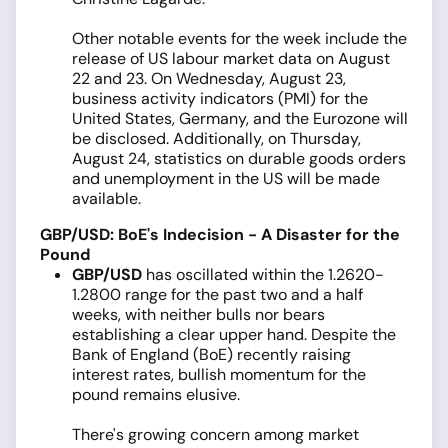
Other notable events for the week include the
release of US labour market data on August
22 and 23. On Wednesday, August 23,
business activity indicators (PMI) for the
United States, Germany, and the Eurozone will
be disclosed. Additionally, on Thursday,
August 24, statistics on durable goods orders
and unemployment in the US will be made
available.
GBP/USD: BoE's Indecision - A Disaster for the
Pound
GBP/USD
has oscillated within the 1.2620-
1.2800 range for the past two and a half
weeks, with neither bulls nor bears
establishing a clear upper hand. Despite the
Bank of England (BoE) recently raising
interest rates, bullish momentum for the
pound remains elusive.
There's growing concern among market