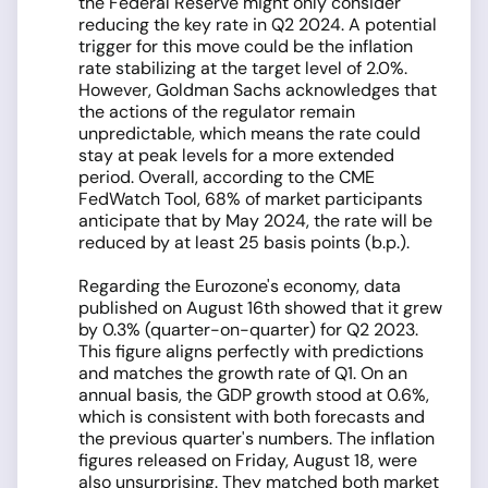
the Federal Reserve might only consider
reducing the key rate in Q2 2024. A potential
trigger for this move could be the inflation
rate stabilizing at the target level of 2.0%.
However, Goldman Sachs acknowledges that
the actions of the regulator remain
unpredictable, which means the rate could
stay at peak levels for a more extended
period. Overall, according to the CME
FedWatch Tool, 68% of market participants
anticipate that by May 2024, the rate will be
reduced by at least 25 basis points (b.p.).
Regarding the Eurozone's economy, data
published on August 16th showed that it grew
by 0.3% (quarter-on-quarter) for Q2 2023.
This figure aligns perfectly with predictions
and matches the growth rate of Q1. On an
annual basis, the GDP growth stood at 0.6%,
which is consistent with both forecasts and
the previous quarter's numbers. The inflation
figures released on Friday, August 18, were
also unsurprising. They matched both market