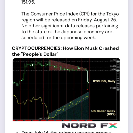
151.95.
The Consumer Price Index (CPI) for the Tokyo
region will be released on Friday, August 25.
No other significant data releases pertaining
to the state of the Japanese economy are
scheduled for the upcoming week.
CRYPTOCURRENCIES: How Elon Musk Crashed
the "People's Dollar"
From July 14, the primary cryptocurrency,