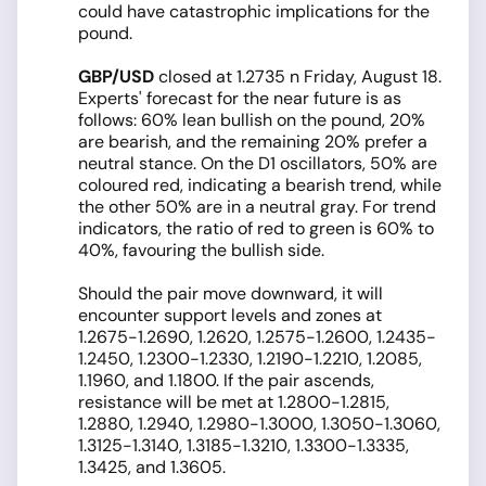
could have catastrophic implications for the
pound.
GBP/USD
closed at 1.2735 n Friday, August 18.
Experts' forecast for the near future is as
follows: 60% lean bullish on the pound, 20%
are bearish, and the remaining 20% prefer a
neutral stance. On the D1 oscillators, 50% are
coloured red, indicating a bearish trend, while
the other 50% are in a neutral gray. For trend
indicators, the ratio of red to green is 60% to
40%, favouring the bullish side.
Should the pair move downward, it will
encounter support levels and zones at
1.2675-1.2690, 1.2620, 1.2575-1.2600, 1.2435-
1.2450, 1.2300-1.2330, 1.2190-1.2210, 1.2085,
1.1960, and 1.1800. If the pair ascends,
resistance will be met at 1.2800-1.2815,
1.2880, 1.2940, 1.2980-1.3000, 1.3050-1.3060,
1.3125-1.3140, 1.3185-1.3210, 1.3300-1.3335,
1.3425, and 1.3605.