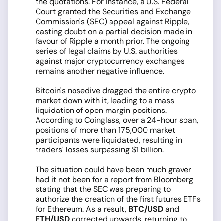
the quotations. For instance, a U.S. Federal
Court granted the Securities and Exchange
Commission's (SEC) appeal against Ripple,
casting doubt on a partial decision made in
favour of Ripple a month prior. The ongoing
series of legal claims by U.S. authorities
against major cryptocurrency exchanges
remains another negative influence.
Bitcoin's nosedive dragged the entire crypto
market down with it, leading to a mass
liquidation of open margin positions.
According to Coinglass, over a 24-hour span,
positions of more than 175,000 market
participants were liquidated, resulting in
traders' losses surpassing $1 billion.
The situation could have been much graver
had it not been for a report from Bloomberg
stating that the SEC was preparing to
authorize the creation of the first futures ETFs
for Ethereum. As a result,
BTC/USD
and
ETH/USD
corrected upwards, returning to