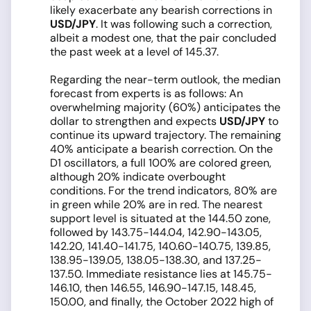
likely exacerbate any bearish corrections in
USD/JPY
. It was following such a correction,
albeit a modest one, that the pair concluded
the past week at a level of 145.37.
Regarding the near-term outlook, the median
forecast from experts is as follows: An
overwhelming majority (60%) anticipates the
dollar to strengthen and expects
USD/JPY
to
continue its upward trajectory. The remaining
40% anticipate a bearish correction. On the
D1 oscillators, a full 100% are colored green,
although 20% indicate overbought
conditions. For the trend indicators, 80% are
in green while 20% are in red. The nearest
support level is situated at the 144.50 zone,
followed by 143.75-144.04, 142.90-143.05,
142.20, 141.40-141.75, 140.60-140.75, 139.85,
138.95-139.05, 138.05-138.30, and 137.25-
137.50. Immediate resistance lies at 145.75-
146.10, then 146.55, 146.90-147.15, 148.45,
150.00, and finally, the October 2022 high of