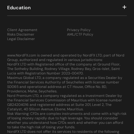
Education
Client Agreement
Privacy Policy
Risks Disclaimer
AML/CTF Policy
Legal Disclaimer
www.NordFX.com is owned and operated by NordFX LTD, part of Nord
Group, authorized and regulated in various jurisdictions:
NordFX LTD with Registered office of the company at Ground Floor,
The Sotheby Building, Rodney Village, Rodney Bay, Gros-Islet, Saint
Lucia with Registration Number 2023-00470.
Maximus Global LTD, a company regulated as a Securities Dealer by
the Financial Services Authority of Seychelles with license number
SD065 and operational address at CT House, Office No. 8D,
Providence, Mahe, Seychelles.
Nord Premium LTD, a company regulated as a Investment Dealer by
the Financial Services Commission of Mauritius with license number
GB24204016 and registered address at Suite 201, Level 2, The
Catalyst, 40 Silicon Avenue, Ebene, Mauritius.
Risk Warning: CFDs are complex instruments and come with a high risk
of losing money rapidly due to high leverage. You should consider
whether you understand how CFDs work and whether you can afford
to take the high risk of losing your funds.
NordFX LTD does not offer its services to residents of the following