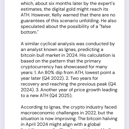
which, about six months later by the expert's
estimates, the digital gold might reach its
ATH. However, Kelly warned that there are no
guarantees of this scenario unfolding. He also
speculated about the possibility of a "false
bottom."
A similar cyclical analysis was conducted by
an analyst known as Ignas, predicting a
bitcoin bull market in 2024. His calculation is
based on the pattern that the primary
cryptocurrency has showcased for many
years: 1. An 80% dip from ATH, lowest point a
year later (Q4 2022). 2. Two years for
recovery and reaching the previous peak (Q4
2024). 3. Another year of price growth leading
to a new ATH (Q4 2025).
According to Ignas, the crypto industry faced
macroeconomic challenges in 2022, but the
situation is now improving. The bitcoin halving
in April 2024 might align with a global