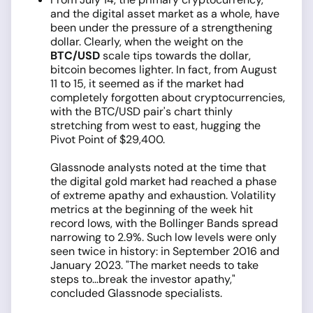
and the digital asset market as a whole, have
been under the pressure of a strengthening
dollar. Clearly, when the weight on the
BTC/USD
scale tips towards the dollar,
bitcoin becomes lighter. In fact, from August
11 to 15, it seemed as if the market had
completely forgotten about cryptocurrencies,
with the BTC/USD pair's chart thinly
stretching from west to east, hugging the
Pivot Point of $29,400.
Glassnode analysts noted at the time that
the digital gold market had reached a phase
of extreme apathy and exhaustion. Volatility
metrics at the beginning of the week hit
record lows, with the Bollinger Bands spread
narrowing to 2.9%. Such low levels were only
seen twice in history: in September 2016 and
January 2023. "The market needs to take
steps to...break the investor apathy,"
concluded Glassnode specialists.