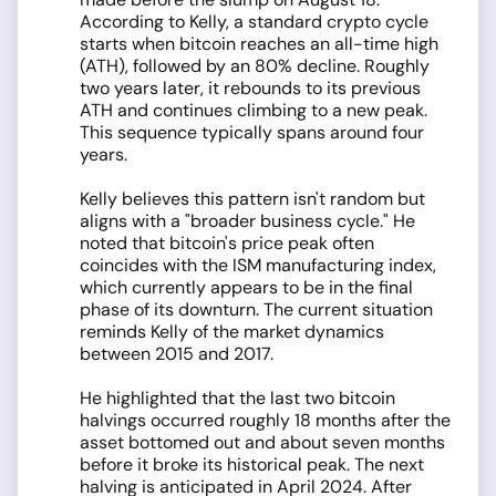
According to Kelly, a standard crypto cycle
starts when bitcoin reaches an all-time high
(ATH), followed by an 80% decline. Roughly
two years later, it rebounds to its previous
ATH and continues climbing to a new peak.
This sequence typically spans around four
years.
Kelly believes this pattern isn't random but
aligns with a "broader business cycle." He
noted that bitcoin's price peak often
coincides with the ISM manufacturing index,
which currently appears to be in the final
phase of its downturn. The current situation
reminds Kelly of the market dynamics
between 2015 and 2017.
He highlighted that the last two bitcoin
halvings occurred roughly 18 months after the
asset bottomed out and about seven months
before it broke its historical peak. The next
halving is anticipated in April 2024. After