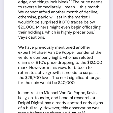
edge, and things look bleak." "The price needs
to reverse immediately, I mean – this month.
We cannot afford another month of decline;
otherwise, panic will set in the market. I
wouldn't be surprised if BTC trades below
$20,000. Miners might even begin offloading
their holdings, which is highly precarious,"
Vays cautions.
We have previously mentioned another
expert, Michael Van De Poppe, founder of the
venture company Eight, who has refuted
claims of BTC's price dropping to the $12,000
mark. However, in his view, for bitcoin to
return to active growth, it needs to surpass
the $29,700 level. The next significant target
for the coin would be $40,000.
In contrast to Michael Van De Poppe, Kevin
Kelly, co-founder, and head of research at
Delphi Digital, has already spotted early signs
of a bull rally. However, this observation was
made before the slump on August 18.