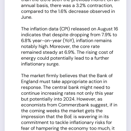
annual basis, there was a 3.2% contraction,
compared to the 1.6% decrease observed in
June.
The inflation data (CPI) released on August 16
indicates that despite dropping from 7.9% to
6.8% year-on-year (YoY), inflation remains
notably high. Moreover, the core rate
remained steady at 6.9%. The rising cost of
energy could potentially lead to a further
inflationary surge.
The market firmly believes that the Bank of
England must take appropriate action in
response. The central bank might need to
continue increasing rates not only this year
but potentially into 2024. However, as
economists from Commerzbank suggest, if in
the coming weeks the market gets the
impression that the BoE is wavering in its
commitment to tackle inflationary risks for
fear of hampering the economy too much, it