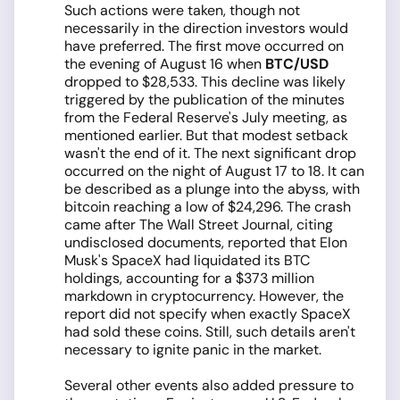
Such actions were taken, though not
necessarily in the direction investors would
have preferred. The first move occurred on
the evening of August 16 when
BTC/USD
dropped to $28,533. This decline was likely
triggered by the publication of the minutes
from the Federal Reserve's July meeting, as
mentioned earlier. But that modest setback
wasn't the end of it. The next significant drop
occurred on the night of August 17 to 18. It can
be described as a plunge into the abyss, with
bitcoin reaching a low of $24,296. The crash
came after The Wall Street Journal, citing
undisclosed documents, reported that Elon
Musk's SpaceX had liquidated its BTC
holdings, accounting for a $373 million
markdown in cryptocurrency. However, the
report did not specify when exactly SpaceX
had sold these coins. Still, such details aren't
necessary to ignite panic in the market.
Several other events also added pressure to