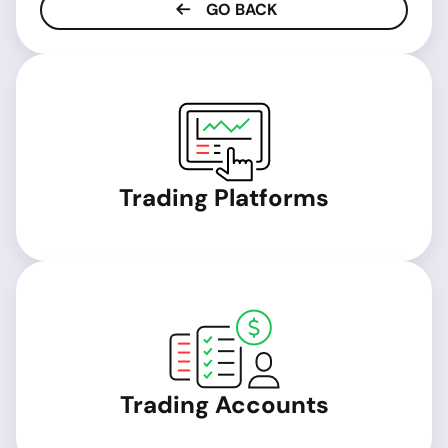
GO BACK
Trading Platforms
Trading Accounts