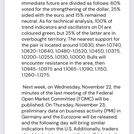
immediate future are divided as follows: 60%
voted for the strengthening of the dollar, 25%
sided with the euro, and 15% remained
neutral. As for technical analysis, 100% of
trend indicators and oscillators on D1 are
coloured green, but 25% of the latter are in
overbought territory. The nearest support for
the pair is located around 1.0830, then 1.0740,
1.0620-1.0640, 1.0480-1.0520, 1.0450, 1.0375,
1.0200-1.0255, 1.0130, 1.0000. Bulls will
encounter resistance in the area, then
1.0945-1.0975 and 1.1065-1.1090, 1.1150,
1.1260-1.1275.
Next week, on Wednesday, November 22, the
minutes of the last meeting of the Federal
Open Market Committee (FOMC) will be
published. On Thursday, November 23,
preliminary data on business activity (PMI) in
Germany and the Eurozone will be released,
and the following day will bring similar
indicators from the U.S. Additionally, traders