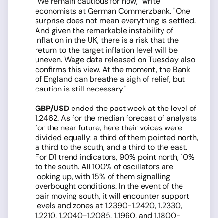
"We remain cautious for now," write
economists at German Commerzbank. "One
surprise does not mean everything is settled.
And given the remarkable instability of
inflation in the UK, there is a risk that the
return to the target inflation level will be
uneven. Wage data released on Tuesday also
confirms this view. At the moment, the Bank
of England can breathe a sigh of relief, but
caution is still necessary."
GBP/USD
ended the past week at the level of
1.2462. As for the median forecast of analysts
for the near future, here their voices were
divided equally: a third of them pointed north,
a third to the south, and a third to the east.
For D1 trend indicators, 90% point north, 10%
to the south. All 100% of oscillators are
looking up, with 15% of them signalling
overbought conditions. In the event of the
pair moving south, it will encounter support
levels and zones at 1.2390-1.2420, 1.2330,
1.2210, 1.2040-1.2085, 1.1960, and 1.1800-