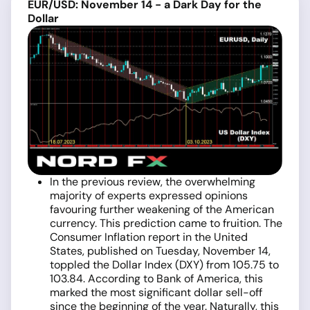
EUR/USD: November 14 - a Dark Day for the
Dollar
In the previous review, the overwhelming
majority of experts expressed opinions
favouring further weakening of the American
currency. This prediction came to fruition. The
Consumer Inflation report in the United
States, published on Tuesday, November 14,
toppled the Dollar Index (DXY) from 105.75 to
103.84. According to Bank of America, this
marked the most significant dollar sell-off
since the beginning of the year. Naturally, this