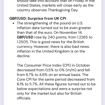
should take into account that on Friday in the
United States, markets will close early as the
country observes Thanksgiving Day.
GBP/USD: Surprise from UK CPI
The strengthening of the pound on U.S.
inflation data turned out to be even greater
than that of the euro. On November 14,
GBP/USD
rose by 240 points, from 1.2265 to
1.2505. This is good news for the British
currency. However, there is also bad news:
inflation in the United Kingdom is on the
decline.
The Consumer Price Index (CPI) in October
decreased from 0.5% to 0% (m/m) and fell
from 6.7% to 4.6% on an annual basis. The
Core CPI for the same period decreased from
6.1% to 5.7%. All these figures turned out to be
below expectations and were a surprise not
only for the market but also for British
officials.