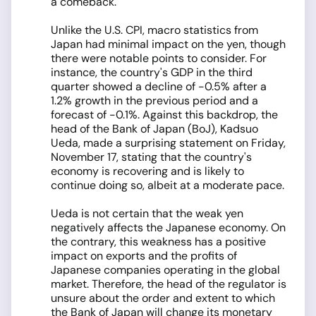
a comeback.
Unlike the U.S. CPI, macro statistics from
Japan had minimal impact on the yen, though
there were notable points to consider. For
instance, the country's GDP in the third
quarter showed a decline of -0.5% after a
1.2% growth in the previous period and a
forecast of -0.1%. Against this backdrop, the
head of the Bank of Japan (BoJ), Kadsuo
Ueda, made a surprising statement on Friday,
November 17, stating that the country's
economy is recovering and is likely to
continue doing so, albeit at a moderate pace.
Ueda is not certain that the weak yen
negatively affects the Japanese economy. On
the contrary, this weakness has a positive
impact on exports and the profits of
Japanese companies operating in the global
market. Therefore, the head of the regulator is
unsure about the order and extent to which
the Bank of Japan will change its monetary