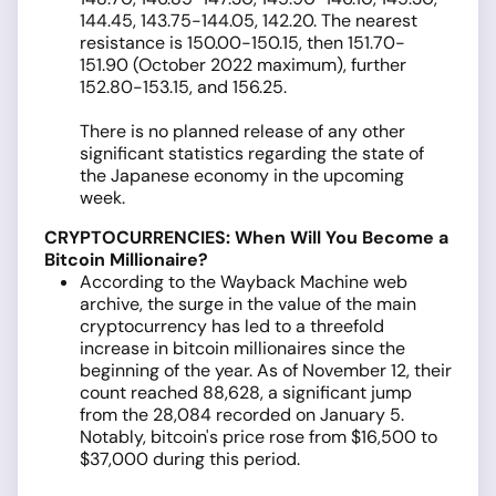
144.45, 143.75-144.05, 142.20. The nearest
resistance is 150.00-150.15, then 151.70-
151.90 (October 2022 maximum), further
152.80-153.15, and 156.25.
There is no planned release of any other
significant statistics regarding the state of
the Japanese economy in the upcoming
week.
CRYPTOCURRENCIES: When Will You Become a
Bitcoin Millionaire?
According to the Wayback Machine web
archive, the surge in the value of the main
cryptocurrency has led to a threefold
increase in bitcoin millionaires since the
beginning of the year. As of November 12, their
count reached 88,628, a significant jump
from the 28,084 recorded on January 5.
Notably, bitcoin's price rose from $16,500 to
$37,000 during this period.