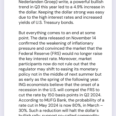
Nederlanden Groep) write, a powerful bullish
trend in Q3 this year led to a 4.9% increase in
the dollar. Keeping the dollar strong was easy
due to the high interest rates and increased
yields of U.S. Treasury bonds.
But everything comes to an end at some
point. The data released on November 14
confirmed the weakening of inflationary
pressure and convinced the market that the
Federal Reserve (FRS) would no longer raise
the key interest rate. Moreover, market
participants now do not rule out that the
regulator may shift to easing its monetary
policy not in the middle of next summer but
as early as the spring of the following year.
ING economists believe that the onset of a
recession in the U.S. will compel the FRS to
cut the rate by 150 basis points in Q2 2024.
According to MUFG Bank, the probability of a
rate cut in May 2024 is now 80%, in March –
30%. Such a reduction will halt the dollar's
bullish rally, support so-called commodity