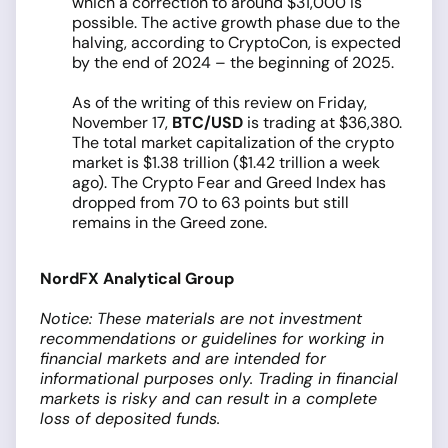
which a correction to around $31,000 is
possible. The active growth phase due to the
halving, according to CryptoCon, is expected
by the end of 2024 – the beginning of 2025.
As of the writing of this review on Friday,
November 17,
BTC/USD
is trading at $36,380.
The total market capitalization of the crypto
market is $1.38 trillion ($1.42 trillion a week
ago). The Crypto Fear and Greed Index has
dropped from 70 to 63 points but still
remains in the Greed zone.
NordFX Analytical Group
Notice: These materials are not investment
recommendations or guidelines for working in
financial markets and are intended for
informational purposes only. Trading in financial
markets is risky and can result in a complete
loss of deposited funds.