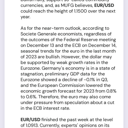
currencies, and, as MUFG believes,
EUR/USD
could reach the height of 1.1500 over the next
year.
As for the near-term outlook, according to
Societe Generale economists, regardless of
the outcomes of the Federal Reserve meeting
on December 13 and the ECB on December 14,
seasonal trends for the euro in the last month
of 2023 are bullish. However, the dollar may
be supported by weak growth rates in the
Eurozone. Germany's economy is in a state of
stagnation, preliminary GDP data for the
Eurozone showed a decline of -0.1% in Q3,
and the European Commission lowered the
economic growth forecast for 2023 from 0.8%
to 0.6%. Therefore, the euro may also come
under pressure from speculation about a cut
in the ECB interest rate.
EUR/USD
finished the past week at the level
of 1.0913. Currently, experts' opinions on its