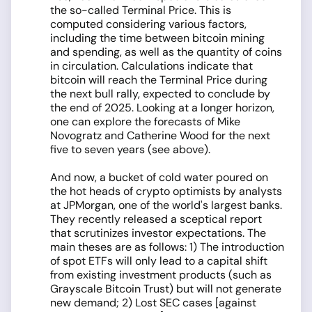
the so-called Terminal Price. This is
computed considering various factors,
including the time between bitcoin mining
and spending, as well as the quantity of coins
in circulation. Calculations indicate that
bitcoin will reach the Terminal Price during
the next bull rally, expected to conclude by
the end of 2025. Looking at a longer horizon,
one can explore the forecasts of Mike
Novogratz and Catherine Wood for the next
five to seven years (see above).
And now, a bucket of cold water poured on
the hot heads of crypto optimists by analysts
at JPMorgan, one of the world's largest banks.
They recently released a sceptical report
that scrutinizes investor expectations. The
main theses are as follows: 1) The introduction
of spot ETFs will only lead to a capital shift
from existing investment products (such as
Grayscale Bitcoin Trust) but will not generate
new demand; 2) Lost SEC cases [against