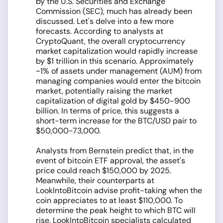
by the U.S. Securities and Exchange
Commission (SEC), much has already been
discussed. Let's delve into a few more
forecasts. According to analysts at
CryptoQuant, the overall cryptocurrency
market capitalization would rapidly increase
by $1 trillion in this scenario. Approximately
~1% of assets under management (AUM) from
managing companies would enter the bitcoin
market, potentially raising the market
capitalization of digital gold by $450-900
billion. In terms of price, this suggests a
short-term increase for the BTC/USD pair to
$50,000-73,000.
Analysts from Bernstein predict that, in the
event of bitcoin ETF approval, the asset's
price could reach $150,000 by 2025.
Meanwhile, their counterparts at
LookIntoBitcoin advise profit-taking when the
coin appreciates to at least $110,000. To
determine the peak height to which BTC will
rise, LookIntoBitcoin specialists calculated