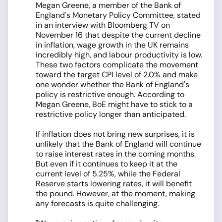
Megan Greene, a member of the Bank of
England's Monetary Policy Committee, stated
in an interview with Bloomberg TV on
November 16 that despite the current decline
in inflation, wage growth in the UK remains
incredibly high, and labour productivity is low.
These two factors complicate the movement
toward the target CPI level of 2.0% and make
one wonder whether the Bank of England's
policy is restrictive enough. According to
Megan Greene, BoE might have to stick to a
restrictive policy longer than anticipated.
If inflation does not bring new surprises, it is
unlikely that the Bank of England will continue
to raise interest rates in the coming months.
But even if it continues to keep it at the
current level of 5.25%, while the Federal
Reserve starts lowering rates, it will benefit
the pound. However, at the moment, making
any forecasts is quite challenging.