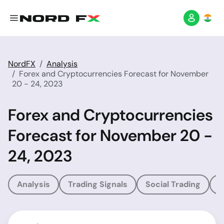
NordFX
Analysis
Forex and Cryptocurrencies Forecast for November
20 - 24, 2023
Forex and Cryptocurrencies
Forecast for November 20 -
24, 2023
Analysis
Trading Signals
Social Trading
T