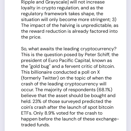
Ripple and Grayscale] will not increase
loyalty in crypto regulation, and as the
regulatory framework takes shape, the
situation will only become more stringent; 3)
The impact of the halving is unpredictable, as
the reward reduction is already factored into
the price.
So, what awaits the leading cryptocurrency?
This is the question posed by Peter Schiff, the
president of Euro Pacific Capital, known as
the "gold bug" and a fervent critic of bitcoin.
This billionaire conducted a poll on X
(formerly Twitter) on the topic of when the
crash of the leading cryptocurrency will
occur. The majority of respondents (68.1%)
believe that the asset should be bought and
held. 23% of those surveyed predicted the
coin's crash after the launch of spot bitcoin
ETFs. Only 8.9% voted for the crash to
happen before the launch of these exchange-
traded funds.