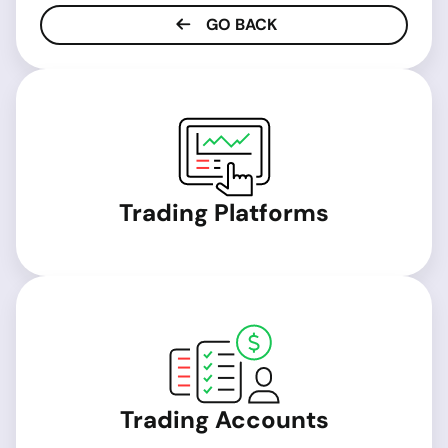
GO BACK
Trading Platforms
Trading Accounts