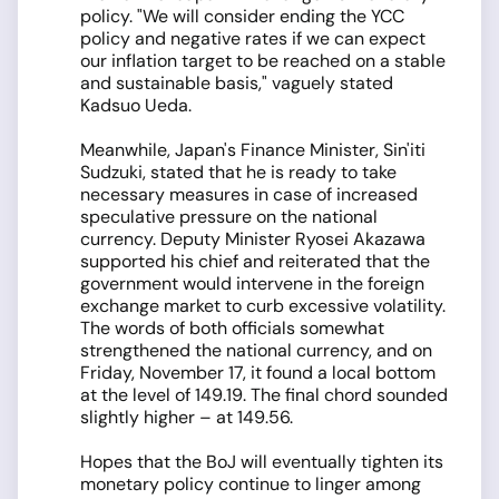
policy. "We will consider ending the YCC
policy and negative rates if we can expect
our inflation target to be reached on a stable
and sustainable basis," vaguely stated
Kadsuo Ueda.
Meanwhile, Japan's Finance Minister, Sin'iti
Sudzuki, stated that he is ready to take
necessary measures in case of increased
speculative pressure on the national
currency. Deputy Minister Ryosei Akazawa
supported his chief and reiterated that the
government would intervene in the foreign
exchange market to curb excessive volatility.
The words of both officials somewhat
strengthened the national currency, and on
Friday, November 17, it found a local bottom
at the level of 149.19. The final chord sounded
slightly higher – at 149.56.
Hopes that the BoJ will eventually tighten its
monetary policy continue to linger among