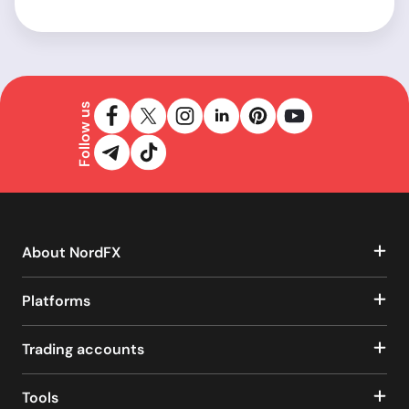
Follow us
About NordFX
Platforms
Trading accounts
Tools