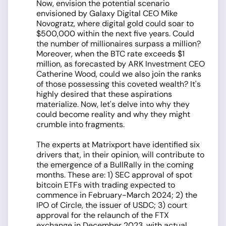
Now, envision the potential scenario
envisioned by Galaxy Digital CEO Mike
Novogratz, where digital gold could soar to
$500,000 within the next five years. Could
the number of millionaires surpass a million?
Moreover, when the BTC rate exceeds $1
million, as forecasted by ARK Investment CEO
Catherine Wood, could we also join the ranks
of those possessing this coveted wealth? It's
highly desired that these aspirations
materialize. Now, let's delve into why they
could become reality and why they might
crumble into fragments.
The experts at Matrixport have identified six
drivers that, in their opinion, will contribute to
the emergence of a BullRally in the coming
months. These are: 1) SEC approval of spot
bitcoin ETFs with trading expected to
commence in February-March 2024; 2) the
IPO of Circle, the issuer of USDC; 3) court
approval for the relaunch of the FTX
exchange in December 2023, with actual