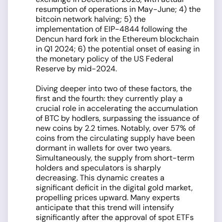
resumption of operations in May-June; 4) the
bitcoin network halving; 5) the
implementation of EIP-4844 following the
Dencun hard fork in the Ethereum blockchain
in Q1 2024; 6) the potential onset of easing in
the monetary policy of the US Federal
Reserve by mid-2024.
Diving deeper into two of these factors, the
first and the fourth: they currently play a
crucial role in accelerating the accumulation
of BTC by hodlers, surpassing the issuance of
new coins by 2.2 times. Notably, over 57% of
coins from the circulating supply have been
dormant in wallets for over two years.
Simultaneously, the supply from short-term
holders and speculators is sharply
decreasing. This dynamic creates a
significant deficit in the digital gold market,
propelling prices upward. Many experts
anticipate that this trend will intensify
significantly after the approval of spot ETFs