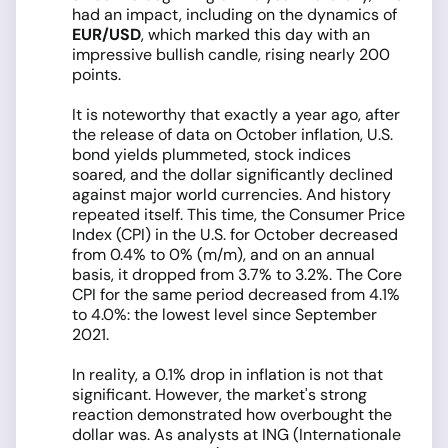
had an impact, including on the dynamics of
EUR/USD
, which marked this day with an
impressive bullish candle, rising nearly 200
points.
It is noteworthy that exactly a year ago, after
the release of data on October inflation, U.S.
bond yields plummeted, stock indices
soared, and the dollar significantly declined
against major world currencies. And history
repeated itself. This time, the Consumer Price
Index (CPI) in the U.S. for October decreased
from 0.4% to 0% (m/m), and on an annual
basis, it dropped from 3.7% to 3.2%. The Core
CPI for the same period decreased from 4.1%
to 4.0%: the lowest level since September
2021.
In reality, a 0.1% drop in inflation is not that
significant. However, the market's strong
reaction demonstrated how overbought the
dollar was. As analysts at ING (Internationale