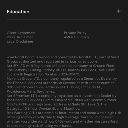
Education
Client Agreement
Privacy Policy
Risks Disclaimer
AML/CTF Policy
Legal Disclaimer
www.NordFX.com is owned and operated by NordFX LTD, part of Nord
Group, authorized and regulated in various jurisdictions:
NordFX LTD with Registered office of the company at Ground Floor,
The Sotheby Building, Rodney Village, Rodney Bay, Gros-Islet, Saint
Lucia with Registration Number 2023-00470.
Maximus Global LTD, a company regulated as a Securities Dealer by
the Financial Services Authority of Seychelles with license number
SD065 and operational address at CT House, Office No. 8D,
Providence, Mahe, Seychelles.
Nord Premium LTD, a company regulated as a Investment Dealer by
the Financial Services Commission of Mauritius with license number
GB24204016 and registered address at Suite 201, Level 2, The
Catalyst, 40 Silicon Avenue, Ebene, Mauritius.
Risk Warning: CFDs are complex instruments and come with a high risk
of losing money rapidly due to high leverage. You should consider
whether you understand how CFDs work and whether you can afford
to take the high risk of losing your funds.