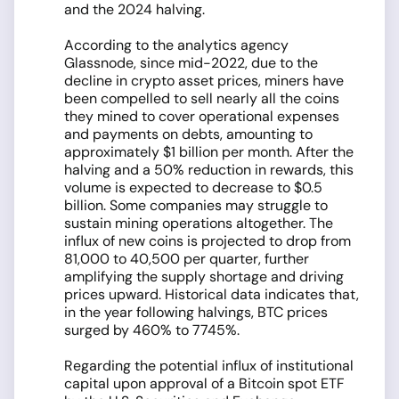
and the 2024 halving.
According to the analytics agency
Glassnode, since mid-2022, due to the
decline in crypto asset prices, miners have
been compelled to sell nearly all the coins
they mined to cover operational expenses
and payments on debts, amounting to
approximately $1 billion per month. After the
halving and a 50% reduction in rewards, this
volume is expected to decrease to $0.5
billion. Some companies may struggle to
sustain mining operations altogether. The
influx of new coins is projected to drop from
81,000 to 40,500 per quarter, further
amplifying the supply shortage and driving
prices upward. Historical data indicates that,
in the year following halvings, BTC prices
surged by 460% to 7745%.
Regarding the potential influx of institutional
capital upon approval of a Bitcoin spot ETF