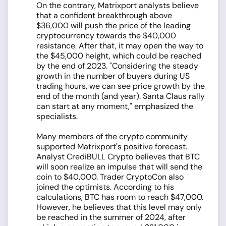
On the contrary, Matrixport analysts believe
that a confident breakthrough above
$36,000 will push the price of the leading
cryptocurrency towards the $40,000
resistance. After that, it may open the way to
the $45,000 height, which could be reached
by the end of 2023. "Considering the steady
growth in the number of buyers during US
trading hours, we can see price growth by the
end of the month (and year). Santa Claus rally
can start at any moment," emphasized the
specialists.
Many members of the crypto community
supported Matrixport's positive forecast.
Analyst CrediBULL Crypto believes that BTC
will soon realize an impulse that will send the
coin to $40,000. Trader CryptoCon also
joined the optimists. According to his
calculations, BTC has room to reach $47,000.
However, he believes that this level may only
be reached in the summer of 2024, after