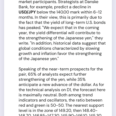
market participants. Strategists at Danske
Bank, for example, predict a decline in
USD/JPY
below the 140.00 mark within 6-12
months. In their view, this is primarily due to
the fact that the yield of long-term U.S. bonds
has peaked. "We expect that in the coming
year, the yield differential will contribute to
the strengthening of the Japanese yen," they
write. "In addition, historical data suggest that
global conditions characterized by slowing
growth and inflation favor the strengthening
of the Japanese yen."
Speaking of the near-term prospects for the
pair, 65% of analysts expect further
strengthening of the yen, while 35%
anticipate a new advance of the dollar. As for
the technical analysis on D1, the forecast here
is maximally neutral. Both among trend
indicators and oscillators, the ratio between
red and green is 50-50. The nearest support
level is in the zone of 149.20, then 148.40-
148.70, 146.85-147.30, 145.90-146.10, 145.30,