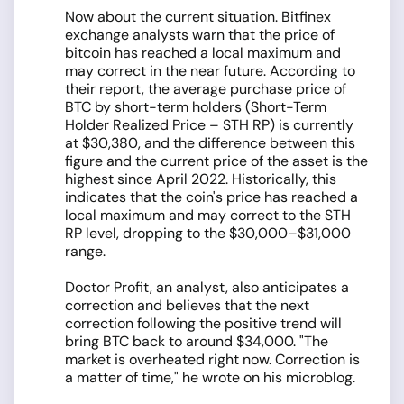
Now about the current situation. Bitfinex
exchange analysts warn that the price of
bitcoin has reached a local maximum and
may correct in the near future. According to
their report, the average purchase price of
BTC by short-term holders (Short-Term
Holder Realized Price – STH RP) is currently
at $30,380, and the difference between this
figure and the current price of the asset is the
highest since April 2022. Historically, this
indicates that the coin's price has reached a
local maximum and may correct to the STH
RP level, dropping to the $30,000–$31,000
range.
Doctor Profit, an analyst, also anticipates a
correction and believes that the next
correction following the positive trend will
bring BTC back to around $34,000. "The
market is overheated right now. Correction is
a matter of time," he wrote on his microblog.