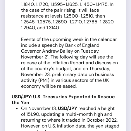
1.1840, 1.1720, 1.1595-1.1625, 1.1450-1.1475. In
the case of the pair rising, it will face
resistance at levels 1.2500-1.2510, then
1.2545-1.2575, 1.2690-1.2710, 1.2785-1.2820,
1.2940, and 1.3140.
Events of the upcoming week in the calendar
include a speech by Bank of England
Governor Andrew Bailey on Tuesday,
November 21. The following day will see the
release of the Inflation Report and discussion
of the country's budget, and on Thursday,
November 23, preliminary data on business
activity (PMI) in various sectors of the UK
economy will be released.
USD/JPY: U.S. Treasuries Expected to Rescue
the Yen
On November 13,
USD/JPY
reached a height
of 151.90, updating a multi-month high and
returning to where it traded in October 2022.
However, on U.S. inflation data, the yen staged