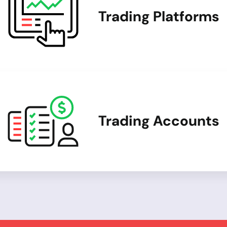
Trading Platforms
Trading Accounts