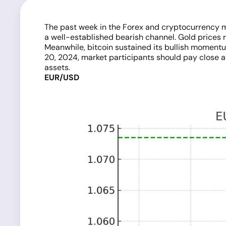
The past week in the Forex and cryptocurrency m
a well-established bearish channel. Gold prices r
Meanwhile, bitcoin sustained its bullish momentu
20, 2024, market participants should pay close att
assets.
EUR/USD