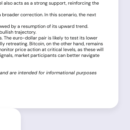
 also acts as a strong support, reinforcing the
a broader correction. In this scenario, the next
lowed by a resumption of its upward trend.
ullish trajectory.
he euro-dollar pair is likely to test its lower
y retreating. Bitcoin, on the other hand, remains
tor price action at critical levels, as these will
signals, market participants can better navigate
 and are intended for informational purposes