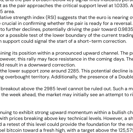
as the pair approaches the critical support level at 1.0335. 
5 area.
elative strength index (RSI) suggests that the euro is nearing
e crucial in confirming whether the pair is ready for a reversal
o further declines, potentially driving the pair toward 0.9835
r a possible test of the lower boundary of the current tradin
 support could signal the start of a short-term correction.
ning its position within a pronounced upward channel. The pr
owever, this rally may face resistance in the coming days. Th
uld result in a downward correction.
 the lower support zone around 2285. This potential decline i
ing overbought territory. Additionally, the presence of a Doub
 a breakout above the 2985 level cannot be ruled out. Such a m
r the week ahead, the market may initially see an attempt to 
inuing to exhibit strong upward momentum within a bullish c
th prices breaking above key technical levels. However, a sh
 a retest of this level could provide the foundation for the next
l bitcoin toward a fresh high, with a target above the 125,575 