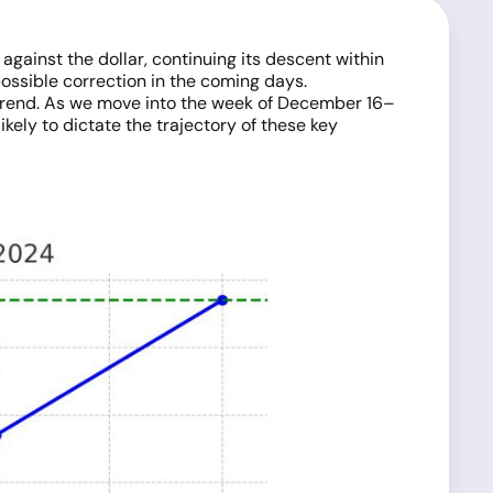
ainst the dollar, continuing its descent within
possible correction in the coming days.
g trend. As we move into the week of December 16–
ikely to dictate the trajectory of these key