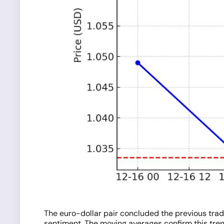
The euro-dollar pair concluded the previous trad
sentiment. The moving averages confirm this trend