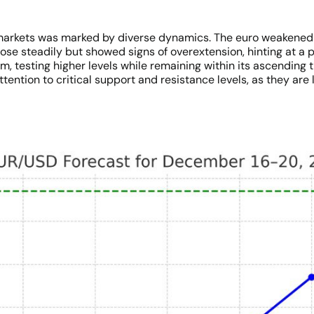
arkets was marked by diverse dynamics. The euro weakened ag
ose steadily but showed signs of overextension, hinting at a 
m, testing higher levels while remaining within its ascendin
ention to critical support and resistance levels, as they are l