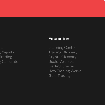
Education
is
Learning Center
g Signals
Trading Glossary
 Trading
Crypto Glossary
g Calculator
Useful Articles
Getting Started
How Trading Works
Gold Trading
y