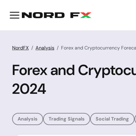
NordFX
Analysis
Forex and Cryptocurrency Forec
Forex and Cryptoc
2024
Analysis
Trading Signals
Social Trading