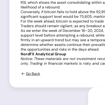
RSI, which shows the asset consolidating within a
likelihood of a rebound.
Conversely, if bitcoin fails to hold above the 92,9
significant support level would be 75,605, markin
For the week ahead, bitcoin is expected to trade 
Traders should remain vigilant, as any breakout a
As we enter the week of December 16–20, 2024, the
support level before attempting a rebound, while 
firmly in an upward trend but may see a temporary 
determine whether assets continue their prevailing
the opportunities and risks in the days ahead.
NordFX Analytical Group
Notice: These materials are not investment reco
only. Trading in financial markets is risky and c
Go Back