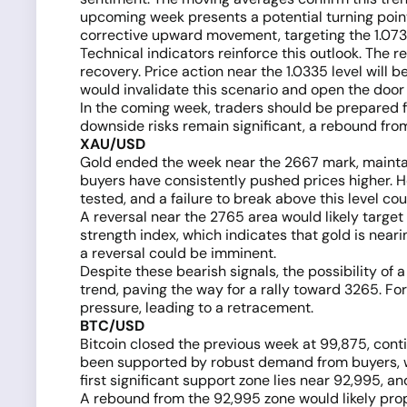
upcoming week presents a potential turning point 
corrective upward movement, targeting the 1.073
Technical indicators reinforce this outlook. The r
recovery. Price action near the 1.0335 level will b
would invalidate this scenario and open the door t
In the coming week, traders should be prepared fo
downside risks remain significant, a rebound from
XAU/USD
Gold ended the week near the 2667 mark, maintai
buyers have consistently pushed prices higher. H
tested, and a failure to break above this level co
A reversal near the 2765 area would likely target
strength index, which indicates that gold is near
a reversal could be imminent.
Despite these bearish signals, the possibility of
trend, paving the way for a rally toward 3265. Fo
pressure, leading to a retracement.
BTC/USD
Bitcoin closed the previous week at 99,875, cont
been supported by robust demand from buyers, wi
first significant support zone lies near 92,995, and
A rebound from the 92,995 zone would likely prope