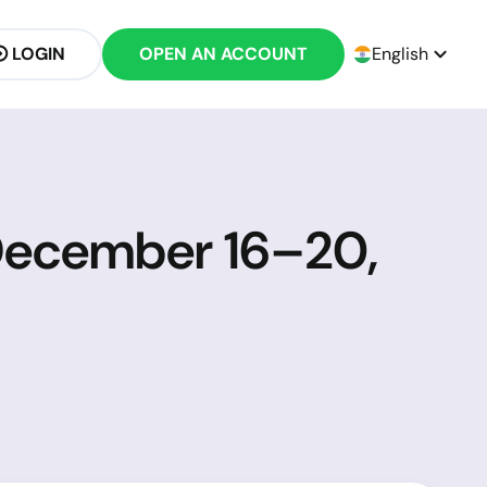
LOGIN
OPEN AN ACCOUNT
English
 December 16–20,