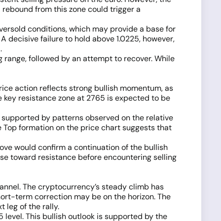
A rebound from this zone could trigger a
 oversold conditions, which may provide a base for
. A decisive failure to hold above 1.0225, however,
.
g range, followed by an attempt to recover. While
ice action reflects strong bullish momentum, as
e key resistance zone at 2765 is expected to be
s supported by patterns observed on the relative
le Top formation on the price chart suggests that
ove would confirm a continuation of the bullish
rise toward resistance before encountering selling
hannel. The cryptocurrency’s steady climb has
ort-term correction may be on the horizon. The
 leg of the rally.
level. This bullish outlook is supported by the