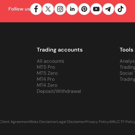
Follow us
Trading accounts
Tools
All accounts
Analys
MT5 Pro
Tradin
MT5 Zero
Social
MT4 Pro
Tradin
MT4 Zero
Deposit/Withdrawal
Client Agreement
Risks Disclaimer
Legal Disclaimer
Privacy Policy
AML/CTF Polic