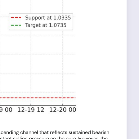
scending channel that reflects sustained bearish
stent selling pressure on the euro. However, the