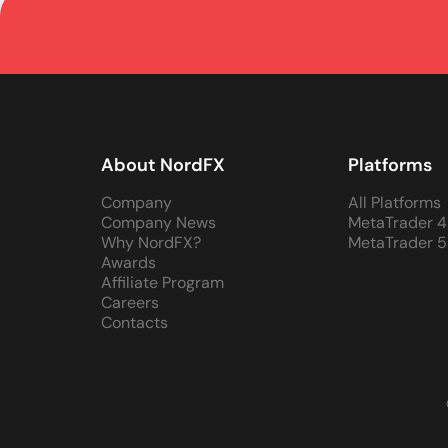
About NordFX
Platforms
Company
All Platforms
Company News
MetaTrader 4
Why NordFX?
MetaTrader 5
Awards
Affiliate Program
Careers
Contacts