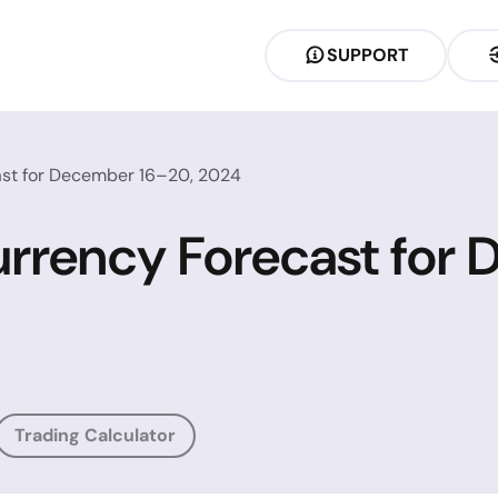
SUPPORT
ast for December 16–20, 2024
urrency Forecast for
Trading Calculator