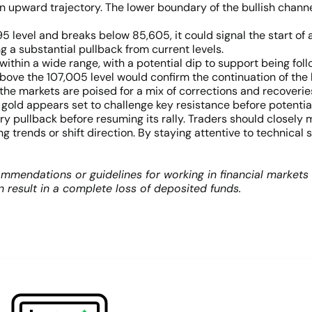
n upward trajectory. The lower boundary of the bullish channel
95 level and breaks below 85,605, it could signal the start of 
g a substantial pullback from current levels.
within a wide range, with a potential dip to support being fol
bove the 107,005 level would confirm the continuation of the b
 markets are poised for a mix of corrections and recoveries. T
gold appears set to challenge key resistance before potentiall
pullback before resuming its rally. Traders should closely moni
 trends or shift direction. By staying attentive to technical 
mmendations or guidelines for working in financial markets
an result in a complete loss of deposited funds.