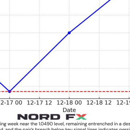
ing week near the 1.0490 level, remaining entrenched in a de
, and the pair’s breach below key signal lines indicates persi