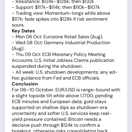
- Resistance: $124k–$128k; then $132k
- Support: $117k–$114k; then $110k–$107k
- Trading view: Momentum-longs while above
$117k; fade spikes into $128k if risk sentiment
sours.
Key Dates
- Mon 06 Oct: Eurozone Retail Sales (Aug).
- Wed 08 Oct: Germany Industrial Production
(Aug).
- Thu 09 Oct: ECB Monetary Policy Meeting
Accounts. U.S. Initial Jobless Claims publication
suspended during the shutdown.
- All week: U.S. shutdown developments; any ad-
hoc guidance from Fed and ECB officials.
Conclusion
For 06–10 October, EUR/USD is range-bound with
a slight topside tilt while above 1.1700, pending
ECB minutes and European data; gold stays
supported on shallow dips as shutdown-era
uncertainty and softer U.S. services keep real-
yield pressure contained; Bitcoin needs a
decisive push through $124k to confirm a
breakout, otherwise risks consolidating back