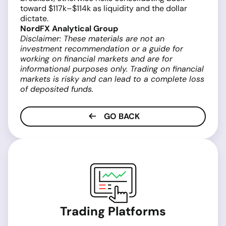
toward $117k–$114k as liquidity and the dollar
dictate.
NordFX Analytical Group
Disclaimer: These materials are not an
investment recommendation or a guide for
working on financial markets and are for
informational purposes only. Trading on financial
markets is risky and can lead to a complete loss
of deposited funds.
GO BACK
Trading Platforms