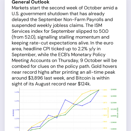
General Outlook
Markets start the second week of October amid a
U.S. government shutdown that has already
delayed the September Non-Farm Payrolls and
suspended weekly jobless claims. The ISM
Services index for September slipped to 50.0
(from 52.0), signalling stalling momentum and
keeping rate-cut expectations alive. In the euro
area, headline CPI ticked up to 2.2% y/y in
September, while the ECB’s Monetary Policy
Meeting Accounts on Thursday, 9 October will be
combed for clues on the policy path. Gold hovers
near record highs after printing an all-time peak
around $3,896 last week, and Bitcoin is within
sight of its August record near $124k.