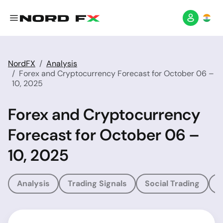
NordFX
Analysis
Forex and Cryptocurrency Forecast for October 06 –
10, 2025
Forex and Cryptocurrency
Forecast for October 06 –
10, 2025
Analysis
Trading Signals
Social Trading
T