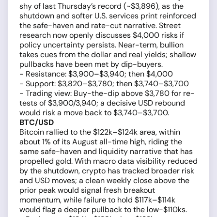
shy of last Thursday’s record (~$3,896), as the
shutdown and softer U.S. services print reinforced
the safe-haven and rate-cut narrative. Street
research now openly discusses $4,000 risks if
policy uncertainty persists. Near-term, bullion
takes cues from the dollar and real yields; shallow
pullbacks have been met by dip-buyers.
- Resistance: $3,900–$3,940; then $4,000
- Support: $3,820–$3,780; then $3,740–$3,700
- Trading view: Buy-the-dip above $3,780 for re-
tests of $3,900/3,940; a decisive USD rebound
would risk a move back to $3,740–$3,700.
BTC/USD
Bitcoin rallied to the $122k–$124k area, within
about 1% of its August all-time high, riding the
same safe-haven and liquidity narrative that has
propelled gold. With macro data visibility reduced
by the shutdown, crypto has tracked broader risk
and USD moves; a clean weekly close above the
prior peak would signal fresh breakout
momentum, while failure to hold $117k–$114k
would flag a deeper pullback to the low-$110ks.