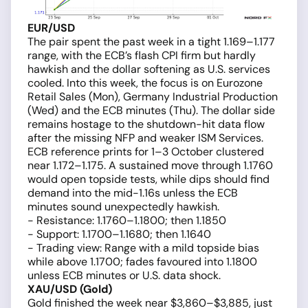
EUR/USD
The pair spent the past week in a tight 1.169–1.177
range, with the ECB’s flash CPI firm but hardly
hawkish and the dollar softening as U.S. services
cooled. Into this week, the focus is on Eurozone
Retail Sales (Mon), Germany Industrial Production
(Wed) and the ECB minutes (Thu). The dollar side
remains hostage to the shutdown-hit data flow
after the missing NFP and weaker ISM Services.
ECB reference prints for 1–3 October clustered
near 1.172–1.175. A sustained move through 1.1760
would open topside tests, while dips should find
demand into the mid-1.16s unless the ECB
minutes sound unexpectedly hawkish.
- Resistance: 1.1760–1.1800; then 1.1850
- Support: 1.1700–1.1680; then 1.1640
- Trading view: Range with a mild topside bias
while above 1.1700; fades favoured into 1.1800
unless ECB minutes or U.S. data shock.
XAU/USD (Gold)
Gold finished the week near $3,860–$3,885, just