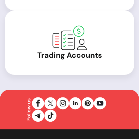
Trading Accounts
Follow us