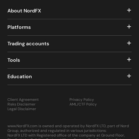
About NordFX
Platforms
Trading accounts
Tools
Education
Client Agreement
Privacy Policy
Risks Disclaimer
AML/CTF Policy
Legal Disclaimer
www.NordFX.com is owned and operated by NordFX LTD, part of Nord
Group, authorized and regulated in various jurisdictions:
NordFX LTD with Registered office of the company at Ground Floor,