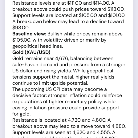
Resistance levels are at $111.00 and $114.00. A
breakout above could push prices toward $118.00.
Support levels are located at $105.00 and $101.00.
A breakdown below may lead to a decline toward
$98.00.
Baseline view:
Bullish while prices remain above
$105.00, with volatility driven primarily by
geopolitical headlines.
Gold (XAU/USD)
Gold remains near 4,676, balancing between
safe-haven demand and pressure from a stronger
US dollar and rising yields. While geopolitical
tensions support the metal, higher real yields
continue to limit upside potential.
The upcoming US CPI data may become a
decisive factor: stronger inflation could reinforce
expectations of tighter monetary policy, while
easing inflation pressure could provide support
for gold.
Resistance is located at 4,720 and 4,800. A
breakout above may lead to a move toward 4,880.
Support levels are seen at 4,620 and 4,555. A