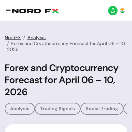
NordFX
Analysis
Forex and Cryptocurrency Forecast for April 06 – 10,
2026
Forex and Cryptocurrency
Forecast for April 06 – 10,
2026
Analysis
Trading Signals
Social Trading
T