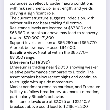
continues to reflect broader macro conditions,
with risk sentiment, dollar strength, and yields
playing a significant role.
The current structure suggests indecision, with
neither bulls nor bears taking full control.
Resistance levels are located at $67,300 and
$68,650. A breakout above may lead to recovery
toward $70,000–71,300.
Support levels are seen at $66,280 and $65,770.
A break below may expose $64,500.
Baseline view:
Neutral within the $65,770–
68,650 range.
Ethereum (ETH/USD)
Ethereum is trading near $2,053, showing weaker
relative performance compared to Bitcoin. The
asset remains below recent highs and continues
to struggle with upside momentum.
Market sentiment remains cautious, and Ethereum
is likely to follow broader crypto market direction,
particularly Bitcoin’s behavior.
Resistance levels are at $2,075 and $2,140. A
breakout above could lead to $2,165–2,200.