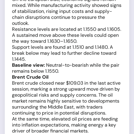
mixed. While manufacturing activity showed signs
of stabilization, rising input costs and supply-
chain disruptions continue to pressure the
outlook.
Resistance levels are located at 1.1550 and 1.1605.
A sustained move above these levels could open
the way toward 1.1630–1.1650.
Support levels are found at 1.1510 and 1.1480. A
break below may lead to further decline toward
1.1445.
Baseline view:
Neutral-to-bearish while the pair
remains below 1.1550.
Brent Crude Oil
Brent crude closed near $109.03 in the last active
session, marking a strong upward move driven by
geopolitical risks and supply concerns. The oil
market remains highly sensitive to developments
surrounding the Middle East, with traders
continuing to price in potential disruptions.
At the same time, elevated oil prices are feeding
into inflation expectations, making energy a key
driver of broader financial markets.