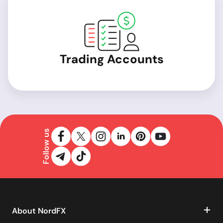
Trading Accounts
Follow us
About NordFX