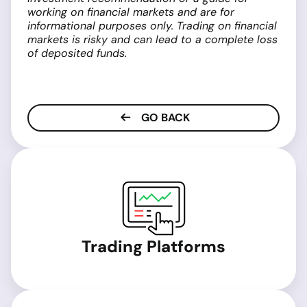
working on financial markets and are for
informational purposes only. Trading on financial
markets is risky and can lead to a complete loss
of deposited funds.
GO BACK
Trading Platforms