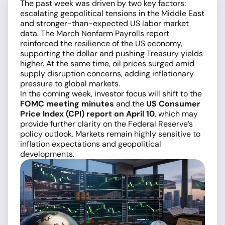
The past week was driven by two key factors:
escalating geopolitical tensions in the Middle East
and stronger-than-expected US labor market
data. The March Nonfarm Payrolls report
reinforced the resilience of the US economy,
supporting the dollar and pushing Treasury yields
higher. At the same time, oil prices surged amid
supply disruption concerns, adding inflationary
pressure to global markets.
In the coming week, investor focus will shift to the
FOMC meeting minutes
and the
US Consumer
Price Index (CPI) report on April 10
, which may
provide further clarity on the Federal Reserve’s
policy outlook. Markets remain highly sensitive to
inflation expectations and geopolitical
developments.