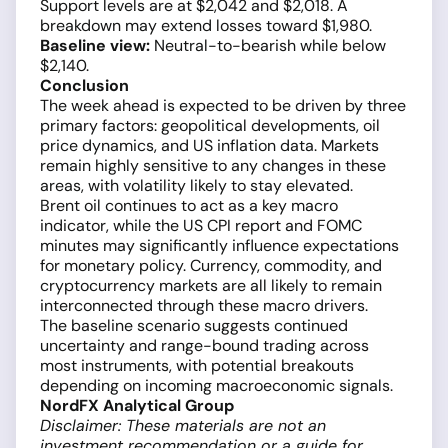
Support levels are at $2,042 and $2,018. A
breakdown may extend losses toward $1,980.
Baseline view:
Neutral-to-bearish while below
$2,140.
Conclusion
The week ahead is expected to be driven by three
primary factors: geopolitical developments, oil
price dynamics, and US inflation data. Markets
remain highly sensitive to any changes in these
areas, with volatility likely to stay elevated.
Brent oil continues to act as a key macro
indicator, while the US CPI report and FOMC
minutes may significantly influence expectations
for monetary policy. Currency, commodity, and
cryptocurrency markets are all likely to remain
interconnected through these macro drivers.
The baseline scenario suggests continued
uncertainty and range-bound trading across
most instruments, with potential breakouts
depending on incoming macroeconomic signals.
NordFX Analytical Group
Disclaimer: These materials are not an
investment recommendation or a guide for