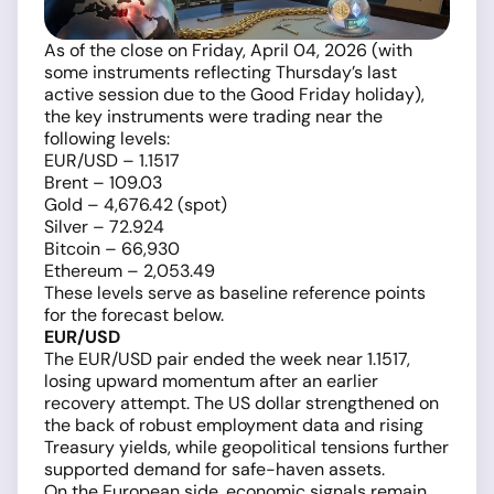
As of the close on Friday, April 04, 2026 (with
some instruments reflecting Thursday’s last
active session due to the Good Friday holiday),
the key instruments were trading near the
following levels:
EUR/USD – 1.1517
Brent – 109.03
Gold – 4,676.42 (spot)
Silver – 72.924
Bitcoin – 66,930
Ethereum – 2,053.49
These levels serve as baseline reference points
for the forecast below.
EUR/USD
The EUR/USD pair ended the week near 1.1517,
losing upward momentum after an earlier
recovery attempt. The US dollar strengthened on
the back of robust employment data and rising
Treasury yields, while geopolitical tensions further
supported demand for safe-haven assets.
On the European side, economic signals remain