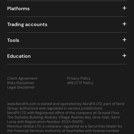
Platforms
Trading accounts
Tools
Education
Client Agreement
Privacy Policy
Risks Disclaimer
AML/CTF Policy
Legal Disclaimer
www.NordFX.com is owned and operated by NordFX LTD, part of Nord
Group, authorized and regulated in various jurisdictions:
NordFX LTD with Registered office of the company at Ground Floor,
The Sotheby Building, Rodney Village, Rodney Bay, Gros-Islet, Saint
Lucia with Registration Number 2023-00470.
Maximus Global LTD, a company regulated as a Securities Dealer by
the Financial Services Authority of Seychelles with license number