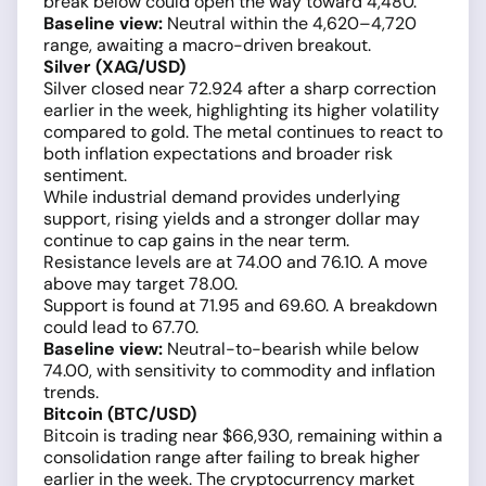
break below could open the way toward 4,480.
Baseline view:
Neutral within the 4,620–4,720
range, awaiting a macro-driven breakout.
Silver (XAG/USD)
Silver closed near 72.924 after a sharp correction
earlier in the week, highlighting its higher volatility
compared to gold. The metal continues to react to
both inflation expectations and broader risk
sentiment.
While industrial demand provides underlying
support, rising yields and a stronger dollar may
continue to cap gains in the near term.
Resistance levels are at 74.00 and 76.10. A move
above may target 78.00.
Support is found at 71.95 and 69.60. A breakdown
could lead to 67.70.
Baseline view:
Neutral-to-bearish while below
74.00, with sensitivity to commodity and inflation
trends.
Bitcoin (BTC/USD)
Bitcoin is trading near $66,930, remaining within a
consolidation range after failing to break higher
earlier in the week. The cryptocurrency market