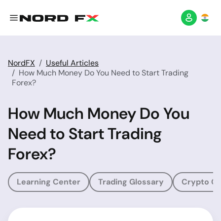
NordFX
Useful Articles
How Much Money Do You Need to Start Trading
Forex?
How Much Money Do You
Need to Start Trading
Forex?
Learning Center
Trading Glossary
Crypto Gl