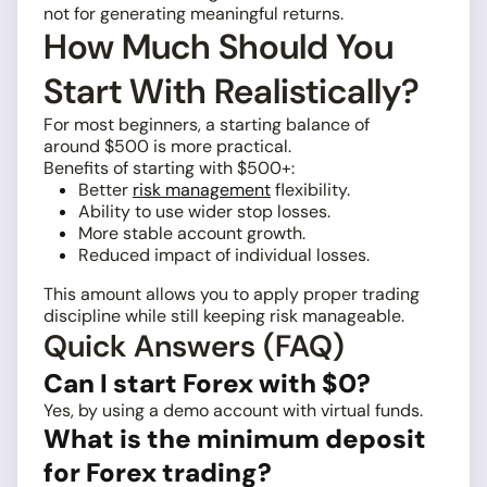
not for generating meaningful returns.
How Much Should You
Start With Realistically?
For most beginners, a starting balance of
around $500 is more practical.
Benefits of starting with $500+:
Better
risk management
flexibility.
Ability to use wider stop losses.
More stable account growth.
Reduced impact of individual losses.
This amount allows you to apply proper trading
discipline while still keeping risk manageable.
Quick Answers (FAQ)
Can I start Forex with $0?
Yes, by using a demo account with virtual funds.
What is the minimum deposit
for Forex trading?