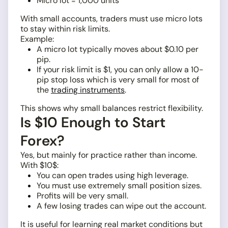
Micro lot = 1,000 units
With small accounts, traders must use micro lots
to stay within risk limits.
Example:
A micro lot typically moves about $0.10 per
pip.
If your risk limit is $1, you can only allow a 10-
pip stop loss which is very small for most of
the
trading instruments
.
This shows why small balances restrict flexibility.
Is $10 Enough to Start
Forex?
Yes, but mainly for practice rather than income.
With $10$:
You can open trades using high leverage.
You must use extremely small position sizes.
Profits will be very small.
A few losing trades can wipe out the account.
It is useful for learning real market conditions but