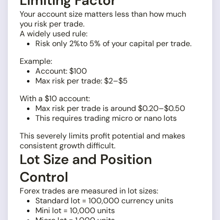
Limiting Factor
Your account size matters less than how much
you risk per trade.
A widely used rule:
Risk only 2%to 5% of your capital per trade.
Example:
Account: $100
Max risk per trade: $2–$5
With a $10 account:
Max risk per trade is around $0.20–$0.50
This requires trading micro or nano lots
This severely limits profit potential and makes
consistent growth difficult.
Lot Size and Position
Control
Forex trades are measured in lot sizes:
Standard lot = 100,000 currency units
Mini lot = 10,000 units