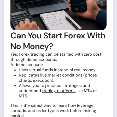
Can You Start Forex With
No Money?
Yes, Forex trading can be started with zero cost
through demo accounts.
A demo account:
Uses virtual funds instead of real money.
Replicates live market conditions (prices,
charts, execution).
Allows you to practice strategies and
understand
trading platforms
like MT4 or
MT5.
This is the safest way to learn how leverage,
spreads, and order types work before risking
capital.