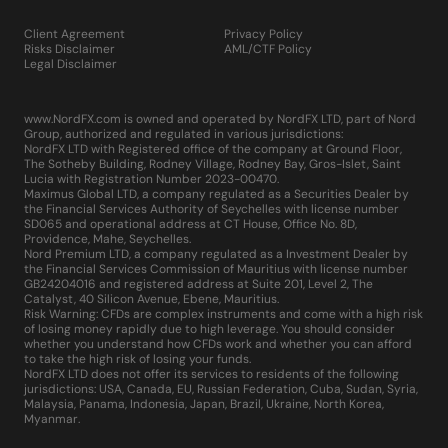
Client Agreement
Privacy Policy
Risks Disclaimer
AML/CTF Policy
Legal Disclaimer
www.NordFX.com is owned and operated by NordFX LTD, part of Nord
Group, authorized and regulated in various jurisdictions:
NordFX LTD with Registered office of the company at Ground Floor,
The Sotheby Building, Rodney Village, Rodney Bay, Gros-Islet, Saint
Lucia with Registration Number 2023-00470.
Maximus Global LTD, a company regulated as a Securities Dealer by
the Financial Services Authority of Seychelles with license number
SD065 and operational address at CT House, Office No. 8D,
Providence, Mahe, Seychelles.
Nord Premium LTD, a company regulated as a Investment Dealer by
the Financial Services Commission of Mauritius with license number
GB24204016 and registered address at Suite 201, Level 2, The
Catalyst, 40 Silicon Avenue, Ebene, Mauritius.
Risk Warning: CFDs are complex instruments and come with a high risk
of losing money rapidly due to high leverage. You should consider
whether you understand how CFDs work and whether you can afford
to take the high risk of losing your funds.
NordFX LTD does not offer its services to residents of the following
jurisdictions: USA, Canada, EU, Russian Federation, Cuba, Sudan, Syria,
Malaysia, Panama, Indonesia, Japan, Brazil, Ukraine, North Korea,
Myanmar.