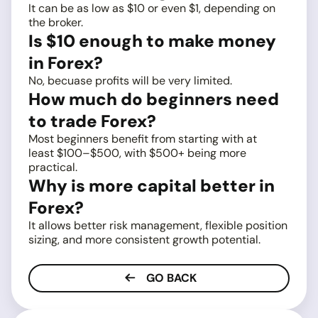
It can be as low as $10 or even $1, depending on
the broker.
Is $10 enough to make money
in Forex?
No, becuase profits will be very limited.
How much do beginners need
to trade Forex?
Most beginners benefit from starting with at
least $100–$500, with $500+ being more
practical.
Why is more capital better in
Forex?
It allows better risk management, flexible position
sizing, and more consistent growth potential.
GO BACK