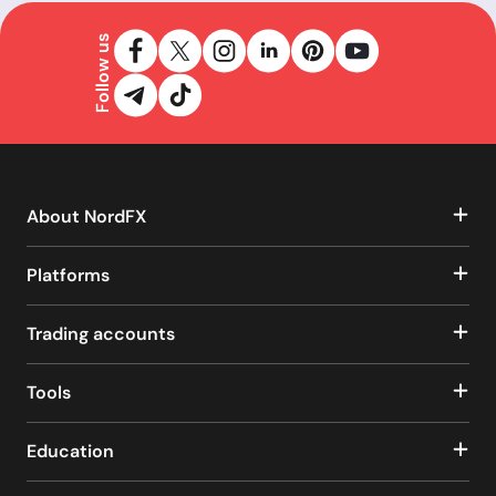
Follow us
About NordFX
Platforms
Trading accounts
Tools
Education