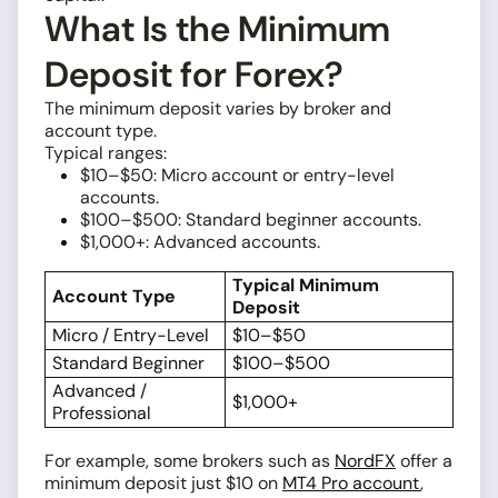
What Is the Minimum
Deposit for Forex?
The minimum deposit varies by broker and
account type.
Typical ranges:
$10–$50: Micro account or entry-level
accounts.
$100–$500: Standard beginner accounts.
$1,000+: Advanced accounts.
Typical Minimum
Account Type
Deposit
Micro / Entry-Level
$10–$50
Standard Beginner
$100–$500
Advanced /
$1,000+
Professional
For example, some brokers such as
NordFX
offer a
minimum deposit just $10 on
MT4 Pro account
,