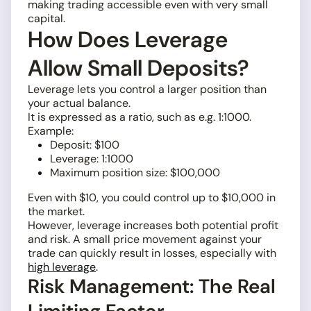
making trading accessible even with very small
capital.
How Does Leverage
Allow Small Deposits?
Leverage lets you control a larger position than
your actual balance.
It is expressed as a ratio, such as e.g. 1:1000.
Example:
Deposit: $100
Leverage: 1:1000
Maximum position size: $100,000
Even with $10, you could control up to $10,000 in
the market.
However, leverage increases both potential profit
and risk. A small price movement against your
trade can quickly result in losses, especially with
high leverage
.
Risk Management: The Real