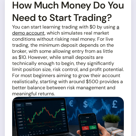
How Much Money Do You
Need to Start Trading?
You can start learning trading with $0 by using
a
demo account
, which simulates real market
conditions without risking real money. For live
trading, the minimum deposit depends on the
broker, with some allowing entry from as little
as $10. However, while small deposits are
technically enough to begin, they significantly
limit position size, risk control, and profit potential.
For most beginners aiming to grow their account
realistically, starting with around $500 provides a
better balance between risk management and
meaningful returns.