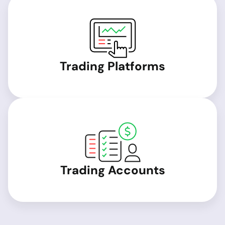
Trading Platforms
Trading Accounts