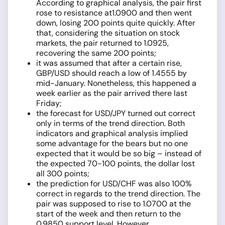
According to graphical analysis, the pair first
rose to resistance at1.0900 and then went
down, losing 200 points quite quickly. After
that, considering the situation on stock
markets, the pair returned to 1.0925,
recovering the same 200 points;
it was assumed that after a certain rise,
GBP/USD should reach a low of 1.4555 by
mid-January. Nonetheless, this happened a
week earlier as the pair arrived there last
Friday;
the forecast for USD/JPY turned out correct
only in terms of the trend direction. Both
indicators and graphical analysis implied
some advantage for the bears but no one
expected that it would be so big – instead of
the expected 70-100 points, the dollar lost
all 300 points;
the prediction for USD/CHF was also 100%
correct in regards to the trend direction. The
pair was supposed to rise to 1.0700 at the
start of the week and then return to the
0.9850 support level. However,