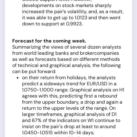
developments on stock markets sharply
increased the pair’s volatility, and, as a result,
it was able to get up to 1.0123 and then went
down to support at 0.9923.
Forecast for the coming week.
Summarizing the views of several dozen analysts
from world leading banks and brokercompanies
as well as forecasts based on different methods
of technical and graphical analysis, the following
can be put forward:
on their return from holidays, the analysts
predict a sideways trend for EUR/USD in a
1.0750-1.1000 range. Graphical analysis on H1
agrees with this, predicting first a rebound
from the upper boundary, a drop and again a
return to the upper levels of the range. On
larger timeframes, graphical analysis of D1
and 67% of the indicators on W1 continue to
insist on the pair's drop at least to around
1.0450-1.0515 within 10-14 days;