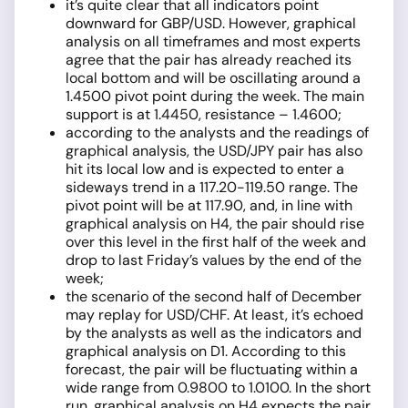
it’s quite clear that all indicators point
downward for GBP/USD. However, graphical
analysis on all timeframes and most experts
agree that the pair has already reached its
local bottom and will be oscillating around a
1.4500 pivot point during the week. The main
support is at 1.4450, resistance – 1.4600;
according to the analysts and the readings of
graphical analysis, the USD/JPY pair has also
hit its local low and is expected to enter a
sideways trend in a 117.20-119.50 range. The
pivot point will be at 117.90, and, in line with
graphical analysis on H4, the pair should rise
over this level in the first half of the week and
drop to last Friday’s values by the end of the
week;
the scenario of the second half of December
may replay for USD/CHF. At least, it’s echoed
by the analysts as well as the indicators and
graphical analysis on D1. According to this
forecast, the pair will be fluctuating within a
wide range from 0.9800 to 1.0100. In the short
run, graphical analysis on H4 expects the pair