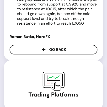
to rebound from support at 0.9920 and move
to resistance at 1.0015, after which the pair
should go down again, bounce off the said
support level and try to break through
resistance in an effort to reach 1.0050.
Roman Butko, NordFX
GO BACK
Trading Platforms