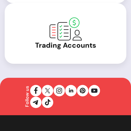
Trading Accounts
Follow us