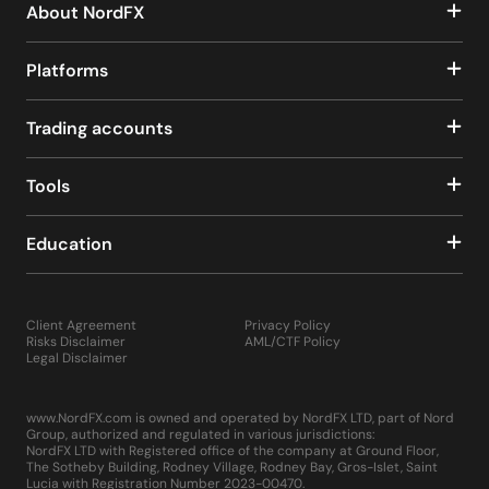
About NordFX
Platforms
Trading accounts
Tools
Education
Client Agreement
Privacy Policy
Risks Disclaimer
AML/CTF Policy
Legal Disclaimer
www.NordFX.com is owned and operated by NordFX LTD, part of Nord
Group, authorized and regulated in various jurisdictions:
NordFX LTD with Registered office of the company at Ground Floor,
The Sotheby Building, Rodney Village, Rodney Bay, Gros-Islet, Saint
Lucia with Registration Number 2023-00470.