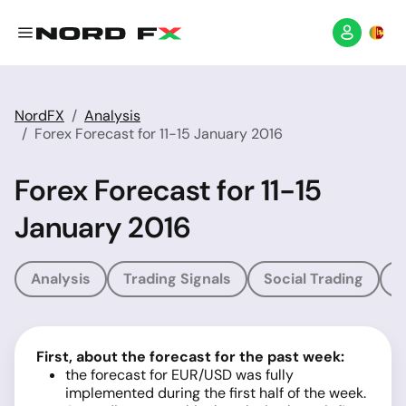
NordFX
Analysis
Forex Forecast for 11-15 January 2016
Forex Forecast for 11-15
January 2016
Analysis
Trading Signals
Social Trading
T
First, about the forecast for the past week:
the forecast for EUR/USD was fully
implemented during the first half of the week.