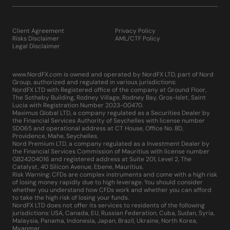
Client Agreement
Privacy Policy
Risks Disclaimer
AML/CTF Policy
Legal Disclaimer
www.NordFX.com is owned and operated by NordFX LTD, part of Nord
Group, authorized and regulated in various jurisdictions:
NordFX LTD with Registered office of the company at Ground Floor,
The Sotheby Building, Rodney Village, Rodney Bay, Gros-Islet, Saint
Lucia with Registration Number 2023-00470.
Maximus Global LTD, a company regulated as a Securities Dealer by
the Financial Services Authority of Seychelles with license number
SD065 and operational address at CT House, Office No. 8D,
Providence, Mahe, Seychelles.
Nord Premium LTD, a company regulated as a Investment Dealer by
the Financial Services Commission of Mauritius with license number
GB24204016 and registered address at Suite 201, Level 2, The
Catalyst, 40 Silicon Avenue, Ebene, Mauritius.
Risk Warning: CFDs are complex instruments and come with a high risk
of losing money rapidly due to high leverage. You should consider
whether you understand how CFDs work and whether you can afford
to take the high risk of losing your funds.
NordFX LTD does not offer its services to residents of the following
jurisdictions: USA, Canada, EU, Russian Federation, Cuba, Sudan, Syria,
Malaysia, Panama, Indonesia, Japan, Brazil, Ukraine, North Korea,
Myanmar.