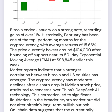
Bitcoin ended January on a strong note, recording
gains of over 11%. Historically, February has been
one of the top-performing months for the
cryptocurrency, with average returns of 15.66%.
The price currently hovers around $104,000 after
bouncing off support near its 50-day Exponential
Moving Average (EMA) at $98,845 earlier this
week.
Market reports indicate that a stronger
correlation between bitcoin and US equities has
emerged. The cryptocurrency saw moderate
declines after a sharp drop in Nvidia’s stock price,
attributed to concerns over China’s DeepSeek AI
technology. This correction led to significant
liquidations in the broader crypto market but did
not alter bitcoin's long-term bullish outlook.
On-chain data suggests that the current rally