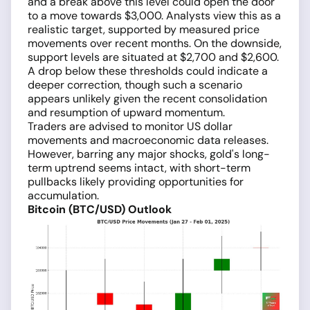
and a break above this level could open the door
to a move towards $3,000. Analysts view this as a
realistic target, supported by measured price
movements over recent months. On the downside,
support levels are situated at $2,700 and $2,600.
A drop below these thresholds could indicate a
deeper correction, though such a scenario
appears unlikely given the recent consolidation
and resumption of upward momentum.
Traders are advised to monitor US dollar
movements and macroeconomic data releases.
However, barring any major shocks, gold's long-
term uptrend seems intact, with short-term
pullbacks likely providing opportunities for
accumulation.
Bitcoin (BTC/USD) Outlook