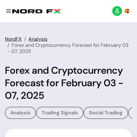
NordFX
Analysis
Forex and Cryptocurrency Forecast for February 03
- 07, 2025
Forex and Cryptocurrency
Forecast for February 03 -
07, 2025
Analysis
Trading Signals
Social Trading
T