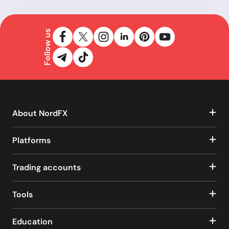
Follow us
About NordFX
Platforms
Trading accounts
Tools
Education