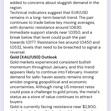
added to concerns about sluggish demand in the
region.
Technical indicators suggest that EUR/USD
remains in a long-term bearish trend. The pair
continues to trade below key moving averages,
with dynamic resistance around 1.0630.
Immediate support stands near 1.0350, and a
break below that level could push the pair
towards 1.0177. Resistance lies around 1.0450 and
1.0532, levels that need to be breached to signal a
reversal.
Gold (XAU/USD) Outlook
Gold markets experienced consistent bullish
momentum throughout January, and this trend
appears likely to continue into February. Investor
demand for safe-haven assets remains strong
amidst ongoing geopolitical and economic
uncertainties. Although rising US interest rates
could pose a challenge to gold prices, the metal's
status as a store of value continues to attract
buyers.
Gold is currently facing resistance near $2,800,