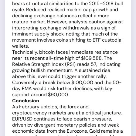
bears structural similarities to the 2015–2018 bull
cycle. Reduced realised market cap growth and
declining exchange balances reflect a more
mature market. However, analysts caution against
interpreting exchange withdrawals as a sign of
imminent supply shock, noting that much of the
movement involves coins shifting to ETF custodial
wallets.
Technically, bitcoin faces immediate resistance
near its recent all-time high of $109,588. The
Relative Strength Index (RSI) reads 57, indicating
growing bullish momentum. A sustained rise
above this level could trigger another rally.
Conversely, a break below $100,000 and the 50-
day EMA would risk further declines, with key
support around $90,000.
Conclusion
As February unfolds, the forex and
cryptocurrency markets are at a critical juncture.
EUR/USD continues to face bearish pressure,
driven by divergent monetary policies and weak
economic data from the Eurozone. Gold remains a