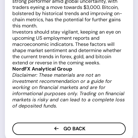
strong performer amid global uncertainty, with
traders eyeing a move towards $3,000. Bitcoin,
bolstered by historical trends and improving on-
chain metrics, has the potential for further gains
this month.
Investors should stay vigilant, keeping an eye on
upcoming US employment reports and
macroeconomic indicators. These factors will
shape market sentiment and determine whether
the current trends in forex, gold, and bitcoin
extend or reverse in the coming weeks.
NordFX Analytical Group
Disclaimer: These materials are not an
investment recommendation or a guide for
working on financial markets and are for
informational purposes only. Trading on financial
markets is risky and can lead to a complete loss
of deposited funds.
GO BACK