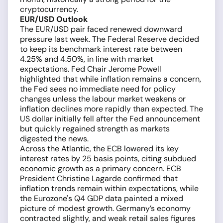
cryptocurrency.
EUR/USD Outlook
The EUR/USD pair faced renewed downward
pressure last week. The Federal Reserve decided
to keep its benchmark interest rate between
4.25% and 4.50%, in line with market
expectations. Fed Chair Jerome Powell
highlighted that while inflation remains a concern,
the Fed sees no immediate need for policy
changes unless the labour market weakens or
inflation declines more rapidly than expected. The
US dollar initially fell after the Fed announcement
but quickly regained strength as markets
digested the news.
Across the Atlantic, the ECB lowered its key
interest rates by 25 basis points, citing subdued
economic growth as a primary concern. ECB
President Christine Lagarde confirmed that
inflation trends remain within expectations, while
the Eurozone's Q4 GDP data painted a mixed
picture of modest growth. Germany’s economy
contracted slightly, and weak retail sales figures