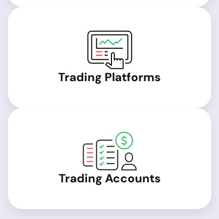
Trading Platforms
Trading Accounts