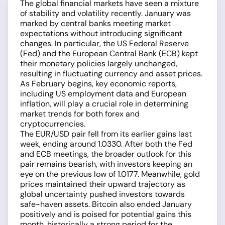
The global financial markets have seen a mixture
of stability and volatility recently. January was
marked by central banks meeting market
expectations without introducing significant
changes. In particular, the US Federal Reserve
(Fed) and the European Central Bank (ECB) kept
their monetary policies largely unchanged,
resulting in fluctuating currency and asset prices.
As February begins, key economic reports,
including US employment data and European
inflation, will play a crucial role in determining
market trends for both forex and
cryptocurrencies.
The EUR/USD pair fell from its earlier gains last
week, ending around 1.0330. After both the Fed
and ECB meetings, the broader outlook for this
pair remains bearish, with investors keeping an
eye on the previous low of 1.0177. Meanwhile, gold
prices maintained their upward trajectory as
global uncertainty pushed investors towards
safe-haven assets. Bitcoin also ended January
positively and is poised for potential gains this
month, historically a strong period for the