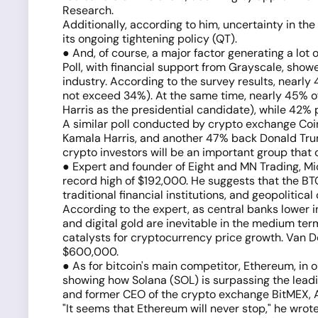
Research.
Additionally, according to him, uncertainty in the
its ongoing tightening policy (QT).
● And, of course, a major factor generating a lot
Poll, with financial support from Grayscale, show
industry. According to the survey results, nearly
not exceed 34%). At the same time, nearly 45% of
Harris as the presidential candidate), while 42%
A similar poll conducted by crypto exchange Coin
Kamala Harris, and another 47% back Donald Trump
crypto investors will be an important group that
● Expert and founder of Eight and MN Trading, Mi
record high of $192,000. He suggests that the BTC 
traditional financial institutions, and geopolitica
According to the expert, as central banks lower i
and digital gold are inevitable in the medium te
catalysts for cryptocurrency price growth. Van 
$600,000.
● As for bitcoin's main competitor, Ethereum, in o
showing how Solana (SOL) is surpassing the leadin
and former CEO of the crypto exchange BitMEX, Arth
"It seems that Ethereum will never stop," he wro