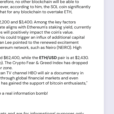
refore, no other blockchain will be able to
ver, according to him, the SOL coin significantly
that for any blockchain to overtake ETH,
$2,200 and $3,400. Among the key factors
ate aligns with Ethereum's staking yield, currently
 will positively impact the coin's value.
s could trigger an influx of additional capital
Ryan Lee pointed to the renewed excitement
hereum network, such as Neiro (NEIRO). High
nd $62,400, while the
ETH/USD
pair is at $2,430.
 ago). The Crypto Fear & Greed Index has dropped
r zone.
can TV channel HBO will air a documentary in
 through global financial markets and even
as gained the support of bitcoin enthusiasts,"
be a real information bomb!
ets and are for informational purposes only.