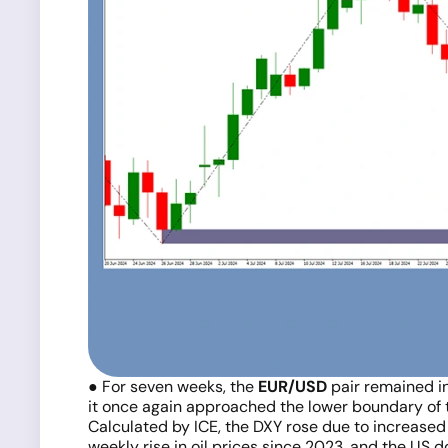
● For seven weeks, the
EUR/USD
pair remained in
it once again approached the lower boundary of t
Calculated by ICE, the DXY rose due to increased 
weekly rise in oil prices since 2023, and the US