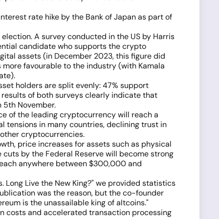
interest rate hike by the Bank of Japan as part of
l election. A survey conducted in the US by Harris
idential candidate who supports the crypto
gital assets (in December 2023, this figure did
s more favourable to the industry (with Kamala
ate).
set holders are split evenly: 47% support
esults of both surveys clearly indicate that
on 5th November.
ce of the leading cryptocurrency will reach a
al tensions in many countries, declining trust in
d other cryptocurrencies.
owth, price increases for assets such as physical
te cuts by the Federal Reserve will become strong
uld reach anywhere between $300,000 and
ns. Long Live the New King?" we provided statistics
 publication was the reason, but the co-founder
reum is the unassailable king of altcoins."
ion costs and accelerated transaction processing