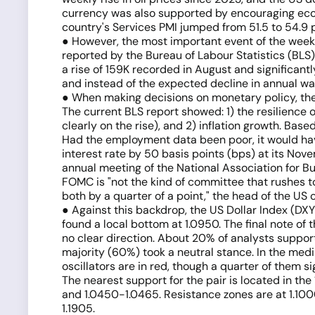
currency was also supported by encouraging econ
country's Services PMI jumped from 51.5 to 54.9 
● However, the most important event of the week 
reported by the Bureau of Labour Statistics (BLS
a rise of 159K recorded in August and significan
and instead of the expected decline in annual wage
● When making decisions on monetary policy, the 
The current BLS report showed: 1) the resilience
clearly on the rise), and 2) inflation growth. Bas
Had the employment data been poor, it would ha
interest rate by 50 basis points (bps) at its No
annual meeting of the National Association for 
FOMC is "not the kind of committee that rushes t
both by a quarter of a point," the head of the US 
● Against this backdrop, the US Dollar Index (DXY
found a local bottom at 1.0950. The final note of
no clear direction. About 20% of analysts support
majority (60%) took a neutral stance. In the medi
oscillators are in red, though a quarter of them 
The nearest support for the pair is located in th
and 1.0450-1.0465. Resistance zones are at 1.1000-1.
1.1905.