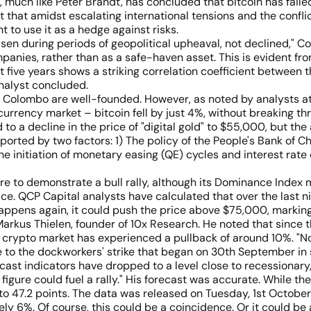
uch like Peter Brandt, has concluded that bitcoin has failed t
 that amidst escalating international tensions and the conflict
to use it as a hedge against risks.
ve risen during periods of geopolitical upheaval, not declined," 
ompanies, rather than as a safe-haven asset. This is evident fr
five years shows a striking correlation coefficient between t
analyst concluded.
d Colombo are well-founded. However, as noted by analysts at
urrency market – bitcoin fell by just 4%, without breaking t
d to a decline in the price of "digital gold" to $55,000, but th
pported by two factors: 1) The policy of the People's Bank of
e initiation of monetary easing (QE) cycles and interest rate
re to demonstrate a bull rally, although its Dominance Index m
ice. QCP Capital analysts have calculated that over the last ni
 happens again, it could push the price above $75,000, markin
rkus Thielen, founder of 10x Research. He noted that since t
e crypto market has experienced a pullback of around 10%. "Now
 to the dockworkers' strike that began on 30th September in se
cast indicators have dropped to a level close to recessionary," 
r figure could fuel a rally." His forecast was accurate. While t
 47.2 points. The data was released on Tuesday, 1st October
ly 6%. Of course, this could be a coincidence. Or it could be