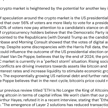
 crypto market is heightened by the potential for another key 
 of speculation around the crypto market is the US presidentia
ed that over 56% of voters are more likely to vote for a pres
 40% of voters now pay attention to a candidate's stance on di
 cryptocurrency holders believe that the Democratic Party i
 pointed to the Republicans (with Donald Trump as the candid
base and Morning Consult showed that the votes of digital as
. Despite some discrepancies with the Harris Poll data, the r
 could influence the outcome of the US presidential election 
chael Van De Poppe, believes that by the end of 2024, the pri
market is currently in a "perfect storm" situation. Rising soci
l conflicts are driving investors towards assets like bitcoin an
nterest rates and increase liquidity to stimulate economic gr
rm. The exponentially growing US national debt and further ra
De Poppe believes that in the next cycle, bitcoin's price co
ur previous review titled "ETH Is No Longer the King of Altcoi
g altcoin in terms of capital inflow. We won't claim that our
ur Hayes, refuted it in a recent interview, stating that "Ethe
te. "The emergence of Layer 2 solutions has reduced transact