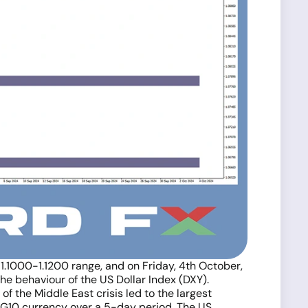
 1.1000-1.1200 range, and on Friday, 4th October,
he behaviour of the US Dollar Index (DXY).
 the Middle East crisis led to the largest
g G10 currency over a 5-day period. The US