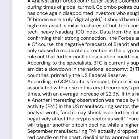
● Analyst and Forbes contributor Jesse Colombo, m
during times of global turmoil. Colombo points out
has once again disappointed investors who sought 
"If bitcoin were truly 'digital gold,' it should ha
high-risk asset, similar to shares of 'hot' tech c
tech-heavy Nasdaq-100 index. Data from the last 
confirming their strong connection," the Forbes 
● Of course, the negative forecasts of Brandt an
only caused a moderate correction in the cryptoc
rule out that further conflict escalation could lea
According to the specialists, BTC is currently su
amidst a slowdown in the national economy; 2) Th
countries, primarily the US Federal Reserve.
According to QCP Capital's forecast, bitcoin is su
associated with a rise in this cryptocurrency’s pr
times, with an average increase of 22.9%. If this
● Another interesting observation was made by Ma
activity (PMI) in the US manufacturing sector, th
analyst wrote, "and it may shrink even further due
negatively affect the crypto sector as well." "Fore
will trigger another bitcoin decline, while a highe
September manufacturing PMI actually dropped to
red candle on the chart, declining by approximate