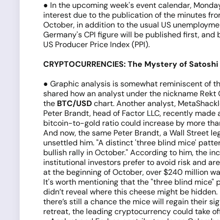
● In the upcoming week's event calendar, Monday,
interest due to the publication of the minutes f
October, in addition to the usual US unemployment
Germany's CPI figure will be published first, and
US Producer Price Index (PPI).
CRYPTOCURRENCIES: The Mystery of Satoshi 
● Graphic analysis is somewhat reminiscent of t
shared how an analyst under the nickname Rekt Cap
the
BTC/USD
chart. Another analyst, MetaShackle
Peter Brandt, head of Factor LLC, recently made 
bitcoin-to-gold ratio could increase by more tha
And now, the same Peter Brandt, a Wall Street leg
unsettled him. "A distinct 'three blind mice' patte
bullish rally in October." According to him, the in
institutional investors prefer to avoid risk and ar
at the beginning of October, over $240 million w
It's worth mentioning that the "three blind mice" 
didn’t reveal where this cheese might be hidden.
there’s still a chance the mice will regain their s
retreat, the leading cryptocurrency could take off