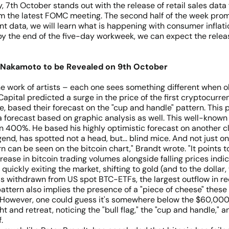
 7th October stands out with the release of retail sales dat
rom the latest FOMC meeting. The second half of the week prom
 data, we will learn what is happening with consumer inflation
 by the end of the five-day workweek, we can expect the releas
Nakamoto to be Revealed on 9th October
he work of artists – each one sees something different when 
ital predicted a surge in the price of the first cryptocurrenc
, based their forecast on the "cup and handle" pattern. This p
a forecast based on graphic analysis as well. This well-known
n 400%. He based his highly optimistic forecast on another c
end, has spotted not a head, but... blind mice. And not just o
rn can be seen on the bitcoin chart," Brandt wrote. "It points to
crease in bitcoin trading volumes alongside falling prices indic
e quickly exiting the market, shifting to gold (and to the dolla
as withdrawn from US spot BTC-ETFs, the largest outflow in r
pattern also implies the presence of a "piece of cheese" these
 However, one could guess it's somewhere below the $60,000 su
ight and retreat, noticing the "bull flag," the "cup and handle,
.