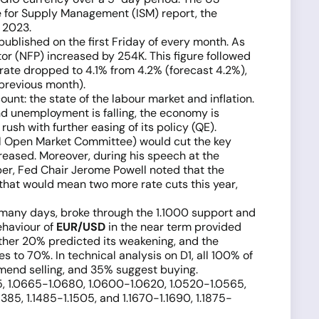
e for Supply Management (ISM) report, the
 2023.
ublished on the first Friday of every month. As
or (NFP) increased by 254K. This figure followed
rate dropped to 4.1% from 4.2% (forecast 4.2%),
 previous month).
nt: the state of the labour market and inflation.
nd unemployment is falling, the economy is
ush with further easing of its policy (QE).
l Open Market Committee) would cut the key
reased. Moreover, during his speech at the
er, Fed Chair Jerome Powell noted that the
 that would mean two more rate cuts this year,
in many days, broke through the 1.1000 support and
ehaviour of
EUR/USD
in the near term provided
other 20% predicted its weakening, and the
 to 70%. In technical analysis on D1, all 100% of
mmend selling, and 35% suggest buying.
25, 1.0665-1.0680, 1.0600-1.0620, 1.0520-1.0565,
.1385, 1.1485-1.1505, and 1.1670-1.1690, 1.1875-