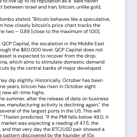
o live up to its reputation as a "safe haven"
 between Israel and Iran, bitcoin, unlike gold,
Colombo stated. "Bitcoin behaves like a speculative,
om how closely bitcoin's price chart tracks the
he two – 0.88 [close to the maximum of 1.00],
 QCP Capital, the escalation in the Middle East
hrough the $60,000 level. QCP Capital does not
e asset is expected to recover from the drop.
 China, which aims to stimulate domestic demand
 cuts by the central banks of major developed
ay dip slightly. Historically, October has been
ne years, bitcoin has risen in October eight
g new all-time highs.
he summer, after the release of data on business
, manufacturing activity is declining again," the
veral of the largest ports in the US. This will
Thielen predicted. "If the PMI falls below 48.0, it
he market was expecting a reading of 47.5, the
, and that very day the BTC/USD pair showed a
 a pattern discovered by the founder of 10x