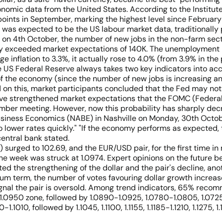
omic data from the United States. According to the Institut
points in September, marking the highest level since February
was expected to be the US labour market data, traditionally p
) on 4th October, the number of new jobs in the non-farm sect
tly exceeded market expectations of 140K. The unemployment 
 inflation to 3.3%, it actually rose to 4.0% (from 3.9% in the
US Federal Reserve always takes two key indicators into accou
 of the economy (since the number of new jobs is increasing a
ed on this, market participants concluded that the Fed may not r
ve strengthened market expectations that the FOMC (Federa
vember meeting. However, now this probability has sharply dec
Business Economics (NABE) in Nashville on Monday, 30th Octob
o lower rates quickly." "If the economy performs as expected,
central bank stated.
) surged to 102.69, and the EUR/USD pair, for the first time 
 the week was struck at 1.0974. Expert opinions on the future b
ed the strengthening of the dollar and the pair's decline, an
um term, the number of votes favouring dollar growth increases
signal the pair is oversold. Among trend indicators, 65% reco
e 1.0950 zone, followed by 1.0890-1.0925, 1.0780-1.0805, 1.07
1010, followed by 1.1045, 1.1100, 1.1155, 1.1185-1.1210, 1.1275, 1