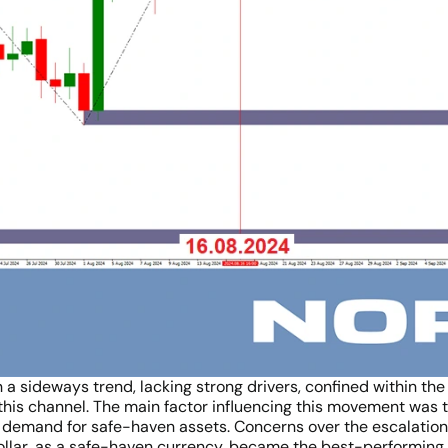
 a sideways trend, lacking strong drivers, confined within the
his channel. The main factor influencing this movement was t
demand for safe-haven assets. Concerns over the escalation of
 dollar, as a safe-haven currency, became the best-performin