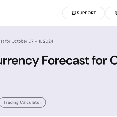
SUPPORT
t for October 07 – 11, 2024
rrency Forecast for O
Trading Calculator