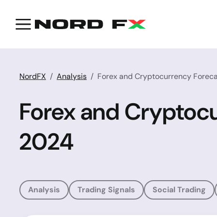
NordFX
Analysis
Forex and Cryptocurrency Forecas
Forex and Cryptocu
2024
Analysis
Trading Signals
Social Trading