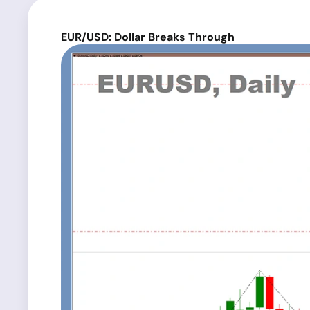
EUR/USD: Dollar Breaks Through