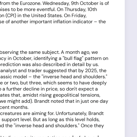
a from the Eurozone. Wednesday, 9th October is of
ises to be more eventful. On Thursday, 10th
 (CPI) in the United States. On Friday,
e of another important inflation indicator – the
observing the same subject. A month ago, we
y in October, identifying a "bull flag" pattern on
rediction was also described in detail by us.
 analyst and trader suggested that by 2025, the
lassic model – the "inverse head and shoulders."
ne or two, but three, which seems to have deeply
 a further decline in price, so don't expect a
ates that, amidst rising geopolitical tensions,
r, we might add). Brandt noted that in just one day
ecent months.
 creatures are aiming for. Unfortunately, Brandt
pport level. But as long as this level holds,
" and the "inverse head and shoulders." Once they