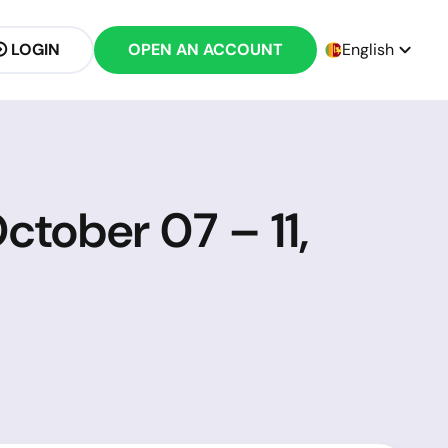
LOGIN
OPEN AN ACCOUNT
English
ctober 07 – 11,