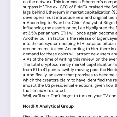
on the network. This increases Ethereum's competi
surpass it." The ex-CEO of BitMEX praised the Sol
lags behind Ethereum in market capitalization ($6
developers must introduce new and original tech
● According to Ryan Lee, Chief Analyst at Bitge
influencing the asset’s price, Lee highlighted the
at 3.5% per annum, ETH will once again become an a
Another bullish factor is the release of EigenLaye
into the ecosystem, helping ETH outpace bitcoin 
around meme tokens. According to him, there is 
demand for these coins will attract new users an
● As of the time of writing this review, on the eve
The total cryptocurrency market capitalization ha
from 61 to 41 points, swiftly moving past the Neut
● And finally, an event that promises to become 
which the creators claim to have identified the 
impact the US presidential elections, given how 
the filmmakers stated.
Well, we'll see. Don't forget to turn on your TV a
NordFX Analytical Group
Disclaimer: These materials are not an investme