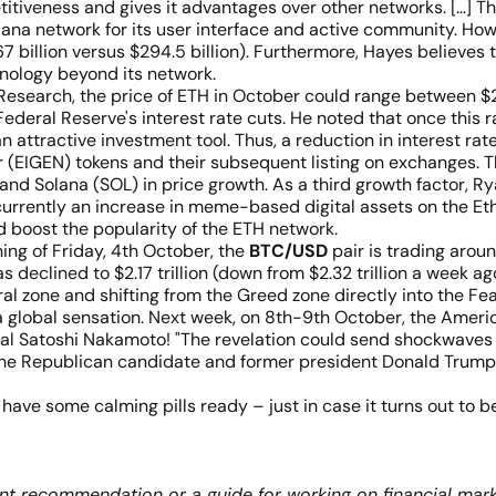
tiveness and gives it advantages over other networks. [...] The
ana network for its user interface and active community. Howe
7 billion versus $294.5 billion). Furthermore, Hayes believes 
nology beyond its network.
t Research, the price of ETH in October could range between 
 Federal Reserve's interest rate cuts. He noted that once this r
ttractive investment tool. Thus, a reduction in interest rates
r (EIGEN) tokens and their subsequent listing on exchanges. Thi
and Solana (SOL) in price growth. As a third growth factor, 
currently an increase in meme-based digital assets on the Et
d boost the popularity of the ETH network.
ning of Friday, 4th October, the
BTC/USD
pair is trading arou
s declined to $2.17 trillion (down from $2.32 trillion a week
ral zone and shifting from the Greed zone directly into the Fea
a global sensation. Next week, on 8th-9th October, the Ameri
real Satoshi Nakamoto! "The revelation could send shockwaves
the Republican candidate and former president Donald Trump h
nd have some calming pills ready – just in case it turns out to 
nt recommendation or a guide for working on financial mark