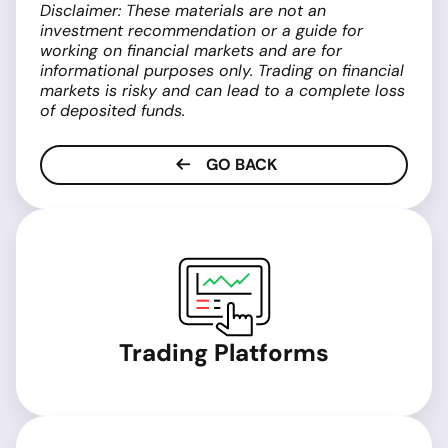
Disclaimer: These materials are not an
investment recommendation or a guide for
working on financial markets and are for
informational purposes only. Trading on financial
markets is risky and can lead to a complete loss
of deposited funds.
GO BACK
Trading Platforms