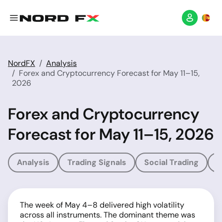
NordFX
Analysis
Forex and Cryptocurrency Forecast for May 11–15,
2026
Forex and Cryptocurrency
Forecast for May 11–15, 2026
Analysis
Trading Signals
Social Trading
T
The week of May 4–8 delivered high volatility
across all instruments. The dominant theme was