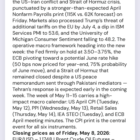
the US–Iran conflict and Strait of Hormuz crisis,
punctuated by a stronger-than-expected April
Nonfarm Payrolls print (115K vs. 62K forecast) on
Friday. Markets also processed Trump’s threat of
additional tariffs on the EU by July 4, a dip in ISM
Services PMI to 53.6, and the University of
Michigan Consumer Sentiment falling to 48.2. The
operative macro framework heading into the new
week: the Fed firmly on hold at 3.50–3.75%, the
ECB pivoting toward a potential June rate hike
(50 bps now priced for year-end, 75% probability
of June move), and a Strait of Hormuz that
remained closed despite a US peace
memorandum sent through Pakistani mediators —
Tehran’s response is expected early in the coming
week. The week of May 11–15 carries a high-
impact macro calendar: US April CPI (Tuesday,
May 12), PPI (Wednesday, May 13), Retail Sales
(Thursday, May 14), IEA STEO (Tuesday), and ECB
April meeting minutes. The CPI print is the central
event for all six instruments.
Closing prices as of Friday, May 8, 2026
:
EUR/USD – 1.1748 | Brent Crude Oil Futures –