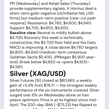
PPI (Wednesday) and Retail Sales (Thursday)
provide supplementary signals. A Hormuz deal is
short-term gold-negative (oil/inflation fall, USD
firms) but medium-term positive (rate-cut path
reopens). Resistance: $4,760, $4,800, $4,840.
Support: $4,700, $4,650, $4,600.
Baseline view
: Neutral to mildly bullish above
$4,700. Recovery this week is technically
constructive; the $4,700 floor held and the Daily
MACD is improving. A close above $4,760 targets
$4,800–$4,840 (medium-term consensus:
Goldman Sachs $5,400, JPMorgan $5,900 year-
end). Break below $4,650 re-opens $4,600–
$4,560.
Silver (XAG/USD)
Silver Futures (SI) closed at $80.865, a weekly
gain of +5.4% from $76.71 — the strongest weekly
performance of the six instruments covered. Silver
surged over 6% on Wednesday alone on Iran
peace optimism. Price is at its highest since mid-
April. The 200-day SMA (~$75.23) has flipped to