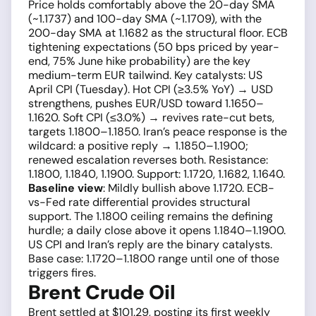
Price holds comfortably above the 20-day SMA
(~1.1737) and 100-day SMA (~1.1709), with the
200-day SMA at 1.1682 as the structural floor. ECB
tightening expectations (50 bps priced by year-
end, 75% June hike probability) are the key
medium-term EUR tailwind. Key catalysts: US
April CPI (Tuesday). Hot CPI (≥3.5% YoY) → USD
strengthens, pushes EUR/USD toward 1.1650–
1.1620. Soft CPI (≤3.0%) → revives rate-cut bets,
targets 1.1800–1.1850. Iran’s peace response is the
wildcard: a positive reply → 1.1850–1.1900;
renewed escalation reverses both. Resistance:
1.1800, 1.1840, 1.1900. Support: 1.1720, 1.1682, 1.1640.
Baseline view
: Mildly bullish above 1.1720. ECB-
vs-Fed rate differential provides structural
support. The 1.1800 ceiling remains the defining
hurdle; a daily close above it opens 1.1840–1.1900.
US CPI and Iran’s reply are the binary catalysts.
Base case: 1.1720–1.1800 range until one of those
triggers fires.
Brent Crude Oil
Brent settled at $101.29, posting its first weekly