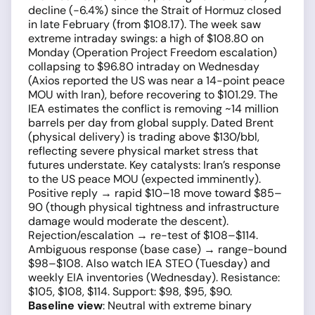
decline (−6.4%) since the Strait of Hormuz closed
in late February (from $108.17). The week saw
extreme intraday swings: a high of $108.80 on
Monday (Operation Project Freedom escalation)
collapsing to $96.80 intraday on Wednesday
(Axios reported the US was near a 14-point peace
MOU with Iran), before recovering to $101.29. The
IEA estimates the conflict is removing ~14 million
barrels per day from global supply. Dated Brent
(physical delivery) is trading above $130/bbl,
reflecting severe physical market stress that
futures understate. Key catalysts: Iran’s response
to the US peace MOU (expected imminently).
Positive reply → rapid $10–18 move toward $85–
90 (though physical tightness and infrastructure
damage would moderate the descent).
Rejection/escalation → re-test of $108–$114.
Ambiguous response (base case) → range-bound
$98–$108. Also watch IEA STEO (Tuesday) and
weekly EIA inventories (Wednesday). Resistance:
$105, $108, $114. Support: $98, $95, $90.
Baseline view
: Neutral with extreme binary