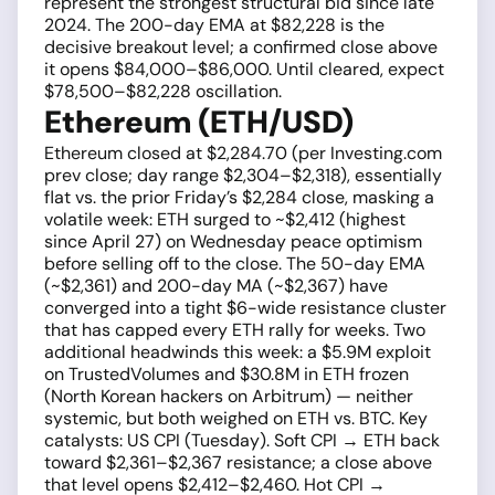
represent the strongest structural bid since late
2024. The 200-day EMA at $82,228 is the
decisive breakout level; a confirmed close above
it opens $84,000–$86,000. Until cleared, expect
$78,500–$82,228 oscillation.
Ethereum (ETH/USD)
Ethereum closed at $2,284.70 (per Investing.com
prev close; day range $2,304–$2,318), essentially
flat vs. the prior Friday’s $2,284 close, masking a
volatile week: ETH surged to ~$2,412 (highest
since April 27) on Wednesday peace optimism
before selling off to the close. The 50-day EMA
(~$2,361) and 200-day MA (~$2,367) have
converged into a tight $6-wide resistance cluster
that has capped every ETH rally for weeks. Two
additional headwinds this week: a $5.9M exploit
on TrustedVolumes and $30.8M in ETH frozen
(North Korean hackers on Arbitrum) — neither
systemic, but both weighed on ETH vs. BTC. Key
catalysts: US CPI (Tuesday). Soft CPI → ETH back
toward $2,361–$2,367 resistance; a close above
that level opens $2,412–$2,460. Hot CPI →