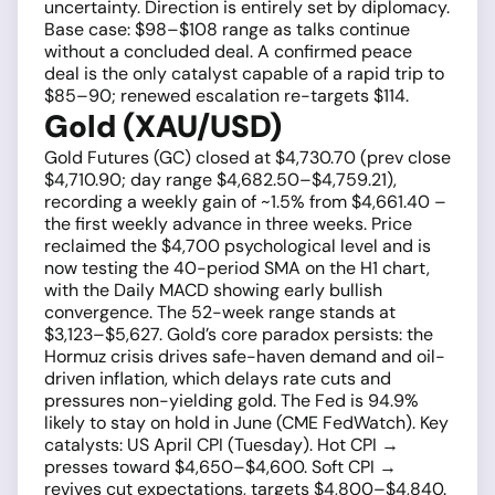
uncertainty. Direction is entirely set by diplomacy.
Base case: $98–$108 range as talks continue
without a concluded deal. A confirmed peace
deal is the only catalyst capable of a rapid trip to
$85–90; renewed escalation re-targets $114.
Gold (XAU/USD)
Gold Futures (GC) closed at $4,730.70 (prev close
$4,710.90; day range $4,682.50–$4,759.21),
recording a weekly gain of ~1.5% from $4,661.40 –
the first weekly advance in three weeks. Price
reclaimed the $4,700 psychological level and is
now testing the 40-period SMA on the H1 chart,
with the Daily MACD showing early bullish
convergence. The 52-week range stands at
$3,123–$5,627. Gold’s core paradox persists: the
Hormuz crisis drives safe-haven demand and oil-
driven inflation, which delays rate cuts and
pressures non-yielding gold. The Fed is 94.9%
likely to stay on hold in June (CME FedWatch). Key
catalysts: US April CPI (Tuesday). Hot CPI →
presses toward $4,650–$4,600. Soft CPI →
revives cut expectations, targets $4,800–$4,840.