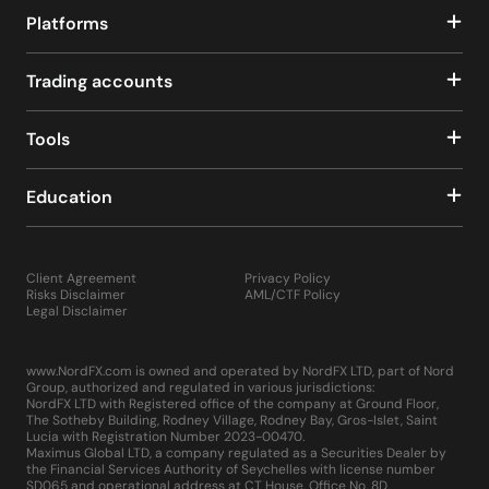
Platforms
Trading accounts
Tools
Education
Client Agreement
Privacy Policy
Risks Disclaimer
AML/CTF Policy
Legal Disclaimer
www.NordFX.com is owned and operated by NordFX LTD, part of Nord
Group, authorized and regulated in various jurisdictions:
NordFX LTD with Registered office of the company at Ground Floor,
The Sotheby Building, Rodney Village, Rodney Bay, Gros-Islet, Saint
Lucia with Registration Number 2023-00470.
Maximus Global LTD, a company regulated as a Securities Dealer by
the Financial Services Authority of Seychelles with license number
SD065 and operational address at CT House, Office No. 8D,