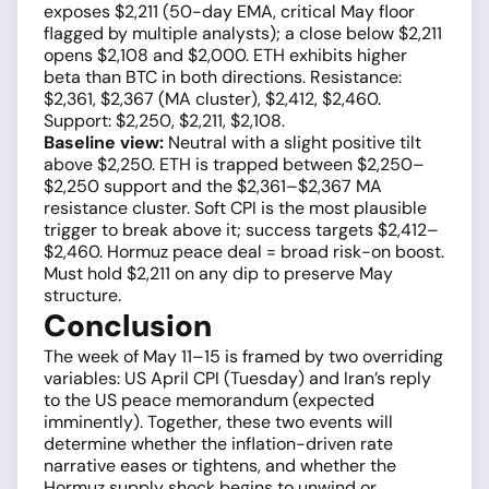
exposes $2,211 (50-day EMA, critical May floor
flagged by multiple analysts); a close below $2,211
opens $2,108 and $2,000. ETH exhibits higher
beta than BTC in both directions. Resistance:
$2,361, $2,367 (MA cluster), $2,412, $2,460.
Support: $2,250, $2,211, $2,108.
Baseline view:
Neutral with a slight positive tilt
above $2,250. ETH is trapped between $2,250–
$2,250 support and the $2,361–$2,367 MA
resistance cluster. Soft CPI is the most plausible
trigger to break above it; success targets $2,412–
$2,460. Hormuz peace deal = broad risk-on boost.
Must hold $2,211 on any dip to preserve May
structure.
Conclusion
The week of May 11–15 is framed by two overriding
variables: US April CPI (Tuesday) and Iran’s reply
to the US peace memorandum (expected
imminently). Together, these two events will
determine whether the inflation-driven rate
narrative eases or tightens, and whether the
Hormuz supply shock begins to unwind or