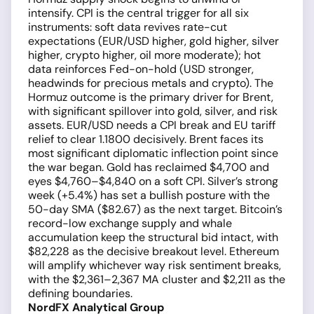
intensify. CPI is the central trigger for all six
instruments: soft data revives rate-cut
expectations (EUR/USD higher, gold higher, silver
higher, crypto higher, oil more moderate); hot
data reinforces Fed-on-hold (USD stronger,
headwinds for precious metals and crypto). The
Hormuz outcome is the primary driver for Brent,
with significant spillover into gold, silver, and risk
assets. EUR/USD needs a CPI break and EU tariff
relief to clear 1.1800 decisively. Brent faces its
most significant diplomatic inflection point since
the war began. Gold has reclaimed $4,700 and
eyes $4,760–$4,840 on a soft CPI. Silver’s strong
week (+5.4%) has set a bullish posture with the
50-day SMA ($82.67) as the next target. Bitcoin’s
record-low exchange supply and whale
accumulation keep the structural bid intact, with
$82,228 as the decisive breakout level. Ethereum
will amplify whichever way risk sentiment breaks,
with the $2,361–2,367 MA cluster and $2,211 as the
defining boundaries.
NordFX Analytical Group