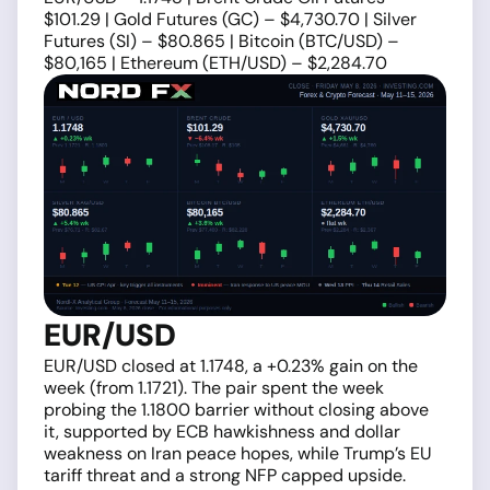
$101.29 | Gold Futures (GC) – $4,730.70 | Silver
Futures (SI) – $80.865 | Bitcoin (BTC/USD) –
$80,165 | Ethereum (ETH/USD) – $2,284.70
EUR/USD
EUR/USD closed at 1.1748, a +0.23% gain on the
week (from 1.1721). The pair spent the week
probing the 1.1800 barrier without closing above
it, supported by ECB hawkishness and dollar
weakness on Iran peace hopes, while Trump’s EU
tariff threat and a strong NFP capped upside.