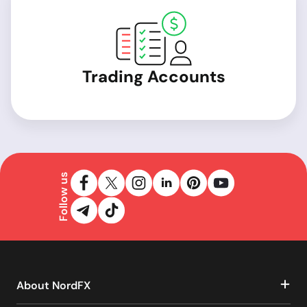
Trading Accounts
Follow us
About NordFX