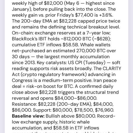
weekly high of $82,000 (May 6 — highest since
January), before pulling back into the close. The
weekly gain vs. prior Friday’s $77,400 is +3.6%.
The 200-day EMA at $82,228 capped price twice
and remains the defining technical breakout level.
On-chain: exchange reserves at a 7-year low;
BlackRock’s IBIT holds ~812,000 BTC (~$62B);
cumulative ETF inflows $58.5B. Whale wallets
net-purchased an estimated 270,000 BTC over
30 days — the largest monthly accumulation
since 2013. Key catalysts: US CPI (Tuesday) — soft
reading supports risk assets broadly. The CLARITY
Act (crypto regulatory framework) advancing in
Congress is a medium-term positive. Iran peace
deal = risk-on boost for BTC. A confirmed daily
close above $82,228 triggers the structural trend
reversal and opens $84,000–$86,000.
Resistance: $82,228 (200-day EMA), $84,000,
$86,000. Support: $80,000, $78,500, $76,960.
Baseline view:
Bullish above $80,000. Record-
low exchange supply, historic whale
accumulation, and $58.5B in ETF inflows