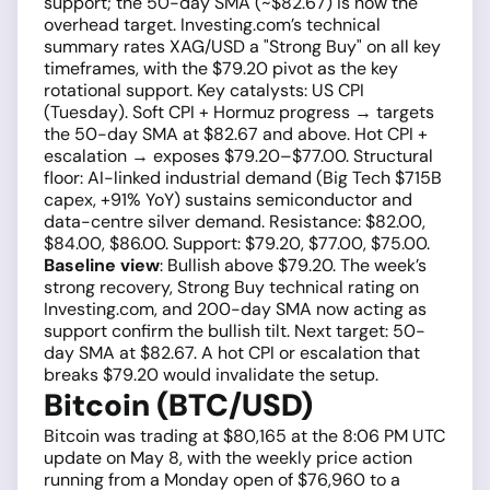
support; the 50-day SMA (~$82.67) is now the
overhead target. Investing.com’s technical
summary rates XAG/USD a "Strong Buy" on all key
timeframes, with the $79.20 pivot as the key
rotational support. Key catalysts: US CPI
(Tuesday). Soft CPI + Hormuz progress → targets
the 50-day SMA at $82.67 and above. Hot CPI +
escalation → exposes $79.20–$77.00. Structural
floor: AI-linked industrial demand (Big Tech $715B
capex, +91% YoY) sustains semiconductor and
data-centre silver demand. Resistance: $82.00,
$84.00, $86.00. Support: $79.20, $77.00, $75.00.
Baseline view
: Bullish above $79.20. The week’s
strong recovery, Strong Buy technical rating on
Investing.com, and 200-day SMA now acting as
support confirm the bullish tilt. Next target: 50-
day SMA at $82.67. A hot CPI or escalation that
breaks $79.20 would invalidate the setup.
Bitcoin (BTC/USD)
Bitcoin was trading at $80,165 at the 8:06 PM UTC
update on May 8, with the weekly price action
running from a Monday open of $76,960 to a