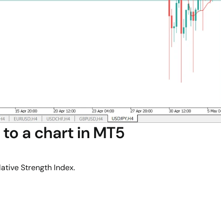
to a chart in MT5
ative Strength Index.