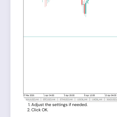
Adjust the settings if needed.
Click OK.