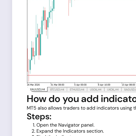
How do you add indicato
MT5 also allows traders to add indicators using 
Steps:
Open the Navigator panel.
Expand the Indicators section.