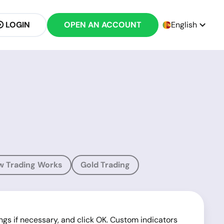
LOGIN
OPEN AN ACCOUNT
English
w Trading Works
Gold Trading
ings if necessary, and click OK. Custom indicators