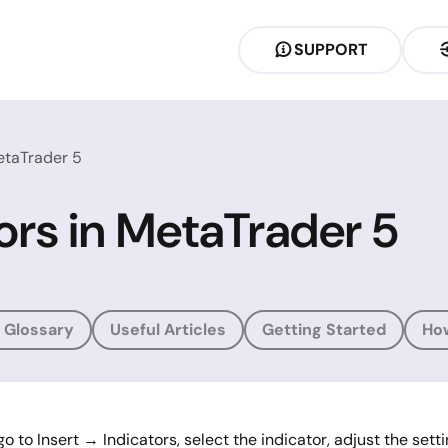
SUPPORT
etaTrader 5
ors in MetaTrader 5
 Glossary
Useful Articles
Getting Started
Ho
o to Insert → Indicators, select the indicator, adjust the sett