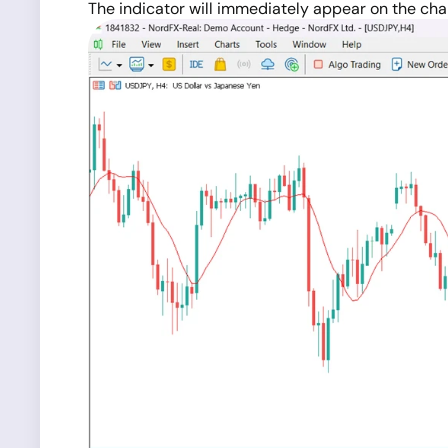
The indicator will immediately appear on the char