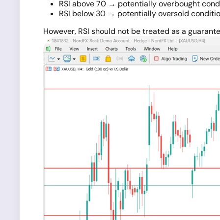
RSI above 70 → potentially overbought cond
RSI below 30 → potentially oversold conditi
However, RSI should not be treated as a guarante