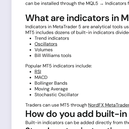
can be installed through the MQL5 → Indicators f
What are indicators in 
Indicators in MetaTrader 5 are analytical tools u
MT5 includes dozens of built-in indicators divide
Trend indicators
Oscillators
Volumes
Bill Williams tools
Popular MT5 indicators include:
RSI
MACD
Bollinger Bands
Moving Average
Stochastic Oscillator
Traders can use MT5 through
NordFX MetaTrader
How do you add built-in 
Built-in indicators can be added directly from t