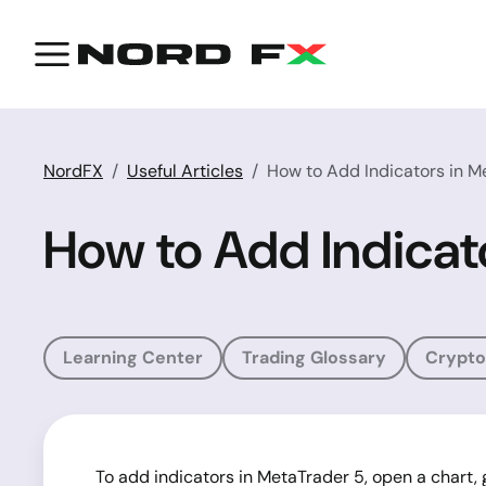
NordFX
Useful Articles
How to Add Indicators in M
How to Add Indicat
Learning Center
Trading Glossary
Crypto
To add indicators in MetaTrader 5, open a chart, g