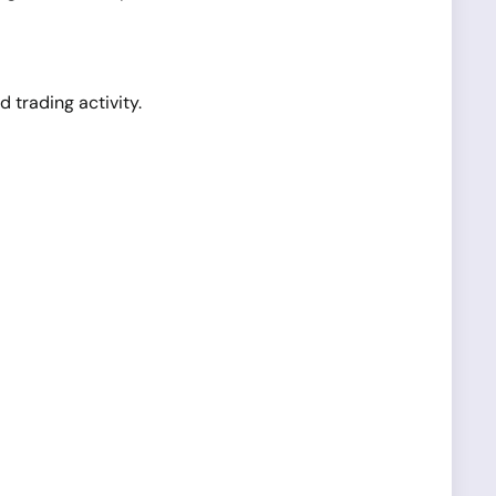
d trading activity.