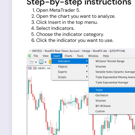
Step-by-step instructions
Open MetaTrader 5.
Open the chart you want to analyze.
Click Insert in the top menu.
Select Indicators.
Choose the indicator category.
Click the indicator you want to use.