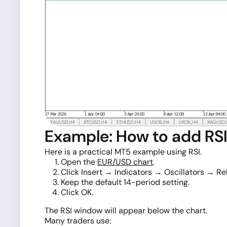
Example: How to add RSI 
Here is a practical MT5 example using RSI.
Open the
EUR/USD chart
.
Click Insert → Indicators → Oscillators → Rel
Keep the default 14-period setting.
Click OK.
The RSI window will appear below the chart.
Many traders use: