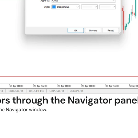
rs through the Navigator pane
the Navigator window.