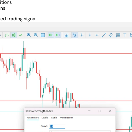
itions
ons
ed trading signal.