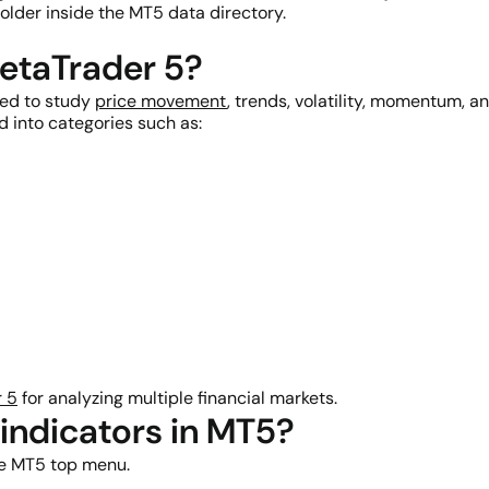
older inside the MT5 data directory.
MetaTrader 5?
sed to study
price movement
, trends, volatility, momentum, an
d into categories such as:
 5
for analyzing multiple financial markets.
indicators in MT5?
he MT5 top menu.