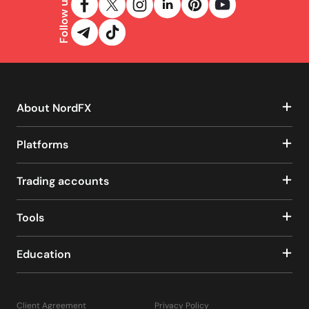
Follow us
About NordFX
Platforms
Trading accounts
Tools
Education
Client Agreement
Privacy Policy