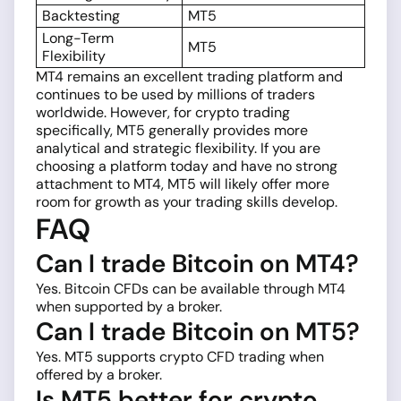
Backtesting
MT5
Long-Term
MT5
Flexibility
MT4 remains an excellent trading platform and
continues to be used by millions of traders
worldwide. However, for crypto trading
specifically, MT5 generally provides more
analytical and strategic flexibility. If you are
choosing a platform today and have no strong
attachment to MT4, MT5 will likely offer more
room for growth as your trading skills develop.
FAQ
Can I trade Bitcoin on MT4?
Yes. Bitcoin CFDs can be available through MT4
when supported by a broker.
Can I trade Bitcoin on MT5?
Yes. MT5 supports crypto CFD trading when
offered by a broker.
Is MT5 better for crypto