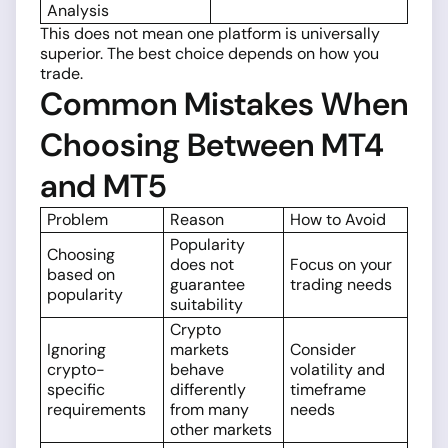
Analysis
This does not mean one platform is universally
superior. The best choice depends on how you
trade.
Common Mistakes When
Choosing Between MT4
and MT5
Problem
Reason
How to Avoid
Popularity
Choosing
does not
Focus on your
based on
guarantee
trading needs
popularity
suitability
Crypto
Ignoring
markets
Consider
crypto-
behave
volatility and
specific
differently
timeframe
requirements
from many
needs
other markets