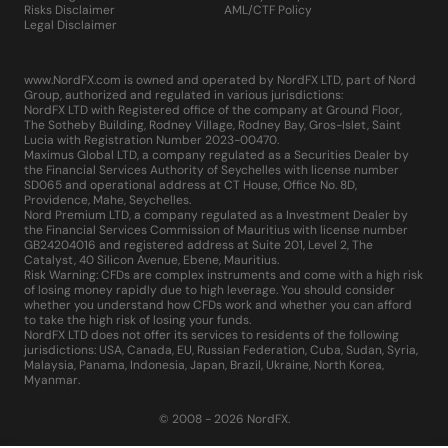
Risks Disclaimer
AML/CTF Policy
Legal Disclaimer
www.NordFX.com is owned and operated by NordFX LTD, part of Nord
Group, authorized and regulated in various jurisdictions:
NordFX LTD with Registered office of the company at Ground Floor,
The Sotheby Building, Rodney Village, Rodney Bay, Gros-Islet, Saint
Lucia with Registration Number 2023-00470.
Maximus Global LTD, a company regulated as a Securities Dealer by
the Financial Services Authority of Seychelles with license number
SD065 and operational address at CT House, Office No. 8D,
Providence, Mahe, Seychelles.
Nord Premium LTD, a company regulated as a Investment Dealer by
the Financial Services Commission of Mauritius with license number
GB24204016 and registered address at Suite 201, Level 2, The
Catalyst, 40 Silicon Avenue, Ebene, Mauritius.
Risk Warning: CFDs are complex instruments and come with a high risk
of losing money rapidly due to high leverage. You should consider
whether you understand how CFDs work and whether you can afford
to take the high risk of losing your funds.
NordFX LTD does not offer its services to residents of the following
jurisdictions: USA, Canada, EU, Russian Federation, Cuba, Sudan, Syria,
Malaysia, Panama, Indonesia, Japan, Brazil, Ukraine, North Korea,
Myanmar.
© 2008 - 2026 NordFX.