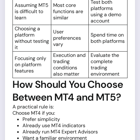
Test both
Assuming MT5
Most core
platforms
is difficult to
functions are
using a demo
learn
similar
account
Choosing a
User
platform
Spend time on
preferences
without testing
both platforms
vary
it
Execution and
Evaluate the
Focusing only
trading
complete
on platform
conditions
trading
features
also matter
environment
How Should You Choose
Between MT4 and MT5?
A practical rule is:
Choose MT4 if you:
Prefer simplicity
Already use MT4 indicators
Already run MT4 Expert Advisors
Want a familiar environment