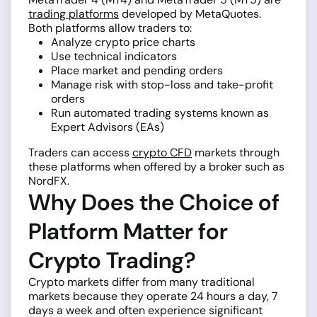
trading platforms
developed by MetaQuotes.
Both platforms allow traders to:
Analyze crypto price charts
Use technical indicators
Place market and pending orders
Manage risk with stop-loss and take-profit
orders
Run automated trading systems known as
Expert Advisors (EAs)
Traders can access
crypto CFD
markets through
these platforms when offered by a broker such as
NordFX.
Why Does the Choice of
Platform Matter for
Crypto Trading?
Crypto markets differ from many traditional
markets because they operate 24 hours a day, 7
days a week and often experience significant