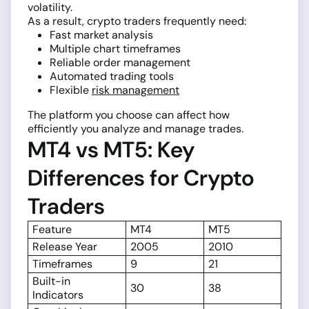
volatility.
As a result, crypto traders frequently need:
Fast market analysis
Multiple chart timeframes
Reliable order management
Automated trading tools
Flexible
risk management
The platform you choose can affect how
efficiently you analyze and manage trades.
MT4 vs MT5: Key
Differences for Crypto
Traders
Feature
MT4
MT5
Release Year
2005
2010
Timeframes
9
21
Built-in
30
38
Indicators