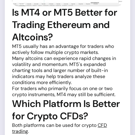
Is MT4 or MT5 Better for
Trading Ethereum and
Altcoins?
MT5 usually has an advantage for traders who
actively follow multiple crypto markets.
Many altcoins can experience rapid changes in
volatility and momentum. MT5's expanded
charting tools and larger number of built-in
indicators may help traders analyze these
conditions more efficiently.
For traders who primarily focus on one or two
crypto instruments, MT4 may still be sufficient.
Which Platform Is Better
for Crypto CFDs?
Both platforms can be used for crypto
CFD
trading
.