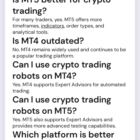
trading?
For many traders, yes. MT5 offers more
timeframes,
indicators
, order types, and
analytical tools.
Is MT4 outdated?
No. MT4 remains widely used and continues to be
a popular trading platform.
Can I use crypto trading
robots on MT4?
Yes. MT4 supports Expert Advisors for automated
trading.
Can I use crypto trading
robots on MT5?
Yes. MT5 also supports Expert Advisors and
provides more advanced testing capabilities.
Which platform is better