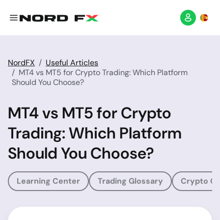
NordFX
Useful Articles
MT4 vs MT5 for Crypto Trading: Which Platform
Should You Choose?
MT4 vs MT5 for Crypto
Trading: Which Platform
Should You Choose?
Learning Center
Trading Glossary
Crypto Gl