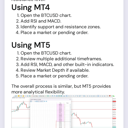
Using MT4
Open the BTCUSD chart.
Add RSI and MACD.
Identify support and resistance zones.
Place a market or pending order.
Using MT5
Open the BTCUSD chart.
Review multiple additional timeframes.
Add RSI, MACD, and other built-in indicators.
Review Market Depth if available.
Place a market or pending order.
The overall process is similar, but MT5 provides
more analytical flexibility.