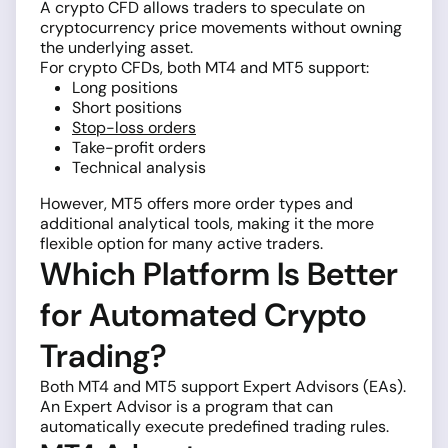
A crypto CFD allows traders to speculate on
cryptocurrency price movements without owning
the underlying asset.
For crypto CFDs, both MT4 and MT5 support:
Long positions
Short positions
Stop-loss orders
Take-profit orders
Technical analysis
However, MT5 offers more order types and
additional analytical tools, making it the more
flexible option for many active traders.
Which Platform Is Better
for Automated Crypto
Trading?
Both MT4 and MT5 support Expert Advisors (EAs).
An Expert Advisor is a program that can
automatically execute predefined trading rules.