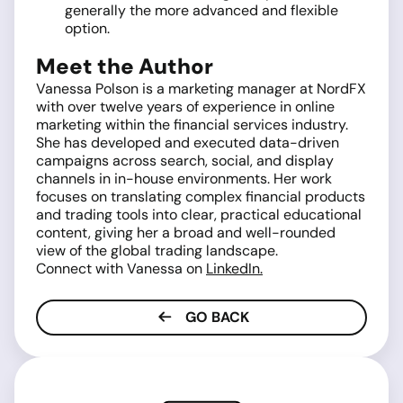
generally the more advanced and flexible
option.
Meet the Author
Vanessa Polson is a marketing manager at NordFX
with over twelve years of experience in online
marketing within the financial services industry.
She has developed and executed data-driven
campaigns across search, social, and display
channels in in-house environments. Her work
focuses on translating complex financial products
and trading tools into clear, practical educational
content, giving her a broad and well-rounded
view of the global trading landscape.
Connect with Vanessa on
LinkedIn.
GO BACK