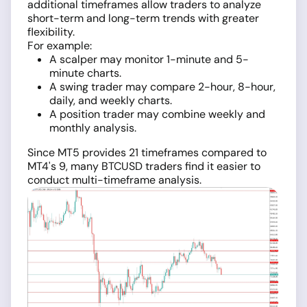
additional timeframes allow traders to analyze
short-term and long-term trends with greater
flexibility.
For example:
A scalper may monitor 1-minute and 5-
minute charts.
A swing trader may compare 2-hour, 8-hour,
daily, and weekly charts.
A position trader may combine weekly and
monthly analysis.
Since MT5 provides 21 timeframes compared to
MT4's 9, many BTCUSD traders find it easier to
conduct multi-timeframe analysis.