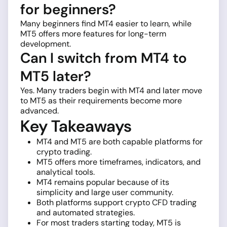
for beginners?
Many beginners find MT4 easier to learn, while
MT5 offers more features for long-term
development.
Can I switch from MT4 to
MT5 later?
Yes. Many traders begin with MT4 and later move
to MT5 as their requirements become more
advanced.
Key Takeaways
MT4 and MT5 are both capable platforms for
crypto trading.
MT5 offers more timeframes, indicators, and
analytical tools.
MT4 remains popular because of its
simplicity and large user community.
Both platforms support crypto CFD trading
and automated strategies.
For most traders starting today, MT5 is