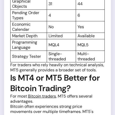
Graphical
31
44
Objects
Pending Order
4
6
Types
Economic
No
Yes
Calendar
Market Depth
Limited
Available
Programming
MQL4
MQL5
Language
Single-
Multi-
Strategy Tester
threaded
threaded
For traders who rely heavily on technical analysis,
MT5 generally provides a broader set of tools.
Is MT4 or MT5 Better for
Bitcoin Trading?
For most
Bitcoin traders
, MT5 offers several
advantages.
Bitcoin often experiences strong price
movements over multiple timeframes. MT5's