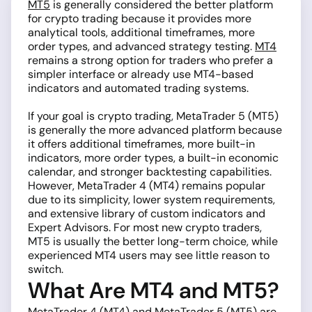
MT5
is generally considered the better platform
for crypto trading because it provides more
analytical tools, additional timeframes, more
order types, and advanced strategy testing.
MT4
remains a strong option for traders who prefer a
simpler interface or already use MT4-based
indicators and automated trading systems.
If your goal is crypto trading, MetaTrader 5 (MT5)
is generally the more advanced platform because
it offers additional timeframes, more built-in
indicators, more order types, a built-in economic
calendar, and stronger backtesting capabilities.
However, MetaTrader 4 (MT4) remains popular
due to its simplicity, lower system requirements,
and extensive library of custom indicators and
Expert Advisors. For most new crypto traders,
MT5 is usually the better long-term choice, while
experienced MT4 users may see little reason to
switch.
What Are MT4 and MT5?
MetaTrader 4 (MT4) and MetaTrader 5 (MT5) are