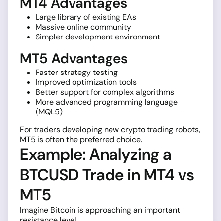
MT4 Advantages
Large library of existing EAs
Massive online community
Simpler development environment
MT5 Advantages
Faster strategy testing
Improved optimization tools
Better support for complex algorithms
More advanced programming language
(MQL5)
For traders developing new crypto trading robots,
MT5 is often the preferred choice.
Example: Analyzing a
BTCUSD Trade in MT4 vs
MT5
Imagine Bitcoin is approaching an important
resistance level.