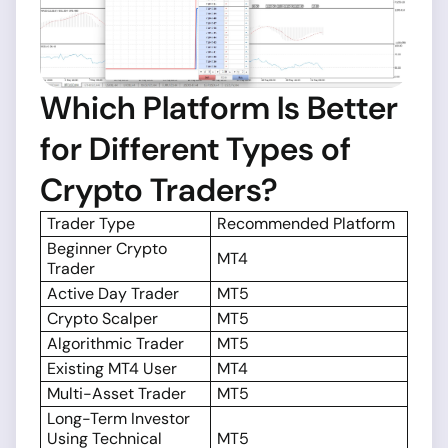
Which Platform Is Better
for Different Types of
Crypto Traders?
Trader Type
Recommended Platform
Beginner Crypto
MT4
Trader
Active Day Trader
MT5
Crypto Scalper
MT5
Algorithmic Trader
MT5
Existing MT4 User
MT4
Multi-Asset Trader
MT5
Long-Term Investor
Using Technical
MT5