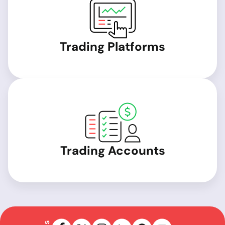
Trading Platforms
Trading Accounts