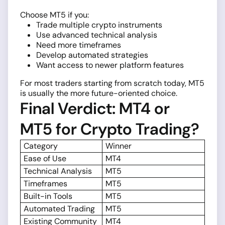
Choose MT5 if you:
Trade multiple crypto instruments
Use advanced technical analysis
Need more timeframes
Develop automated strategies
Want access to newer platform features
For most traders starting from scratch today, MT5
is usually the more future-oriented choice.
Final Verdict: MT4 or
MT5 for Crypto Trading?
Category
Winner
Ease of Use
MT4
Technical Analysis
MT5
Timeframes
MT5
Built-in Tools
MT5
Automated Trading
MT5
Existing Community
MT4