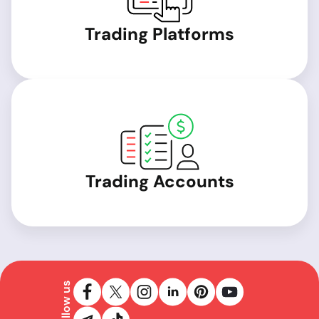
Trading Platforms
Trading Accounts
Follow us