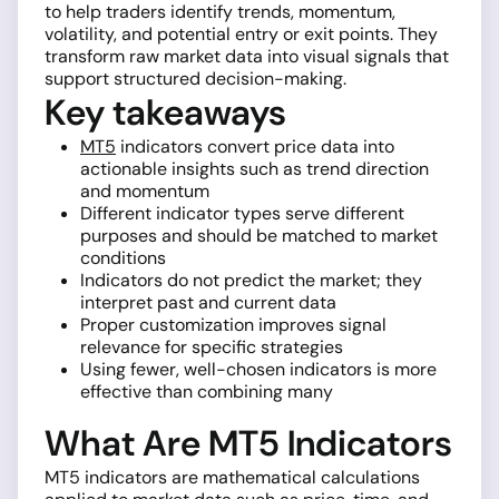
to help traders identify trends, momentum,
volatility, and potential entry or exit points. They
transform raw market data into visual signals that
support structured decision-making.
Key takeaways
MT5
indicators convert price data into
actionable insights such as trend direction
and momentum
Different indicator types serve different
purposes and should be matched to market
conditions
Indicators do not predict the market; they
interpret past and current data
Proper customization improves signal
relevance for specific strategies
Using fewer, well-chosen indicators is more
effective than combining many
What Are MT5 Indicators
MT5 indicators are mathematical calculations