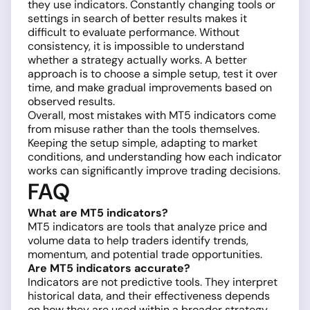
they use indicators. Constantly changing tools or
settings in search of better results makes it
difficult to evaluate performance. Without
consistency, it is impossible to understand
whether a strategy actually works. A better
approach is to choose a simple setup, test it over
time, and make gradual improvements based on
observed results.
Overall, most mistakes with MT5 indicators come
from misuse rather than the tools themselves.
Keeping the setup simple, adapting to market
conditions, and understanding how each indicator
works can significantly improve trading decisions.
FAQ
What are MT5 indicators?
MT5 indicators are tools that analyze price and
volume data to help traders identify trends,
momentum, and potential trade opportunities.
Are MT5 indicators accurate?
Indicators are not predictive tools. They interpret
historical data, and their effectiveness depends
on how they are used within a broader strategy.