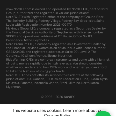
www.NordFX.com is owned and operated by NordFX LTD, part of Nord
Group, authorized and regulated in various jurisdictions:
NordFX LTD with Registered office of the company at Ground Floor,
The Sotheby Building, Rodney Village, Rodney Bay, Gros-Islet, Saint
Lucia with Registration Number 2023-00470.
Maximus Global LTD, a company regulated as a Securities Dealer by
the Financial Services Authority of Seychelles with license number
SD065 and operational address at CT House, Office No. 8D,
Providence, Mahe, Seychelles.
Nord Premium LTD, a company regulated as a Investment Dealer by
the Financial Services Commission of Mauritius with license number
GB24204016 and registered address at Suite 201, Level 2, The
Catalyst, 40 Silicon Avenue, Ebene, Mauritius.
Risk Warning: CFDs are complex instruments and come with a high risk
of losing money rapidly due to high leverage. You should consider
whether you understand how CFDs work and whether you can afford
to take the high risk of losing your funds.
NordFX LTD does not offer its services to residents of the following
jurisdictions: USA, Canada, EU, Russian Federation, Cuba, Sudan, Syria,
Malaysia, Panama, Indonesia, Japan, Brazil, Ukraine, North Korea,
Myanmar.
© 2008 - 2026 NordFX.
This website uses cookies. Learn more about our
Cookies Policy
.