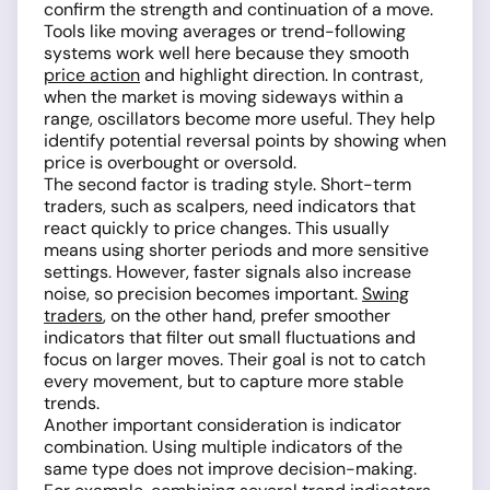
confirm the strength and continuation of a move.
Tools like moving averages or trend-following
systems work well here because they smooth
price action
and highlight direction. In contrast,
when the market is moving sideways within a
range, oscillators become more useful. They help
identify potential reversal points by showing when
price is overbought or oversold.
The second factor is trading style. Short-term
traders, such as scalpers, need indicators that
react quickly to price changes. This usually
means using shorter periods and more sensitive
settings. However, faster signals also increase
noise, so precision becomes important.
Swing
traders
, on the other hand, prefer smoother
indicators that filter out small fluctuations and
focus on larger moves. Their goal is not to catch
every movement, but to capture more stable
trends.
Another important consideration is indicator
combination. Using multiple indicators of the
same type does not improve decision-making.