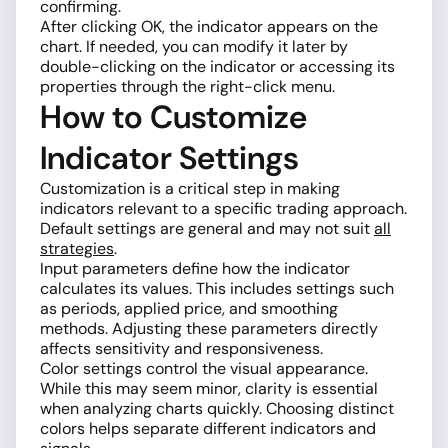
confirming.
After clicking OK, the indicator appears on the
chart. If needed, you can modify it later by
double-clicking on the indicator or accessing its
properties through the right-click menu.
How to Customize
Indicator Settings
Customization is a critical step in making
indicators relevant to a specific trading approach.
Default settings are general and may not suit
all
strategies
.
Input parameters define how the indicator
calculates its values. This includes settings such
as periods, applied price, and smoothing
methods. Adjusting these parameters directly
affects sensitivity and responsiveness.
Color settings control the visual appearance.
While this may seem minor, clarity is essential
when analyzing charts quickly. Choosing distinct
colors helps separate different indicators and