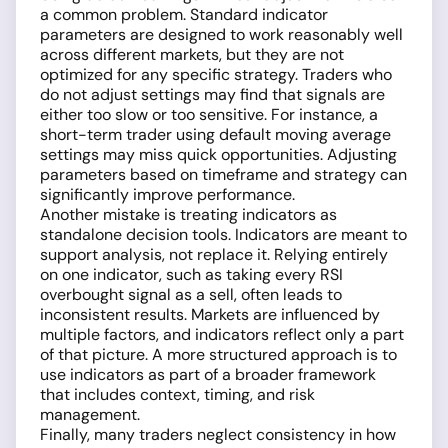
a common problem. Standard indicator
parameters are designed to work reasonably well
across different markets, but they are not
optimized for any specific strategy. Traders who
do not adjust settings may find that signals are
either too slow or too sensitive. For instance, a
short-term trader using default moving average
settings may miss quick opportunities. Adjusting
parameters based on timeframe and strategy can
significantly improve performance.
Another mistake is treating indicators as
standalone decision tools. Indicators are meant to
support analysis, not replace it. Relying entirely
on one indicator, such as taking every RSI
overbought signal as a sell, often leads to
inconsistent results. Markets are influenced by
multiple factors, and indicators reflect only a part
of that picture. A more structured approach is to
use indicators as part of a broader framework
that includes context, timing, and risk
management.
Finally, many traders neglect consistency in how