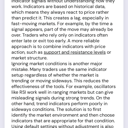
indicator signals without understanding how they
work. Indicators are based on historical data,
which means they always react to price rather
than predict it. This creates a lag, especially in
fast-moving markets. For example, by the time a
signal appears, part of the move may already be
over. Traders who rely only on indicators often
enter late or exit too early. A more reliable
approach is to combine indicators with price
action, such as
support and resistance levels
or
market structure.
Ignoring market conditions is another major
mistake. Many traders use the same indicator
setup regardless of whether the market is
trending or moving sideways. This reduces the
effectiveness of the tools. For example, oscillators
like RSI work well in ranging markets but can give
misleading signals during strong trends. On the
other hand, trend indicators perform poorly in
sideways conditions. The solution is to first
identify the market environment and then choose
indicators that are appropriate for that condition.
Using default settings without adjustment is also