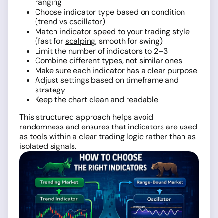
ranging
Choose indicator type based on condition
(trend vs oscillator)
Match indicator speed to your trading style
(fast for
scalping
, smooth for swing)
Limit the number of indicators to 2–3
Combine different types, not similar ones
Make sure each indicator has a clear purpose
Adjust settings based on timeframe and
strategy
Keep the chart clean and readable
This structured approach helps avoid
randomness and ensures that indicators are used
as tools within a clear trading logic rather than as
isolated signals.