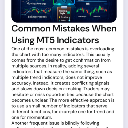
Common Mistakes When
Using MT5 Indicators
One of the most common mistakes is overloading
the chart with too many indicators. This usually
comes from the desire to get confirmation from
multiple sources. In reality, adding several
indicators that measure the same thing, such as
multiple trend indicators, does not improve
accuracy. Instead, it creates conflicting signals
and slows down decision-making. Traders may
hesitate or miss opportunities because the chart
becomes unclear. The more effective approach is
to use a small number of indicators that serve
different functions, for example one for trend and
one for momentum.
Another frequent issue is blindly following