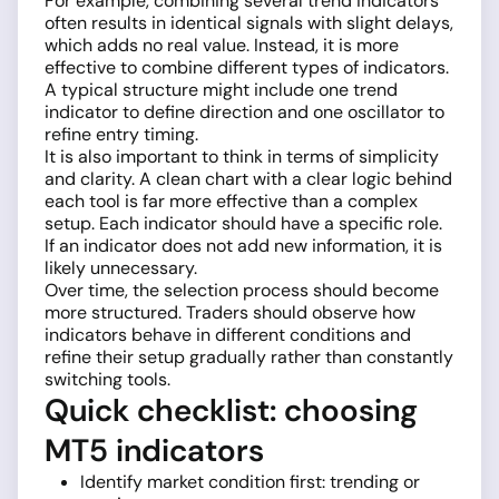
For example, combining several trend indicators
often results in identical signals with slight delays,
which adds no real value. Instead, it is more
effective to combine different types of indicators.
A typical structure might include one trend
indicator to define direction and one oscillator to
refine entry timing.
It is also important to think in terms of simplicity
and clarity. A clean chart with a clear logic behind
each tool is far more effective than a complex
setup. Each indicator should have a specific role.
If an indicator does not add new information, it is
likely unnecessary.
Over time, the selection process should become
more structured. Traders should observe how
indicators behave in different conditions and
refine their setup gradually rather than constantly
switching tools.
Quick checklist: choosing
MT5 indicators
Identify market condition first: trending or