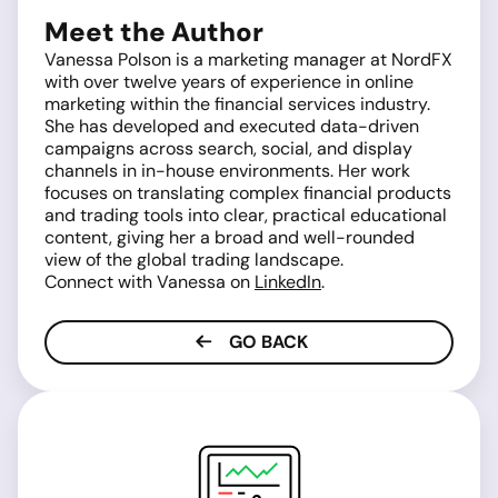
Meet the Author
Vanessa Polson is a marketing manager at NordFX
with over twelve years of experience in online
marketing within the financial services industry.
She has developed and executed data-driven
campaigns across search, social, and display
channels in in-house environments. Her work
focuses on translating complex financial products
and trading tools into clear, practical educational
content, giving her a broad and well-rounded
view of the global trading landscape.
Connect with Vanessa on
LinkedIn
.
GO BACK