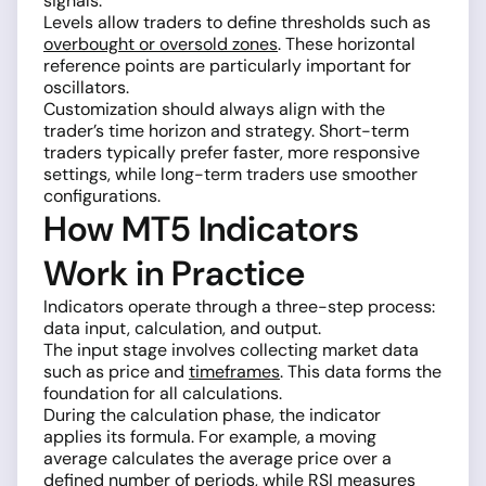
signals.
Levels allow traders to define thresholds such as
overbought or oversold zones
. These horizontal
reference points are particularly important for
oscillators.
Customization should always align with the
trader’s time horizon and strategy. Short-term
traders typically prefer faster, more responsive
settings, while long-term traders use smoother
configurations.
How MT5 Indicators
Work in Practice
Indicators operate through a three-step process:
data input, calculation, and output.
The input stage involves collecting market data
such as price and
timeframes
. This data forms the
foundation for all calculations.
During the calculation phase, the indicator
applies its formula. For example, a moving
average calculates the average price over a
defined number of periods, while
RSI
measures