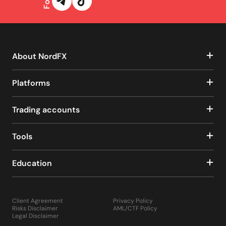
About NordFX
Platforms
Trading accounts
Tools
Education
Client Agreement
Privacy Policy
Risks Disclaimer
AML/CTF Policy
Legal Disclaimer