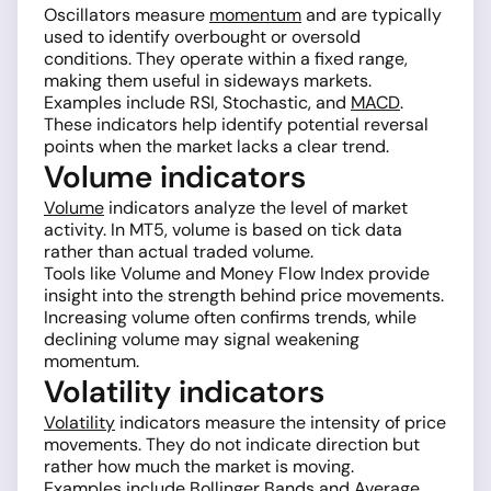
Oscillators measure
momentum
and are typically
used to identify overbought or oversold
conditions. They operate within a fixed range,
making them useful in sideways markets.
Examples include RSI, Stochastic, and
MACD
.
These indicators help identify potential reversal
points when the market lacks a clear trend.
Volume indicators
Volume
indicators analyze the level of market
activity. In MT5, volume is based on tick data
rather than actual traded volume.
Tools like Volume and Money Flow Index provide
insight into the strength behind price movements.
Increasing volume often confirms trends, while
declining volume may signal weakening
momentum.
Volatility indicators
Volatility
indicators measure the intensity of price
movements. They do not indicate direction but
rather how much the market is moving.
Examples include
Bollinger Bands
and Average