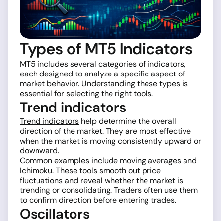
Types of MT5 Indicators
MT5 includes several categories of indicators,
each designed to analyze a specific aspect of
market behavior. Understanding these types is
essential for selecting the right tools.
Trend indicators
Trend indicators
help determine the overall
direction of the market. They are most effective
when the market is moving consistently upward or
downward.
Common examples include
moving averages
and
Ichimoku. These tools smooth out price
fluctuations and reveal whether the market is
trending or consolidating. Traders often use them
to confirm direction before entering trades.
Oscillators