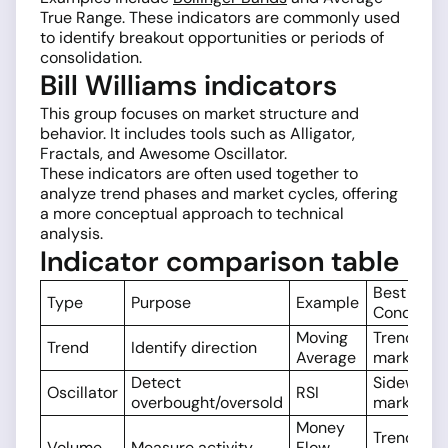
True Range. These indicators are commonly used
to identify breakout opportunities or periods of
consolidation.
Bill Williams indicators
This group focuses on market structure and
behavior. It includes tools such as Alligator,
Fractals, and Awesome Oscillator.
These indicators are often used together to
analyze trend phases and market cycles, offering
a more conceptual approach to technical
analysis.
Indicator comparison table
Best Mark
Type
Purpose
Example
Condition
Moving
Trending
Trend
Identify direction
Average
markets
Detect
Sideways
Oscillator
RSI
overbought/oversold
markets
Money
Trend
Volume
Measure activity
Flow