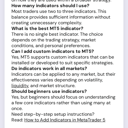
How many indicators should I use?
Most traders use two to three indicators. This
balance provides sufficient information without
creating unnecessary complexity.
What is the best MT5 indicator?
There is no single best indicator. The choice
depends on the trading strategy, market
conditions, and personal preferences.
Can I add custom indicators to MT5?
Yes, MT5 supports custom indicators that can be
installed or developed to suit specific strategies.
Do indicators work in all markets?
Indicators can be applied to any market, but their
effectiveness varies depending on volatility,
liquidity
, and market structure.
Should beginners use indicators?
Yes, but beginners should focus on understanding
a few core indicators rather than using many at
once.
Need step-by-step setup instructions?
Read:
How to Add Indicators in MetaTrader 5