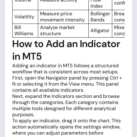
confirmat
Index
Measure price
Bollinger
Breakouts
Volatility
movement intensity
Bands
consolida
Bill
Analyze market
Mixed
Alligator
Williams
structure
condition
How to Add an Indicator
in MT5
Adding an indicator in MT5 follows a structured
workflow that is consistent across most setups.
First, open the Navigator panel by pressing Ctrl +
N or selecting it from the View menu. This panel
contains all available indicators.
Next, expand the Indicators section and browse
through the categories. Each category contains
multiple tools designed for different analytical
purposes.
To apply an indicator, drag it onto the chart. This
action automatically opens the settings window,
where you can adjust parameters before