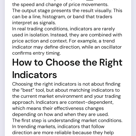
the speed and change of price movements.
The output stage presents the result visually. This
can be a line, histogram, or band that traders
interpret as signals.
In real trading conditions, indicators are rarely
used in isolation. Instead, they are combined with
price action and context. For example, a trend
indicator may define direction, while an oscillator
confirms entry timing.
How to Choose the Right
Indicators
Choosing the right indicators is not about finding
the “best” tool, but about matching indicators to
the current market environment and your trading
approach. Indicators are context-dependent,
which means their effectiveness changes
depending on how and when they are used.
The first step is understanding market conditions.
In trending markets, indicators that follow
direction are more reliable because they help