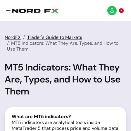
NordFX
Trader's Guide to Markets
MT5 Indicators: What They Are, Types, and How to
Use Them
MT5 Indicators: What They
Are, Types, and How to Use
Them
What are MT5 indicators?
MT5 indicators are analytical tools inside
MetaTrader 5 that process price and volume data