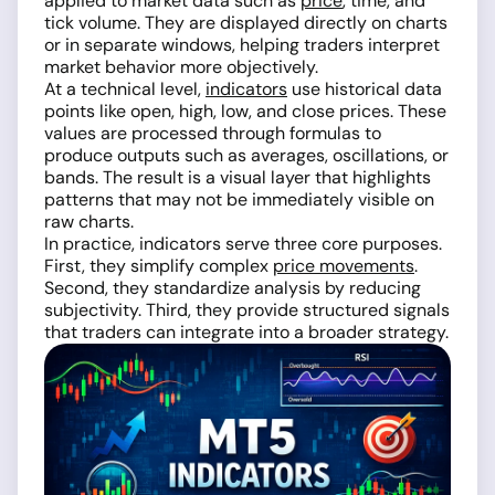
applied to market data such as
price
, time, and
tick volume. They are displayed directly on charts
or in separate windows, helping traders interpret
market behavior more objectively.
At a technical level,
indicators
use historical data
points like open, high, low, and close prices. These
values are processed through formulas to
produce outputs such as averages, oscillations, or
bands. The result is a visual layer that highlights
patterns that may not be immediately visible on
raw charts.
In practice, indicators serve three core purposes.
First, they simplify complex
price movements
.
Second, they standardize analysis by reducing
subjectivity. Third, they provide structured signals
that traders can integrate into a broader strategy.