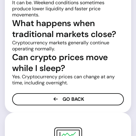
It can be. Weekend conditions sometimes
produce lower liquidity and faster price
movements.
What happens when
traditional markets close?
Cryptocurrency markets generally continue
operating normally.
Can crypto prices move
while I sleep?
Yes. Cryptocurrency prices can change at any
time, including overnight.
GO BACK