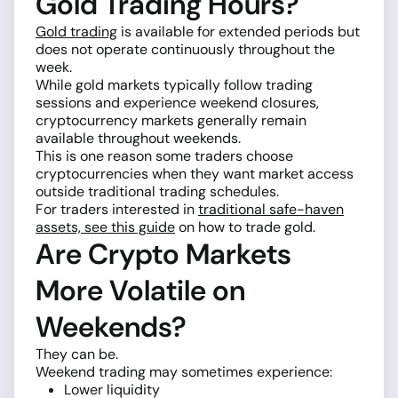
Gold Trading Hours?
Gold trading
is available for extended periods but
does not operate continuously throughout the
week.
While gold markets typically follow trading
sessions and experience weekend closures,
cryptocurrency markets generally remain
available throughout weekends.
This is one reason some traders choose
cryptocurrencies when they want market access
outside traditional trading schedules.
For traders interested in
traditional safe-haven
assets, see this guide
on how to trade gold.
Are Crypto Markets
More Volatile on
Weekends?
They can be.
Weekend trading may sometimes experience:
Lower liquidity