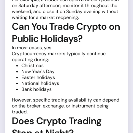
on Saturday afternoon, monitor it throughout the
weekend, and close it on Sunday evening without
waiting for a market reopening.
Can You Trade Crypto on
Public Holidays?
In most cases, yes.
Cryptocurrency markets typically continue
operating during:
Christmas
New Year's Day
Easter holidays
National holidays
Bank holidays
However, specific trading availability can depend
on the broker, exchange, or instrument being
traded.
Does Crypto Trading