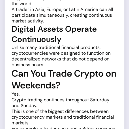
the world.
A trader in Asia, Europe, or Latin America can all
participate simultaneously, creating continuous
market activity.
Digital Assets Operate
Continuously
Unlike many traditional financial products,
cryptocurrencies
were designed to function on
decentralized networks that do not depend on
business hours.
Can You Trade Crypto on
Weekends?
Yes.
Crypto trading continues throughout Saturday
and Sunday.
This is one of the biggest differences between
cryptocurrency markets and traditional financial
markets.
For example, a trader can open a Bitcoin position