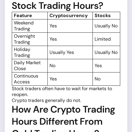
Stock Trading Hours?
Feature
Cryptocurrency
Stocks
Weekend
Yes
Usually No
Trading
Overnight
Yes
Limited
Trading
Holiday
Usually Yes
Usually No
Trading
Daily Market
No
Yes
Close
Continuous
Yes
No
Access
Stock traders often have to wait for markets to
reopen.
Crypto traders generally do not.
How Are Crypto Trading
Hours Different From