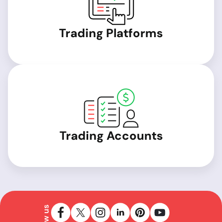
Trading Platforms
Trading Accounts