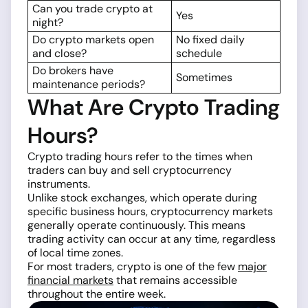
Can you trade crypto at
Yes
night?
Do crypto markets open
No fixed daily
and close?
schedule
Do brokers have
Sometimes
maintenance periods?
What Are Crypto Trading
Hours?
Crypto trading hours refer to the times when
traders can buy and sell cryptocurrency
instruments.
Unlike stock exchanges, which operate during
specific business hours, cryptocurrency markets
generally operate continuously. This means
trading activity can occur at any time, regardless
of local time zones.
For most traders, crypto is one of the few
major
financial markets
that remains accessible
throughout the entire week.