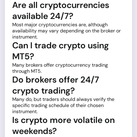
Are all cryptocurrencies
available 24/7?
Most major cryptocurrencies are, although
availability may vary depending on the broker or
instrument.
Can I trade crypto using
MT5?
Many brokers offer cryptocurrency trading
through MT5.
Do brokers offer 24/7
crypto trading?
Many do, but traders should always verify the
specific trading schedule of their chosen
instrument.
Is crypto more volatile on
weekends?