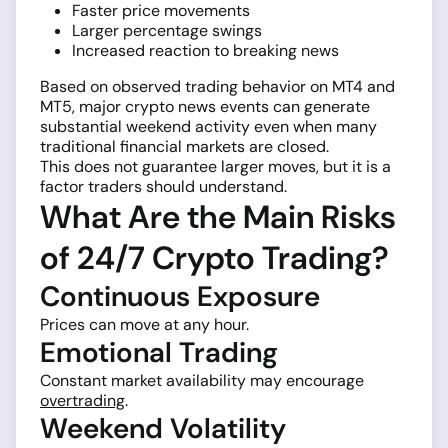
Faster price movements
Larger percentage swings
Increased reaction to breaking news
Based on observed trading behavior on MT4 and
MT5, major crypto news events can generate
substantial weekend activity even when many
traditional financial markets are closed.
This does not guarantee larger moves, but it is a
factor traders should understand.
What Are the Main Risks
of 24/7 Crypto Trading?
Continuous Exposure
Prices can move at any hour.
Emotional Trading
Constant market availability may encourage
overtrading
.
Weekend Volatility