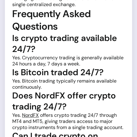
single centralized exchange.
Frequently Asked
Questions
Is crypto trading available
24/7?
Yes. Cryptocurrency trading is generally available
24 hours a day, 7 days a week.
Is Bitcoin traded 24/7?
Yes. Bitcoin trading typically remains available
continuously.
Does NordFX offer crypto
trading 24/7?
Yes.
NordFX
offers crypto trading 24/7 through
MT4 and MT5, giving traders access to major
crypto instruments from a single trading account.
Can I trade crypto on