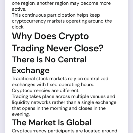
one region, another region may become more
active.
This continuous participation helps keep
cryptocurrency markets operating around the
clock.
Why Does Crypto
Trading Never Close?
There Is No Central
Exchange
Traditional stock markets rely on centralized
exchanges with fixed operating hours.
Cryptocurrencies are different.
Trading takes place across multiple venues and
liquidity networks rather than a single exchange
that opens in the morning and closes in the
evening.
The Market Is Global
Cryptocurrency participants are located around