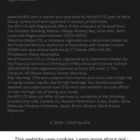
www.NordFX.com is owned and operated by NordFX LTD, part of Nord
Group, authorized and regulated in various jurisdictions:
NordFX LTD with Registered office of the company at Ground Floor,
The Sotheby Building, Rodney Village, Rodney Bay, Gros-Islet, Saint
Lucia with Registration Number 2023-00470.
Maximus Global LTD, a company regulated as a Securities Dealer by
the Financial Services Authority of Seychelles with license number
SD065 and operational address at CT House, Office No. 8D,
Providence, Mahe, Seychelles.
Nord Premium LTD, a company regulated as a Investment Dealer by
the Financial Services Commission of Mauritius with license number
GB24204016 and registered address at Suite 201, Level 2, The
Catalyst, 40 Silicon Avenue, Ebene, Mauritius.
Risk Warning: CFDs are complex instruments and come with a high risk
of losing money rapidly due to high leverage. You should consider
whether you understand how CFDs work and whether you can afford
to take the high risk of losing your funds.
NordFX LTD does not offer its services to residents of the following
jurisdictions: USA, Canada, EU, Russian Federation, Cuba, Sudan, Syria,
Malaysia, Panama, Indonesia, Japan, Brazil, Ukraine, North Korea,
Myanmar.
© 2008 - 2026 NordFX.
This website uses cookies. Learn more about our