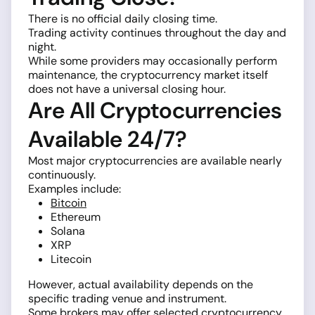
There is no official daily closing time.
Trading activity continues throughout the day and
night.
While some providers may occasionally perform
maintenance, the cryptocurrency market itself
does not have a universal closing hour.
Are All Cryptocurrencies
Available 24/7?
Most major cryptocurrencies are available nearly
continuously.
Examples include:
Bitcoin
Ethereum
Solana
XRP
Litecoin
However, actual availability depends on the
specific trading venue and instrument.
Some brokers may offer selected cryptocurrency