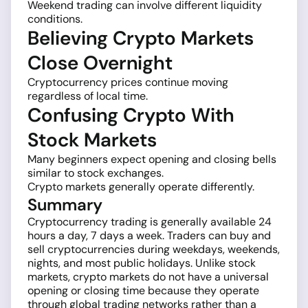
Weekend trading can involve different liquidity
conditions.
Believing Crypto Markets
Close Overnight
Cryptocurrency prices continue moving
regardless of local time.
Confusing Crypto With
Stock Markets
Many beginners expect opening and closing bells
similar to stock exchanges.
Crypto markets generally operate differently.
Summary
Cryptocurrency trading is generally available 24
hours a day, 7 days a week. Traders can buy and
sell cryptocurrencies during weekdays, weekends,
nights, and most public holidays. Unlike stock
markets, crypto markets do not have a universal
opening or closing time because they operate
through global trading networks rather than a