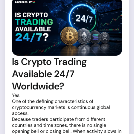
Is Crypto Trading
Available 24/7
Worldwide?
Yes.
One of the defining characteristics of
cryptocurrency markets is continuous global
access.
Because traders participate from different
countries and time zones, there is no single
opening bell or closing bell. When activity slows in