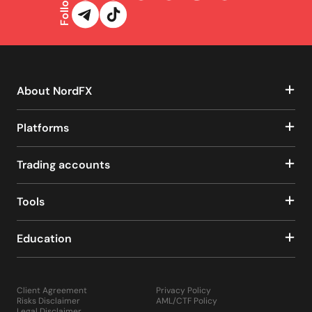
Follow us
About NordFX
Platforms
Trading accounts
Tools
Education
Client Agreement
Privacy Policy
Risks Disclaimer
AML/CTF Policy
Legal Disclaimer