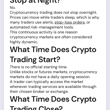
Stop at Night?
No.
Cryptocurrency trading does not stop overnight.
Prices can move while traders sleep, which is why
many traders use alerts,
stop-loss orders
, or
automated risk-management tools.
This continuous activity is one reason
cryptocurrency markets are often considered
highly dynamic.
What Time Does Crypto
Trading Start?
There is no official starting time.
Unlike stocks or futures markets, cryptocurrency
markets do not have a daily opening session.
A trader can typically access the market
whenever trading services are available through
their chosen broker or exchange.
What Time Does Crypto
Trading Close?