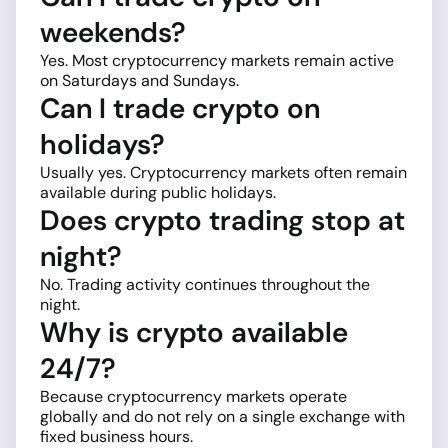
weekends?
Yes. Most cryptocurrency markets remain active
on Saturdays and Sundays.
Can I trade crypto on
holidays?
Usually yes. Cryptocurrency markets often remain
available during public holidays.
Does crypto trading stop at
night?
No. Trading activity continues throughout the
night.
Why is crypto available
24/7?
Because cryptocurrency markets operate
globally and do not rely on a single exchange with
fixed business hours.