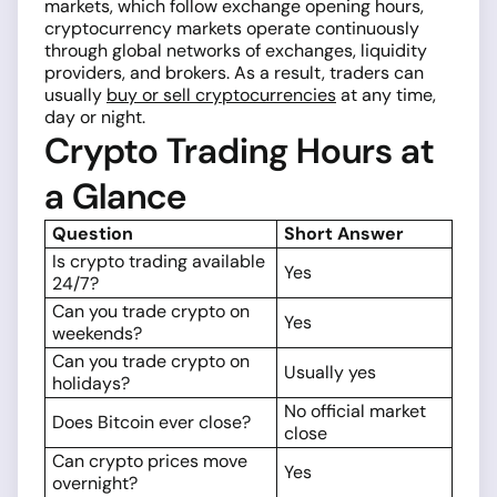
markets, which follow exchange opening hours,
cryptocurrency markets operate continuously
through global networks of exchanges, liquidity
providers, and brokers. As a result, traders can
usually
buy or sell cryptocurrencies
at any time,
day or night.
Crypto Trading Hours at
a Glance
Question
Short Answer
Is crypto trading available
Yes
24/7?
Can you trade crypto on
Yes
weekends?
Can you trade crypto on
Usually yes
holidays?
No official market
Does Bitcoin ever close?
close
Can crypto prices move
Yes
overnight?