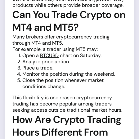
products while others provide broader coverage.
Can You Trade Crypto on
MT4 and MT5?
Many brokers offer cryptocurrency trading
through
MT4
and
MT5
.
For example, a trader using MT5 may:
Open a
BTCUSD
chart on Saturday.
Analyze price action.
Place a trade.
Monitor the position during the weekend.
Close the position whenever market
conditions change.
This flexibility is one reason cryptocurrency
trading has become popular among traders
seeking access outside traditional market hours.
How Are Crypto Trading
Hours Different From