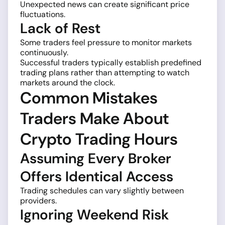
Unexpected news can create significant price
fluctuations.
Lack of Rest
Some traders feel pressure to monitor markets
continuously.
Successful traders typically establish predefined
trading plans rather than attempting to watch
markets around the clock.
Common Mistakes
Traders Make About
Crypto Trading Hours
Assuming Every Broker
Offers Identical Access
Trading schedules can vary slightly between
providers.
Ignoring Weekend Risk