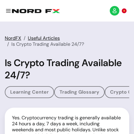
NordFX
Useful Articles
Is Crypto Trading Available 24/7?
Is Crypto Trading Available
24/7?
Learning Center
Trading Glossary
Crypto Gl
Yes. Cryptocurrency trading is generally available
24 hours a day, 7 days a week, including
weekends and most public holidays. Unlike stock