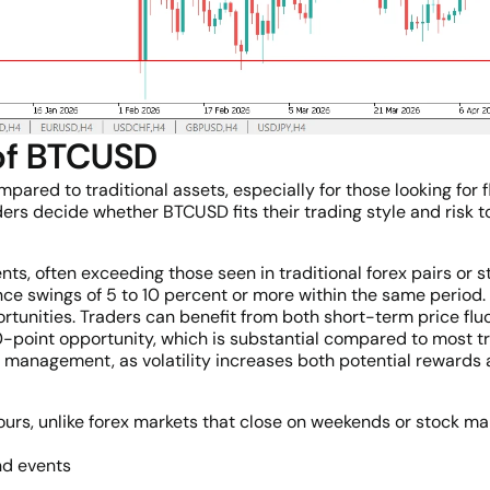
 of BTCUSD
red to traditional assets, especially for those looking for fle
ers decide whether BTCUSD fits their trading style and risk t
ts, often exceeding those seen in traditional forex pairs or s
ce swings of 5 to 10 percent or more within the same period.
ortunities. Traders can benefit from both short-term price fl
oint opportunity, which is substantial compared to most tr
 management, as volatility increases both potential rewards 
rs, unlike forex markets that close on weekends or stock mark
nd events