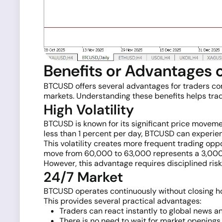
Benefits or Advantages
BTCUSD offers several advantages for traders compa
markets. Understanding these benefits helps trad
High Volatility
BTCUSD is known for its significant price movemen
less than 1 percent per day, BTCUSD can experien
This volatility creates more frequent trading opp
move from 60,000 to 63,000 represents a 3,000-p
However, this advantage requires disciplined risk
24/7 Market
BTCUSD operates continuously without closing hou
This provides several practical advantages:
Traders can react instantly to global news a
There is no need to wait for market openings