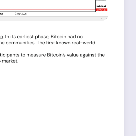
to
. In its earliest phase, Bitcoin had no
he communities. The first known real-world
icipants to measure Bitcoin’s value against the
o market.