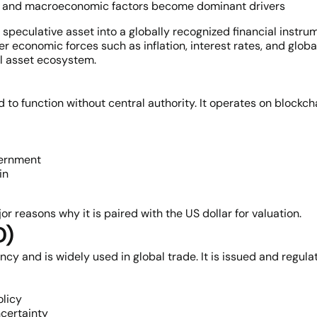
Fs, and macroeconomic factors become dominant drivers
speculative asset into a globally recognized financial instrume
 economic forces such as inflation, interest rates, and globa
al asset ecosystem.
d to function without central authority. It operates on blockc
vernment
in
or reasons why it is paired with the US dollar for valuation.
D)
ncy and is widely used in global trade. It is issued and regul
olicy
certainty