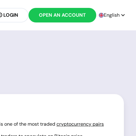
LOGIN
OPEN AN ACCOUNT
English
 is one of the most traded
cryptocurrency pairs