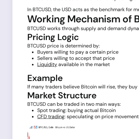
In BTCUSD, the USD acts as the benchmark for meas
Working Mechanism of
BTCUSD works through supply and demand dynamics
Pricing Logic
BTCUSD price is determined by:
Buyers willing to pay a certain price
Sellers willing to accept that price
Liquidity
available in the market
Example
If many traders believe Bitcoin will rise, they bu
Market Structure
BTCUSD can be traded in two main ways:
Spot trading: buying actual Bitcoin
CFD trading
: speculating on price movement