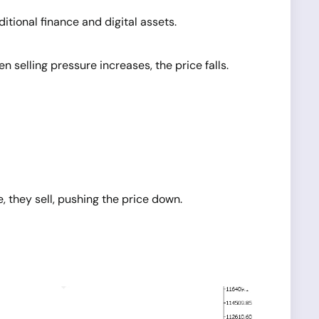
tional finance and digital assets.
elling pressure increases, the price falls.
, they sell, pushing the price down.