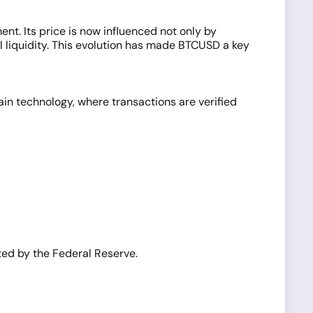
nt. Its price is now influenced not only by
l liquidity. This evolution has made BTCUSD a key
hain technology, where transactions are verified
ated by the Federal Reserve.