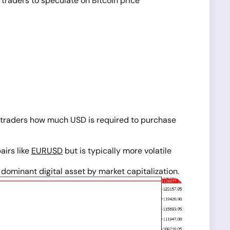
 traders to speculate on Bitcoin price
lls traders how much USD is required to purchase
pairs like
EURUSD
but is typically more volatile
ominant digital asset by market capitalization.