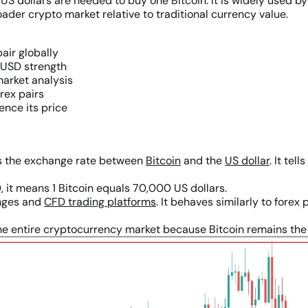
 dollars are needed to buy one Bitcoin. It is widely used by
er crypto market relative to traditional currency value.
air globally
 USD strength
market analysis
orex pairs
ence its price
nts the exchange rate between
Bitcoin
and the
US dollar
. It te
, it means 1 Bitcoin equals 70,000 US dollars.
anges and
CFD trading platforms
. It behaves similarly to forex 
e entire cryptocurrency market because Bitcoin remains the d