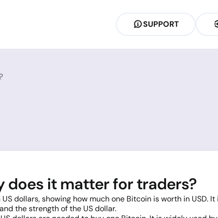
SUPPORT
?
does it matter for traders?
 US dollars, showing how much one Bitcoin is worth in USD. It
nd the strength of the US dollar.