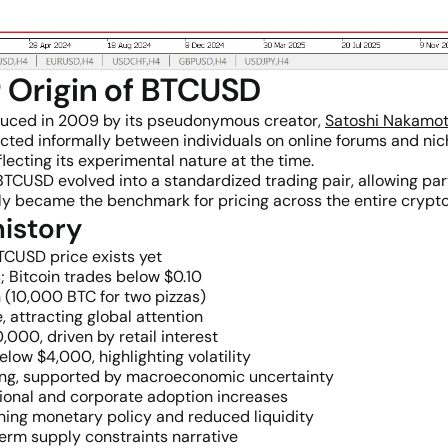
r Origin of BTCUSD
duced in 2009 by its pseudonymous creator,
Satoshi Nakamo
cted informally between individuals on online forums and nic
flecting its experimental nature at the time.
USD evolved into a standardized trading pair, allowing part
ckly became the benchmark for pricing across the entire crypt
istory
TCUSD price exists yet
 Bitcoin trades below $0.10
n (10,000 BTC for two pizzas)
e, attracting global attention
000, driven by retail interest
low $4,000, highlighting volatility
ating, supported by macroeconomic uncertainty
ional and corporate adoption increases
ening monetary policy and reduced liquidity
erm supply constraints narrative