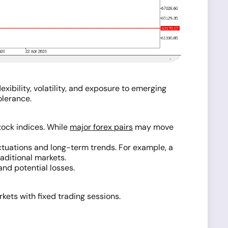
xibility, volatility, and exposure to emerging
olerance.
tock indices. While
major forex pairs
may move
uctuations and long-term trends. For example, a
aditional markets.
and potential losses.
ets with fixed trading sessions.