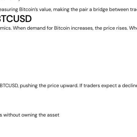
uring Bitcoin’s value, making the pair a bridge between tradi
 BTCUSD
. When demand for Bitcoin increases, the price rises. When s
y BTCUSD, pushing the price upward. If traders expect a decline
s without owning the asset