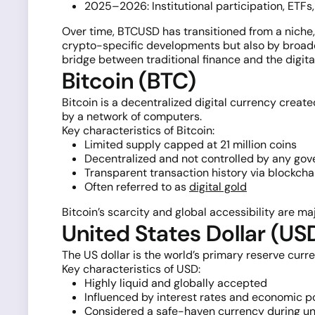
2025–2026: Institutional participation, ET
Over time, BTCUSD has transitioned from a niche, 
crypto-specific developments but also by broader
bridge between traditional finance and the digit
Bitcoin (BTC)
Bitcoin is a decentralized digital currency create
by a network of computers.
Key characteristics of Bitcoin:
Limited supply capped at 21 million coins
Decentralized and not controlled by any go
Transparent transaction history via blockcha
Often referred to as
digital gold
Bitcoin’s scarcity and global accessibility are maj
United States Dollar (US
The US dollar is the world’s primary reserve curre
Key characteristics of USD:
Highly liquid and globally accepted
Influenced by interest rates and economic p
Considered a safe-haven currency during un