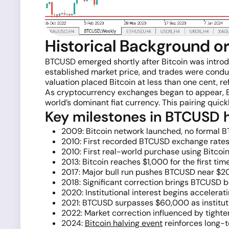
Historical Background o
BTCUSD emerged shortly after Bitcoin was intro
established market price, and trades were condu
valuation placed Bitcoin at less than one cent, re
As cryptocurrency exchanges began to appear, BTC
world’s dominant fiat currency. This pairing qui
Key milestones in BTCUSD h
2009: Bitcoin network launched, no formal B
2010: First recorded BTCUSD exchange rates;
2010: First real-world purchase using Bitcoi
2013: Bitcoin reaches $1,000 for the first tim
2017: Major bull run pushes BTCUSD near $20,
2018: Significant correction brings BTCUSD be
2020: Institutional interest begins acceler
2021: BTCUSD surpasses $60,000 as institut
2022: Market correction influenced by tight
2024:
Bitcoin halving event
reinforces long-t