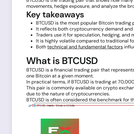
BTCUSD is the trading pair that shows how many US
movements, hedge exposure, and analyze the broad
Key takeaways
BTCUSD is the most popular Bitcoin trading p
It reflects both cryptocurrency demand and
Traders use it for speculation, hedging, and 
It is highly volatile compared to traditional f
Both
technical and fundamental factors
influ
What is BTCUSD
BTCUSD is a financial trading pair that represe
one Bitcoin at a given moment.
In practical terms, if BTCUSD is trading at 70,000
This pair is commonly available on crypto exch
due to the nature of cryptocurrencies.
BTCUSD is often considered the benchmark for th