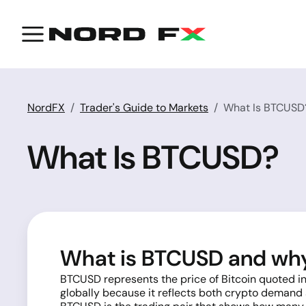
NordFX
Trader's Guide to Markets
What Is BTCUSD
What Is BTCUSD?
What is BTCUSD and why 
BTCUSD represents the price of Bitcoin quoted in
globally because it reflects both crypto demand a