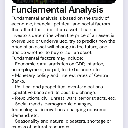
Fundamental Analysis
Fundamental analysis is based on the study of
economic, financial, political, and social factors
that affect the price of an asset. It can help
investors determine when the price of an asset is
overvalued or undervalued, try to predict how the
price of an asset will change in the future, and
decide whether to buy or sell an asset.
Fundamental factors may include:
- Economic data: statistics on GDP, inflation,
unemployment, output, trade balance, etc.
- Monetary policy and interest rates of Central
Banks.
- Political and geopolitical events: elections,
legislative base and its possible change.
- Revolutions, civil unrest, wars, terrorist acts, etc.
- Social trends: demographic changes,
technological innovations, changing consumer
demand, etc.
- Seasonality and natural disasters, shortage or
excess of natural resources.