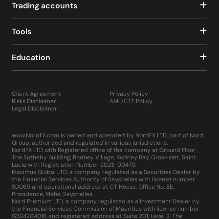
Trading accounts
Tools
Education
Client Agreement
Privacy Policy
Risks Disclaimer
AML/CTF Policy
Legal Disclaimer
www.NordFX.com is owned and operated by NordFX LTD, part of Nord
Group, authorized and regulated in various jurisdictions:
NordFX LTD with Registered office of the company at Ground Floor,
The Sotheby Building, Rodney Village, Rodney Bay, Gros-Islet, Saint
Lucia with Registration Number 2023-00470.
Maximus Global LTD, a company regulated as a Securities Dealer by
the Financial Services Authority of Seychelles with license number
SD065 and operational address at CT House, Office No. 8D,
Providence, Mahe, Seychelles.
Nord Premium LTD, a company regulated as a Investment Dealer by
the Financial Services Commission of Mauritius with license number
GB24204016 and registered address at Suite 201, Level 2, The