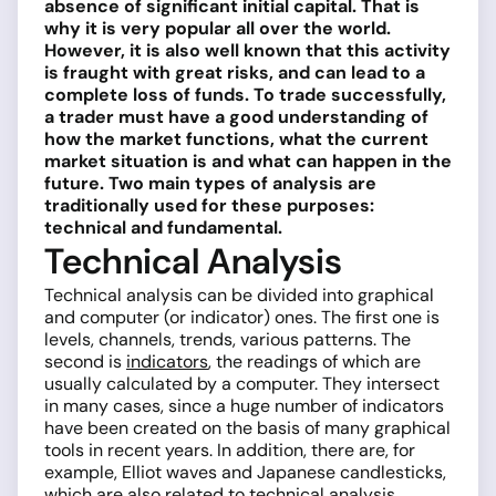
absence of significant initial capital. That is
why it is very popular all over the world.
However, it is also well known that this activity
is fraught with great risks, and can lead to a
complete loss of funds. To trade successfully,
a trader must have a good understanding of
how the market functions, what the current
market situation is and what can happen in the
future. Two main types of analysis are
traditionally used for these purposes:
technical and fundamental.
Technical Analysis
Technical analysis can be divided into graphical
and computer (or indicator) ones. The first one is
levels, channels, trends, various patterns. The
second is
indicators
, the readings of which are
usually calculated by a computer. They intersect
in many cases, since a huge number of indicators
have been created on the basis of many graphical
tools in recent years. In addition, there are, for
example, Elliot waves and Japanese candlesticks,
which are also related to technical analysis.