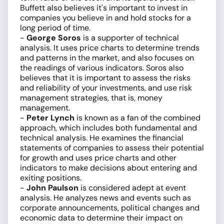
Buffett also believes it's important to invest in
companies you believe in and hold stocks for a
long period of time.
-
George Soros
is a supporter of technical
analysis. It uses price charts to determine trends
and patterns in the market, and also focuses on
the readings of various indicators. Soros also
believes that it is important to assess the risks
and reliability of your investments, and use risk
management strategies, that is, money
management.
-
Peter Lynch
is known as a fan of the combined
approach, which includes both fundamental and
technical analysis. He examines the financial
statements of companies to assess their potential
for growth and uses price charts and other
indicators to make decisions about entering and
exiting positions.
-
John Paulson
is considered adept at event
analysis. He analyzes news and events such as
corporate announcements, political changes and
economic data to determine their impact on