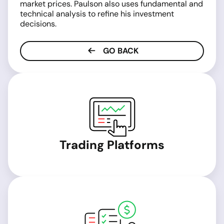
market prices. Paulson also uses fundamental and
technical analysis to refine his investment
decisions.
GO BACK
Trading Platforms