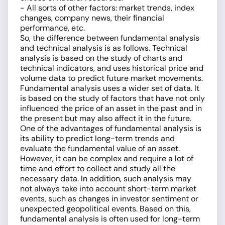
- All sorts of other factors: market trends, index
changes, company news, their financial
performance, etc.
So, the difference between fundamental analysis
and technical analysis is as follows. Technical
analysis is based on the study of charts and
technical indicators, and uses historical price and
volume data to predict future market movements.
Fundamental analysis uses a wider set of data. It
is based on the study of factors that have not only
influenced the price of an asset in the past and in
the present but may also affect it in the future.
One of the advantages of fundamental analysis is
its ability to predict long-term trends and
evaluate the fundamental value of an asset.
However, it can be complex and require a lot of
time and effort to collect and study all the
necessary data. In addition, such analysis may
not always take into account short-term market
events, such as changes in investor sentiment or
unexpected geopolitical events. Based on this,
fundamental analysis is often used for long-term