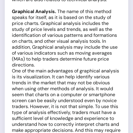
Graphical Analysis.
The name of this method
speaks for itself, as it is based on the study of
price charts. Graphical analysis includes the
study of price levels and trends, as well as the
identification of various patterns and formations
on charts, and other visual analysis tools. In
addition, Graphical analysis may include the use
of various indicators such as moving averages
(MAs) to help traders determine future price
directions.
One of the main advantages of graphical analysis
is its visualization. It can help identify various
trends in the market that may not be obvious
when using other methods of analysis. It would
seem that charts on a computer or smartphone
screen can be easily understood even by novice
traders. However, it is not that simple. To use this
type of analysis effectively, traders must have a
sufficient level of knowledge and experience to
understand how to correctly interpret charts and
make appropriate decisions. And this may require