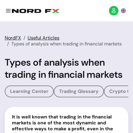
NordFX
Useful Articles
Types of analysis when trading in financial markets
Types of analysis when
trading in financial markets
Learning Center
Trading Glossary
Crypto Gl
It is well known that trading in the financial
markets is one of the most dynamic and
effective ways to make a profit, even in the