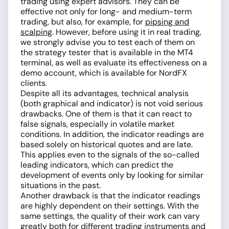
trading using expert advisors. They can be
effective not only for long- and medium-term
trading, but also, for example, for
pipsing and
scalping
. However, before using it in real trading,
we strongly advise you to test each of them on
the strategy tester that is available in the MT4
terminal, as well as evaluate its effectiveness on a
demo account, which is available for NordFX
clients.
Despite all its advantages, technical analysis
(both graphical and indicator) is not void serious
drawbacks. One of them is that it can react to
false signals, especially in volatile market
conditions. In addition, the indicator readings are
based solely on historical quotes and are late.
This applies even to the signals of the so-called
leading indicators, which can predict the
development of events only by looking for similar
situations in the past.
Another drawback is that the indicator readings
are highly dependent on their settings. With the
same settings, the quality of their work can vary
greatly both for different trading instruments and