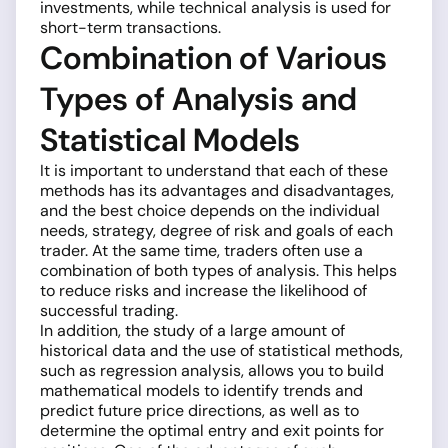
investments, while technical analysis is used for
short-term transactions.
Combination of Various
Types of Analysis and
Statistical Models
It is important to understand that each of these
methods has its advantages and disadvantages,
and the best choice depends on the individual
needs, strategy, degree of risk and goals of each
trader. At the same time, traders often use a
combination of both types of analysis. This helps
to reduce risks and increase the likelihood of
successful trading.
In addition, the study of a large amount of
historical data and the use of statistical methods,
such as regression analysis, allows you to build
mathematical models to identify trends and
predict future price directions, as well as to
determine the optimal entry and exit points for