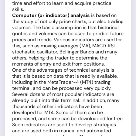
time and effort to learn and acquire practical
skills.
Computer (or indicator) analysis
is based on
the study of not only price charts, but also trading
volumes. The basic assumption is that historical
quotes and volumes can be used to predict future
prices and trends. Various indicators are used for
this, such as moving averages (MA), MACD, RSI,
stochastic oscillator, Bollinger Bands and many
others, helping the trader to determine the
moments of entry and exit from positions.
One of the advantages of technical analysis is
that it is based on data that is readily available,
including in the MetaTrader-4 (MT4) trading
terminal, and can be processed very quickly.
Several dozens of most popular indicators are
already built into this terminal. In addition, many
thousands of other indicators have been
developed for MT4. Some of them can be
purchased, and some can be downloaded for free.
Such indicators are used to develop strategies
and are used both in manual and automated