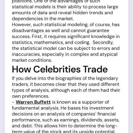
positions. One of the advantages of such
statistical models is their ability to process large
amounts of data and reveal hidden trends and
dependencies in the market.
However, such statistical modeling, of course, has
disadvantages as well and cannot guarantee
success. First, it requires significant knowledge in
statistics, mathematics, and coding. Secondly,
the statistical model can be subject to errors and
inaccuracies, especially in complex and atypical
market conditions.
How Celebrities Trade
If you delve into the biographies of the legendary
traders, it becomes clear that they used different
types of analysis, although each of them had their
own preferences.
-
Warren Buffett
is known as a supporter of
fundamental analysis. He bases his investment
decisions on an analysis of companies' financial
performance, such as earnings, dividends, assets,
and debt. This allows him to determine the long-
term value of the stock and its upside potential.