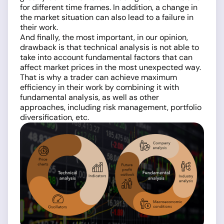
for different time frames. In addition, a change in
the market situation can also lead to a failure in
their work.
And finally, the most important, in our opinion,
drawback is that technical analysis is not able to
take into account fundamental factors that can
affect market prices in the most unexpected way.
That is why a trader can achieve maximum
efficiency in their work by combining it with
fundamental analysis, as well as other
approaches, including risk management, portfolio
diversification, etc.