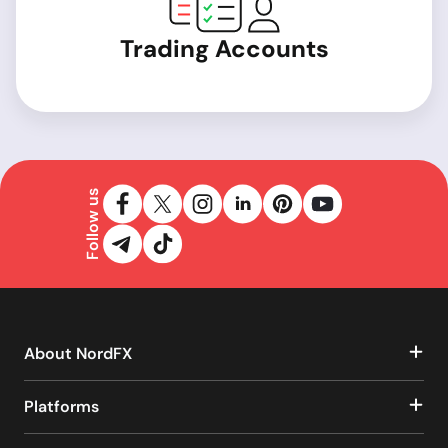
Trading Accounts
Follow us
About NordFX
Platforms