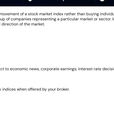
movement of a stock market index rather than buying individ
p of companies representing a particular market or sector. I
 direction of the market.
t to economic news, corporate earnings, interest rate decision
 indices when offered by your broker.