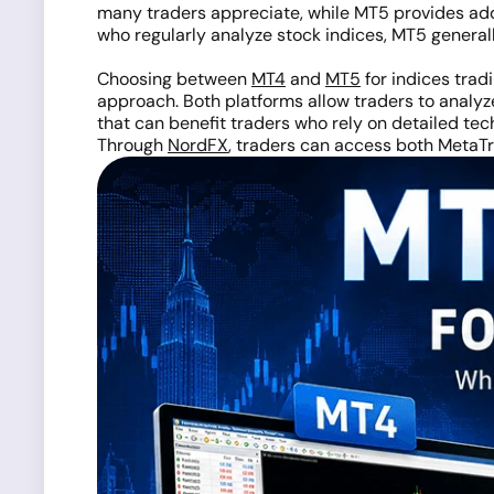
many traders appreciate, while MT5 provides addit
who regularly analyze stock indices, MT5 general
Choosing between
MT4
and
MT5
for indices tradi
approach. Both platforms allow traders to analy
that can benefit traders who rely on detailed tech
Through
NordFX
, traders can access both MetaTr