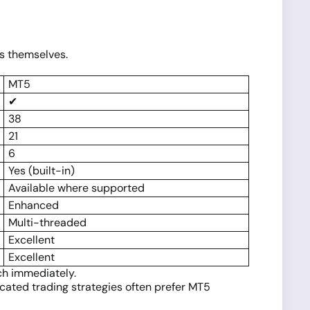
es themselves.
MT5
✔
38
21
6
Yes (built-in)
Available where supported
Enhanced
Multi-threaded
Excellent
Excellent
ch immediately.
icated trading strategies often prefer MT5