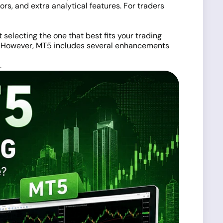
rs, and extra analytical features. For traders
t selecting the one that best fits your trading
ly. However, MT5 includes several enhancements
.