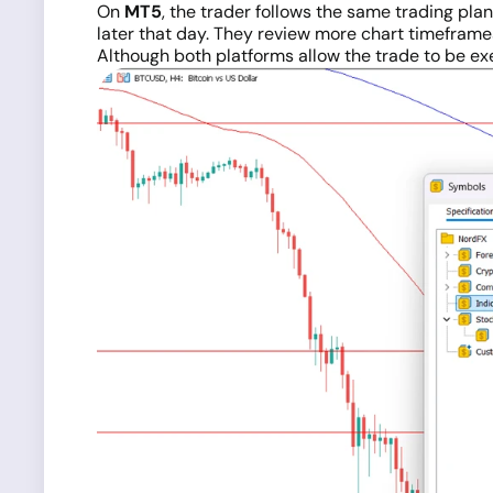
On
MT5
, the trader follows the same trading pl
later that day. They review more chart timeframe
Although both platforms allow the trade to be ex