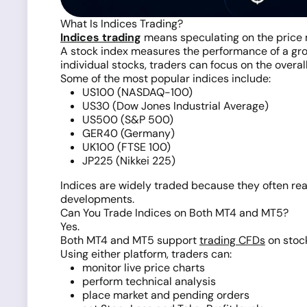
What Is Indices Trading?
Indices trading
means speculating on the price 
A stock index measures the performance of a grou
individual stocks, traders can focus on the overall
Some of the most popular indices include:
US100 (NASDAQ-100)
US30 (Dow Jones Industrial Average)
US500 (S&P 500)
GER40 (Germany)
UK100 (FTSE 100)
JP225 (Nikkei 225)
Indices are widely traded because they often reac
developments.
Can You Trade Indices on Both MT4 and MT5?
Yes.
Both MT4 and MT5 support
trading CFDs
on stock
Using either platform, traders can:
monitor live price charts
perform technical analysis
place market and pending orders