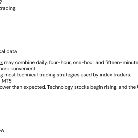
?
trading.
cal data
ex
may combine daily, four-hour, one-hour and fifteen-minute 
more convenient.
g most technical trading strategies used by index traders.
d MT5
n lower than expected. Technology stocks begin rising, and th
ow