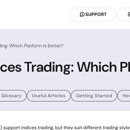
SUPPORT
ing: Which Platform Is Better?
ces Trading: Which Pl
 Glossary
Useful Articles
Getting Started
Ho
pport indices trading, but they suit different trading styles