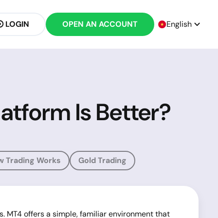
LOGIN
OPEN AN ACCOUNT
English
atform Is Better?
w Trading Works
Gold Trading
. MT4 offers a simple, familiar environment that