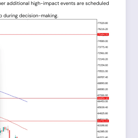
ther additional high-impact events are scheduled
lp during decision-making.