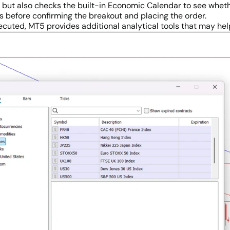
an but also checks the built-in Economic Calendar to see whe
s before confirming the breakout and placing the order.
ecuted, MT5 provides additional analytical tools that may he