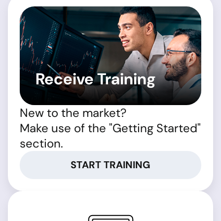
Receive Training
New to the market?
Make use of the "Getting Started"
section.
START TRAINING