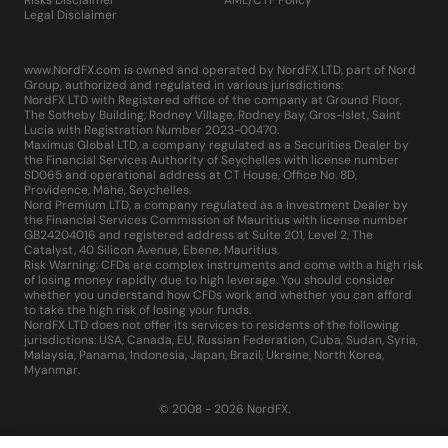
Risks Disclaimer
AML/CTF Policy
Legal Disclaimer
www.NordFX.com is owned and operated by NordFX LTD, part of Nord
Group, authorized and regulated in various jurisdictions:
NordFX LTD with Registered office of the company at Ground Floor,
The Sotheby Building, Rodney Village, Rodney Bay, Gros-Islet, Saint
Lucia with Registration Number 2023-00470.
Maximus Global LTD, a company regulated as a Securities Dealer by
the Financial Services Authority of Seychelles with license number
SD065 and operational address at CT House, Office No. 8D,
Providence, Mahe, Seychelles.
Nord Premium LTD, a company regulated as a Investment Dealer by
the Financial Services Commission of Mauritius with license number
GB24204016 and registered address at Suite 201, Level 2, The
Catalyst, 40 Silicon Avenue, Ebene, Mauritius.
Risk Warning: CFDs are complex instruments and come with a high risk
of losing money rapidly due to high leverage. You should consider
whether you understand how CFDs work and whether you can afford
to take the high risk of losing your funds.
NordFX LTD does not offer its services to residents of the following
jurisdictions: USA, Canada, EU, Russian Federation, Cuba, Sudan, Syria,
Malaysia, Panama, Indonesia, Japan, Brazil, Ukraine, North Korea,
Myanmar.
© 2008 - 2026 NordFX.