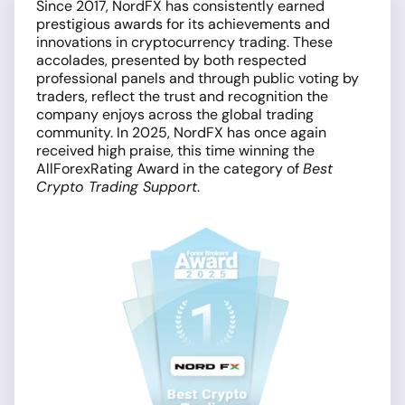
Since 2017, NordFX has consistently earned
prestigious awards for its achievements and
innovations in cryptocurrency trading. These
accolades, presented by both respected
professional panels and through public voting by
traders, reflect the trust and recognition the
company enjoys across the global trading
community. In 2025, NordFX has once again
received high praise, this time winning the
AllForexRating Award in the category of
Best
Crypto Trading Support
.