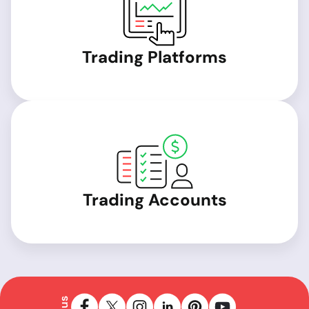
Trading Platforms
Trading Accounts