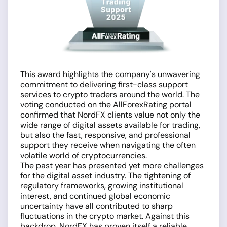
This award highlights the company's unwavering
commitment to delivering first-class support
services to crypto traders around the world. The
voting conducted on the AllForexRating portal
confirmed that NordFX clients value not only the
wide range of digital assets available for trading,
but also the fast, responsive, and professional
support they receive when navigating the often
volatile world of cryptocurrencies.
The past year has presented yet more challenges
for the digital asset industry. The tightening of
regulatory frameworks, growing institutional
interest, and continued global economic
uncertainty have all contributed to sharp
fluctuations in the crypto market. Against this
backdrop, NordFX has proven itself a reliable