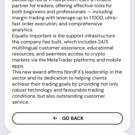
partner for traders, offering effective tools for
both beginners and professionals — including
margin trading with leverage up to 1:1000, ultra-
fast order execution, and comprehensive
analytics.
Equally important is the support infrastructure
the company has built, which includes 24/5
multilingual customer assistance, educational
resources, and seamless access to crypto
markets via the MetaTrader platforms and mobile
apps.
This new award affirms NordFX’s leadership in the
sector and its dedication to helping clients
achieve their trading goals by providing not only
robust technology and favourable trading
conditions, but also outstanding customer
service.
GO BACK