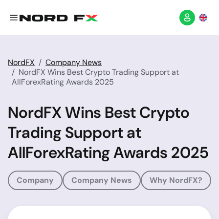
NordFX
Company News
NordFX Wins Best Crypto Trading Support at
AllForexRating Awards 2025
NordFX Wins Best Crypto
Trading Support at
AllForexRating Awards 2025
Company
Company News
Why NordFX?