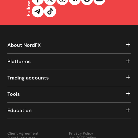
Follow us
About NordFX
Platforms
Trading accounts
Tools
Education
Client Agreement
Privacy Policy