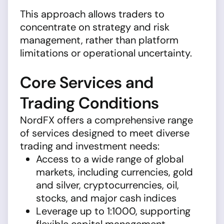
This approach allows traders to
concentrate on strategy and risk
management, rather than platform
limitations or operational uncertainty.
Core Services and
Trading Conditions
NordFX offers a comprehensive range
of services designed to meet diverse
trading and investment needs:
Access to a wide range of global
markets, including currencies, gold
and silver, cryptocurrencies, oil,
stocks, and major cash indices
Leverage up to 1:1000, supporting