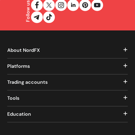
Follow us
About NordFX
Platforms
Trading accounts
Tools
Education