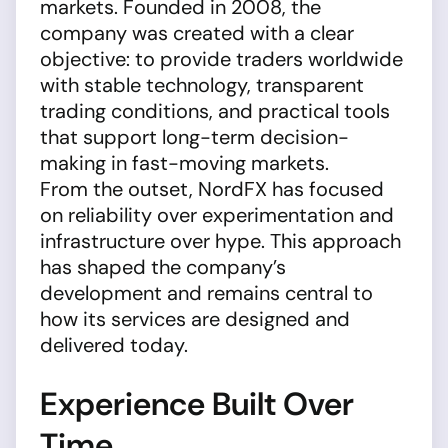
markets. Founded in 2008, the
company was created with a clear
objective: to provide traders worldwide
with stable technology, transparent
trading conditions, and practical tools
that support long-term decision-
making in fast-moving markets.
From the outset, NordFX has focused
on reliability over experimentation and
infrastructure over hype. This approach
has shaped the company’s
development and remains central to
how its services are designed and
delivered today.
Experience Built Over
Time