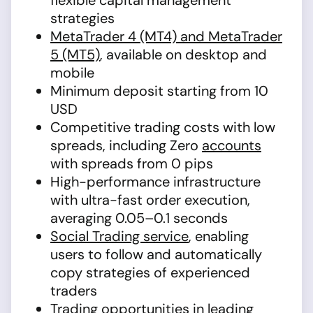
flexible capital management
strategies
MetaTrader 4 (MT4) and MetaTrader
5 (MT5)
, available on desktop and
mobile
Minimum deposit starting from 10
USD
Competitive trading costs with low
spreads, including Zero
accounts
with spreads from 0 pips
High-performance infrastructure
with ultra-fast order execution,
averaging 0.05–0.1 seconds
Social Trading service
, enabling
users to follow and automatically
copy strategies of experienced
traders
Trading opportunities in leading