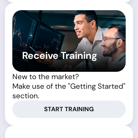
Receive Training
New to the market?
Make use of the "Getting Started"
section.
START TRAINING