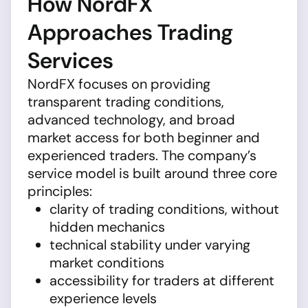
How NordFX
Approaches Trading
Services
NordFX focuses on providing
transparent trading conditions,
advanced technology, and broad
market access for both beginner and
experienced traders. The company’s
service model is built around three core
principles:
clarity of trading conditions, without
hidden mechanics
technical stability under varying
market conditions
accessibility for traders at different
experience levels