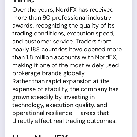
Over the years, NordFX has received
more than 80
professional industry
awards
, recognizing the quality of its
trading conditions, execution speed,
and customer service. Traders from
nearly 188 countries have opened more
than 1.8 million accounts with NordFX,
making it one of the most widely used
brokerage brands globally.
Rather than rapid expansion at the
expense of stability, the company has
grown steadily by investing in
technology, execution quality, and
operational resilience — areas that
directly affect real trading outcomes.