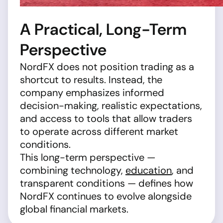
A Practical, Long-Term
Perspective
NordFX does not position trading as a
shortcut to results. Instead, the
company emphasizes informed
decision-making, realistic expectations,
and access to tools that allow traders
to operate across different market
conditions.
This long-term perspective —
combining technology,
education
, and
transparent conditions — defines how
NordFX continues to evolve alongside
global financial markets.