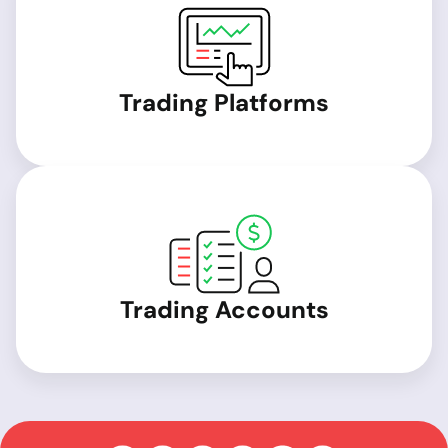
Trading Platforms
Trading Accounts