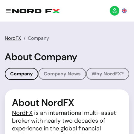
NordFX
Company
About Company
Company
Company News
Why NordFX?
About NordFX
NordFX
is an international multi-asset
broker with nearly two decades of
experience in the global financial