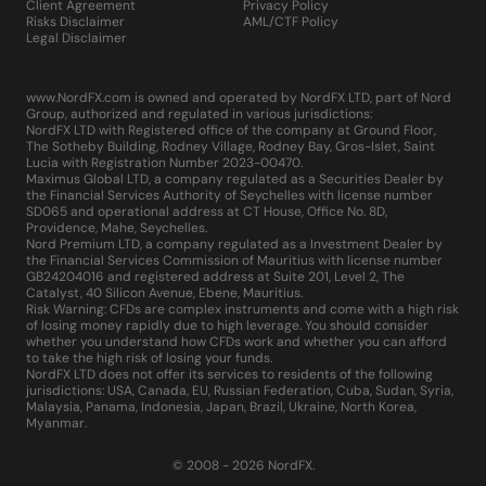
Client Agreement
Privacy Policy
Risks Disclaimer
AML/CTF Policy
Legal Disclaimer
www.NordFX.com is owned and operated by NordFX LTD, part of Nord
Group, authorized and regulated in various jurisdictions:
NordFX LTD with Registered office of the company at Ground Floor,
The Sotheby Building, Rodney Village, Rodney Bay, Gros-Islet, Saint
Lucia with Registration Number 2023-00470.
Maximus Global LTD, a company regulated as a Securities Dealer by
the Financial Services Authority of Seychelles with license number
SD065 and operational address at CT House, Office No. 8D,
Providence, Mahe, Seychelles.
Nord Premium LTD, a company regulated as a Investment Dealer by
the Financial Services Commission of Mauritius with license number
GB24204016 and registered address at Suite 201, Level 2, The
Catalyst, 40 Silicon Avenue, Ebene, Mauritius.
Risk Warning: CFDs are complex instruments and come with a high risk
of losing money rapidly due to high leverage. You should consider
whether you understand how CFDs work and whether you can afford
to take the high risk of losing your funds.
NordFX LTD does not offer its services to residents of the following
jurisdictions: USA, Canada, EU, Russian Federation, Cuba, Sudan, Syria,
Malaysia, Panama, Indonesia, Japan, Brazil, Ukraine, North Korea,
Myanmar.
© 2008 - 2026 NordFX.