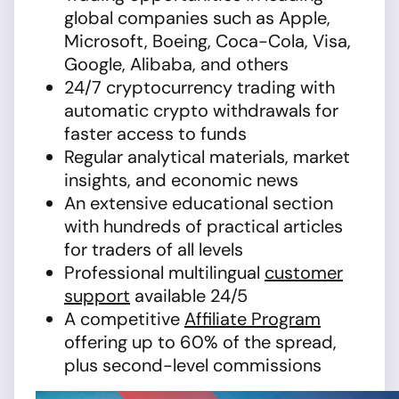
global companies such as Apple,
Microsoft, Boeing, Coca-Cola, Visa,
Google, Alibaba, and others
24/7 cryptocurrency trading with
automatic crypto withdrawals for
faster access to funds
Regular analytical materials, market
insights, and economic news
An extensive educational section
with hundreds of practical articles
for traders of all levels
Professional multilingual
customer
support
available 24/5
A competitive
Affiliate Program
offering up to 60% of the spread,
plus second-level commissions