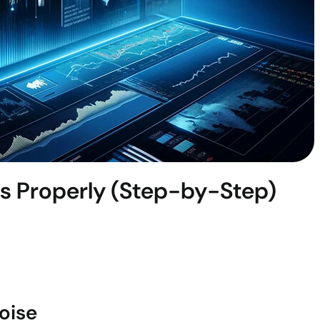
s Properly (Step-by-Step)
oise