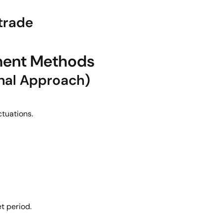
 trade
ment Methods
onal Approach)
ctuations.
t period.