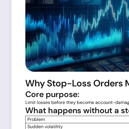
Why Stop-Loss Orders M
Core purpose:
Limit losses before they become account-damag
What happens without a st
Problem
Sudden volatility