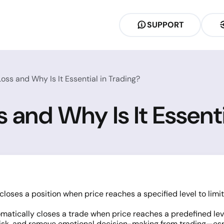
SUPPORT
oss and Why Is It Essential in Trading?
 and Why Is It Essenti
closes a position when price reaches a specified level to limi
matically closes a trade when price reaches a predefined level
risk, and remove emotional decision-making from trading—espec