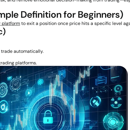
ple Definition for Beginners)
g platform
to exit a position once price hits a specific level ag
c)
r trade automatically.
rading platforms.