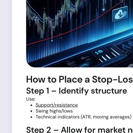
How to Place a Stop-Los
Step 1 – Identify structure
Use:
Support/resistance
Swing highs/lows
Technical indicators (ATR, moving averages)
Step 2 – Allow for market n