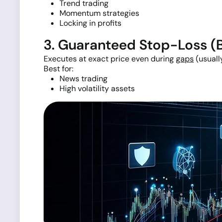
Trend trading
Momentum strategies
Locking in profits
3. Guaranteed Stop-Loss 
Executes at exact price even during
gaps
(usually
Best for:
News trading
High volatility assets