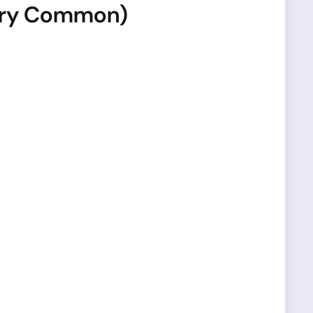
Very Common)