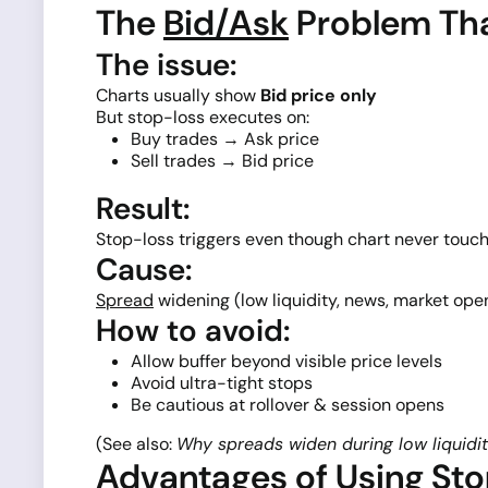
The
Bid/Ask
Problem Tha
The issue:
Charts usually show
Bid price only
But stop-loss executes on:
Buy trades → Ask price
Sell trades → Bid price
Result:
Stop-loss triggers even though chart never touch
Cause:
Spread
widening (low liquidity, news, market open
How to avoid:
Allow buffer beyond visible price levels
Avoid ultra-tight stops
Be cautious at rollover & session opens
(See also:
Why spreads widen during low liquidi
Advantages of Using St