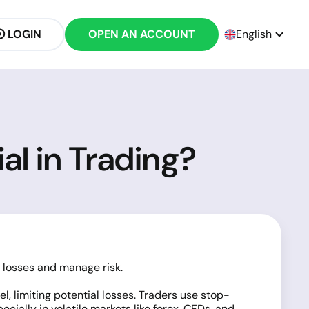
LOGIN
OPEN AN ACCOUNT
English
al in Trading?
t losses and manage risk.
, limiting potential losses. Traders use stop-
ially in volatile markets like forex,
CFDs
, and