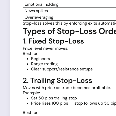
Emotional holding
News spikes
Overleveraging
Stop-loss solves this by enforcing exits automatic
Types of Stop-Loss Ord
1. Fixed Stop-Loss
Price level never moves.
Best for:
Beginners
Range trading
Clear support/resistance setups
2. Trailing Stop-Loss
Moves with price as trade becomes profitable.
Example:
Set 50 pips trailing stop
Price rises 100 pips → stop follows up 50 pi
Best for: