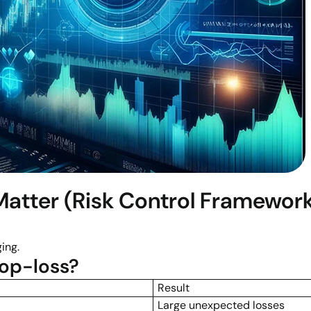
atter (Risk Control Framewor
ing.
op-loss?
Result
Large unexpected losses