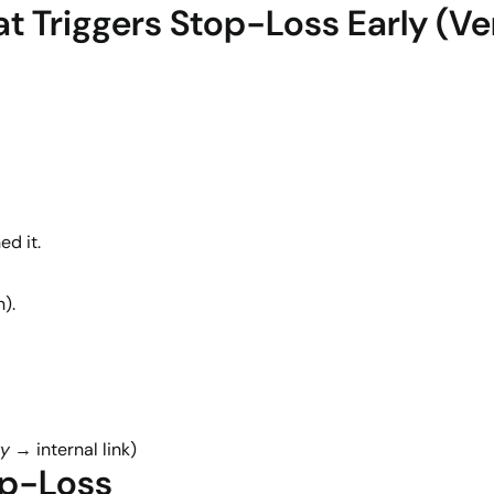
t Triggers Stop-Loss Early (
ed it.
).
ty
→ internal link)
op-Loss