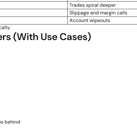
Trades spiral deeper
Slippage and margin calls
Account wipeouts
ally.
ers (With Use Cases)
ps behind