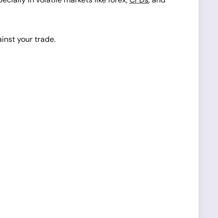
ainst your trade.