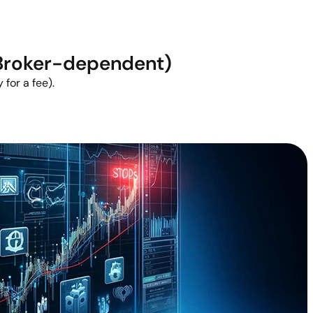
(Broker-dependent)
 for a fee).