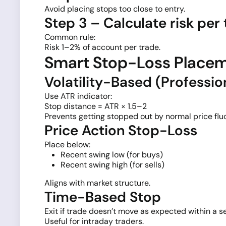
Avoid placing stops too close to entry.
Step 3 – Calculate risk per
Common rule:
Risk 1–2% of account per trade.
Smart Stop-Loss Place
Volatility-Based (Professi
Use ATR indicator:
Stop distance = ATR × 1.5–2
Prevents getting stopped out by normal price flu
Price Action Stop-Loss
Place below:
Recent swing low (for buys)
Recent swing high (for sells)
Aligns with market structure.
Time-Based Stop
Exit if trade doesn’t move as expected within a se
Useful for intraday traders.