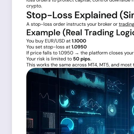
crypto.
Stop-Loss Explained (Sim
A stop-loss order instructs your broker or
tradin
Example (Real Trading Logi
You buy EUR/USD at
1.1000
You set stop-loss at
1.0950
If price falls to 1.0950 → the platform closes you
Your risk is limited to
50 pips
.
This works the same across MT4, MT5, and most t