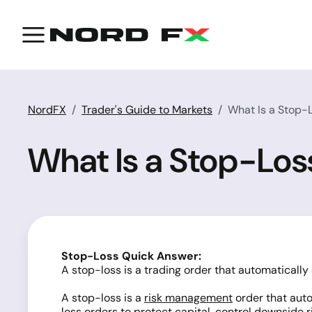
NordFX
Trader's Guide to Markets
What Is a Stop-L
What Is a Stop-Loss
Stop-Loss Quick Answer:
A stop-loss is a trading order that automatically 
A stop-loss is a
risk management
order that auto
loss orders to protect capital, control downside 