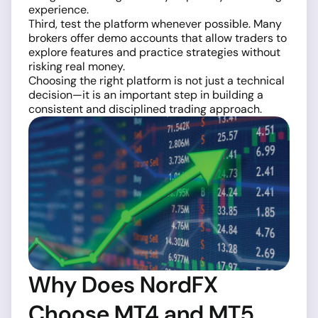
experience.
Third, test the platform whenever possible. Many
brokers offer demo accounts that allow traders to
explore features and practice strategies without
risking real money.
Choosing the right platform is not just a technical
decision—it is an important step in building a
consistent and disciplined trading approach.
Why Does NordFX
Choose MT4 and MT5