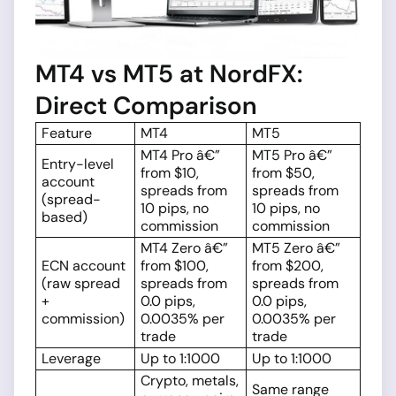
MT4 vs MT5 at NordFX:
Direct Comparison
Feature
MT4
MT5
MT4 Pro â€”
MT5 Pro â€”
Entry-level
from $10,
from $50,
account
spreads from
spreads from
(spread-
10 pips, no
10 pips, no
based)
commission
commission
MT4 Zero â€”
MT5 Zero â€”
ECN account
from $100,
from $200,
(raw spread
spreads from
spreads from
+
0.0 pips,
0.0 pips,
commission)
0.0035% per
0.0035% per
trade
trade
Leverage
Up to 1:1000
Up to 1:1000
Crypto, metals,
Same range