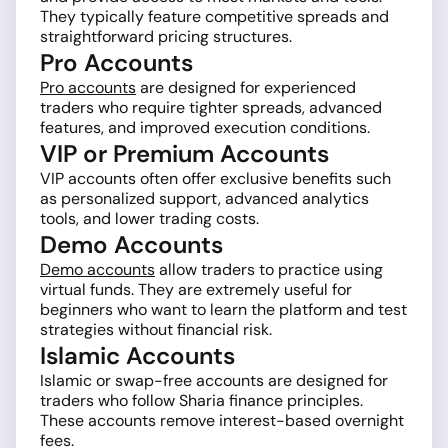
They typically feature competitive spreads and
straightforward pricing structures.
Pro Accounts
Pro accounts
are designed for experienced
traders who require tighter spreads, advanced
features, and improved execution conditions.
VIP or Premium Accounts
VIP accounts often offer exclusive benefits such
as personalized support, advanced analytics
tools, and lower trading costs.
Demo Accounts
Demo accounts
allow traders to practice using
virtual funds. They are extremely useful for
beginners who want to learn the platform and test
strategies without financial risk.
Islamic Accounts
Islamic or swap-free accounts are designed for
traders who follow Sharia finance principles.
These accounts remove interest-based overnight
fees.