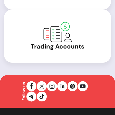
Trading Accounts
Follow us