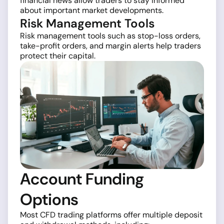
financial news allow traders to stay informed
about important market developments.
Risk Management Tools
Risk management tools such as stop-loss orders,
take-profit orders, and margin alerts help traders
protect their capital.
Account Funding
Options
Most CFD trading platforms offer multiple deposit