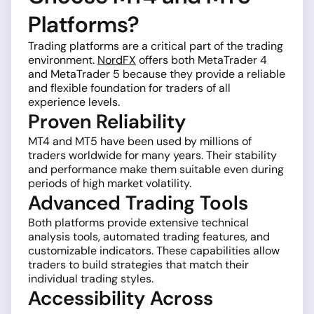
Platforms?
Trading platforms are a critical part of the trading
environment.
NordFX
offers both MetaTrader 4
and MetaTrader 5 because they provide a reliable
and flexible foundation for traders of all
experience levels.
Proven Reliability
MT4 and MT5 have been used by millions of
traders worldwide for many years. Their stability
and performance make them suitable even during
periods of high market volatility.
Advanced Trading Tools
Both platforms provide extensive technical
analysis tools, automated trading features, and
customizable indicators. These capabilities allow
traders to build strategies that match their
individual trading styles.
Accessibility Across