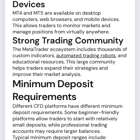
Devices
MT4 and MT5 are available on desktop
computers, web browsers, and mobile devices.
This allows traders to monitor markets and
manage positions from virtually anywhere.
Strong Trading Community
The MetaTrader ecosystem includes thousands of
custom indicators,
automated trading robots
, and
educational resources. This large community
helps traders expand their strategies and
improve their market analysis.
Minimum Deposit
Requirements
Different CFD platforms have different minimum
deposit requirements. Some beginner-friendly
platforms allow traders to start with relatively
small deposits, while professional trading
accounts may require larger balances.
Typical minimum deposit ranges include: