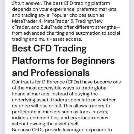
Short answer:
The best CFD trading platform
depends on your experience, preferred markets,
and trading style. Popular choices such as
MetaTrader 4, MetaTrader 5, TradingView,
cTrader, and ZuluTrade offer different strengths—
from advanced charting and automation to social
trading and multi-asset access.
Best CFD Trading
Platforms for Beginners
and Professionals
Contracts for Difference
(CFDs) have become one
of the most accessible ways to trade global
financial markets. Instead of buying the
underlying asset, traders speculate on whether
its price will rise or fall. This allows traders to
participate in markets such as forex, stocks,
indices
, commodities, and cryptocurrencies
without owning the asset itself.
Because CFDs provide leveraged exposure to