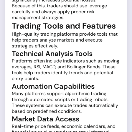
Because of this, traders should use leverage
carefully and always apply proper risk
management strategies.
Trading Tools and Features
High-quality trading platforms provide tools that
help traders analyze markets and execute
strategies effectively.
Technical Analysis Tools
Platforms often include
indicators
such as moving
averages, RSI, MACD, and Bollinger Bands. These
tools help traders identify trends and potential
entry points.
Automation Capabilities
Many platforms support algorithmic trading
through automated scripts or trading robots.
These systems can execute trades automatically
based on predefined conditions.
Market Data Access
Real-time price feeds, economic calendars, and