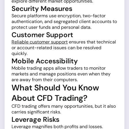
explore different market opportunities.
Security Measures
Secure platforms use encryption, two-factor
authentication, and segregated client accounts to
protect user funds and personal data.
Customer Support
Reliable customer support
ensures that technical
or account-related issues can be resolved
quickly.
Mobile Accessibility
Mobile trading apps allow traders to monitor
markets and manage positions even when they
are away from their computers.
What Should You Know
About CFD Trading?
CFD trading offers many opportunities, but it also
carries significant risks.
Leverage Risks
Leverage magnifies both profits and losses.