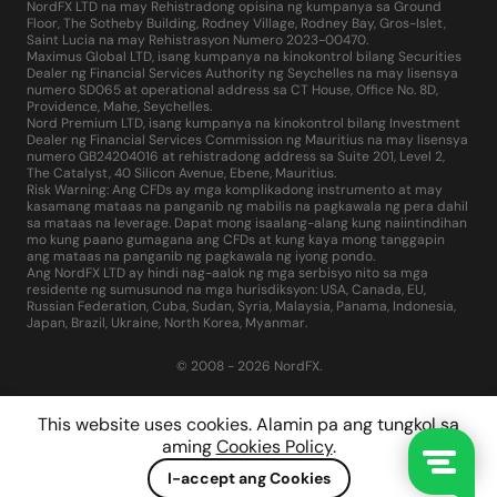
NordFX LTD na may Rehistradong opisina ng kumpanya sa Ground
Floor, The Sotheby Building, Rodney Village, Rodney Bay, Gros-Islet,
Saint Lucia na may Rehistrasyon Numero 2023-00470.
Maximus Global LTD, isang kumpanya na kinokontrol bilang Securities
Dealer ng Financial Services Authority ng Seychelles na may lisensya
numero SD065 at operational address sa CT House, Office No. 8D,
Providence, Mahe, Seychelles.
Nord Premium LTD, isang kumpanya na kinokontrol bilang Investment
Dealer ng Financial Services Commission ng Mauritius na may lisensya
numero GB24204016 at rehistradong address sa Suite 201, Level 2,
The Catalyst, 40 Silicon Avenue, Ebene, Mauritius.
Risk Warning: Ang CFDs ay mga komplikadong instrumento at may
kasamang mataas na panganib ng mabilis na pagkawala ng pera dahil
sa mataas na leverage. Dapat mong isaalang-alang kung naiintindihan
mo kung paano gumagana ang CFDs at kung kaya mong tanggapin
ang mataas na panganib ng pagkawala ng iyong pondo.
Ang NordFX LTD ay hindi nag-aalok ng mga serbisyo nito sa mga
residente ng sumusunod na mga hurisdiksyon: USA, Canada, EU,
Russian Federation, Cuba, Sudan, Syria, Malaysia, Panama, Indonesia,
Japan, Brazil, Ukraine, North Korea, Myanmar.
© 2008 - 2026 NordFX.
This website uses cookies. Alamin pa ang tungkol sa
aming
Cookies Policy
.
I-accept ang Cookies