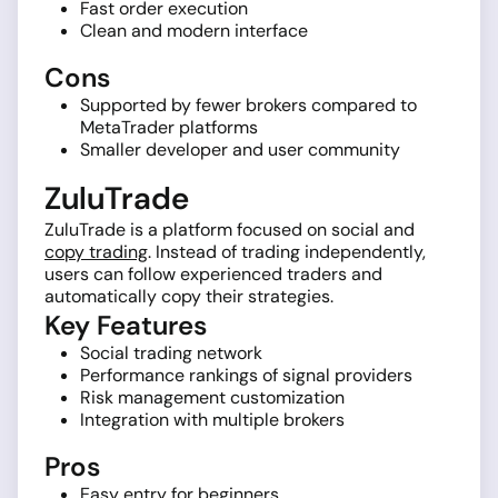
Fast order execution
Clean and modern interface
Cons
Supported by fewer brokers compared to
MetaTrader platforms
Smaller developer and user community
ZuluTrade
ZuluTrade is a platform focused on social and
copy trading
. Instead of trading independently,
users can follow experienced traders and
automatically copy their strategies.
Key Features
Social trading network
Performance rankings of signal providers
Risk management customization
Integration with multiple brokers
Pros
Easy entry for beginners