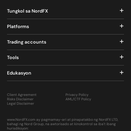
Tungkol sa NordFX
Platforms
Trading accounts
Tools
Edukasyon
Client Agreement
Privacy Policy
Risks Disclaimer
AML/CTF Policy
Legal Disclaimer
www.NordFX.com ay pagmamay-ari at pinapatakbo ng NordFX LTD,
bahagi ng Nord Group, na awtorisado at kinokontrol sa iba't ibang
hurisdiksyon: