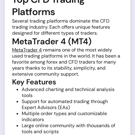
Platforms
Several trading platforms dominate the CFD
trading industry. Each offers unique features
designed for different types of traders.
MetaTrader 4 (MT4)
MetaTrader 4
remains one of the most widely
used trading platforms in the world. It has been a
favorite among forex and CFD traders for many
years thanks to its stability, simplicity, and
extensive community support.
Key Features
Advanced charting and technical analysis
tools
Support for automated trading through
Expert Advisors (EAs)
Multiple order types and customizable
indicators
Large online community with thousands of
tools and scripts