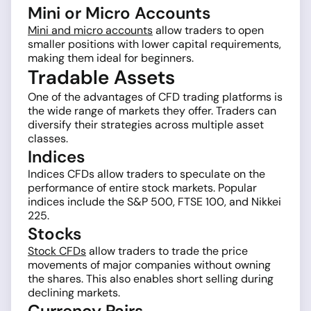
Mini or Micro Accounts
Mini and micro accounts
allow traders to open
smaller positions with lower capital requirements,
making them ideal for beginners.
Tradable Assets
One of the advantages of CFD trading platforms is
the wide range of markets they offer. Traders can
diversify their strategies across multiple asset
classes.
Indices
Indices CFDs allow traders to speculate on the
performance of entire stock markets. Popular
indices include the S&P 500, FTSE 100, and Nikkei
225.
Stocks
Stock CFDs
allow traders to trade the price
movements of major companies without owning
the shares. This also enables short selling during
declining markets.
Currency Pairs