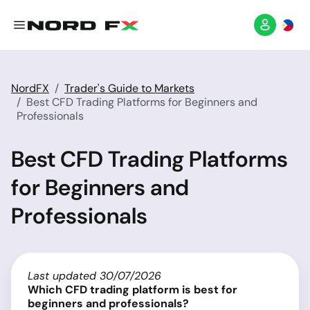
NordFX
Trader's Guide to Markets
Best CFD Trading Platforms for Beginners and
Professionals
Best CFD Trading Platforms
for Beginners and
Professionals
Last updated 30/07/2026
Which CFD trading platform is best for
beginners and professionals?