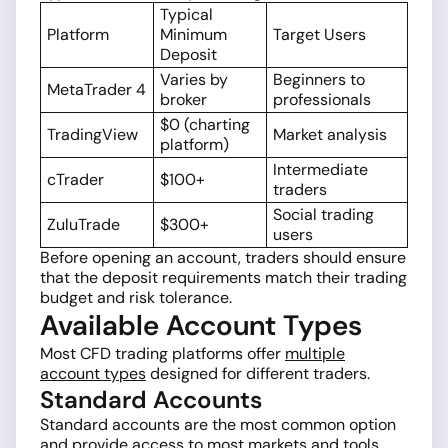
Typical
Platform
Minimum
Target Users
Deposit
Varies by
Beginners to
MetaTrader 4
broker
professionals
$0 (charting
TradingView
Market analysis
platform)
Intermediate
cTrader
$100+
traders
Social trading
ZuluTrade
$300+
users
Before opening an account, traders should ensure
that the deposit requirements match their trading
budget and risk tolerance.
Available Account Types
Most CFD trading platforms offer
multiple
account types
designed for different traders.
Standard Accounts
Standard accounts are the most common option
and provide access to most markets and tools.