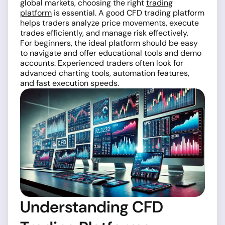
global markets, choosing the right
trading
platform
is essential. A good CFD trading platform
helps traders analyze price movements, execute
trades efficiently, and manage risk effectively.
For beginners, the ideal platform should be easy
to navigate and offer educational tools and demo
accounts. Experienced traders often look for
advanced charting tools, automation features,
and fast execution speeds.
Understanding CFD