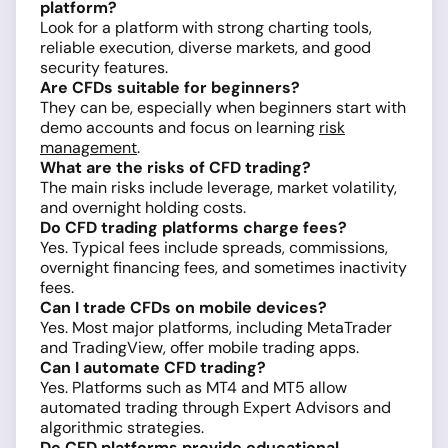
platform?
Look for a platform with strong charting tools,
reliable execution, diverse markets, and good
security features.
Are CFDs suitable for beginners?
They can be, especially when beginners start with
demo accounts and focus on learning
risk
management
.
What are the risks of CFD trading?
The main risks include leverage, market volatility,
and overnight holding costs.
Do CFD trading platforms charge fees?
Yes. Typical fees include spreads, commissions,
overnight financing fees, and sometimes inactivity
fees.
Can I trade CFDs on mobile devices?
Yes. Most major platforms, including MetaTrader
and TradingView, offer mobile trading apps.
Can I automate CFD trading?
Yes. Platforms such as MT4 and MT5 allow
automated trading through Expert Advisors and
algorithmic strategies.
Do CFD platforms provide educational