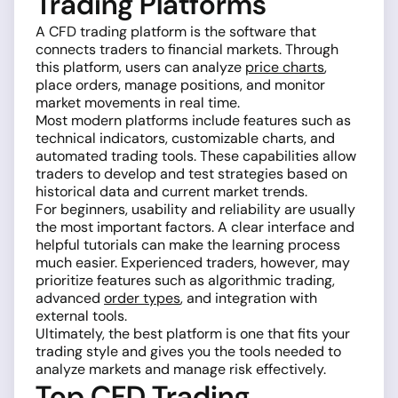
Trading Platforms
A CFD trading platform is the software that
connects traders to financial markets. Through
this platform, users can analyze
price charts
,
place orders, manage positions, and monitor
market movements in real time.
Most modern platforms include features such as
technical indicators, customizable charts, and
automated trading tools. These capabilities allow
traders to develop and test strategies based on
historical data and current market trends.
For beginners, usability and reliability are usually
the most important factors. A clear interface and
helpful tutorials can make the learning process
much easier. Experienced traders, however, may
prioritize features such as algorithmic trading,
advanced
order types
, and integration with
external tools.
Ultimately, the best platform is one that fits your
trading style and gives you the tools needed to
analyze markets and manage risk effectively.
Top CFD Trading