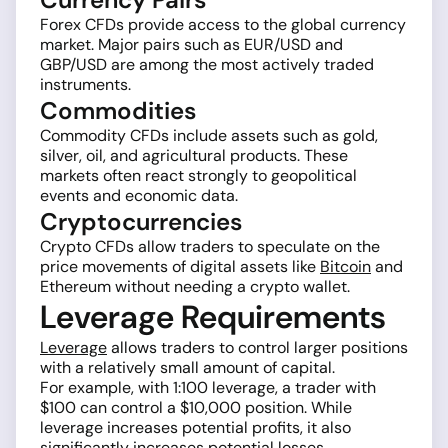
Forex CFDs provide access to the global currency
market. Major pairs such as EUR/USD and
GBP/USD are among the most actively traded
instruments.
Commodities
Commodity CFDs include assets such as gold,
silver, oil, and agricultural products. These
markets often react strongly to geopolitical
events and economic data.
Cryptocurrencies
Crypto CFDs allow traders to speculate on the
price movements of digital assets like
Bitcoin
and
Ethereum without needing a crypto wallet.
Leverage Requirements
Leverage
allows traders to control larger positions
with a relatively small amount of capital.
For example, with 1:100 leverage, a trader with
$100 can control a $10,000 position. While
leverage increases potential profits, it also
significantly increases potential losses.