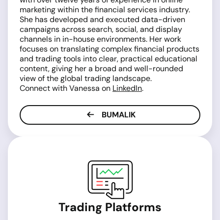
marketing within the financial services industry.
She has developed and executed data-driven
campaigns across search, social, and display
channels in in-house environments. Her work
focuses on translating complex financial products
and trading tools into clear, practical educational
content, giving her a broad and well-rounded
view of the global trading landscape.
Connect with Vanessa on
LinkedIn
.
BUMALIK
Trading Platforms