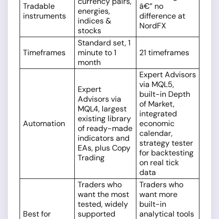
currency pairs,
Tradable
â€” no
energies,
instruments
difference at
indices &
NordFX
stocks
Standard set, 1
Timeframes
minute to 1
21 timeframes
month
Expert Advisors
via MQL5,
Expert
built-in Depth
Advisors via
of Market,
MQL4, largest
integrated
existing library
Automation
economic
of ready-made
calendar,
indicators and
strategy tester
EAs, plus Copy
for backtesting
Trading
on real tick
data
Traders who
Traders who
want the most
want more
tested, widely
built-in
Best for
supported
analytical tools