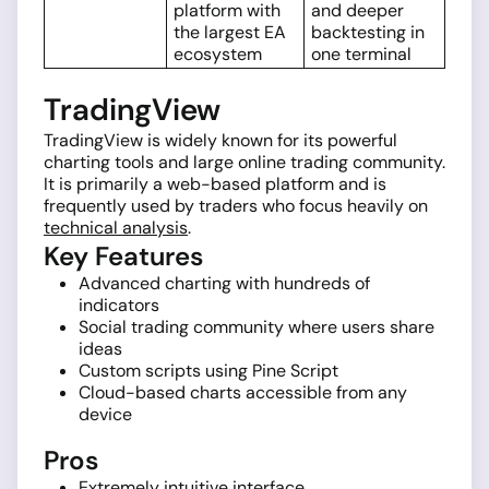
platform with
and deeper
the largest EA
backtesting in
ecosystem
one terminal
TradingView
TradingView is widely known for its powerful
charting tools and large online trading community.
It is primarily a web-based platform and is
frequently used by traders who focus heavily on
technical analysis
.
Key Features
Advanced charting with hundreds of
indicators
Social trading community where users share
ideas
Custom scripts using Pine Script
Cloud-based charts accessible from any
device
Pros
Extremely intuitive interface