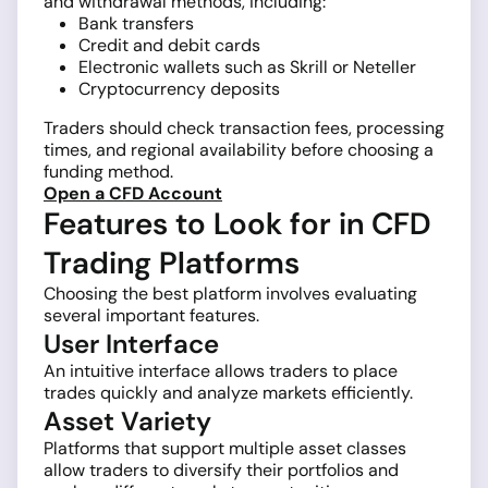
and withdrawal methods, including:
Bank transfers
Credit and debit cards
Electronic wallets such as Skrill or Neteller
Cryptocurrency deposits
Traders should check transaction fees, processing
times, and regional availability before choosing a
funding method.
Open a CFD Account
Features to Look for in CFD
Trading Platforms
Choosing the best platform involves evaluating
several important features.
User Interface
An intuitive interface allows traders to place
trades quickly and analyze markets efficiently.
Asset Variety
Platforms that support multiple asset classes
allow traders to diversify their portfolios and