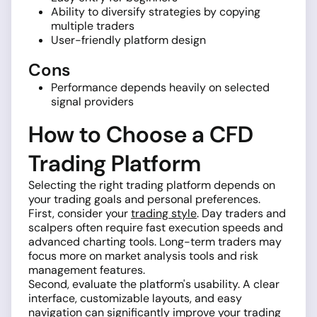
Ability to diversify strategies by copying
multiple traders
User-friendly platform design
Cons
Performance depends heavily on selected
signal providers
How to Choose a CFD
Trading Platform
Selecting the right trading platform depends on
your trading goals and personal preferences.
First, consider your
trading style
. Day traders and
scalpers often require fast execution speeds and
advanced charting tools. Long-term traders may
focus more on market analysis tools and risk
management features.
Second, evaluate the platform's usability. A clear
interface, customizable layouts, and easy
navigation can significantly improve your trading