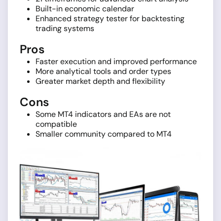
Built-in economic calendar
Enhanced strategy tester for backtesting
trading systems
Pros
Faster execution and improved performance
More analytical tools and order types
Greater market depth and flexibility
Cons
Some MT4 indicators and EAs are not
compatible
Smaller community compared to MT4