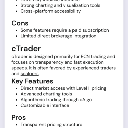
Strong charting and visualization tools
Cross-platform accessibility
Cons
Some features require a paid subscription
Limited direct brokerage integration
cTrader
cTrader is designed primarily for ECN trading and
focuses on transparency and fast execution
speeds. It is often favored by experienced traders
and
scalpers
.
Key Features
Direct market access with Level II pricing
Advanced charting tools
Algorithmic trading through cAlgo
Customizable interface
Pros
Transparent pricing structure