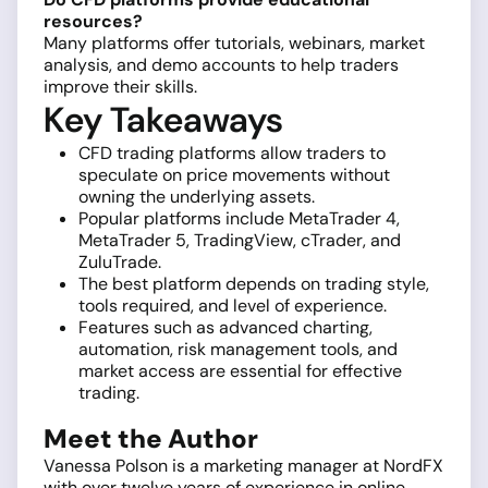
resources?
Many platforms offer tutorials, webinars, market
analysis, and demo accounts to help traders
improve their skills.
Key Takeaways
CFD trading platforms allow traders to
speculate on price movements without
owning the underlying assets.
Popular platforms include MetaTrader 4,
MetaTrader 5, TradingView, cTrader, and
ZuluTrade.
The best platform depends on trading style,
tools required, and level of experience.
Features such as advanced charting,
automation, risk management tools, and
market access are essential for effective
trading.
Meet the Author
Vanessa Polson is a marketing manager at NordFX
with over twelve years of experience in online