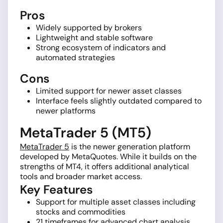
Pros
Widely supported by brokers
Lightweight and stable software
Strong ecosystem of indicators and
automated strategies
Cons
Limited support for newer asset classes
Interface feels slightly outdated compared to
newer platforms
MetaTrader 5 (MT5)
MetaTrader 5
is the newer generation platform
developed by MetaQuotes. While it builds on the
strengths of MT4, it offers additional analytical
tools and broader market access.
Key Features
Support for multiple asset classes including
stocks and commodities
21 timeframes for advanced chart analysis