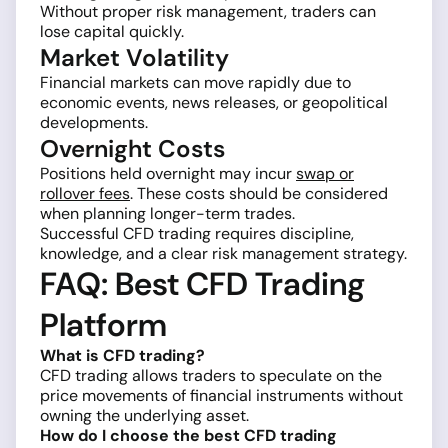
Without proper risk management, traders can
lose capital quickly.
Market Volatility
Financial markets can move rapidly due to
economic events, news releases, or geopolitical
developments.
Overnight Costs
Positions held overnight may incur
swap or
rollover fees
. These costs should be considered
when planning longer-term trades.
Successful CFD trading requires discipline,
knowledge, and a clear risk management strategy.
FAQ: Best CFD Trading
Platform
What is CFD trading?
CFD trading allows traders to speculate on the
price movements of financial instruments without
owning the underlying asset.
How do I choose the best CFD trading