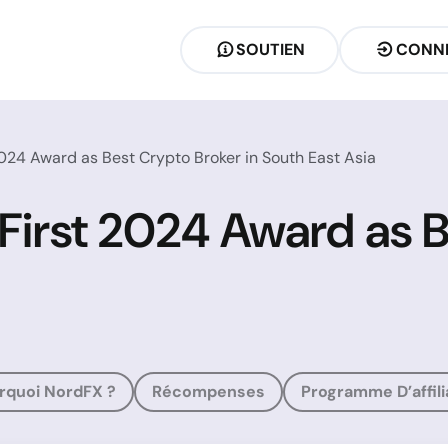
SOUTIEN
CONN
2024 Award as Best Crypto Broker in South East Asia
 First 2024 Award as 
rquoi NordFX ?
Récompenses
Programme D’affili