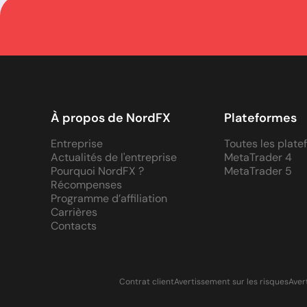
À propos de NordFX
Plateformes
Entreprise
Toutes les plat
Actualités de l'entreprise
MetaTrader 4
Pourquoi NordFX ?
MetaTrader 5
Récompenses
Programme d’affiliation
Carrières
Contacts
Contrat client
Avertissement sur les risques
Aver