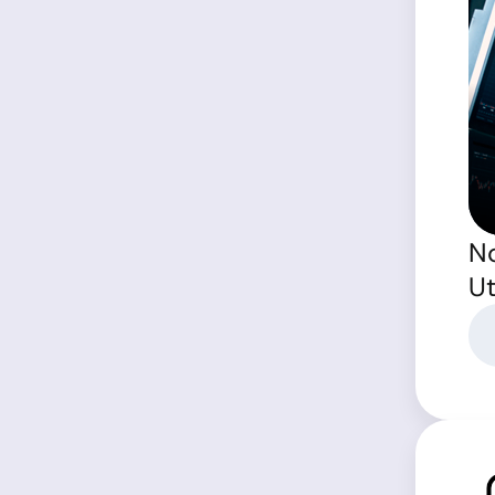
No
Ut