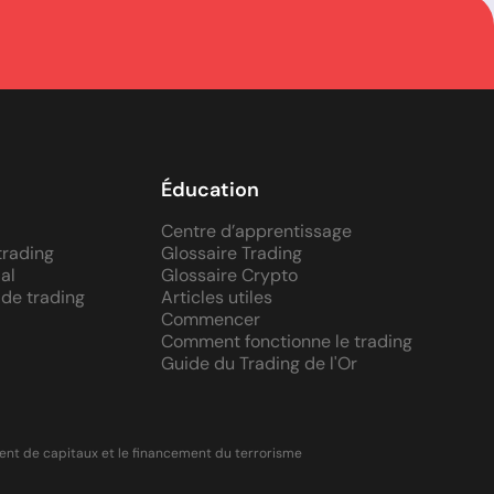
Éducation
Centre d’apprentissage
trading
Glossaire Trading
al
Glossaire Crypto
 de trading
Articles utiles
Commencer
Comment fonctionne le trading
Guide du Trading de l'Or
ment de capitaux et le financement du terrorisme