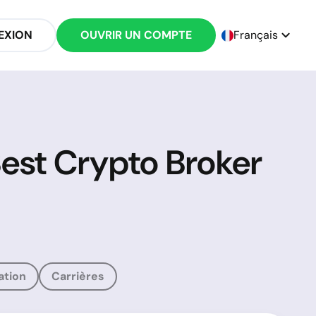
EXION
OUVRIR UN COMPTE
Français
Best Crypto Broker
ation
Carrières