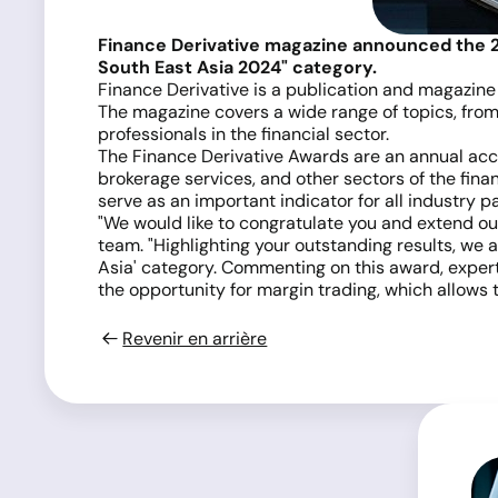
Finance Derivative magazine announced the 
South East Asia 2024" category.
Finance Derivative is a publication and magazine 
The magazine covers a wide range of topics, from
professionals in the financial sector.
The Finance Derivative Awards are an annual acco
brokerage services, and other sectors of the fin
serve as an important indicator for all industry pa
"We would like to congratulate you and extend our 
team. "Highlighting your outstanding results, w
Asia' category. Commenting on this award, expert
the opportunity for margin trading, which allows t
Revenir en arrière