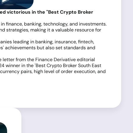
 victorious in the "Best Crypto Broker
 in finance, banking, technology, and investments.
 strategies, making it a valuable resource for
ies leading in banking, insurance, fintech,
es' achievements but also set standards and
 letter from the Finance Derivative editorial
4 winner in the 'Best Crypto Broker South East
urrency pairs, high level of order execution, and