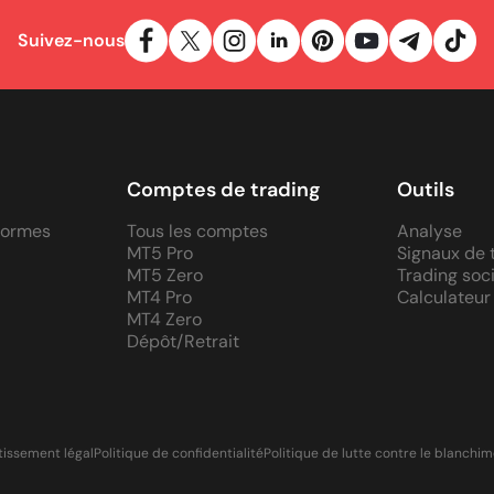
Suivez-nous
Comptes de trading
Outils
eformes
Tous les comptes
Analyse
MT5 Pro
Signaux de 
MT5 Zero
Trading soci
MT4 Pro
Calculateur
MT4 Zero
Dépôt/Retrait
tissement légal
Politique de confidentialité
Politique de lutte contre le blanchi