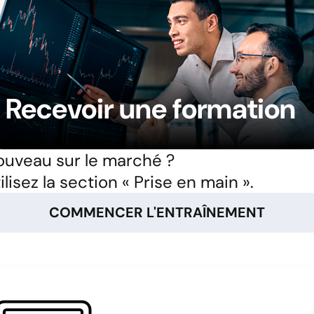
Recevoir une formation
uveau sur le marché ?
ilisez la section « Prise en main ».
COMMENCER L'ENTRAÎNEMENT