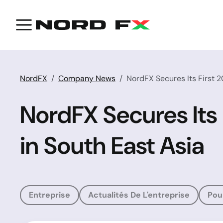
NordFX
Company News
NordFX Secures Its First 
NordFX Secures Its
in South East Asia
Entreprise
Actualités De L'entreprise
Pou