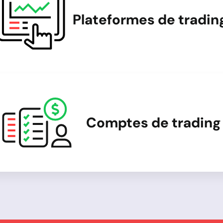
Plateformes de tradin
Comptes de trading