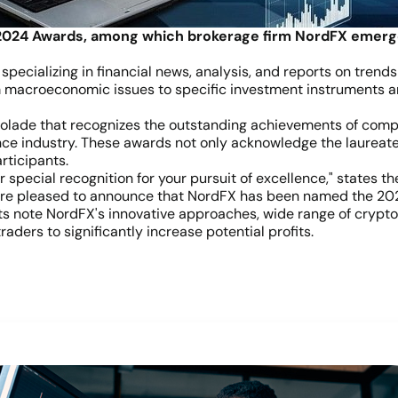
2024 Awards, among which brokerage firm NordFX emerged
specializing in financial news, analysis, and reports on trends
 macroeconomic issues to specific investment instruments and
lade that recognizes the outstanding achievements of compan
ance industry. These awards not only acknowledge the laureat
rticipants.
special recognition for your pursuit of excellence," states the
e are pleased to announce that NordFX has been named the 202
s note NordFX's innovative approaches, wide range of cryptoc
raders to significantly increase potential profits.