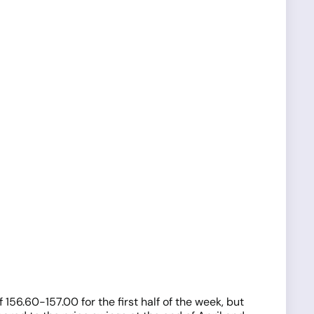
56.60-157.00 for the first half of the week, but