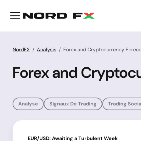
NordFX
Analysis
Forex and Cryptocurrency Foreca
Forex and Cryptocu
Analyse
Signaux De Trading
Trading Socia
EUR/USD: Awaiting a Turbulent Week