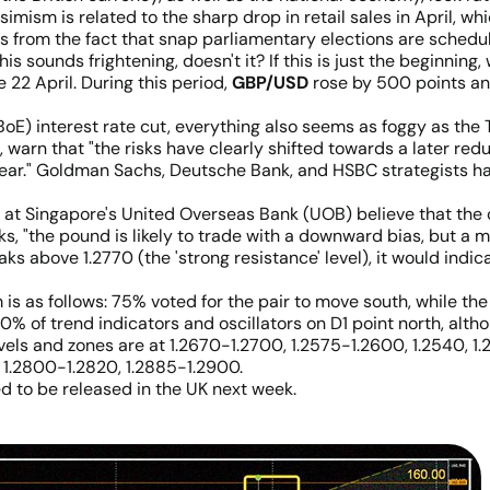
simism is related to the sharp drop in retail sales in April, w
s from the fact that snap parliamentary elections are schedul
his sounds frightening, doesn't it? If this is just the beginning
 22 April. During this period,
GBP/USD
rose by 500 points an
BoE) interest rate cut, everything also seems as foggy as the
t, warn that "the risks have clearly shifted towards a later re
is year." Goldman Sachs, Deutsche Bank, and HSBC strategists h
at Singapore's United Overseas Bank (UOB) believe that the c
, "the pound is likely to trade with a downward bias, but a m
s above 1.2770 (the 'strong resistance' level), it would indicat
m is as follows: 75% voted for the pair to move south, while 
100% of trend indicators and oscillators on D1 point north, alt
levels and zones are at 1.2670-1.2700, 1.2575-1.2600, 1.2540, 1.
0, 1.2800-1.2820, 1.2885-1.2900.
d to be released in the UK next week.