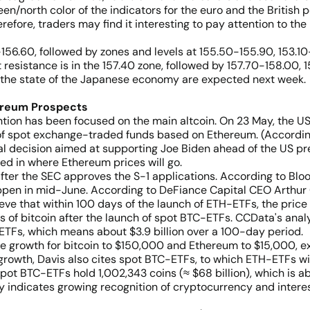
een/north color of the indicators for the euro and the British 
erefore, traders may find it interesting to pay attention to the
5-156.60, followed by zones and levels at 155.50-155.90, 153.1
t resistance is in the 157.40 zone, followed by 157.70-158.00, 
g the state of the Japanese economy are expected next week.
ereum Prospects
ention has been focused on the main altcoin. On 23 May, the 
of spot exchange-traded funds based on Ethereum. (According
ical decision aimed at supporting Joe Biden ahead of the US pr
ted in where Ethereum prices will go.
ter the SEC approves the S-1 applications. According to Bloo
 happen in mid-June. According to DeFiance Capital CEO Arthur
ve that within 100 days of the launch of ETH-ETFs, the price 
cs of bitcoin after the launch of spot BTC-ETFs. CCData's anal
n-ETFs, which means about $3.9 billion over a 100-day period.
re growth for bitcoin to $150,000 and Ethereum to $15,000, ex
wth, Davis also cites spot BTC-ETFs, to which ETH-ETFs will n
ot BTC-ETFs hold 1,002,343 coins (≈ $68 billion), which is ab
ly indicates growing recognition of cryptocurrency and interes