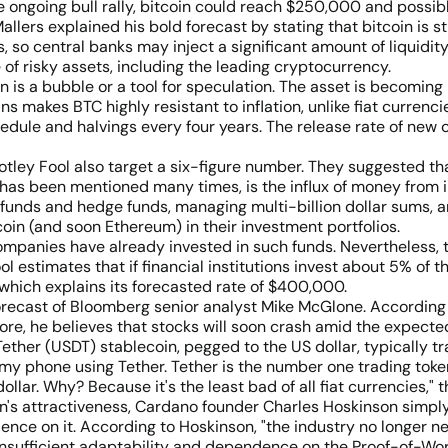
 ongoing bull rally, bitcoin could reach $250,000 and possibly
rs explained his bold forecast by stating that bitcoin is sti
so central banks may inject a significant amount of liquidity i
ue of risky assets, including the leading cryptocurrency.
in is a bubble or a tool for speculation. The asset is becomin
oins makes BTC highly resistant to inflation, unlike fiat curren
edule and halvings every four years. The release rate of new 
ley Fool also target a six-figure number. They suggested tha
 has been mentioned many times, is the influx of money from i
unds and hedge funds, managing multi-billion dollar sums, ar
oin (and soon Ethereum) in their investment portfolios.
panies have already invested in such funds. Nevertheless, the
ol estimates that if financial institutions invest about 5% of th
, which explains its forecasted rate of $400,000.
ecast of Bloomberg senior analyst Mike McGlone. According to hi
re, he believes that stocks will soon crash amid the expecte
ther (USDT) stablecoin, pegged to the US dollar, typically tr
my phone using Tether. Tether is the number one trading token
dollar. Why? Because it's the least bad of all fiat currencies,"
 attractiveness, Cardano founder Charles Hoskinson simply b
nce on it. According to Hoskinson, "the industry no longer nee
 insufficient adaptability and dependence on the Proof-of-Wor