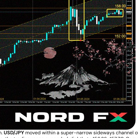
n.
USD/JPY
moved within a super-narrow sideways channel of 1