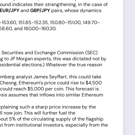
pound indicates their strengthening, in the case of
EUR/JPY
and
GBP/JPY
pairs, whose dynamics
0-153.60, 151.85-152.35, 150.80-151.00, 149.70-
158.60, and 160.00-160.20.
US Securities and Exchange Commission (SEC)
 to JP Morgan experts, this was dictated not by
esidential elections.) Whatever the true reason
mberg analyst James Seyffart, this could take
 Cheong, Ethereum's price could rise to $4,500
could reach $5,000 per coin. This forecast is
ysis assumes that inflows into similar Ethereum
plaining such a sharp price increase by the
ow join. This will further fuel the
out 5% of the circulating supply of the flagship
t from institutional investors, especially from the