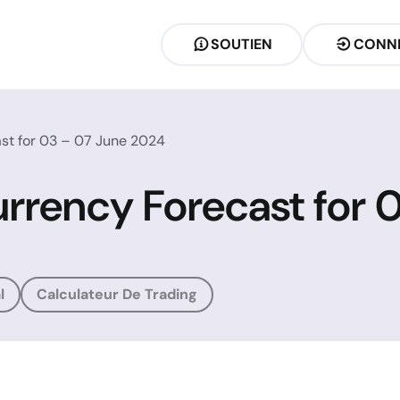
SOUTIEN
CONN
st for 03 – 07 June 2024
rrency Forecast for 
l
Calculateur De Trading