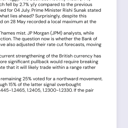
hich fell by 2.7% y/y compared to the previous
ed for 04 July. Prime Minister Rishi Sunak stated
, what lies ahead? Surprisingly, despite this
d on 28 May recorded a local maximum at the
 Thames mist. JP Morgan (JPM) analysts, while
duction. The question now is whether the Bank of
ave also adjusted their rate cut forecasts, moving
urrent strengthening of the British currency has
ore significant pullback would require breaking
e that it will likely trade within a range rather
the remaining 25% voted for a northward movement.
hough 15% of the latter signal overbought
2445-1.2465, 1.2405, 1.2300-1.2330. If the pair