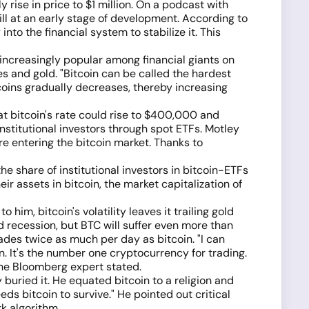
 rise in price to $1 million. On a podcast with
ll at an early stage of development. According to
nto the financial system to stabilize it. This
g increasingly popular among financial giants on
cies and gold. "Bitcoin can be called the hardest
coins gradually decreases, thereby increasing
t bitcoin's rate could rise to $400,000 and
nstitutional investors through spot ETFs. Motley
e entering the bitcoin market. Thanks to
 share of institutional investors in bitcoin-ETFs
eir assets in bitcoin, the market capitalization of
m, bitcoin's volatility leaves it trailing gold
d recession, but BTC will suffer even more than
ades twice as much per day as bitcoin. "I can
. It's the number one cryptocurrency for trading.
 the Bloomberg expert stated.
uried it. He equated bitcoin to a religion and
ds bitcoin to survive." He pointed out critical
k algorithm.