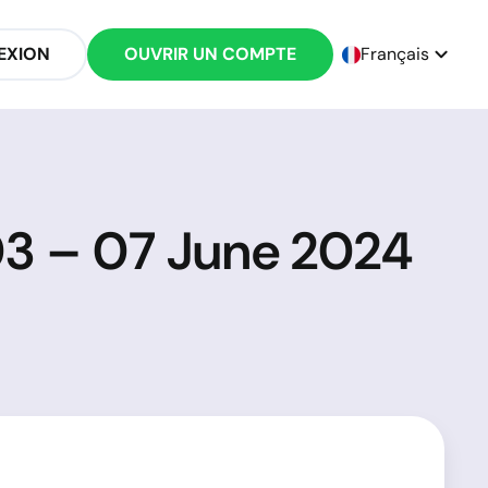
EXION
OUVRIR UN COMPTE
Français
03 – 07 June 2024