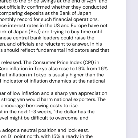
ared to the price swings at the end of April and
e not officially confirmed whether they conducted
 comparing deposits at the Bank of Japan
onthly record for such financial operations.
Since interest rates in the US and Europe have not
nk of Japan (BoJ) are trying to buy time until
nese central bank leaders could raise the
 and officials are reluctant to answer. In his
tes should reflect fundamental indicators and that
 released. The Consumer Price Index (CPI) in
ore inflation in Tokyo also rose to 1.9% from 1.6%
at inflation in Tokyo is usually higher than the
l indicator of inflation dynamics at the national
ear of low inflation and a sharp yen appreciation
 A strong yen would harm national exporters. The
 encourage borrowing costs to rise.
 in the next 1-3 weeks, "the dollar has the
vel might be difficult to overcome, and
 adopt a neutral position and look east.
on D1 point north, with 15% already in the