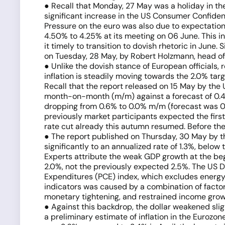
● Recall that Monday, 27 May was a holiday in the
significant increase in the US Consumer Confidenc
Pressure on the euro was also due to expectations
4.50% to 4.25% at its meeting on 06 June. This i
it timely to transition to dovish rhetoric in June
on Tuesday, 28 May, by Robert Holzmann, head of 
● Unlike the dovish stance of European officials,
inflation is steadily moving towards the 2.0% targ
Recall that the report released on 15 May by the
month-on-month (m/m) against a forecast of 0.4%.
dropping from 0.6% to 0.0% m/m (forecast was 0.4%)
previously market participants expected the first 
rate cut already this autumn resumed. Before the
● The report published on Thursday, 30 May by t
significantly to an annualized rate of 1.3%, below
Experts attribute the weak GDP growth at the be
2.0%, not the previously expected 2.5%. The US
Expenditures (PCE) index, which excludes energy an
indicators was caused by a combination of facto
monetary tightening, and restrained income grow
● Against this backdrop, the dollar weakened slig
a preliminary estimate of inflation in the Eurozon