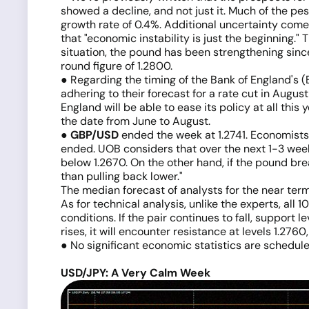
showed a decline, and not just it. Much of the pes
growth rate of 0.4%. Additional uncertainty come
that "economic instability is just the beginning." T
situation, the pound has been strengthening since
round figure of 1.2800.
● Regarding the timing of the Bank of England's (
adhering to their forecast for a rate cut in Augus
England will be able to ease its policy at all th
the date from June to August.
●
GBP/USD
ended the week at 1.2741. Economists 
ended. UOB considers that over the next 1-3 weeks
below 1.2670. On the other hand, if the pound break
than pulling back lower."
The median forecast of analysts for the near ter
As for technical analysis, unlike the experts, all 
conditions. If the pair continues to fall, support 
rises, it will encounter resistance at levels 1.276
● No significant economic statistics are schedule
USD/JPY: A Very Calm Week