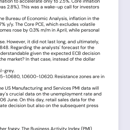
tion to accelerate only to 2.5%. Core inflation
as 2.8%). This was a wake-up call for investors
 Bureau of Economic Analysis, inflation in the
7% y/y. The Core PCE, which excludes volatile
comes rose by 0.3% m/m in April, while personal
e. However, it did not last long, and ultimately,
.0848. Regarding the analysts' forecast for the
s understandable given the expected ECB decision
he market? In that case, instead of the dollar
l-grey.
665-1.0680, 1.0600-1.0620. Resistance zones are in
e US Manufacturing and Services PMI data will
riday's crucial data on the unemployment rate and
6 June. On this day, retail sales data for the
 rate decision but also on the subsequent press
ther foggy. The Business Activity Index (PMI)