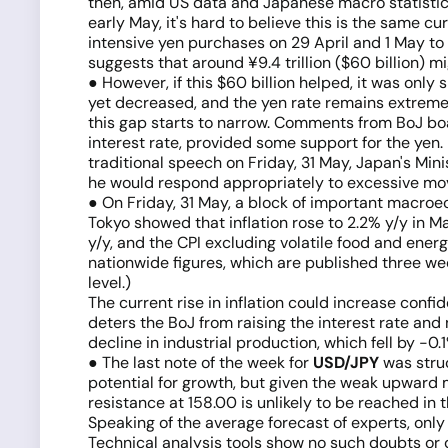
then, amid US data and Japanese macro statistics
early May, it's hard to believe this is the same c
intensive yen purchases on 29 April and 1 May t
suggests that around ¥9.4 trillion ($60 billion) 
● However, if this $60 billion helped, it was only 
yet decreased, and the yen rate remains extremely
this gap starts to narrow. Comments from BoJ bo
interest rate, provided some support for the yen.
traditional speech on Friday, 31 May, Japan's Min
he would respond appropriately to excessive m
● On Friday, 31 May, a block of important macroe
Tokyo showed that inflation rose to 2.2% y/y in Ma
y/y, and the CPI excluding volatile food and energ
nationwide figures, which are published three week
level.)
The current rise in inflation could increase confi
deters the BoJ from raising the interest rate and
decline in industrial production, which fell by 
● The last note of the week for
USD/JPY
was struc
potential for growth, but given the weak upward 
resistance at 158.00 is unlikely to be reached in t
Speaking of the average forecast of experts, onl
Technical analysis tools show no such doubts or d