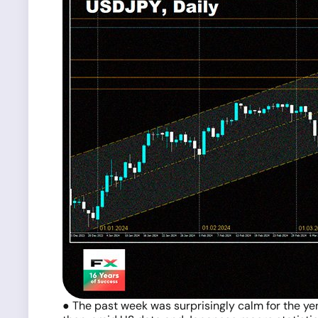
● The past week was surprisingly calm for the ye