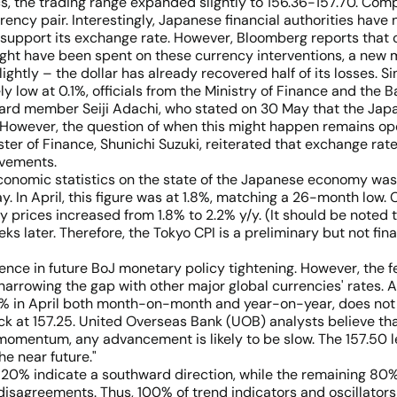
, the trading range expanded slightly to 156.36-157.70. Comp
urrency pair. Interestingly, Japanese financial authorities hav
o support its exchange rate. However, Bloomberg reports that
might have been spent on these currency interventions, a new m
slightly – the dollar has already recovered half of its losses. 
 low at 0.1%, officials from the Ministry of Finance and the Ba
ard member Seiji Adachi, who stated on 30 May that the Japa
 However, the question of when this might happen remains open,
ister of Finance, Shunichi Suzuki, reiterated that exchange ra
ovements.
conomic statistics on the state of the Japanese economy was
y. In April, this figure was at 1.8%, matching a 26-month low. C
y prices increased from 1.8% to 2.2% y/y. (It should be noted th
s later. Therefore, the Tokyo CPI is a preliminary but not fina
dence in future BoJ monetary policy tightening. However, the f
 narrowing the gap with other major global currencies' rates.
-0.1% in April both month-on-month and year-on-year, does not
k at 157.25. United Overseas Bank (UOB) analysts believe that
momentum, any advancement is likely to be slow. The 157.50 le
he near future."
y 20% indicate a southward direction, while the remaining 80%
isagreements. Thus, 100% of trend indicators and oscillators 