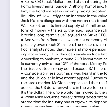
● Strike CEO Jack Mallers predicts that during the
Pomp Investments founder Anthony Pompliano, Malle
him, the bond market is currently facing problems, 
liquidity influx will trigger an increase in the val
Jack Mallers disagrees with the notion that bitco
Wall Street, and its limited supply of 21 million c
form of money – thanks to the fixed issuance sch
bitcoin's long-term value," argued the Strike CEO.
● Analysts from financial investment company Mot
possibly even reach $1 million. The reason, which
Fool analysts noted that more and more pension f
cryptocurrency ETFs, they can easily include bitc
According to analysts, around 700 investment com
is currently only about 10% of the total. Motley Fo
the first cryptocurrency could exceed $7 trillion
● Considerably less optimism was heard in the for
and the US dollar in investment appeal. Furthermo
the stock market. McGlone emphasized that the Te
access the US dollar anywhere in the world from 
It's the dollar. The whole world has moved to the 
● While Mike McGlone merely downgraded bitcoin's
stated that the industry has outgrown its depende
threats to the leading cryptocurrency, including