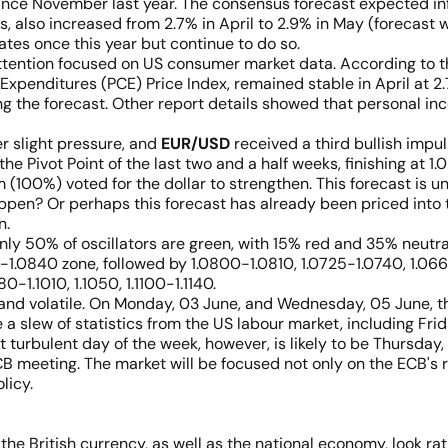
nce November last year. The consensus forecast expected infla
, also increased from 2.7% in April to 2.9% in May (forecast w
tes once this year but continue to do so.
tention focused on US consumer market data. According to the
penditures (PCE) Price Index, remained stable in April at 2.
ng the forecast. Other report details showed that personal in
r slight pressure, and
EUR/USD
received a third bullish impuls
he Pivot Point of the last two and a half weeks, finishing at 1
them (100%) voted for the dollar to strengthen. This forecast i
appen? Or perhaps this forecast has already been priced into t
n.
only 50% of oscillators are green, with 15% red and 35% neutra
30-1.0840 zone, followed by 1.0800-1.0810, 1.0725-1.0740, 1.0
-1.1010, 1.1050, 1.1100-1.1140.
nd volatile. On Monday, 03 June, and Wednesday, 05 June, th
e a slew of statistics from the US labour market, including F
urbulent day of the week, however, is likely to be Thursday, 0
ECB meeting. The market will be focused not only on the ECB's
licy.
the British currency, as well as the national economy, look ra