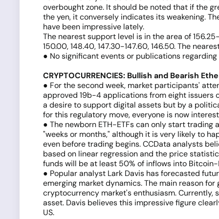
overbought zone. It should be noted that if the gr
the yen, it conversely indicates its weakening. Th
have been impressive lately.
The nearest support level is in the area of 156.2
150.00, 148.40, 147.30-147.60, 146.50. The neares
● No significant events or publications regardin
CRYPTOCURRENCIES: Bullish and Bearish Eth
● For the second week, market participants' att
approved 19b-4 applications from eight issuers 
a desire to support digital assets but by a polit
for this regulatory move, everyone is now interes
● The newborn ETH-ETFs can only start trading af
"weeks or months," although it is very likely to
even before trading begins. CCData analysts belie
based on linear regression and the price statisti
funds will be at least 50% of inflows into Bitcoi
● Popular analyst Lark Davis has forecasted futu
emerging market dynamics. The main reason for gro
cryptocurrency market's enthusiasm. Currently, sp
asset. Davis believes this impressive figure clear
US.