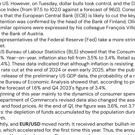
 US. However, on Tuesday, dollar bulls took control, and the D
e Index (from 97.5 to 102.0 against a forecast of 96.0). Cons
 that the European Central Bank (ECB) is likely to cut the key
ntention was confirmed by the head of the Bank of Finland, O
. Similar opinions were expressed by his colleague François Vil
the Bank of Austria.
 representatives of the Federal Reserve (Fed) take a more str
et.
 US Bureau of Labour Statistics (BLS) showed that the Consum
 Year-on-year, inflation also fell from 3.5% to 3.4%. Retail 
. These data indicated that although inflation is resisting in 
rate cut at the end of 2024 or even early 2025, after the publ
 release of the preliminary US GDP data, the probability of a
he Bureau of Economic Analysis showed that, according to pr
 the forecast of 1.6% and Q4 2023's figure of 3.4%.
ginning of this year mainly to the dynamics of consumer spen
 Department of Commerce's revised data also changed the as
d food prices. At the end of Q1, the figure was 3.6%, not 3.7%
rs: the depletion of funds accumulated by the population dur
th.
htly, and
EUR/USD
moved north. It received another bullish i
e, which accelerated for the first time this year. Thus, the an