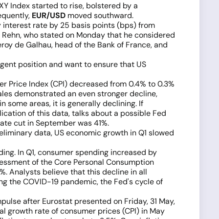
XY Index started to rise, bolstered by a
equently,
EUR/USD
moved southward.
 interest rate by 25 basis points (bps) from
lli Rehn, who stated on Monday that he considered
leroy de Galhau, head of the Bank of France, and
ingent position and want to ensure that US
er Price Index (CPI) decreased from 0.4% to 0.3%
sales demonstrated an even stronger decline,
some areas, it is generally declining. If
ication of this data, talks about a possible Fed
 rate cut in September was 41%.
eliminary data, US economic growth in Q1 slowed
ding. In Q1, consumer spending increased by
sessment of the Core Personal Consumption
. Analysts believe that this decline in all
ing the COVID-19 pandemic, the Fed's cycle of
mpulse after Eurostat presented on Friday, 31 May,
nual growth rate of consumer prices (CPI) in May