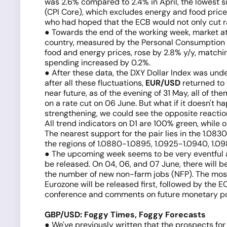
was 2.6% compared to 2.4% in April, the lowest si
(CPI Core), which excludes energy and food prices
who had hoped that the ECB would not only cut ra
● Towards the end of the working week, market at
country, measured by the Personal Consumption Ex
food and energy prices, rose by 2.8% y/y, matchi
spending increased by 0.2%.
● After these data, the DXY Dollar Index was unde
after all these fluctuations,
EUR/USD
returned to t
near future, as of the evening of 31 May, all of 
on a rate cut on 06 June. But what if it doesn't h
strengthening, we could see the opposite reactio
All trend indicators on D1 are 100% green, while 
The nearest support for the pair lies in the 1.08
the regions of 1.0880-1.0895, 1.0925-1.0940, 1.0980
● The upcoming week seems to be very eventful a
be released. On 04, 06, and 07 June, there will b
the number of new non-farm jobs (NFP). The most t
Eurozone will be released first, followed by the 
conference and comments on future monetary po
GBP/USD: Foggy Times, Foggy Forecasts
● We've previously written that the prospects for 