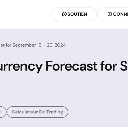
SOUTIEN
CONN
st for September 16 – 20, 2024
rrency Forecast for 
l
Calculateur De Trading