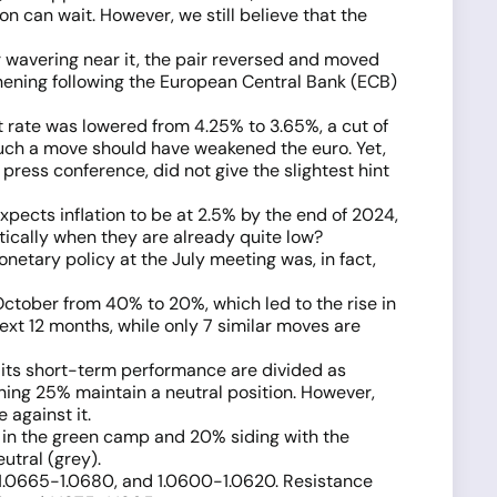
n can wait. However, we still believe that the
r wavering near it, the pair reversed and moved
thening following the European Central Bank (ECB)
 rate was lowered from 4.25% to 3.65%, a cut of
such a move should have weakened the euro. Yet,
press conference, did not give the slightest hint
xpects inflation to be at 2.5% by the end of 2024,
tically when they are already quite low?
etary policy at the July meeting was, in fact,
ctober from 40% to 20%, which led to the rise in
ext 12 months, while only 7 similar moves are
n its short-term performance are divided as
aining 25% maintain a neutral position. However,
 against it.
% in the green camp and 20% siding with the
utral (grey).
5, 1.0665-1.0680, and 1.0600-1.0620. Resistance