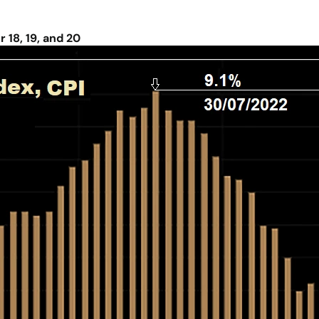
18, 19, and 20