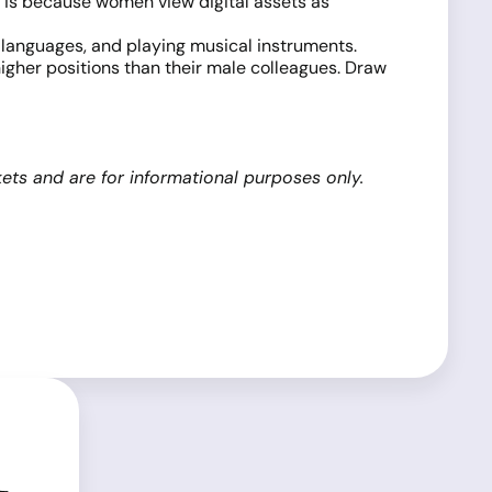
s is because women view digital assets as
 languages, and playing musical instruments.
igher positions than their male colleagues. Draw
ets and are for informational purposes only.