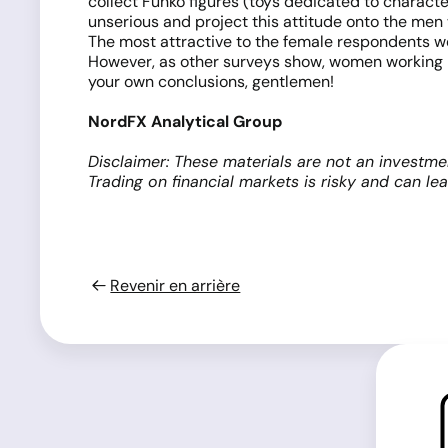
collect Funko figures (toys dedicated to characte
unserious and project this attitude onto the men
The most attractive to the female respondents w
However, as other surveys show, women working in
your own conclusions, gentlemen!
NordFX Analytical Group
Disclaimer: These materials are not an investme
Trading on financial markets is risky and can le
Revenir en arrière