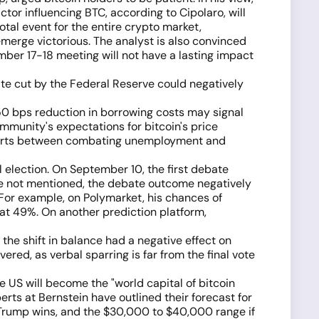
ctor influencing BTC, according to Cipolaro, will
tal event for the entire crypto market,
merge victorious. The analyst is also convinced
ember 17-18 meeting will not have a lasting impact
ate cut by the Federal Reserve could negatively
a 50 bps reduction in borrowing costs may signal
mmunity's expectations for bitcoin's price
 efforts between combating unemployment and
al election. On September 10, the first debate
e not mentioned, the debate outcome negatively
 For example, on Polymarket, his chances of
 at 49%. On another prediction platform,
 the shift in balance had a negative effect on
ered, as verbal sparring is far from the final vote
he US will become the "world capital of bitcoin
erts at Bernstein have outlined their forecast for
 Trump wins, and the $30,000 to $40,000 range if