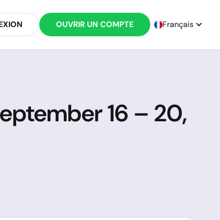
EXION
OUVRIR UN COMPTE
Français
September 16 – 20,