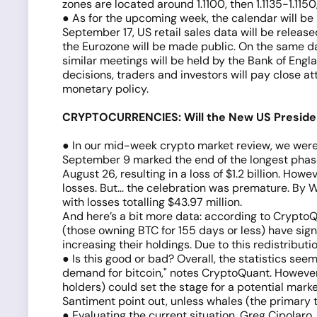
zones are located around 1.1100, then 1.1135-1.1150,
● As for the upcoming week, the calendar will be
September 17, US retail sales data will be releas
the Eurozone will be made public. On the same da
similar meetings will be held by the Bank of Eng
decisions, traders and investors will pay close 
monetary policy.
CRYPTOCURRENCIES: Will the New US Presiden
● In our mid-week crypto market review, we were 
September 9 marked the end of the longest phase 
August 26, resulting in a loss of $1.2 billion. Ho
losses. But... the celebration was premature. By
with losses totalling $43.97 million.
And here’s a bit more data: according to CryptoQ
(those owning BTC for 155 days or less) have sign
increasing their holdings. Due to this redistribu
● Is this good or bad? Overall, the statistics se
demand for bitcoin," notes CryptoQuant. However
holders) could set the stage for a potential mar
Santiment point out, unless whales (the primary ta
● Evaluating the current situation, Greg Cipolaro,