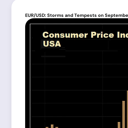
EUR/USD: Storms and Tempests on September 