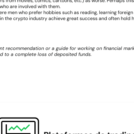
rs from movies, comics, cartoons, etc.) as worse. Perhaps thi
 who are involved with them.
ere men who prefer hobbies such as reading, learning foreign
 the crypto industry achieve great success and often hold h
nt recommendation or a guide for working on financial mark
ad to a complete loss of deposited funds.