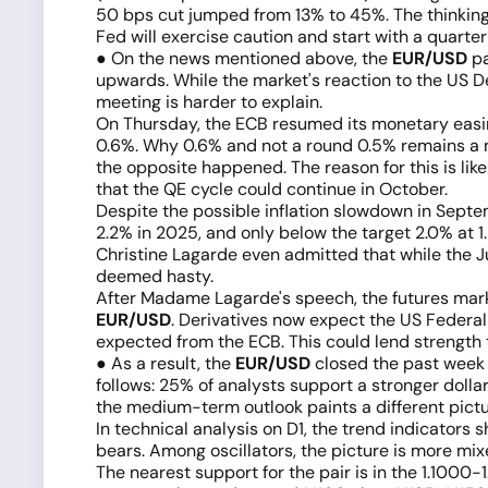
50 bps cut jumped from 13% to 45%. The thinking g
Fed will exercise caution and start with a quarter
● On the news mentioned above, the
EUR/USD
pa
upwards. While the market's reaction to the US De
meeting is harder to explain.
On Thursday, the ECB resumed its monetary easing
0.6%. Why 0.6% and not a round 0.5% remains a my
the opposite happened. The reason for this is lik
that the QE cycle could continue in October.
Despite the possible inflation slowdown in Septem
2.2% in 2025, and only below the target 2.0% at 1
Christine Lagarde even admitted that while the J
deemed hasty.
After Madame Lagarde's speech, the futures marke
EUR/USD
. Derivatives now expect the US Federal
expected from the ECB. This could lend strength to
● As a result, the
EUR/USD
closed the past week a
follows: 25% of analysts support a stronger dollar
the medium-term outlook paints a different picture
In technical analysis on D1, the trend indicator
bears. Among oscillators, the picture is more mi
The nearest support for the pair is in the 1.1000