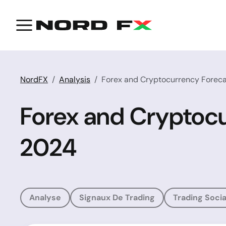
NordFX
Analysis
Forex and Cryptocurrency Foreca
Forex and Cryptocu
2024
Analyse
Signaux De Trading
Trading Socia