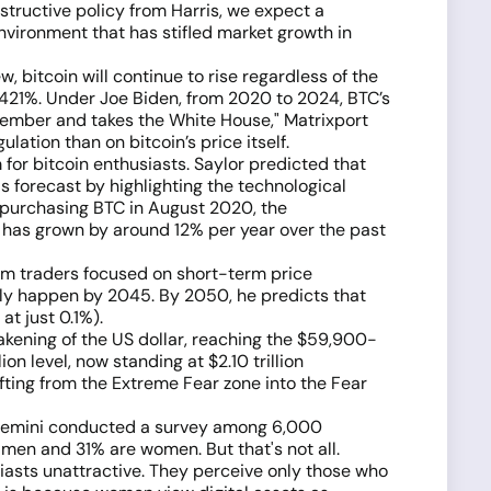
tructive policy from Harris, we expect a
nvironment that has stifled market growth in
w, bitcoin will continue to rise regardless of the
,421%. Under Joe Biden, from 2020 to 2024, BTC’s
ovember and takes the White House," Matrixport
ation than on bitcoin’s price itself.
for bitcoin enthusiasts. Saylor predicted that
is forecast by highlighting the technological
n purchasing BTC in August 2020, the
 has grown by around 12% per year over the past
orm traders focused on short-term price
 only happen by 2045. By 2050, he predicts that
at just 0.1%).
akening of the US dollar, reaching the $59,900-
on level, now standing at $2.10 trillion
ifting from the Extreme Fear zone into the Fear
rom Gemini conducted a survey among 6,000
men and 31% are women. But that's not all.
iasts unattractive. They perceive only those who