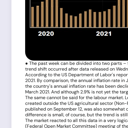
● The past week can be divided into two parts – fr
trend shift occurred after data released on Wedn
According to the US Department of Labor's report
2021. By comparison, the annual inflation rate in 
the country's annual inflation rate has been decli
March 2021. And although 2.9% is not yet the targe
The same cannot be said for the labour market. L
created outside the US agricultural sector (Non
published on September 12, was also somewhat dis
difference is small, of course, but the trend is stil
The market reacted to all this data in a very logic
(Federal Open Market Committee) meeting of the