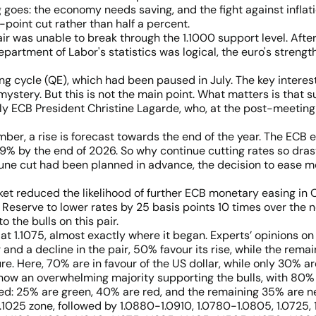
oes: the economy needs saving, and the fight against inflatio
-point cut rather than half a percent.
ir was unable to break through the 1.1000 support level. Afte
partment of Labor's statistics was logical, the euro's streng
 cycle (QE), which had been paused in July. The key interest
stery. But this is not the main point. What matters is that 
ely ECB President Christine Lagarde, who, at the post-meeting 
ber, a rise is forecast towards the end of the year. The ECB e
.9% by the end of 2026. So why continue cutting rates so dras
une cut had been planned in advance, the decision to ease mon
t reduced the likelihood of further ECB monetary easing in O
 Reserve to lower rates by 25 basis points 10 times over the n
 the bulls on this pair.
t 1.1075, almost exactly where it began. Experts’ opinions o
 and a decline in the pair, 50% favour its rise, while the rem
. Here, 70% are in favour of the US dollar, while only 30% are
s show an overwhelming majority supporting the bulls, with 80
xed: 25% are green, 40% are red, and the remaining 35% are ne
-1.1025 zone, followed by 1.0880-1.0910, 1.0780-1.0805, 1.072