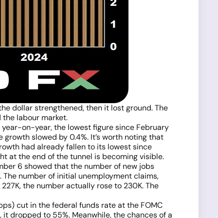
the dollar strengthened, then it lost ground. The
 the labour market.
 year-on-year, the lowest figure since February
e growth slowed by 0.4%. It’s worth noting that
growth had already fallen to its lowest since
ht at the end of the tunnel is becoming visible.
tember 6 showed that the number of new jobs
. The number of initial unemployment claims,
 227K, the number actually rose to 230K. The
 (bps) cut in the federal funds rate at the FOMC
 it dropped to 55%. Meanwhile, the chances of a