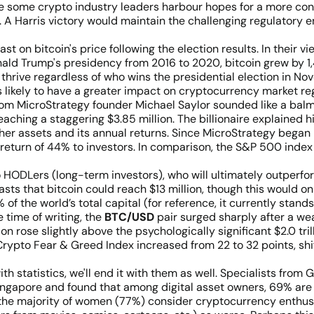
e some crypto industry leaders harbour hopes for a more cons
 A Harris victory would maintain the challenging regulatory e
t on bitcoin's price following the election results. In their vie
nald Trump's presidency from 2016 to 2020, bitcoin grew by 1
 thrive regardless of who wins the presidential election in N
 likely to have a greater impact on cryptocurrency market regul
om MicroStrategy founder Michael Saylor sounded like a balm 
aching a staggering $3.85 million. The billionaire explained h
ther assets and its annual returns. Since MicroStrategy bega
return of 44% to investors. In comparison, the S&P 500 index
to HODLers (long-term investors), who will ultimately outperf
recasts that bitcoin could reach $13 million, though this would
 of the world’s total capital (for reference, it currently stands 
e time of writing, the
BTC/USD
pair surged sharply after a we
 rose slightly above the psychologically significant $2.0 trilli
s Crypto Fear & Greed Index increased from 22 to 32 points, sh
th statistics, we'll end it with them as well. Specialists f
ingapore and found that among digital asset owners, 69% are 
 the majority of women (77%) consider cryptocurrency enthus