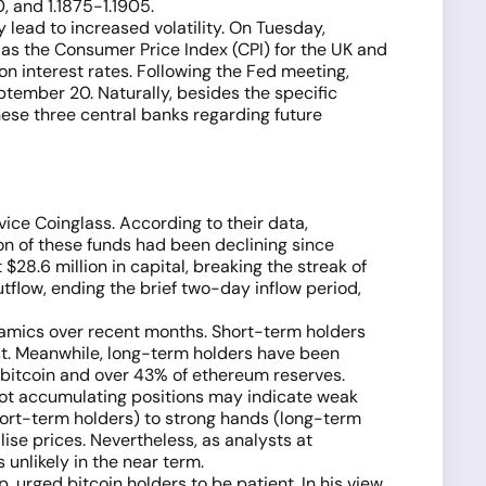
0, and 1.1875-1.1905.
lead to increased volatility. On Tuesday,
 as the Consumer Price Index (CPI) for the UK and
n interest rates. Following the Fed meeting,
tember 20. Naturally, besides the specific
hese three central banks regarding future
ice Coinglass. According to their data,
on of these funds had been declining since
$28.6 million in capital, breaking the streak of
flow, ending the brief two-day inflow period,
ynamics over recent months. Short-term holders
ust. Meanwhile, long-term holders have been
of bitcoin and over 43% of ethereum reserves.
e not accumulating positions may indicate weak
hort-term holders) to strong hands (long-term
ise prices. Nevertheless, as analysts at
 unlikely in the near term.
 urged bitcoin holders to be patient. In his view,