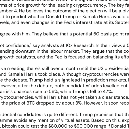
rms of price growth for the leading cryptocurrency. The key fa
ber 4. He believes the outcome of the election will be a pivo
ed to predict whether Donald Trump or Kamala Harris would e
evels, and even changes in the Fed's interest rate at its Sept
gree with him. They believe that a potential 50 basis point r
not confidence," say analysts at 10x Research. In their view, 
pending downturn in the labour market. They argue that the co
ar growth catalysts, and the Fed is focused on balancing its
rve meeting, there’s still over a month until the US presidenti
nd Kamala Harris took place. Although cryptocurrencies wer
re the debate, Trump held a slight lead in prediction markets.
owever, after the debate, both candidates' odds levelled out
rris's chances rose to 56%, while Trump's fell to 47%.
yptocurrencies, while Harris has not yet taken a clear stance,
, the price of BTC dropped by about 3%. However, it soon recov
esidential candidates is quite different. Trump promises that t
ramme avoids any mention of virtual assets. Based on this, exp
s, bitcoin could test the $80,000 to $90,000 range if Donald