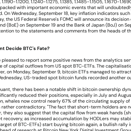
 1.1190-1.1200, 1.1240-1.1275, 1.1385, 1.1485-1.1505, 1.1670-1.169
 packed with important economic events that will undoubtedly 
ed. On Wednesday, September 18, key inflation indicators such
y, the US Federal Reserve's FOMC will announce its decision o
land (BoE) on September 19 and the Bank of Japan (BoJ) on Sep
attention to the statements and comments from the heads of t
t Decide BTC's Fate?
pleased to report some positive news from the analytics serv
of capital outflows from US spot BTC-ETFs. The capitalisati
wever, on Monday, September 9, bitcoin ETFs managed to attract 
 Wednesday, US-traded spot bitcoin funds recorded another out
uant, there has been a notable shift in bitcoin ownership d
ificantly reduced their positions, especially in July and Aug
tion, whales now control nearly 67% of the circulating supply 
em rather contradictory. "The fact that short-term holders ar
, they also suggest that the capital flow from weak hands (s
ket recovery, as increased accumulation by HODLers may stabil
rget of BTC-ETFs) start buying bitcoin again, a bullish rally is
 head of research at Bitcoin New York Digital Investment Group,