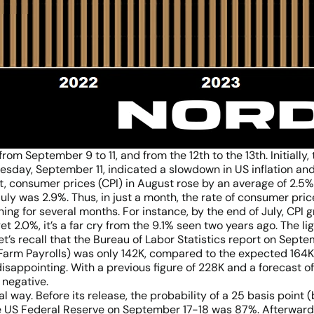
om September 9 to 11, and from the 12th to the 13th. Initially, 
esday, September 11, indicated a slowdown in US inflation and
, consumer prices (CPI) in August rose by an average of 2.5%
July was 2.9%. Thus, in just a month, the rate of consumer pric
ning for several months. For instance, by the end of July, CPI 
t 2.0%, it’s a far cry from the 9.1% seen two years ago. The lig
et’s recall that the Bureau of Labor Statistics report on Sep
-Farm Payrolls) was only 142K, compared to the expected 164K
appointing. With a previous figure of 228K and a forecast of
l negative.
al way. Before its release, the probability of a 25 basis point
 US Federal Reserve on September 17-18 was 87%. Afterward,