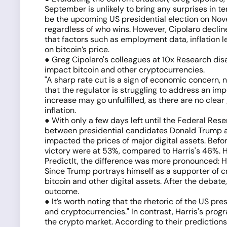
September is unlikely to bring any surprises in te
be the upcoming US presidential election on Novem
regardless of who wins. However, Cipolaro declin
that factors such as employment data, inflation l
on bitcoin’s price.
● Greg Cipolaro's colleagues at 10x Research disa
impact bitcoin and other cryptocurrencies.
"A sharp rate cut is a sign of economic concern, 
that the regulator is struggling to address an im
increase may go unfulfilled, as there are no cle
inflation.
● With only a few days left until the Federal Rese
between presidential candidates Donald Trump a
impacted the prices of major digital assets. Befo
victory were at 53%, compared to Harris's 46%. H
PredictIt, the difference was more pronounced: Ha
Since Trump portrays himself as a supporter of cr
bitcoin and other digital assets. After the debate
outcome.
● It’s worth noting that the rhetoric of the US pr
and cryptocurrencies." In contrast, Harris's prog
the crypto market. According to their prediction