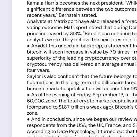
Kamala Harris becomes the next president. "Whil
significant difference between the two outcomes.
recent years," Bernstein stated.
Analysts at Matrixport have also released a forecas
voting outcome. Matrixport noted that during Do
price increased by 313%. "Bitcoin can continue to
analysts wrote. They believe the next president is
● Amidst this uncertain backdrop, a statement fr
bitcoin will soon increase in value by 70 times—re
superiority of the leading cryptocurrency over o
cryptocurrency has delivered an average annual 
four years.
Saylor is also confident that the future belongs 
fluctuations. In the long term, the billionaire fo
bitcoin’s market capitalisation will account for 13%
● As of the evening of Friday, September 13, at th
60,000 zone. The total crypto market capitalisation
(compared to $1.87 trillion a week ago). Bitcoin'
zone.
● And in conclusion, since we began our review wi
respondents from the USA, the UK, France, and S
According to Date Psychology, it turned out that