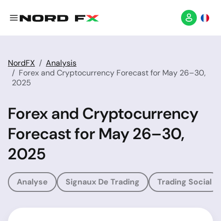
NordFX
Analysis
Forex and Cryptocurrency Forecast for May 26–30,
2025
Forex and Cryptocurrency
Forecast for May 26–30,
2025
Analyse
Signaux De Trading
Trading Social