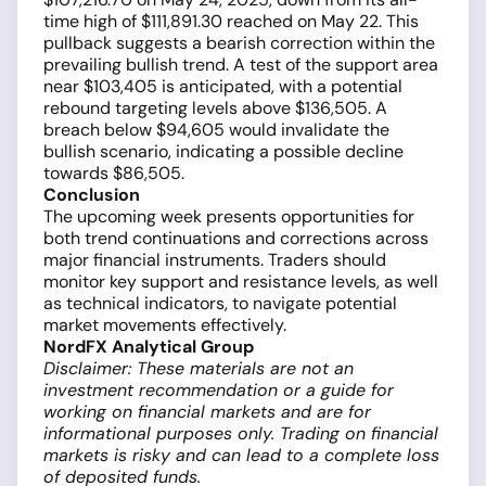
time high of $111,891.30 reached on May 22. This
pullback suggests a bearish correction within the
prevailing bullish trend. A test of the support area
near $103,405 is anticipated, with a potential
rebound targeting levels above $136,505. A
breach below $94,605 would invalidate the
bullish scenario, indicating a possible decline
towards $86,505.
Conclusion
The upcoming week presents opportunities for
both trend continuations and corrections across
major financial instruments. Traders should
monitor key support and resistance levels, as well
as technical indicators, to navigate potential
market movements effectively.
NordFX Analytical Group
Disclaimer: These materials are not an
investment recommendation or a guide for
working on financial markets and are for
informational purposes only. Trading on financial
markets is risky and can lead to a complete loss
of deposited funds.