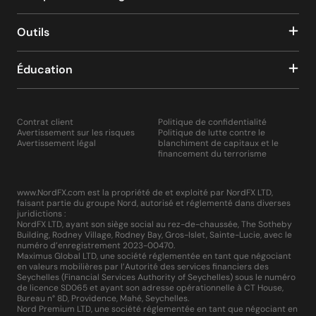
Outils
Éducation
Contrat client
Politique de confidentialité
Avertissement sur les risques
Politique de lutte contre le
Avertissement légal
blanchiment de capitaux et le
financement du terrorisme
www.NordFX.com est la propriété de et exploité par NordFX LTD,
faisant partie du groupe Nord, autorisé et réglementé dans diverses
juridictions :
NordFX LTD, ayant son siège social au rez-de-chaussée, The Sotheby
Building, Rodney Village, Rodney Bay, Gros-Islet, Sainte-Lucie, avec le
numéro d’enregistrement 2023-00470.
Maximus Global LTD, une société réglementée en tant que négociant
en valeurs mobilières par l’Autorité des services financiers des
Seychelles (Financial Services Authority of Seychelles) sous le numéro
de licence SD065 et ayant son adresse opérationnelle à CT House,
Bureau n° 8D, Providence, Mahé, Seychelles.
Nord Premium LTD, une société réglementée en tant que négociant en