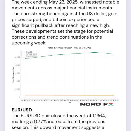
The week ending May 23, 2025, witnessed notable
movements across major financial instruments.
The euro strengthened against the US dollar, gold
prices surged, and bitcoin experienced a
significant pullback after reaching a new high.
These developments set the stage for potential
corrections and trend continuations in the
upcoming week.
EUR/USD
The EUR/USD pair closed the week at 1.1364,
marking a 0.77% increase from the previous
session. This upward movement suggests a