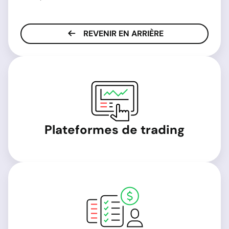
REVENIR EN ARRIÈRE
Plateformes de trading