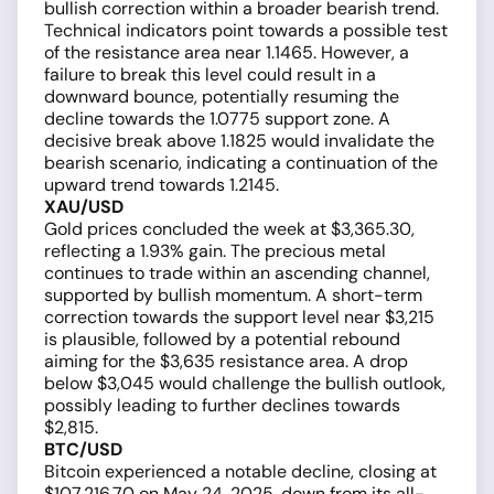
bullish correction within a broader bearish trend.
Technical indicators point towards a possible test
of the resistance area near 1.1465. However, a
failure to break this level could result in a
downward bounce, potentially resuming the
decline towards the 1.0775 support zone. A
decisive break above 1.1825 would invalidate the
bearish scenario, indicating a continuation of the
upward trend towards 1.2145.
XAU/USD
Gold prices concluded the week at $3,365.30,
reflecting a 1.93% gain. The precious metal
continues to trade within an ascending channel,
supported by bullish momentum. A short-term
correction towards the support level near $3,215
is plausible, followed by a potential rebound
aiming for the $3,635 resistance area. A drop
below $3,045 would challenge the bullish outlook,
possibly leading to further declines towards
$2,815.
BTC/USD
Bitcoin experienced a notable decline, closing at
$107,216.70 on May 24, 2025, down from its all-