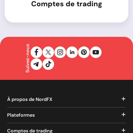
Comptes de trading
Suivez-nous
À propos de NordFX
Plateformes
Comptes de trading