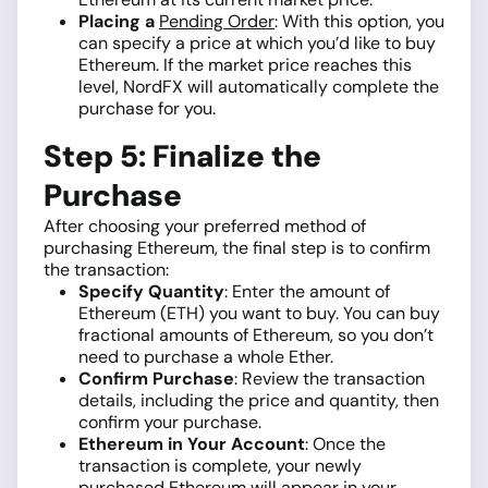
Placing a
Pending Order
: With this option, you
can specify a price at which you’d like to buy
Ethereum. If the market price reaches this
level, NordFX will automatically complete the
purchase for you.
Step 5: Finalize the
Purchase
After choosing your preferred method of
purchasing Ethereum, the final step is to confirm
the transaction:
Specify Quantity
: Enter the amount of
Ethereum (ETH) you want to buy. You can buy
fractional amounts of Ethereum, so you don’t
need to purchase a whole Ether.
Confirm Purchase
: Review the transaction
details, including the price and quantity, then
confirm your purchase.
Ethereum in Your Account
: Once the
transaction is complete, your newly
purchased Ethereum will appear in your