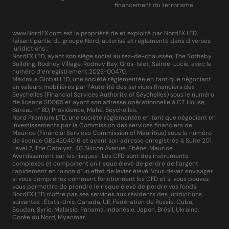
financement du terrorisme
www.NordFX.com est la propriété de et exploité par NordFX LTD,
faisant partie du groupe Nord, autorisé et réglementé dans diverses
juridictions :
NordFX LTD, ayant son siège social au rez-de-chaussée, The Sotheby
Building, Rodney Village, Rodney Bay, Gros-Islet, Sainte-Lucie, avec le
numéro d’enregistrement 2023-00470.
Maximus Global LTD, une société réglementée en tant que négociant
en valeurs mobilières par l’Autorité des services financiers des
Seychelles (Financial Services Authority of Seychelles) sous le numéro
de licence SD065 et ayant son adresse opérationnelle à CT House,
Bureau n° 8D, Providence, Mahé, Seychelles.
Nord Premium LTD, une société réglementée en tant que négociant en
investissements par la Commission des services financiers de
Maurice (Financial Services Commission of Mauritius) sous le numéro
de licence GB24204016 et ayant son adresse enregistrée à Suite 201,
Level 2, The Catalyst, 40 Silicon Avenue, Ebène, Maurice.
Avertissement sur les risques : Les CFD sont des instruments
complexes et comportent un risque élevé de perdre de l’argent
rapidement en raison d’un effet de levier élevé. Vous devez envisager
si vous comprenez comment fonctionnent les CFD et si vous pouvez
vous permettre de prendre le risque élevé de perdre vos fonds.
NordFX LTD n’offre pas ses services aux résidents des juridictions
suivantes : États-Unis, Canada, UE, Fédération de Russie, Cuba,
Soudan, Syrie, Malaisie, Panama, Indonésie, Japon, Brésil, Ukraine,
Corée du Nord, Myanmar.