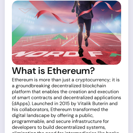
What is Ethereum?
Ethereum is more than just a cryptocurrency; it is
a groundbreaking decentralized blockchain
platform that enables the creation and execution
of smart contracts and decentralized applications
(dApps). Launched in 2015 by Vitalik Buterin and
his collaborators, Ethereum transformed the
digital landscape by offering a public,
programmable, and secure infrastructure for
developers to build decentralized systems,