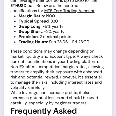
can leverage their positions up to 1:100 for the
ETHUSD
pair. Below are the contract
specifications for
MT5 Zero Trading Account
:
Margin Ratio
: 1:100
Typical Spread
: 330
Swap Long
: -9% yearly
Swap Short
: -2% yearly
Precision
: 2 decimal points
Trading Hours
: Sun 23:05 - Fri 23:00
These conditions may change depending on
market liquidity and account type. Always check
current specifications in your trading platform.
NordFX offers competitive margin ratios, allowing
traders to amplify their exposure with enhanced
risk and potential reward. However, it's essential
to manage the risks, including interest rates and
volatility, carefully.
While leverage can increase profits, it also
increases potential losses and should be used
carefully, especially by beginner traders.
Frequently Asked