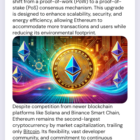
shift from a proof-of-work (PoW) to a proof-of-
stake (PoS) consensus mechanism. This upgrade
is designed to enhance scalability, security, and
energy efficiency, allowing Ethereum to
accommodate more transactions and users while
reducing its environmental footprint.
Despite competition from newer blockchain
platforms like Solana and Binance Smart Chain,
Ethereum remains the second-largest
cryptocurrency by market capitalization, trailing
only
Bitcoin
. Its flexibility, vast developer
community, and commitment to continuous