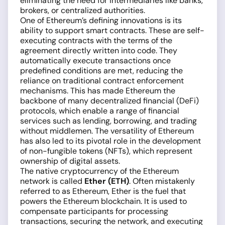
eliminating the need for intermediaries like banks,
brokers, or centralized authorities.
One of Ethereum’s defining innovations is its
ability to support smart contracts. These are self-
executing contracts with the terms of the
agreement directly written into code. They
automatically execute transactions once
predefined conditions are met, reducing the
reliance on traditional contract enforcement
mechanisms. This has made Ethereum the
backbone of many decentralized financial (DeFi)
protocols, which enable a range of financial
services such as lending, borrowing, and trading
without middlemen. The versatility of Ethereum
has also led to its pivotal role in the development
of non-fungible tokens (NFTs), which represent
ownership of digital assets.
The native cryptocurrency of the Ethereum
network is called
Ether (ETH)
. Often mistakenly
referred to as Ethereum, Ether is the fuel that
powers the Ethereum blockchain. It is used to
compensate participants for processing
transactions, securing the network, and executing