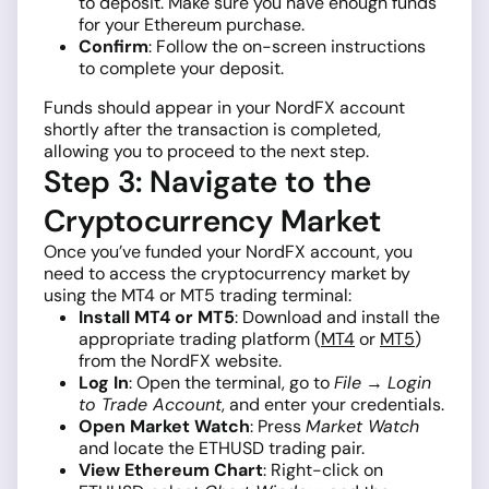
to deposit. Make sure you have enough funds
for your Ethereum purchase.
Confirm
: Follow the on-screen instructions
to complete your deposit.
Funds should appear in your NordFX account
shortly after the transaction is completed,
allowing you to proceed to the next step.
Step 3: Navigate to the
Cryptocurrency Market
Once you’ve funded your NordFX account, you
need to access the cryptocurrency market by
using the MT4 or MT5 trading terminal:
Install MT4 or MT5
: Download and install the
appropriate trading platform (
MT4
or
MT5
)
from the NordFX website.
Log In
: Open the terminal, go to
File
→
Login
to Trade Account
, and enter your credentials.
Open Market Watch
: Press
Market Watch
and locate the ETHUSD trading pair.
View Ethereum Chart
: Right-click on