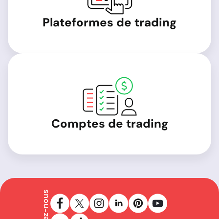
Plateformes de trading
Comptes de trading
Suivez-nous