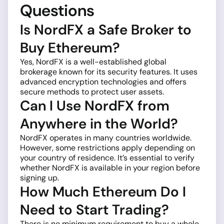
Questions
Is NordFX a Safe Broker to
Buy Ethereum?
Yes, NordFX is a well-established global
brokerage known for its security features. It uses
advanced encryption technologies and offers
secure methods to protect user assets.
Can I Use NordFX from
Anywhere in the World?
NordFX operates in many countries worldwide.
However, some restrictions apply depending on
your country of residence. It’s essential to verify
whether NordFX is available in your region before
signing up.
How Much Ethereum Do I
Need to Start Trading?
There is no minimum requirement to buy a whole