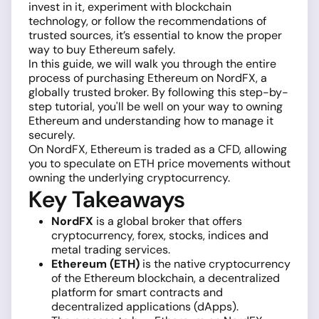
invest in it, experiment with blockchain
technology, or follow the recommendations of
trusted sources, it’s essential to know the proper
way to buy Ethereum safely.
In this guide, we will walk you through the entire
process of purchasing Ethereum on NordFX, a
globally trusted broker. By following this step-by-
step tutorial, you'll be well on your way to owning
Ethereum and understanding how to manage it
securely.
On NordFX, Ethereum is traded as a CFD, allowing
you to speculate on ETH price movements without
owning the underlying cryptocurrency.
Key Takeaways
NordFX
is a global broker that offers
cryptocurrency, forex, stocks, indices and
metal trading services.
Ethereum (ETH)
is the native cryptocurrency
of the Ethereum blockchain, a decentralized
platform for smart contracts and
decentralized applications (dApps).