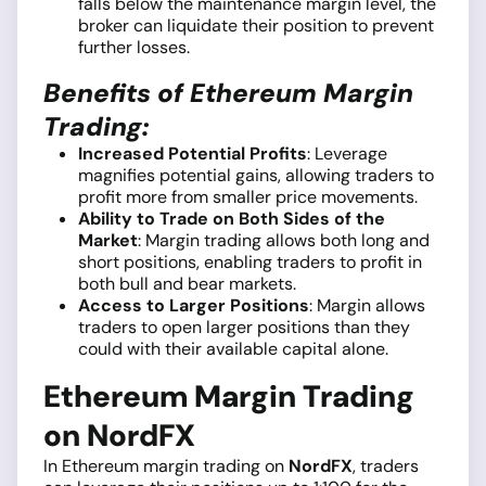
falls below the maintenance margin level, the
broker can liquidate their position to prevent
further losses.
Benefits of Ethereum Margin
Trading:
Increased Potential Profits
: Leverage
magnifies potential gains, allowing traders to
profit more from smaller price movements.
Ability to Trade on Both Sides of the
Market
: Margin trading allows both long and
short positions, enabling traders to profit in
both bull and bear markets.
Access to Larger Positions
: Margin allows
traders to open larger positions than they
could with their available capital alone.
Ethereum Margin Trading
on NordFX
In Ethereum margin trading on
NordFX
, traders