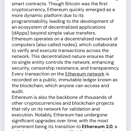
smart contracts. Though Bitcoin was the first
cryptocurrency, Ethereum quickly emerged as a
more dynamic platform due to its
programmability, leading to the development of
an ecosystem of decentralized applications
(dApps) beyond simple value transfers.
Ethereum operates on a decentralized network of
computers (also called nodes), which collaborate
to verify and execute transactions across the
network. This decentralized nature ensures that
no single entity controls the network, enhancing
security, censorship resistance, and transparency.
Every transaction on the
Ethereum network
is
recorded on a public, immutable ledger known as
the blockchain, which anyone can access and
audit.
Ethereum is also the backbone of thousands of
other cryptocurrencies and blockchain projects
that rely on its network for validation and
execution. Notably, Ethereum has undergone
significant upgrades over time, with the most
prominent being its transition to
Ethereum 2.0
, a