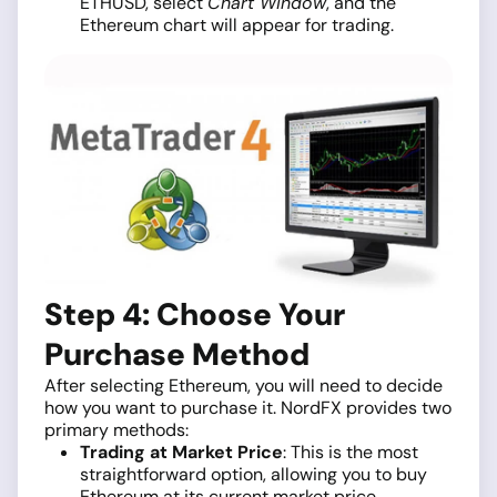
ETHUSD, select
Chart Window
, and the
Ethereum chart will appear for trading.
Step 4: Choose Your
Purchase Method
After selecting Ethereum, you will need to decide
how you want to purchase it. NordFX provides two
primary methods:
Trading at Market Price
: This is the most
straightforward option, allowing you to buy
Ethereum at its current market price.