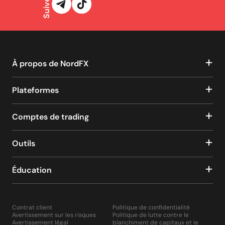
À propos de NordFX
Plateformes
Comptes de trading
Outils
Éducation
Contrat client
Politique de confidentialité
Avertissement sur les risques
Politique de lutte contre le
Avertissement légal
blanchiment de capitaux et le