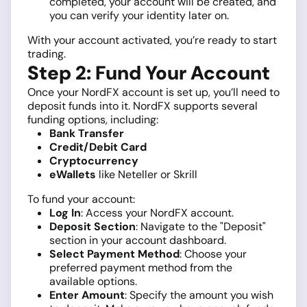
completed, your account will be created, and
you can verify your identity later on.
With your account activated, you’re ready to start
trading.
Step 2: Fund Your Account
Once your NordFX account is set up, you’ll need to
deposit funds into it. NordFX supports several
funding options, including:
Bank Transfer
Credit/Debit Card
Cryptocurrency
eWallets
like Neteller or Skrill
To fund your account:
Log In
: Access your NordFX account.
Deposit Section
: Navigate to the "Deposit"
section in your account dashboard.
Select Payment Method
: Choose your
preferred payment method from the
available options.
Enter Amount
: Specify the amount you wish