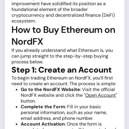
improvement have solidified its position as a
foundational element of the broader
cryptocurrency and decentralized finance (DeFi)
ecosystem.
How to Buy Ethereum on
NordFX
If you already understand what Ethereum is, you
can jump straight to the step-by-step buying
process below.
Step 1: Create an Account
To begin trading Ethereum on NordFX, you’ll first
need to create an account. The process is simple:
Go to the NordFX Website
: Visit the official
NordFX website and click the "
Open Account
"
button.
Complete the Form
: Fill in your basic
personal information, such as your name,
email address, and phone number.
Account Activation
: Once the form is