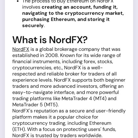
The process to buy Ethereum on NordFX
involves
creating an account, funding it,
navigating to the cryptocurrency market,
purchasing Ethereum, and storing it
securely
.
What is NordFX?
NordFX
is a global brokerage company that was
established in 2008. Known for its wide range of
financial instruments, including forex, stocks,
cryptocurrencies, etc., NordFX is a well-
respected and reliable broker for traders of all
experience levels. NordFX supports both beginner
traders and more advanced investors, offering an
easy-to-navigate interface, and more powerful
trading platforms like MetaTrader 4 (MT4) and
MetaTrader 5 (MT5).
NordFX's reputation as a secure and user-friendly
platform makes it a popular choice for
cryptocurrency trading, including Ethereum
(ETH). With a focus on protecting users' funds,
NordFX is trusted by traders worldwide.