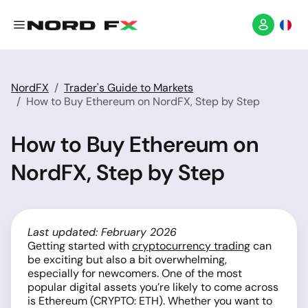
NordFX
Trader's Guide to Markets
How to Buy Ethereum on NordFX, Step by Step
How to Buy Ethereum on
NordFX, Step by Step
Last updated: February 2026
Getting started with
cryptocurrency trading
can
be exciting but also a bit overwhelming,
especially for newcomers. One of the most
popular digital assets you’re likely to come across
is Ethereum (CRYPTO: ETH). Whether you want to