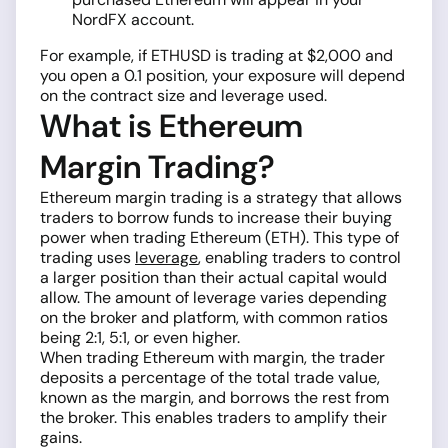
NordFX account.
For example, if ETHUSD is trading at $2,000 and
you open a 0.1 position, your exposure will depend
on the contract size and leverage used.
What is Ethereum
Margin Trading?
Ethereum margin trading is a strategy that allows
traders to borrow funds to increase their buying
power when trading Ethereum (ETH). This type of
trading uses
leverage
, enabling traders to control
a larger position than their actual capital would
allow. The amount of leverage varies depending
on the broker and platform, with common ratios
being 2:1, 5:1, or even higher.
When trading Ethereum with margin, the trader
deposits a percentage of the total trade value,
known as the margin, and borrows the rest from
the broker. This enables traders to amplify their
gains.