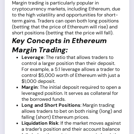
Margin trading is particularly popular in
cryptocurrency markets, including Ethereum, due
to the high volatility and opportunities for short-
term gains. Traders can open both long positions
(betting that the price of Ethereum will rise) and
short positions (betting that the price will fall).
Key Concepts in Ethereum
Margin Trading:
Leverage
: The ratio that allows traders to
control a larger position than their deposit.
For example, a 5:1 leverage allows a trader to
control $5,000 worth of Ethereum with just a
$1,000 deposit.
Margin
: The initial deposit required to open a
leveraged position. It serves as collateral for
the borrowed funds.
Long and Short Positions
: Margin trading
allows traders to bet on both rising (long) and
falling (short) Ethereum prices.
Liquidation Risk
: If the market moves against
a trader’s position and their account balance