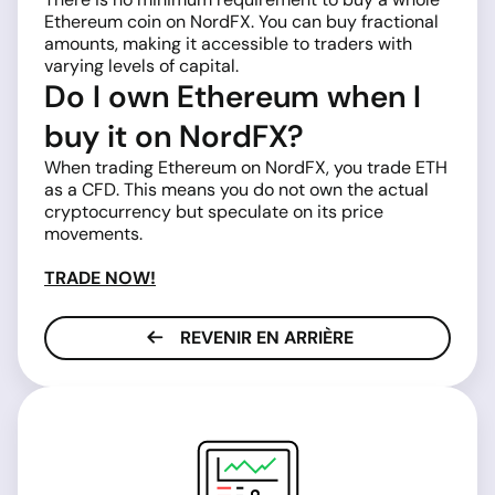
Ethereum coin on NordFX. You can buy fractional
amounts, making it accessible to traders with
varying levels of capital.
Do I own Ethereum when I
buy it on NordFX?
When trading Ethereum on NordFX, you trade ETH
as a CFD. This means you do not own the actual
cryptocurrency but speculate on its price
movements.
TRADE NOW!
REVENIR EN ARRIÈRE