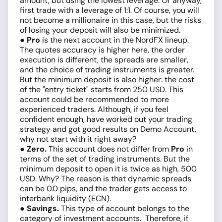
amount, but using the lowest leverage. Or anyway,
first trade with a leverage of 1:1. Of course, you will
not become a millionaire in this case, but the risks
of losing your deposit will also be minimized.
● Pro
is the next account in the NordFX lineup.
The quotes accuracy is higher here, the order
execution is different, the spreads are smaller,
and the choice of trading instruments is greater.
But the minimum deposit is also higher: the cost
of the "entry ticket" starts from 250 USD. This
account could be recommended to more
experienced traders. Although, if you feel
confident enough, have worked out your trading
strategy and got good results on Demo Account,
why not start with it right away?
● Zero.
This account does not differ from
Pro
in
terms of the set of trading instruments. But the
minimum deposit to open it is twice as high, 500
USD. Why? The reason is that dynamic spreads
can be 0.0 pips, and the trader gets access to
interbank liquidity (ECN).
● Savings.
This type of account belongs to the
category of investment accounts. Therefore, if