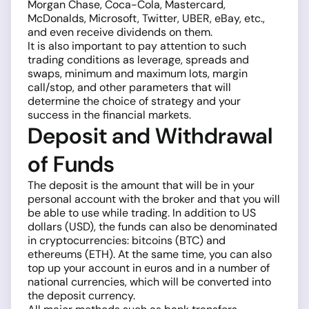
Morgan Chase, Coca-Cola, Mastercard,
McDonalds, Microsoft, Twitter, UBER, eBay, etc.,
and even receive dividends on them.
It is also important to pay attention to such
trading conditions as leverage, spreads and
swaps, minimum and maximum lots, margin
call/stop, and other parameters that will
determine the choice of strategy and your
success in the financial markets.
Deposit and Withdrawal
of Funds
The deposit is the amount that will be in your
personal account with the broker and that you will
be able to use while trading. In addition to US
dollars (USD), the funds can also be denominated
in cryptocurrencies: bitcoins (BTC) and
ethereums (ETH). At the same time, you can also
top up your account in euros and in a number of
national currencies, which will be converted into
the deposit currency.