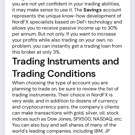
you are not yet confident in your trading abilities,
it may make sense to use it. The
Savings
account
represents the unique know-how development of
NordFX specialists based on DeFi technology and
allows you to receive passive income up to 30%
per annum. But not only. If you want to increase
your profits while also trading on your own, no
problem, you can instantly get a trading loan from
this broker at only 3%.
Trading Instruments and
Trading Conditions
When choosing the type of account you are
planning to trade on, be sure to review the list of
trading instruments. Their choice in NordFX is
very wide, and in addition to dozens of currency
and cryptocurrency pairs, the company's clients
can make transactions with gold, silver, oil, stock
indices such as Dow Jones, SPX500, NASDAQ, etc.
You can also buy and sell shares of many of the
world's leading companies, including IBM, JP