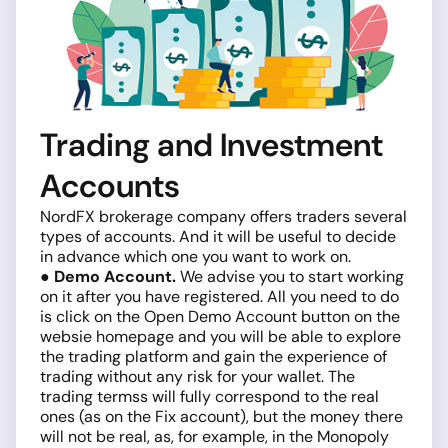
Trading and Investment
Accounts
NordFX brokerage company offers traders several
types of accounts. And it will be useful to decide
in advance which one you want to work on.
● Demo Account.
We advise you to start working
on it after you have registered. All you need to do
is click on the Open Demo Account button on the
websie homepage and you will be able to explore
the trading platform and gain the experience of
trading without any risk for your wallet. The
trading termss will fully correspond to the real
ones (as on the Fix account), but the money there
will not be real, as, for example, in the Monopoly