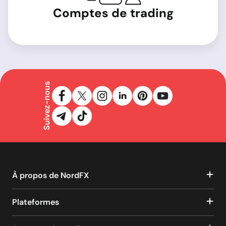
Comptes de trading
Suivez-nous
À propos de NordFX
Plateformes