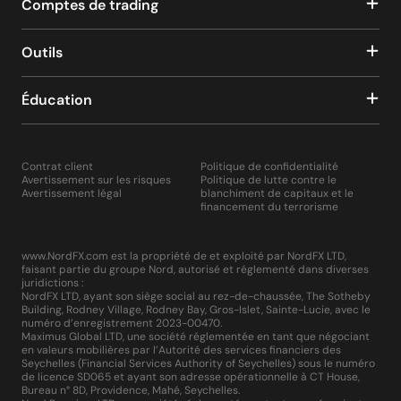
Comptes de trading
Outils
Éducation
Contrat client
Politique de confidentialité
Avertissement sur les risques
Politique de lutte contre le
Avertissement légal
blanchiment de capitaux et le
financement du terrorisme
www.NordFX.com est la propriété de et exploité par NordFX LTD,
faisant partie du groupe Nord, autorisé et réglementé dans diverses
juridictions :
NordFX LTD, ayant son siège social au rez-de-chaussée, The Sotheby
Building, Rodney Village, Rodney Bay, Gros-Islet, Sainte-Lucie, avec le
numéro d’enregistrement 2023-00470.
Maximus Global LTD, une société réglementée en tant que négociant
en valeurs mobilières par l’Autorité des services financiers des
Seychelles (Financial Services Authority of Seychelles) sous le numéro
de licence SD065 et ayant son adresse opérationnelle à CT House,
Bureau n° 8D, Providence, Mahé, Seychelles.