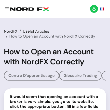
NordFX
Useful Articles
How to Open an Account with NordFX Correctly
How to Open an Account
with NordFX Correctly
Centre D’apprentissage
Glossaire Trading
G
It would seem that opening an account with a
broker is very simple: you go to its website,
click the appropriate button, fill in a few fields