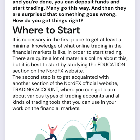
and you're done, you can deposit funds and
start trading. Many go this way. And then they
are surprised that something goes wrong.
How do you get things right?
Where to Start
It is necessary in the first place to get at least a
minimal knowledge of what online trading in the
financial markets is like, in order to start trading.
There are quite a lot of materials online about this,
but it is best to start by studying the EDUCATION
section on the NordFX website.
The second step is to get acquainted with
another section of the NordFX official website,
TRADING ACCOUNT, where you can get learn
about various types of trading accounts and all
kinds of trading tools that you can use in your
work on the financial markets.