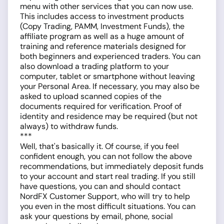
menu with other services that you can now use.
This includes access to investment products
(Copy Trading, PAMM, Investment Funds), the
affiliate program as well as a huge amount of
training and reference materials designed for
both beginners and experienced traders. You can
also download a trading platform to your
computer, tablet or smartphone without leaving
your Personal Area. If necessary, you may also be
asked to upload scanned copies of the
documents required for verification. Proof of
identity and residence may be required (but not
always) to withdraw funds.
***
Well, that's basically it. Of course, if you feel
confident enough, you can not follow the above
recommendations, but immediately deposit funds
to your account and start real trading. If you still
have questions, you can and should contact
NordFX Customer Support, who will try to help
you even in the most difficult situations. You can
ask your questions by email, phone, social