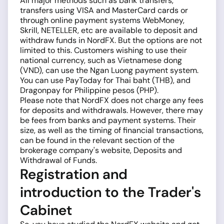
All major methods such as bank transfers,
transfers using VISA and MasterCard cards or
through online payment systems WebMoney,
Skrill, NETELLER, etc are available to deposit and
withdraw funds in NordFX. But the options are not
limited to this. Customers wishing to use their
national currency, such as Vietnamese dong
(VND), can use the Ngan Luong payment system.
You can use PayToday for Thai baht (THB), and
Dragonpay for Philippine pesos (PHP).
Please note that NordFX does not charge any fees
for deposits and withdrawals. However, there may
be fees from banks and payment systems. Their
size, as well as the timing of financial transactions,
can be found in the relevant section of the
brokerage company's website, Deposits and
Withdrawal of Funds.
Registration and
introduction to the Trader's
Cabinet