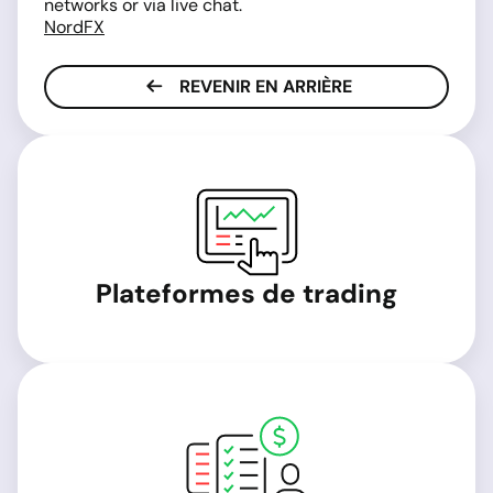
networks or via live chat.
NordFX
REVENIR EN ARRIÈRE
Plateformes de trading