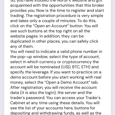
So, you have studied the NordFX website and got
acquainted with the opportunities that this broker
provides you. Now is the time to register and start
trading. The registration procedure is very simple
and takes only a couple of minutes. To do this,
click on the “Open an Account” button. You will
see such buttons at the top right on all the
website pages. In addition, they can be
duplicated in other places, you can safely click
any of them.
You will need to indicate a valid phone number in
the pop-up window, select the type of account,
select in which currency or cryptocurrency the
account will be nominated (USD, BTC, ETH) and
specify the leverage. If you want to practice on a
demo account before you start working with real
money, select the “Open a Demo Account” tab.
After registration, you will receive the account
data (it is also the login), the server and the
trader's password. You can access your Trader's
Cabinet at any time using these details. You will
see the list of your accounts here, buttons for
depositing and withdrawing funds, as well as the