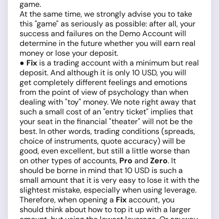
game.
At the same time, we strongly advise you to take
this "game" as seriously as possible: after all, your
success and failures on the Demo Account will
determine in the future whether you will earn real
money or lose your deposit.
● Fix
is a trading account with a minimum but real
deposit. And although it is only 10 USD, you will
get completely different feelings and emotions
from the point of view of psychology than when
dealing with "toy" money. We note right away that
such a small cost of an "entry ticket" implies that
your seat in the financial "theater" will not be the
best. In other words, trading conditions (spreads,
choice of instruments, quote accuracy) will be
good, even excellent, but still a little worse than
on other types of accounts,
Pro
and
Zero
. It
should be borne in mind that 10 USD is such a
small amount that it is very easy to lose it with the
slightest mistake, especially when using leverage.
Therefore, when opening a
Fix
account, you
should think about how to top it up with a larger