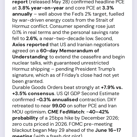
report
(released May 28) confirmed headline PCE
at
3.8% year-on-year
and core PCE at
3.3%
annually
– well above the Fed’s 2% target, fuelled
by war-driven energy costs from the Strait of
Hormuz conflict. Consumer spending rose just
0.1% in real terms and the personal savings rate
fell to
2.6%
, a near-two-decade low. Second,
Axios reported
that US and Iranian negotiators
agreed on a
60-day Memorandum of
Understanding
to extend the ceasefire and begin
nuclear talks, with guaranteed unrestricted
Hormuz shipping – pending President Trump’s
signature, which as of Friday’s close had not yet
been granted.
Durable Goods Orders beat strongly at
+7.9% vs.
+3.5% consensus
. US Q1 GDP Second Estimate
confirmed
−0.3% annualised
contraction. DXY
retreated to near
99.00
on softer PCE and Iran
MOU optimism.
CME FedWatch
: ~
40–42%
probability
of a 25bps hike by December 2026;
zero cuts priced in 2026. FOMC pre-meeting
blackout began May 29 ahead of the
June 16–17
meeting
(with a fresh dot plot).