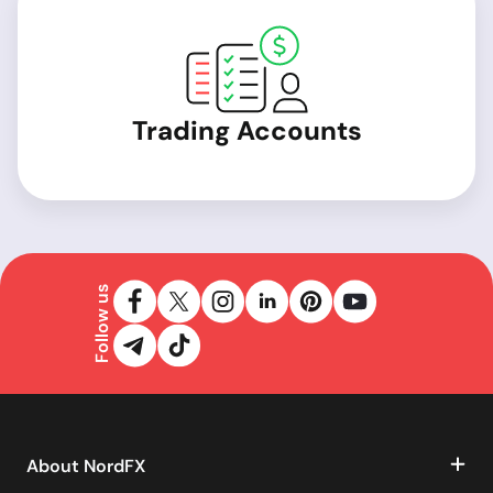
Trading Accounts
Follow us
About NordFX