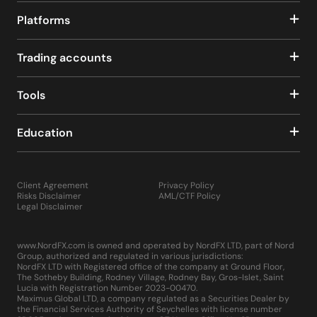
Platforms
Trading accounts
Tools
Education
Client Agreement
Privacy Policy
Risks Disclaimer
AML/CTF Policy
Legal Disclaimer
www.NordFX.com is owned and operated by NordFX LTD, part of Nord
Group, authorized and regulated in various jurisdictions:
NordFX LTD with Registered office of the company at Ground Floor,
The Sotheby Building, Rodney Village, Rodney Bay, Gros-Islet, Saint
Lucia with Registration Number 2023-00470.
Maximus Global LTD, a company regulated as a Securities Dealer by
the Financial Services Authority of Seychelles with license number