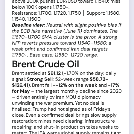
above 200K pushes EUR/USD toward 1.1540; miss
below 100K opens 1.1750+.
Resistance: 1.1700, 1.1720, 1.1750 │ Support: 1.1580,
1.1540, 1.1500
Baseline view:
Neutral with slight positive bias if
the ECB hike narrative (June 11) dominates. The
1.1670–1.1700 SMA cluster is the pivot. A strong
NFP reverts pressure toward 1.1540–1.1580; a
weak print and confirmed Iran deal targets
1.1750+. Base case: 1.1580–1.1720 range.
Brent Crude Oil
Brent settled at
$91.12
(−1.70% on the day; daily
signal:
Strong Sell
; 52-week range
$58.72–
$126.41
). Brent fell
~−12% on the week
and
−17%
for May
– the largest monthly decline since 2020
– driven entirely by Iran MOU diplomacy
unwinding the war premium. Yet no deal is
finalised: Trump had not signed as of Friday’s
close. Even a confirmed deal brings slow supply
restoration: mines need clearing, infrastructure
repairing, and shut-in production takes weeks to
restart. The IEA warns global supply remains tight