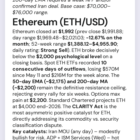
confirmed Iran deal. Base case: $70,000–
$76,000 range.
Ethereum (ETH/USD)
Ethereum closed at
$1,992
(prev close $1,991.88;
day range $1,969.48–$2,021.03;
−12.67% on the
month
; 52-week range
$1,388.12–$4,955.90
;
daily rating:
Strong Sell
). ETH broke decisively
below the
$2,000 psychological level
on a
closing basis. Spot ETH ETFs recorded
10
consecutive days of outflows
, losing $570M
since May 11 and $216M for the week alone. The
50-day EMA (~$2,175) and 200-day MA
(~$2,200)
remain the definitive resistance ceiling,
rejecting every rally for six weeks. Options max
pain at
$2,200
. Standard Chartered projects ETH
at $4,000 end-2026. The
CLARITY Act
is the
most asymmetric positive catalyst for ETH,
directly addressing its commodity vs. security
classification dispute.
Key catalysts:
Iran MOU (any day) – modestly
bullish for risk. ADP + ISM Services (Wed) – hot