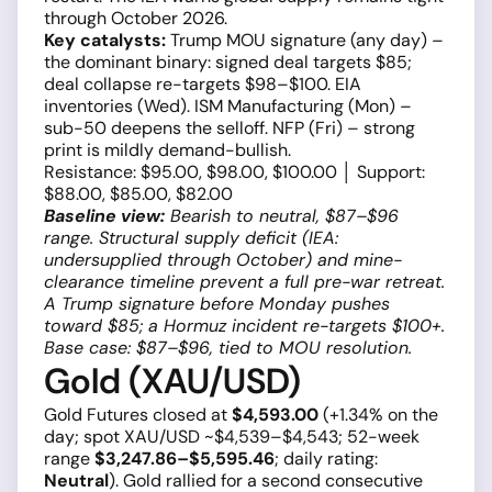
through October 2026.
Key catalysts:
Trump MOU signature (any day) –
the dominant binary: signed deal targets $85;
deal collapse re-targets $98–$100. EIA
inventories (Wed). ISM Manufacturing (Mon) –
sub-50 deepens the selloff. NFP (Fri) – strong
print is mildly demand-bullish.
Resistance: $95.00, $98.00, $100.00 │ Support:
$88.00, $85.00, $82.00
Baseline view:
Bearish to neutral, $87–$96
range. Structural supply deficit (IEA:
undersupplied through October) and mine-
clearance timeline prevent a full pre-war retreat.
A Trump signature before Monday pushes
toward $85; a Hormuz incident re-targets $100+.
Base case: $87–$96, tied to MOU resolution.
Gold (XAU/USD)
Gold Futures closed at
$4,593.00
(+1.34% on the
day; spot XAU/USD ~$4,539–$4,543; 52-week
range
$3,247.86–$5,595.46
; daily rating:
Neutral
). Gold rallied for a second consecutive