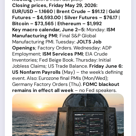
Closing prices, Friday May 29, 2026:
EUR/USD – 1.1660
|
Brent Crude – $91.12
|
Gold
Futures – $4,593.00
|
Silver Futures – $76.17
|
Bitcoin – $73,565
|
Ethereum – $1,992
Key macro calendar, June 2–5:
Monday:
ISM
Manufacturing PMI
; Final S&P Global
Manufacturing PMI. Tuesday:
JOLTS Job
Openings
; Factory Orders. Wednesday: ADP
Employment;
ISM Services PMI
; EIA Crude
Inventories; Fed Beige Book. Thursday: Initial
Jobless Claims; US Trade Balance.
Friday June 6:
US Nonfarm Payrolls
(May) – the week’s defining
event. Also: Eurozone final PMIs (Mon/Wed);
Germany Factory Orders (Thu).
FOMC blackout
remains in effect all week
– no Fed speakers.