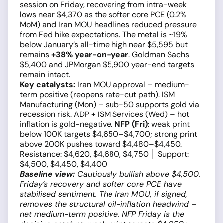
session on Friday, recovering from intra-week
lows near $4,370 as the softer core PCE (0.2%
MoM) and Iran MOU headlines reduced pressure
from Fed hike expectations. The metal is ~19%
below January’s all-time high near $5,595 but
remains
+38% year-on-year
. Goldman Sachs
$5,400 and JPMorgan $5,900 year-end targets
remain intact.
Key catalysts:
Iran MOU approval – medium-
term positive (reopens rate-cut path). ISM
Manufacturing (Mon) – sub-50 supports gold via
recession risk. ADP + ISM Services (Wed) – hot
inflation is gold-negative.
NFP (Fri)
: weak print
below 100K targets $4,650–$4,700; strong print
above 200K pushes toward $4,480–$4,450.
Resistance: $4,620, $4,680, $4,750 │ Support:
$4,500, $4,450, $4,400
Baseline view:
Cautiously bullish above $4,500.
Friday’s recovery and softer core PCE have
stabilised sentiment. The Iran MOU, if signed,
removes the structural oil-inflation headwind –
net medium-term positive. NFP Friday is the