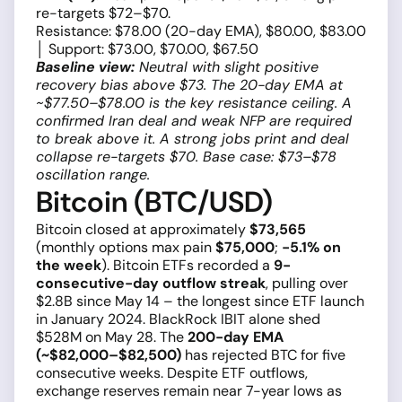
re-targets $72–$70.
Resistance: $78.00 (20-day EMA), $80.00, $83.00
│ Support: $73.00, $70.00, $67.50
Baseline view:
Neutral with slight positive
recovery bias above $73. The 20-day EMA at
~$77.50–$78.00 is the key resistance ceiling. A
confirmed Iran deal and weak NFP are required
to break above it. A strong jobs print and deal
collapse re-targets $70. Base case: $73–$78
oscillation range.
Bitcoin (BTC/USD)
Bitcoin closed at approximately
$73,565
(monthly options max pain
$75,000
;
−5.1% on
the week
). Bitcoin ETFs recorded a
9-
consecutive-day outflow streak
, pulling over
$2.8B since May 14 – the longest since ETF launch
in January 2024. BlackRock IBIT alone shed
$528M on May 28. The
200-day EMA
(~$82,000–$82,500)
has rejected BTC for five
consecutive weeks. Despite ETF outflows,
exchange reserves remain near 7-year lows as