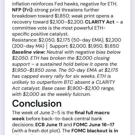
inflation reinforces Fed hawks, negative for ETH.
NFP (Fri)
: strong print threatens further
breakdown toward $1,850; weak print opens a
recovery toward $2,100–$2,200.
CLARITY Act
– a
committee vote is the most powerful ETH-
specific positive catalyst.
Resistance: $2,050, $2,175 (50-day EMA), $2,200
(200-day MA) │ Support: $2,000, $1,950, $1,850
Baseline view:
Neutral with negative bias below
$2,050. ETH has broken the $2,000 closing
support – a sustained hold below it opens the
$1,950–$1,850 zone. The 50-day EMA at $2,175
has capped every rally for six weeks. ETH is
unlikely to outperform BTC absent a CLARITY
Act catalyst. Base case: $1,900–$2,100 range,
with $2,000 as the weekly fulcrum.
Conclusion
The week of June 2–5 is the
final full macro
week
before back-to-back central bank
decisions:
ECB June 11
and
FOMC June 16–17
(with a fresh dot plot). The
FOMC blackout is in