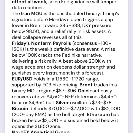
effect all week
, so no Fed guidance will temper
data reactions.
The
Iran MOU
is the unscheduled binary: Trump’s
signature before Monday’s open triggers a gap
lower in Brent toward $85–$88, DXY pressure
below 98.50, and a relief rally in risk assets. A
deal collapse reverses all of this.
Friday’s Nonfarm Payrolls
(consensus ~130–
150K) is the week’s definitive data event. A miss
below 100K cracks the Fed hike narrative,
delivering a risk rally. A beat above 200K with
wage acceleration deepens dollar strength and
punishes every instrument in this forecast.
EUR/USD
holds in a 1.1580–1.1720 range,
supported by ECB hike pricing.
Brent
trades in a
binary MOU regime: $87–$96.
Gold
cautiously
recovers above $4,500; NFP determines $4,450
bear or $4,650 bull.
Silver
oscillates $73–$78.
Bitcoin
defends $70,000–$72,000 with $82,000
(200-day EMA) as the bull target.
Ethereum
has
broken below $2,000 – a sustained hold below it
opens the $1,850 zone.
NordFX Analytical Group