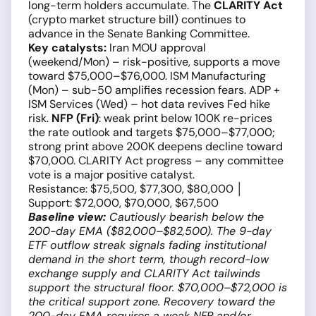
long-term holders accumulate. The
CLARITY Act
(crypto market structure bill) continues to
advance in the Senate Banking Committee.
Key catalysts:
Iran MOU approval
(weekend/Mon) – risk-positive, supports a move
toward $75,000–$76,000. ISM Manufacturing
(Mon) – sub-50 amplifies recession fears. ADP +
ISM Services (Wed) – hot data revives Fed hike
risk.
NFP (Fri)
: weak print below 100K re-prices
the rate outlook and targets $75,000–$77,000;
strong print above 200K deepens decline toward
$70,000. CLARITY Act progress – any committee
vote is a major positive catalyst.
Resistance: $75,500, $77,300, $80,000 │
Support: $72,000, $70,000, $67,500
Baseline view:
Cautiously bearish below the
200-day EMA ($82,000–$82,500). The 9-day
ETF outflow streak signals fading institutional
demand in the short term, though record-low
exchange supply and CLARITY Act tailwinds
support the structural floor. $70,000–$72,000 is
the critical support zone. Recovery toward the
200-day EMA requires a weak NFP and/or