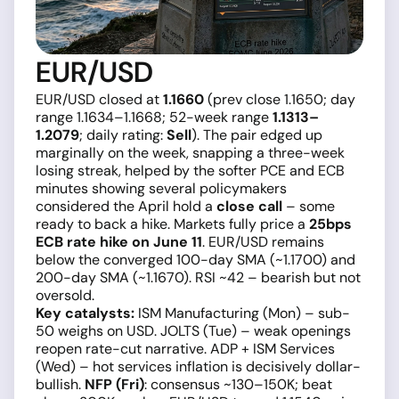
EUR/USD
EUR/USD closed at
1.1660
(prev close 1.1650; day
range 1.1634–1.1668; 52-week range
1.1313–
1.2079
; daily rating:
Sell
). The pair edged up
marginally on the week, snapping a three-week
losing streak, helped by the softer PCE and ECB
minutes showing several policymakers
considered the April hold a
close call
– some
ready to back a hike. Markets fully price a
25bps
ECB rate hike on June 11
. EUR/USD remains
below the converged 100-day SMA (~1.1700) and
200-day SMA (~1.1670). RSI ~42 – bearish but not
oversold.
Key catalysts:
ISM Manufacturing (Mon) – sub-
50 weighs on USD. JOLTS (Tue) – weak openings
reopen rate-cut narrative. ADP + ISM Services
(Wed) – hot services inflation is decisively dollar-
bullish.
NFP (Fri)
: consensus ~130–150K; beat