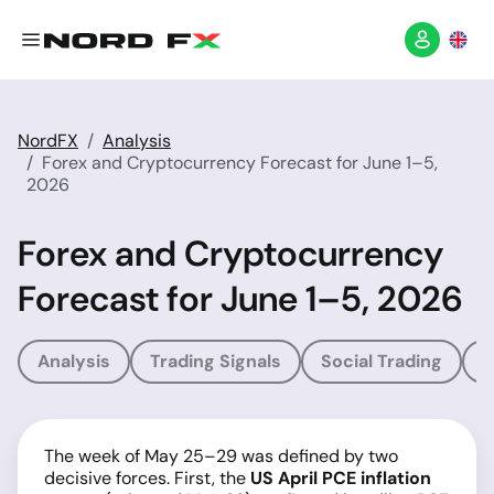
NordFX
Analysis
Forex and Cryptocurrency Forecast for June 1–5,
2026
Forex and Cryptocurrency
Forecast for June 1–5, 2026
Analysis
Trading Signals
Social Trading
T
The week of May 25–29 was defined by two
decisive forces. First, the
US April PCE inflation