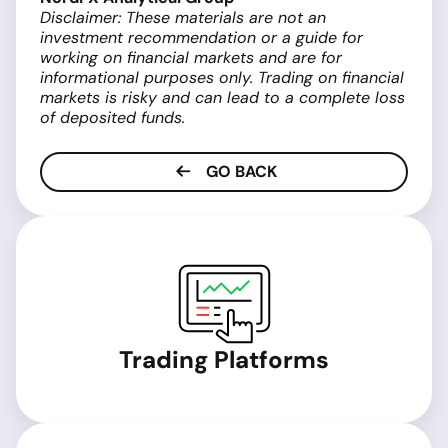
Disclaimer: These materials are not an
investment recommendation or a guide for
working on financial markets and are for
informational purposes only. Trading on financial
markets is risky and can lead to a complete loss
of deposited funds.
GO BACK
Trading Platforms