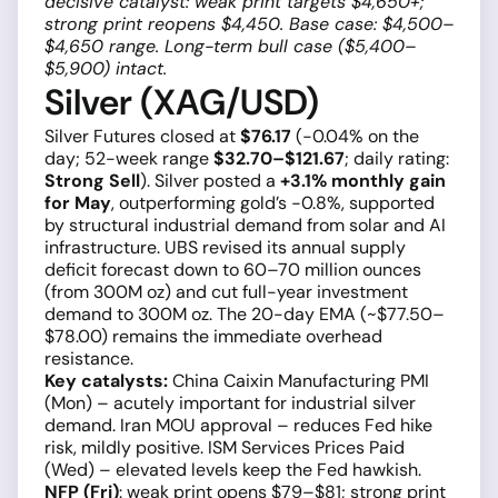
decisive catalyst: weak print targets $4,650+;
strong print reopens $4,450. Base case: $4,500–
$4,650 range. Long-term bull case ($5,400–
$5,900) intact.
Silver (XAG/USD)
Silver Futures closed at
$76.17
(−0.04% on the
day; 52-week range
$32.70–$121.67
; daily rating:
Strong Sell
). Silver posted a
+3.1% monthly gain
for May
, outperforming gold’s −0.8%, supported
by structural industrial demand from solar and AI
infrastructure. UBS revised its annual supply
deficit forecast down to 60–70 million ounces
(from 300M oz) and cut full-year investment
demand to 300M oz. The 20-day EMA (~$77.50–
$78.00) remains the immediate overhead
resistance.
Key catalysts:
China Caixin Manufacturing PMI
(Mon) – acutely important for industrial silver
demand. Iran MOU approval – reduces Fed hike
risk, mildly positive. ISM Services Prices Paid
(Wed) – elevated levels keep the Fed hawkish.
NFP (Fri)
: weak print opens $79–$81; strong print