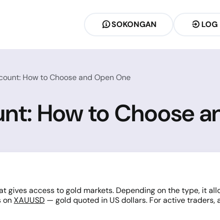
SOKONGAN
LOG
count: How to Choose and Open One
unt: How to Choose 
t gives access to gold markets. Depending on the type, it allo
s on
XAUUSD
— gold quoted in US dollars. For active traders