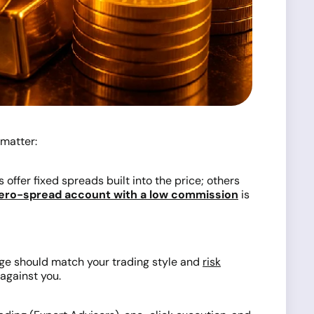
 matter:
offer fixed spreads built into the price; others
ero-spread account with a low commission
is
age should match your trading style and
risk
against you.