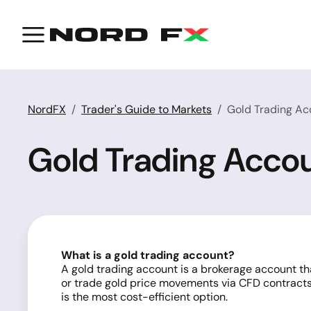
NordFX
Trader's Guide to Markets
Gold Trading Ac
Gold Trading Acco
What is a gold trading account?
A gold trading account is a brokerage account tha
or trade gold price movements via CFD contract
is the most cost-efficient option.