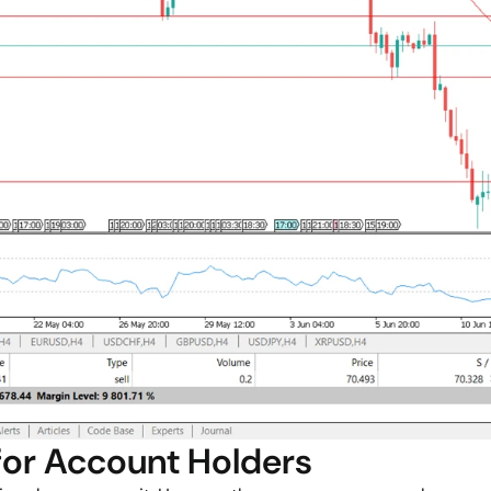
for Account Holders