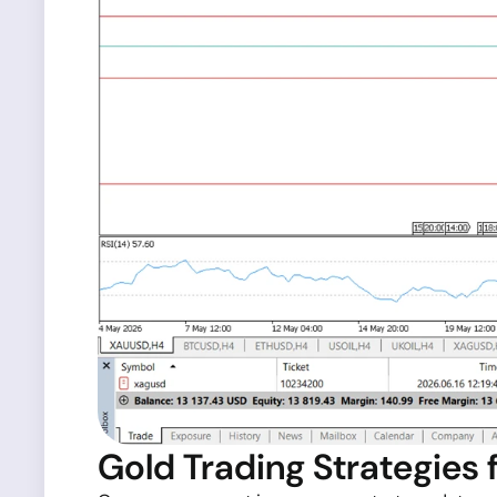
Gold Trading Strategies 