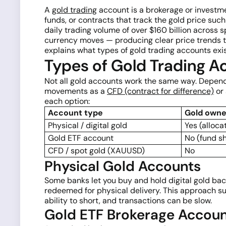
A
gold trading
account is a brokerage or investm
funds, or contracts that track the gold price su
daily trading volume of over $160 billion across s
currency moves — producing clear price trends tha
explains what types of gold trading accounts exi
Types of Gold Trading A
Not all gold accounts work the same way. Dependi
movements as a
CFD (contract for difference)
or 
each option:
Account type
Gold owne
Physical / digital gold
Yes (alloca
Gold ETF account
No (fund s
CFD / spot gold (XAUUSD)
No
Physical Gold Accounts
Some banks let you buy and hold digital gold back
redeemed for physical delivery. This approach sui
ability to short, and transactions can be slow.
Gold ETF Brokerage Accou