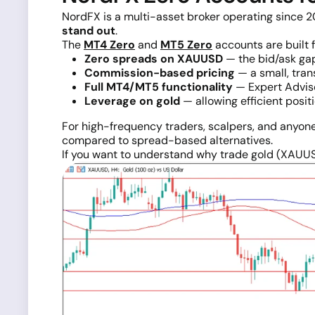
NordFX is a multi-asset broker operating since 20
stand out
.
The
MT4 Zero
and
MT5 Zero
accounts are built f
Zero spreads on XAUUSD
— the bid/ask gap 
Commission-based pricing
— a small, tran
Full MT4/MT5 functionality
— Expert Adviso
Leverage on gold
— allowing efficient positi
For high-frequency traders, scalpers, and anyo
compared to spread-based alternatives.
If you want to understand why trade gold (XAUU