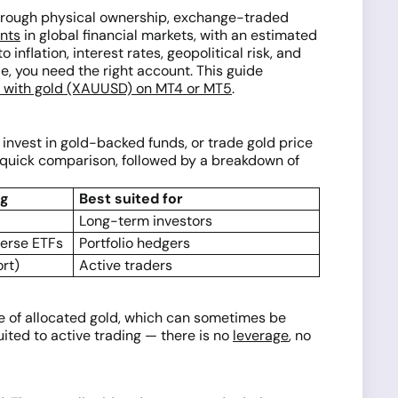
through physical ownership, exchange-traded
ents
in global financial markets, with an estimated
nflation, interest rates, geopolitical risk, and
e, you need the right account. This guide
d with gold (XAUUSD) on MT4 or MT5
.
invest in gold-backed funds, or trade gold price
 quick comparison, followed by a breakdown of
ng
Best suited for
Long-term investors
verse ETFs
Portfolio hedgers
ort)
Active traders
are of allocated gold, which can sometimes be
ited to active trading — there is no
leverage
, no