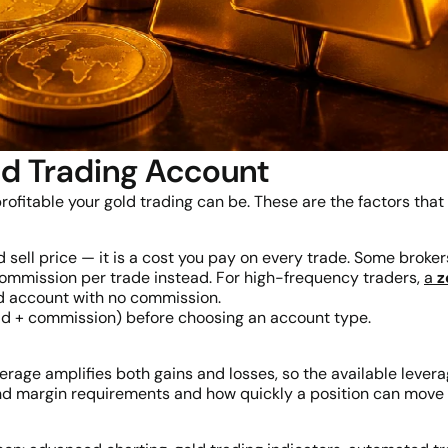
ld Trading Account
rofitable your gold trading can be. These are the factors that
ell price — it is a cost you pay on every trade. Some brokers 
ommission per trade instead. For high-frequency traders,
a
z
d account with no commission.
ead + commission) before choosing an account type.
rage amplifies both gains and losses, so the available lever
nd margin requirements and how quickly a position can move 