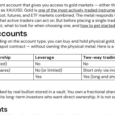
ent account that gives you access to gold markets — either 
ch as XAUUSD. Gold is
one of the most actively traded instrum
pot, futures, and ETF markets combined. The metal responds to i
t active traders can act on. But before placing a single trad
st, what to look for when choosing one, and
how to get starte
ccounts
ng on the account type, you can buy and hold physical gold, 
spot contract — without owning the physical metal. Here is a
rship
Leverage
Two-way tradi
ted)
No
No
hares)
No (or limited)
Short only via in
Yes
Yes (long and sh
ed by real bullion stored in a vault. You own a fractional sh
ts long-term investors who want direct ownership. It is not su
nts