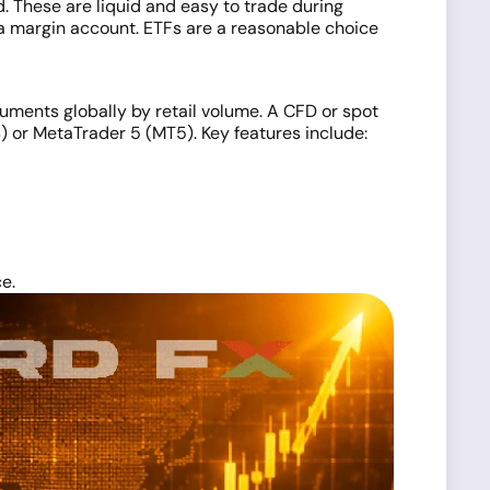
. These are liquid and easy to trade during
a margin account. ETFs are a reasonable choice
ruments globally by retail volume. A CFD or spot
) or MetaTrader 5 (MT5). Key features include:
e.