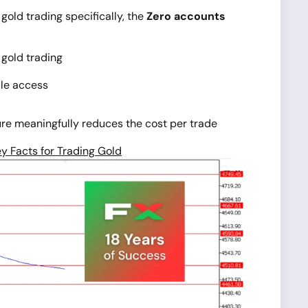
gold trading specifically, the
Zero accounts
 gold trading
ile access
ure meaningfully reduces the cost per trade
y Facts for Trading Gold