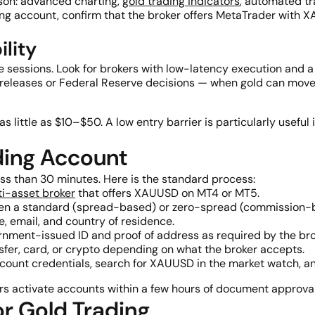
son: advanced charting,
gold trading indicators
, automated tr
g account, confirm that the broker offers MetaTrader with XA
lity
ile sessions. Look for brokers with low-latency execution and a
a releases or Federal Reserve decisions — when gold can move
little as $10–$50. A low entry barrier is particularly useful i
ding Account
ess than 30 minutes. Here is the standard process:
ti-asset broker
that offers XAUUSD on MT4 or MT5.
n a standard (spread-based) or zero-spread (commission-
 email, and country of residence.
nment-issued ID and proof of address as required by the bro
sfer, card, or crypto depending on what the broker accepts.
count credentials, search for XAUUSD in the market watch, an
rs activate accounts within a few hours of document approval
r Gold Trading