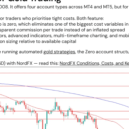
08. It offers four account types across MT4 and MT5, but for 
or traders who prioritise tight costs. Both feature:
is zero, which eliminates one of the biggest cost variables in
sparent commission per trade instead of an inflated spread
rs, advanced indicators, multi-timeframe charting, and mob
on sizing relative to available capital
ne running automated
gold strategies
, the Zero account struct
SD) with NordFX — read this:
NordFX Conditions, Costs, and Ke