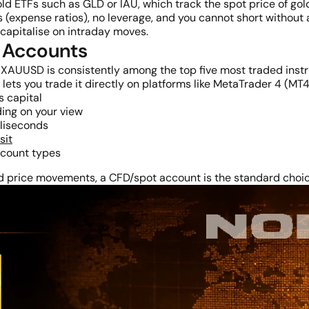
d ETFs such as GLD or IAU, which track the spot price of gold
(expense ratios), no leverage, and you cannot short without 
 capitalise on intraday moves.
 Accounts
rs. XAUUSD is consistently among the top five most traded inst
ets you trade it directly on platforms like MetaTrader 4 (MT4
s capital
ing on your view
lliseconds
sit
ccount types
ld price movements, a CFD/spot account is the standard choic