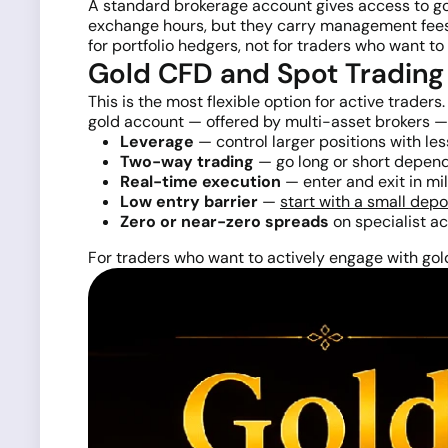
A standard brokerage account gives access to gol
exchange hours, but they carry management fees 
for portfolio hedgers, not for traders who want to
Gold CFD and Spot Trading
This is the most flexible option for active trade
gold account — offered by multi-asset brokers — l
Leverage
— control larger positions with les
Two-way trading
— go long or short depend
Real-time execution
— enter and exit in mi
Low entry barrier
—
start with a small depo
Zero or near-zero spreads
on specialist a
For traders who want to actively engage with go