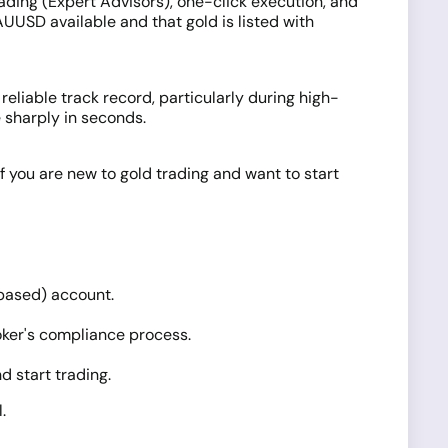
ading (Expert Advisors), one-click execution, and
UUSD available and that gold is listed with
 reliable track record, particularly during high-
 sharply in seconds.
f you are new to gold trading and want to start
based) account.
ker's compliance process.
d start trading.
.