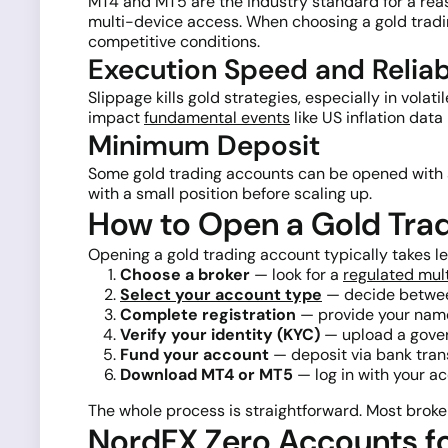
MT4 and MT5 are the industry standard for a rea
multi-device access. When choosing a gold tradin
competitive conditions.
Execution Speed and Reliabi
Slippage kills gold strategies, especially in volat
impact
fundamental events
like US inflation dat
Minimum Deposit
Some gold trading accounts can be opened with as 
with a small position before scaling up.
How to Open a Gold Tra
Opening a gold trading account typically takes l
Choose a broker
— look for a
regulated mul
Select your account type
— decide betwee
Complete registration
— provide your name,
Verify your identity (KYC)
— upload a gover
Fund your account
— deposit via bank tran
Download MT4 or MT5
— log in with your ac
The whole process is straightforward. Most broke
NordFX Zero Accounts fo