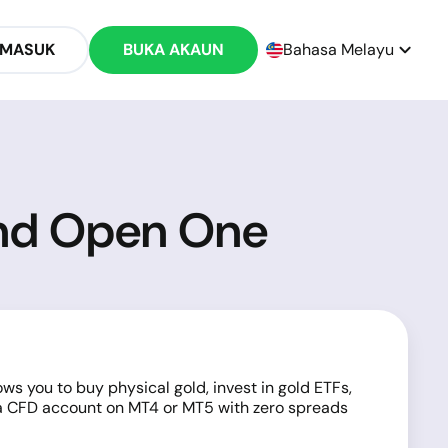
 MASUK
BUKA AKAUN
Bahasa Melayu
and Open One
ws you to buy physical gold, invest in gold ETFs,
, a CFD account on MT4 or MT5 with zero spreads