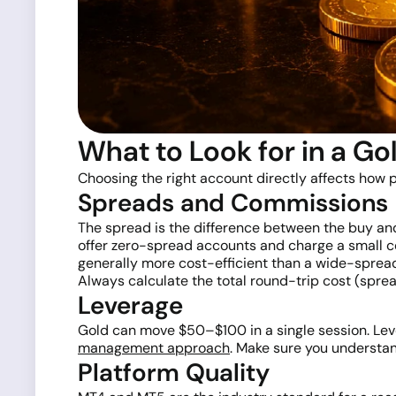
What to Look for in a Go
Choosing the right account directly affects how p
Spreads and Commissions
The spread is the difference between the buy and s
offer zero-spread accounts and charge a small c
generally more cost-efficient than a wide-sprea
Always calculate the total round-trip cost (spr
Leverage
Gold can move $50–$100 in a single session. Leve
management approach
. Make sure you understa
Platform Quality