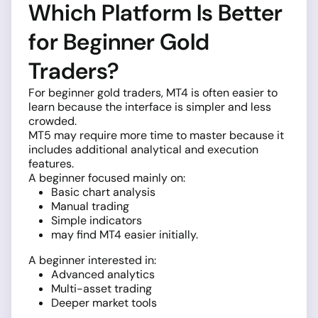
Which Platform Is Better
for Beginner Gold
Traders?
For beginner gold traders, MT4 is often easier to
learn because the interface is simpler and less
crowded.
MT5 may require more time to master because it
includes additional analytical and execution
features.
A beginner focused mainly on:
Basic chart analysis
Manual trading
Simple indicators
may find MT4 easier initially.
A beginner interested in:
Advanced analytics
Multi-asset trading
Deeper market tools