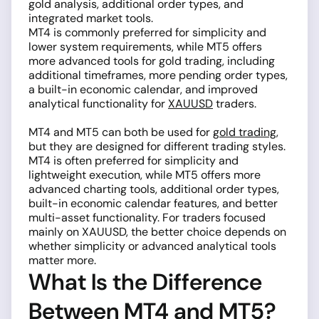
gold analysis, additional order types, and
integrated market tools.
MT4 is commonly preferred for simplicity and
lower system requirements, while MT5 offers
more advanced tools for gold trading, including
additional timeframes, more pending order types,
a built-in economic calendar, and improved
analytical functionality for
XAUUSD
traders.
MT4 and MT5 can both be used for
gold trading
,
but they are designed for different trading styles.
MT4 is often preferred for simplicity and
lightweight execution, while MT5 offers more
advanced charting tools, additional order types,
built-in economic calendar features, and better
multi-asset functionality. For traders focused
mainly on XAUUSD, the better choice depends on
whether simplicity or advanced analytical tools
matter more.
What Is the Difference
Between MT4 and MT5?