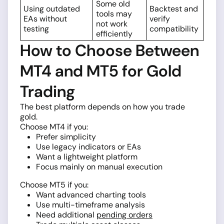
Some old
Using outdated
Backtest and
tools may
EAs without
verify
not work
testing
compatibility
efficiently
How to Choose Between
MT4 and MT5 for Gold
Trading
The best platform depends on how you trade
gold.
Choose MT4 if you:
Prefer simplicity
Use legacy indicators or EAs
Want a lightweight platform
Focus mainly on manual execution
Choose MT5 if you:
Want advanced charting tools
Use multi-timeframe analysis
Need additional
pending orders