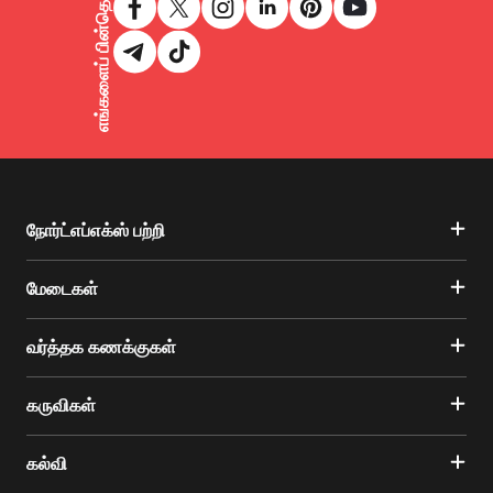
எங்களைப் பின்தொடருங்கள்
நோர்ட்எப்எக்ஸ் பற்றி
மேடைகள்
வர்த்தக கணக்குகள்
கருவிகள்
கல்வி