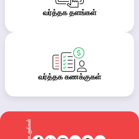
வர்த்தக தளங்கள்
வர்த்தக கணக்குகள்