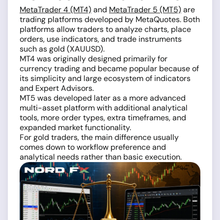
MetaTrader 4 (MT4)
and
MetaTrader 5 (MT5)
are
trading platforms developed by MetaQuotes. Both
platforms allow traders to analyze charts, place
orders, use indicators, and trade instruments
such as gold (XAUUSD).
MT4 was originally designed primarily for
currency trading and became popular because of
its simplicity and large ecosystem of indicators
and Expert Advisors.
MT5 was developed later as a more advanced
multi-asset platform with additional analytical
tools, more order types, extra timeframes, and
expanded market functionality.
For gold traders, the main difference usually
comes down to workflow preference and
analytical needs rather than basic execution.