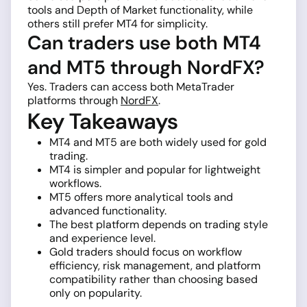
tools and Depth of Market functionality, while
others still prefer MT4 for simplicity.
Can traders use both MT4
and MT5 through NordFX?
Yes. Traders can access both MetaTrader
platforms through
NordFX
.
Key Takeaways
MT4 and MT5 are both widely used for gold
trading.
MT4 is simpler and popular for lightweight
workflows.
MT5 offers more analytical tools and
advanced functionality.
The best platform depends on trading style
and experience level.
Gold traders should focus on workflow
efficiency, risk management, and platform
compatibility rather than choosing based
only on popularity.