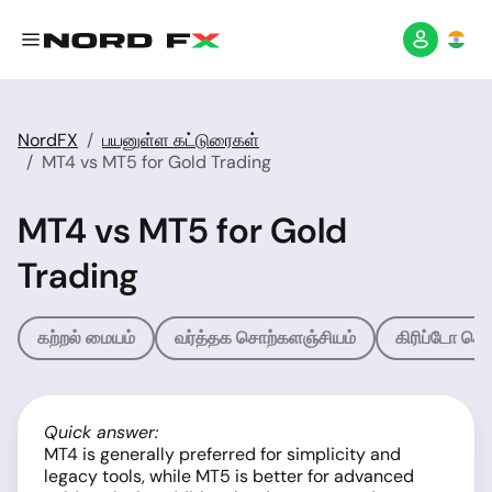
NordFX
பயனுள்ள கட்டுரைகள்
MT4 vs MT5 for Gold Trading
MT4 vs MT5 for Gold
Trading
கற்றல் மையம்
வர்த்தக சொற்களஞ்சியம்
கிரிப்டோ சொ
Quick answer:
MT4 is generally preferred for simplicity and
legacy tools, while MT5 is better for advanced