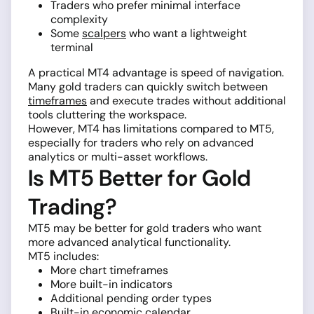
Traders who prefer minimal interface
complexity
Some
scalpers
who want a lightweight
terminal
A practical MT4 advantage is speed of navigation.
Many gold traders can quickly switch between
timeframes
and execute trades without additional
tools cluttering the workspace.
However, MT4 has limitations compared to MT5,
especially for traders who rely on advanced
analytics or multi-asset workflows.
Is MT5 Better for Gold
Trading?
MT5 may be better for gold traders who want
more advanced analytical functionality.
MT5 includes:
More chart timeframes
More built-in indicators
Additional pending order types
Built-in economic calendar