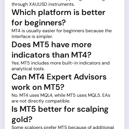
through XAUUSD instruments.
Which platform is better
for beginners?
MT4 is usually easier for beginners because the
interface is simpler.
Does MT5 have more
indicators than MT4?
Yes. MT5 includes more built-in indicators and
analytical tools.
Can MT4 Expert Advisors
work on MT5?
No. MT4 uses MQL4, while MT5 uses MQL5. EAs
are not directly compatible.
Is MT5 better for scalping
gold?
Some scalpers prefer MT5 because of additional