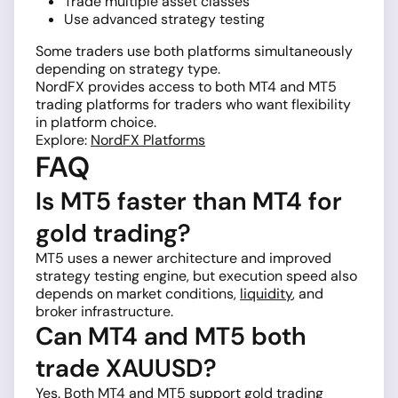
Trade multiple asset classes
Use advanced strategy testing
Some traders use both platforms simultaneously
depending on strategy type.
NordFX provides access to both MT4 and MT5
trading platforms for traders who want flexibility
in platform choice.
Explore:
NordFX Platforms
FAQ
Is MT5 faster than MT4 for
gold trading?
MT5 uses a newer architecture and improved
strategy testing engine, but execution speed also
depends on market conditions,
liquidity
, and
broker infrastructure.
Can MT4 and MT5 both
trade XAUUSD?
Yes. Both MT4 and MT5 support gold trading