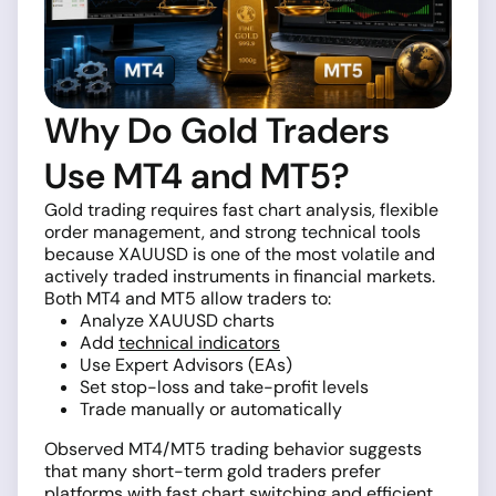
Why Do Gold Traders
Use MT4 and MT5?
Gold trading requires fast chart analysis, flexible
order management, and strong technical tools
because XAUUSD is one of the most volatile and
actively traded instruments in financial markets.
Both MT4 and MT5 allow traders to:
Analyze XAUUSD charts
Add
technical indicators
Use Expert Advisors (EAs)
Set stop-loss and take-profit levels
Trade manually or automatically
Observed MT4/MT5 trading behavior suggests
that many short-term gold traders prefer
platforms with fast chart switching and efficient