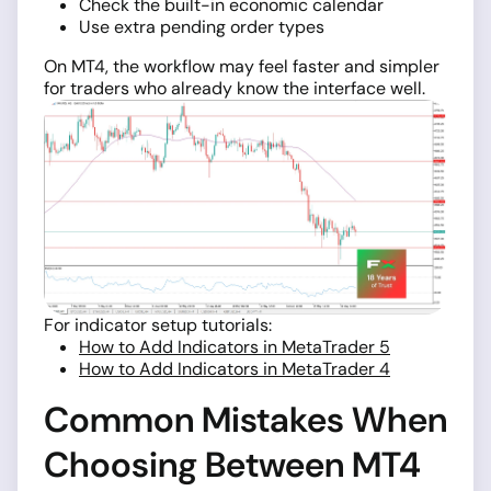
Check the built-in economic calendar
Use extra pending order types
On MT4, the workflow may feel faster and simpler
for traders who already know the interface well.
For indicator setup tutorials:
How to Add Indicators in MetaTrader 5
How to Add Indicators in MetaTrader 4
Common Mistakes When
Choosing Between MT4