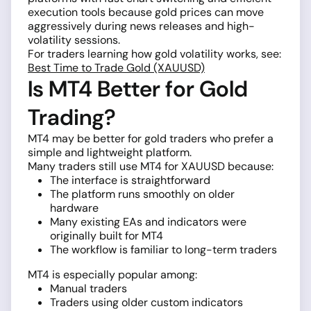
execution tools because gold prices can move
aggressively during news releases and high-
volatility sessions.
For traders learning how gold volatility works, see:
Best Time to Trade Gold (XAUUSD)
Is MT4 Better for Gold
Trading?
MT4 may be better for gold traders who prefer a
simple and lightweight platform.
Many traders still use MT4 for XAUUSD because:
The interface is straightforward
The platform runs smoothly on older
hardware
Many existing EAs and indicators were
originally built for MT4
The workflow is familiar to long-term traders
MT4 is especially popular among:
Manual traders
Traders using older custom indicators