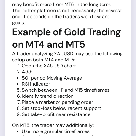
may benefit more from MT5 in the long term.
The better platform is not necessarily the newest
one. It depends on the trader’s workflow and
goals.
Example of Gold Trading
on MT4 and MT5
A trader analyzing XAUUSD may use the following
setup on both MT4 and MT5:
Open the
XAUUSD chart
Add:
50-period Moving Average
RSI indicator
Switch between H1 and M15 timeframes
Identify trend direction
Place a market or pending order
Set
stop-loss
below recent support
Set take-profit near resistance
On MT5, the trader may additionally:
Use more granular timeframes