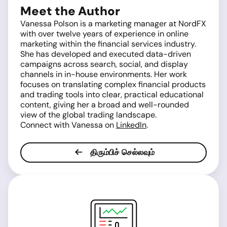
Meet the Author
Vanessa Polson is a marketing manager at NordFX
with over twelve years of experience in online
marketing within the financial services industry.
She has developed and executed data-driven
campaigns across search, social, and display
channels in in-house environments. Her work
focuses on translating complex financial products
and trading tools into clear, practical educational
content, giving her a broad and well-rounded
view of the global trading landscape.
Connect with Vanessa on
LinkedIn
.
திரும்பிச் செல்லவும்