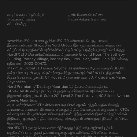
வாடிக்கையாளர் ஒப்பந்தம்
தனியுரிமைக் கொள்கை
அபாயங்கள் மறுப்பு
ஏஎம்எல்/சிடிஎப் கொள்கை
சட்ட விலக்கு
www.NordFX.com என்பது NordFX LTD என்பவரால் சொந்தமாகவும்
இயக்கப்படுவதும் ஆகும். இது Nord Group இன் ஒரு பகுதியாகும் மற்றும் பல
கட்டுப்பாட்டு பகுதிகளில் அங்கீகரிக்கப்பட்டும் கட்டுப்படுத்தப்படுவதும் செய்கிறது:
NordFX LTD இன் பதிவுசெய்யப்பட்ட அலுவலகம் Ground Floor, The Sotheby
Building, Rodney Village, Rodney Bay, Gros-Islet, Saint Lucia இல் உள்ளது.
பதிவு எண்: 2023-00470.
Maximus Global LTD என்பது Seychelles நிதிசேவை ஆணையத்தால் SD065
என்ற உரிமையுடன் ஒரு பங்குச்சந்தை வர்த்தகராக அங்கீகரிக்கப்பட்ட நிறுவனம்.
இதன் செயற்கை முகவரி: CT House, அலுவலகம் எண் 8D, Providence, Mahe,
Seychelles.
Nord Premium LTD என்பது Mauritius நிதிசேவை ஆணையத்தால்
GB24204016 என்ற உரிமையுடன் முதலீட்டு வர்த்தகராக அங்கீகரிக்கப்பட்ட
நிறுவனம். பதிவு முகவரி: Suite 201, Level 2, The Catalyst, 40 Silicon Avenue,
Ebene, Mauritius.
அபாய எச்சரிக்கை: CFDs சிக்கலான கருவிகள் ஆகும் மற்றும் அதிக லீவரேஜ்
காரணமாக பணத்தை விரைவாக இழக்கும் அதிக அபாயத்துடன் வருகின்றன. CFDs
எவ்வாறு செயல்படுகின்றன என்பதை நீங்கள் புரிந்துகொள்கிறீர்களா மற்றும் உங்கள்
நிதிகளை இழக்கும் அதிக அபாயத்தை ஏற்க முடியும் என்பதையும் நீங்கள் பரிசீலிக்க
வேண்டும்.
NordFX LTD தனது சேவைகளை கீழ்க்காணும் நீதிமன்ற அதிகாரப்பூர்வப்
பகுதிகளில் உள்ள குடியிருப்பாளர்களுக்கு வழங்கவில்லை: அமெரிக்கா, கனடா,
ஐரோப்பிய ஒன்றியம், ரஷ்ய கூட்டமைப்பு, க்யூபா, சூடான், சிரியா, மலேசியா, பனாமா,