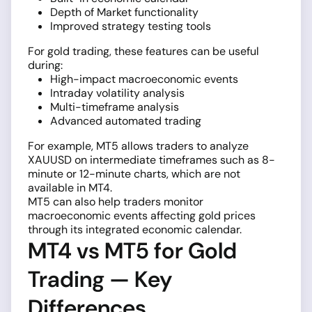
Depth of Market functionality
Improved strategy testing tools
For gold trading, these features can be useful
during:
High-impact macroeconomic events
Intraday volatility analysis
Multi-timeframe analysis
Advanced automated trading
For example, MT5 allows traders to analyze
XAUUSD on intermediate timeframes such as 8-
minute or 12-minute charts, which are not
available in MT4.
MT5 can also help traders monitor
macroeconomic events affecting gold prices
through its integrated economic calendar.
MT4 vs MT5 for Gold
Trading — Key
Differences