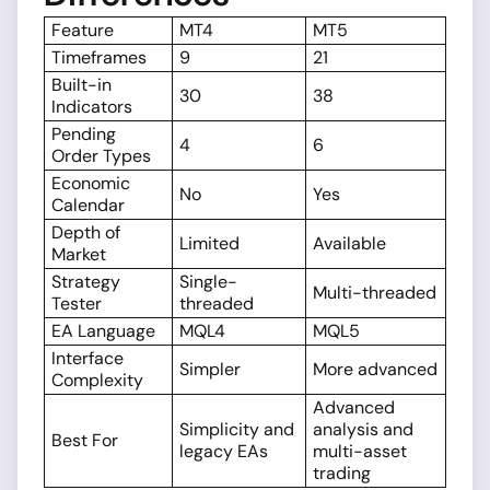
Feature
MT4
MT5
Timeframes
9
21
Built-in
30
38
Indicators
Pending
4
6
Order Types
Economic
No
Yes
Calendar
Depth of
Limited
Available
Market
Strategy
Single-
Multi-threaded
Tester
threaded
EA Language
MQL4
MQL5
Interface
Simpler
More advanced
Complexity
Advanced
Simplicity and
analysis and
Best For
legacy EAs
multi-asset
trading