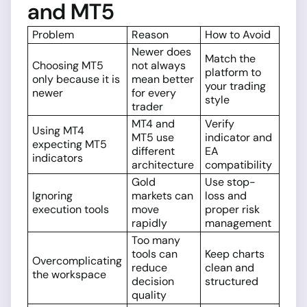
and MT5
Problem
Reason
How to Avoid
Newer does
Match the
Choosing MT5
not always
platform to
only because it is
mean better
your trading
newer
for every
style
trader
MT4 and
Verify
Using MT4
MT5 use
indicator and
expecting MT5
different
EA
indicators
architecture
compatibility
Gold
Use stop-
Ignoring
markets can
loss and
execution tools
move
proper risk
rapidly
management
Too many
tools can
Keep charts
Overcomplicating
reduce
clean and
the workspace
decision
structured
quality