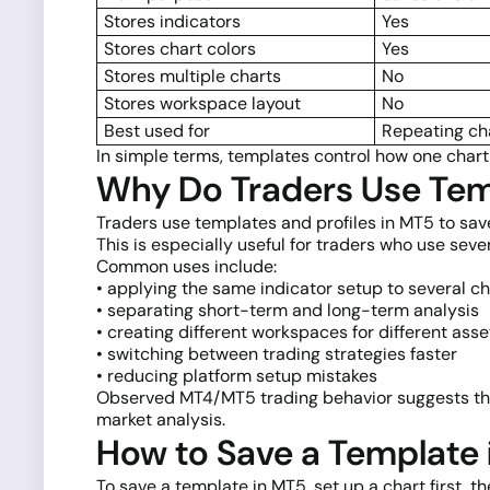
Stores indicators
Yes
Stores chart colors
Yes
Stores multiple charts
No
Stores workspace layout
No
Best used for
Repeating ch
In simple terms, templates control how one chart
Why Do Traders Use Temp
Traders use templates and profiles in MT5 to sav
This is especially useful for traders who use seve
Common uses include:
• applying the same indicator setup to several ch
• separating short-term and long-term analysis
• creating different workspaces for different asse
• switching between trading strategies faster
• reducing platform setup mistakes
Observed MT4/MT5 trading behavior suggests that
market analysis.
How to Save a Template 
To save a template in MT5, set up a chart first, t