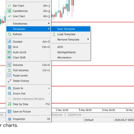
r charts.