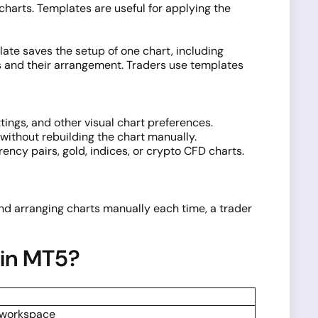
 charts. Templates are useful for applying the
ate saves the setup of one chart, including
rts and their arrangement. Traders use templates
tings, and other visual chart preferences.
without rebuilding the chart manually.
ncy pairs, gold, indices, or crypto CFD charts.
 and arranging charts manually each time, a trader
 in MT5?
l workspace