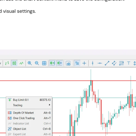
 visual settings.