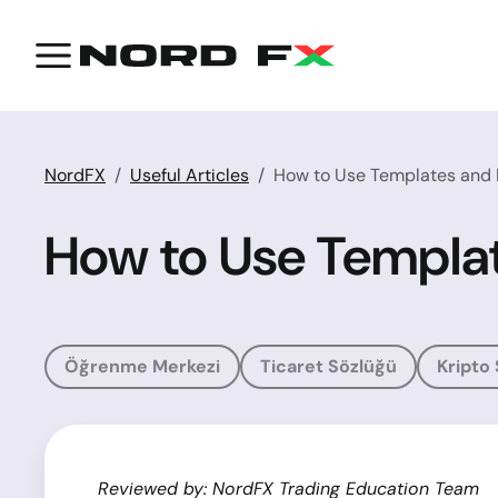
NordFX
Useful Articles
How to Use Templates and P
How to Use Templat
Öğrenme Merkezi
Ticaret Sözlüğü
Kripto
Reviewed by: NordFX Trading Education Team