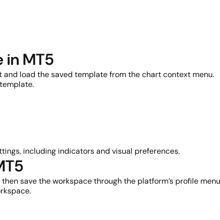
e in MT5
rt and load the saved template from the chart context menu.
 template.
tings, including indicators and visual preferences.
 MT5
t, then save the workspace through the platform’s profile menu
orkspace.