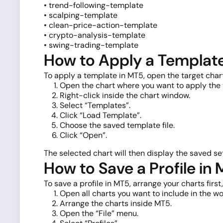
• trend-following-template
• scalping-template
• clean-price-action-template
• crypto-analysis-template
• swing-trading-template
How to Apply a Templat
To apply a template in MT5, open the target cha
Open the chart where you want to apply the
Right-click inside the chart window.
Select “Templates”.
Click “Load Template”.
Choose the saved template file.
Click “Open”.
The selected chart will then display the saved set
How to Save a Profile in
To save a profile in MT5, arrange your charts firs
Open all charts you want to include in the w
Arrange the charts inside MT5.
Open the “File” menu.