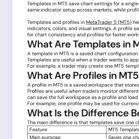
Templates in MT5 save chart settings for a single
same indicator setup across markets, while profi
Templates and profiles in
MetaTrader 5 (MT5)
hel
indicators, colors, and visual settings. A profil
for chart consistency and profiles for faster w
What Are Templates in 
A template in MT5 is a saved chart configuration t
Templates are useful when a trader wants to ap
For example, a trader may create one MT5 templat
What Are Profiles in MT
A profile in MT5 is a saved workspace that stores
Profiles are useful when traders monitor differen
can save the full workspace as a profile and load i
For example, one profile may be used for currenc
What Is the Difference 
The main difference is that templates save one ch
Feature
MT5 Templat
Main purpose
Saves one ch