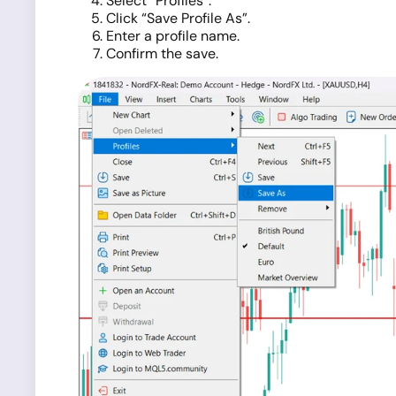
Select “Profiles”.
Click “Save Profile As”.
Enter a profile name.
Confirm the save.