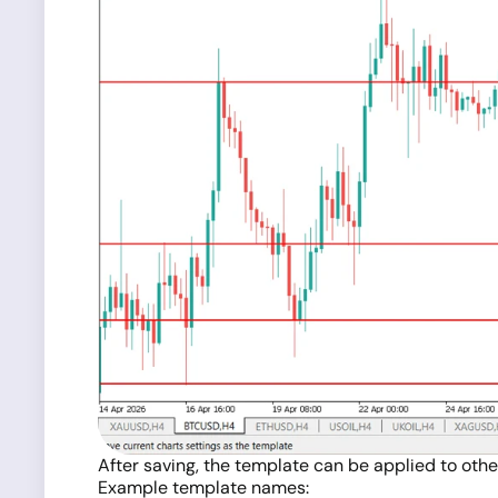
After saving, the template can be applied to othe
Example template names: