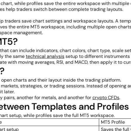
 chart, while profiles save the entire workspace with multiple
les help traders switch between complete trading layouts.
p traders save chart settings and workspace layouts. A templ
e saves the entire MT5 workspace, including multiple open cha
orkspace management.
MT5?
hat can include indicators, chart colors, chart type, scale set
ply the same
technical analysis
setup to different instruments 
e with moving averages, RSI, and MACD, then apply it to curre
5?
 open charts and their layout inside the trading platform.
t markets, strategies, or trading sessions. Instead of opening
t later.
y pairs, another for metals, and another for
crypto CFDs
.
Between Templates and Profiles
art setup, while profiles save the full MT5 workspace.
e
MT5 Profile
art setup
Saves the ful