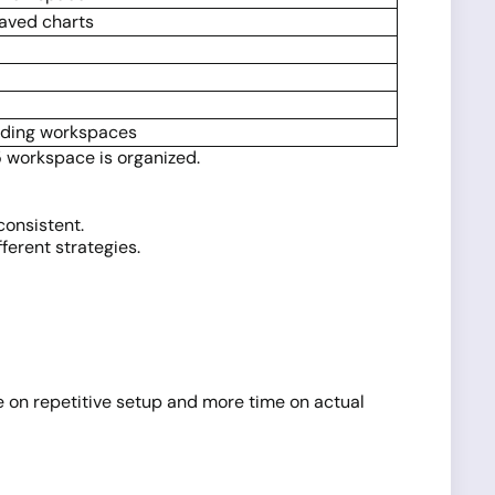
saved charts
ading workspaces
5 workspace is organized.
consistent.
ferent strategies.
 on repetitive setup and more time on actual