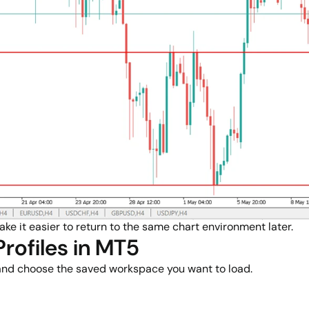
ake it easier to return to the same chart environment later.
rofiles in MT5
 and choose the saved workspace you want to load.