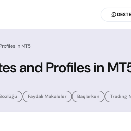
DEST
rofiles in MT5
es and Profiles in MT
 Sözlüğü
Faydalı Makaleler
Başlarken
Trading N