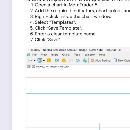
Open a chart in MetaTrader 5.
Add the required indicators, chart colors, and
Right-click inside the chart window.
Select “Templates”.
Click “Save Template”.
Enter a clear template name.
Click “Save”.