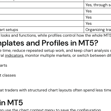
Yes, through 
Yes
Yes
Yes
art setups
Organizing tr
 looks and functions, while profiles control how the whole MT
lates and Profiles in MT5?
e time, reduce repeated setup work, and keep chart analysis 
ral
indicators
, monitor multiple markets, or switch between dif
arts
t classes
 traders with structured chart layouts often spend less time
in MT5
hen use the chart context menu to save the configuration.