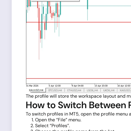
The profile will store the workspace layout and m
How to Switch Between P
To switch profiles in MT5, open the profile menu
Open the “File” menu.
Select “Profiles”.