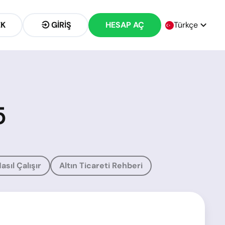
EK
GIRIŞ
HESAP AÇ
Türkçe
5
asıl Çalışır
Altın Ticareti Rehberi