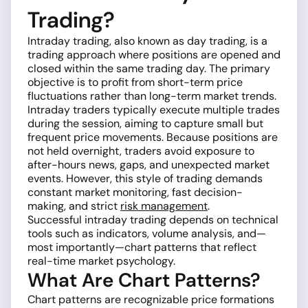
Trading?
Intraday trading, also known as day trading, is a
trading approach where positions are opened and
closed within the same trading day. The primary
objective is to profit from short-term price
fluctuations rather than long-term market trends.
Intraday traders typically execute multiple trades
during the session, aiming to capture small but
frequent price movements. Because positions are
not held overnight, traders avoid exposure to
after-hours news, gaps, and unexpected market
events. However, this style of trading demands
constant market monitoring, fast decision-
making, and strict
risk management
.
Successful intraday trading depends on technical
tools such as indicators, volume analysis, and—
most importantly—chart patterns that reflect
real-time market psychology.
What Are Chart Patterns?
Chart patterns are recognizable price formations