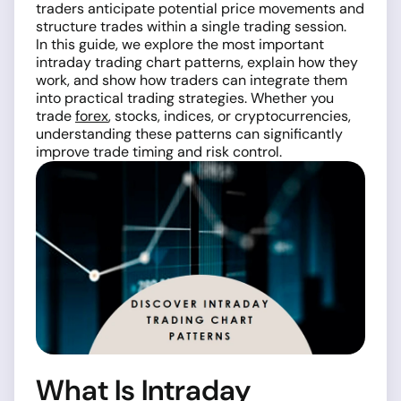
traders anticipate potential price movements and
structure trades within a single trading session.
In this guide, we explore the most important
intraday trading chart patterns, explain how they
work, and show how traders can integrate them
into practical trading strategies. Whether you
trade
forex
, stocks, indices, or cryptocurrencies,
understanding these patterns can significantly
improve trade timing and risk control.
What Is Intraday