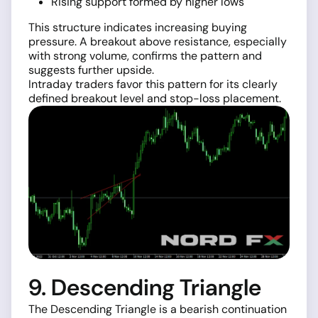
Rising support formed by higher lows
This structure indicates increasing buying
pressure. A breakout above resistance, especially
with strong volume, confirms the pattern and
suggests further upside.
Intraday traders favor this pattern for its clearly
defined breakout level and stop-loss placement.
9. Descending Triangle
The Descending Triangle is a bearish continuation