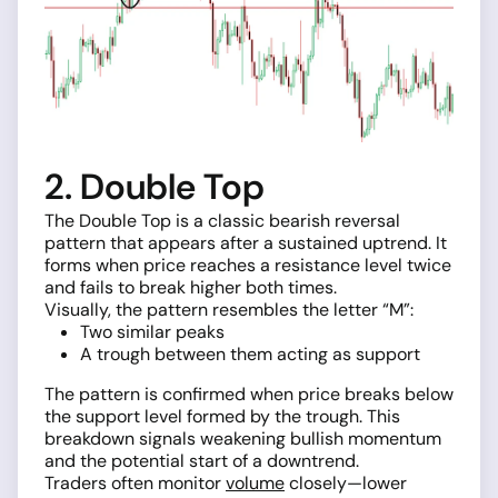
2. Double Top
The Double Top is a classic bearish reversal
pattern that appears after a sustained uptrend. It
forms when price reaches a resistance level twice
and fails to break higher both times.
Visually, the pattern resembles the letter “M”:
Two similar peaks
A trough between them acting as support
The pattern is confirmed when price breaks below
the support level formed by the trough. This
breakdown signals weakening bullish momentum
and the potential start of a downtrend.
Traders often monitor
volume
closely—lower