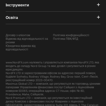
Інструменти
Освіта
Договір з клієнтом
Політика конфіденційності
Відмова від відповідальності за
Політика ПВК/ФТД
ризики
Юридична відмова від
відповідальності
www.NordFX.com належить і управляється компанією NordFX LTD, яка
входить до складу Nord Group та має дозвіл і регулюється в різних
юрисдикціях:
NordFX LTD зі зареєстрованим офісом за адресою: перший поверх,
будівля Sotheby, Rodney Village, Rodney Bay, Gros-Islet, Сент-Люсія,
реєстраційний номер 2023-00470.
Maximus Global LTD — компанія, що регулюється як торговець цінними
паперами Управлінням фінансових послуг Сейшел з ліцензійним
номером SD065, операційна адреса: CT House, офіс № 8D,
Providence, Mahe, Сейшели.
Nord Premium LTD — компанія, що регулюється як інвестиційний
дилер Комісією з фінансових послуг Маврикію з ліцензією
GB24204016, зареєстрована адреса: Suite 201, рівень 2, The Catalyst,