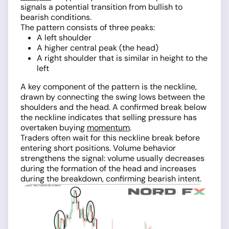
signals a potential transition from bullish to
bearish conditions.
The pattern consists of three peaks:
A left shoulder
A higher central peak (the head)
A right shoulder that is similar in height to the
left
A key component of the pattern is the neckline,
drawn by connecting the swing lows between the
shoulders and the head. A confirmed break below
the neckline indicates that selling pressure has
overtaken buying
momentum
.
Traders often wait for this neckline break before
entering short positions. Volume behavior
strengthens the signal: volume usually decreases
during the formation of the head and increases
during the breakdown, confirming bearish intent.