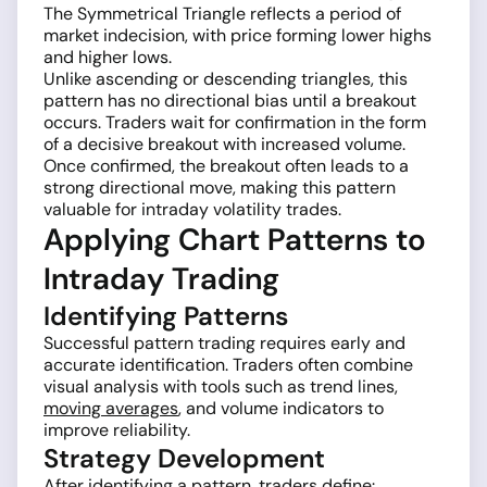
The Symmetrical Triangle reflects a period of
market indecision, with price forming lower highs
and higher lows.
Unlike ascending or descending triangles, this
pattern has no directional bias until a breakout
occurs. Traders wait for confirmation in the form
of a decisive breakout with increased volume.
Once confirmed, the breakout often leads to a
strong directional move, making this pattern
valuable for intraday volatility trades.
Applying Chart Patterns to
Intraday Trading
Identifying Patterns
Successful pattern trading requires early and
accurate identification. Traders often combine
visual analysis with tools such as trend lines,
moving averages
, and volume indicators to
improve reliability.
Strategy Development
After identifying a pattern, traders define: