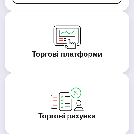
Торгові платформи
Торгові рахунки