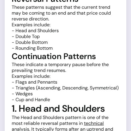
These patterns suggest that the current trend
may be coming to an end and that price could
reverse direction.
Examples include:
- Head and Shoulders
- Double Top
- Double Bottom
- Rounding Bottom
Continuation Patterns
These indicate a temporary pause before the
prevailing trend resumes.
Examples include:
- Flags and Pennants
- Triangles (Ascending, Descending, Symmetrical)
- Wedges
- Cup and Handle
1. Head and Shoulders
The Head and Shoulders pattern is one of the
most reliable reversal patterns in
technical
analysis
. It typically forms after an uptrend and