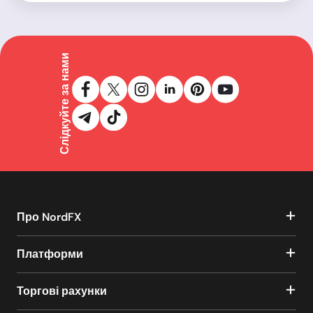
Слідкуйте за нами
Про NordFX
Платформи
Торгові рахунки