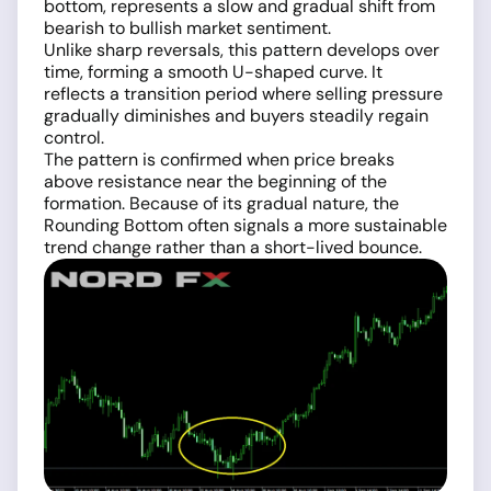
bottom, represents a slow and gradual shift from
bearish to bullish market sentiment.
Unlike sharp reversals, this pattern develops over
time, forming a smooth U-shaped curve. It
reflects a transition period where selling pressure
gradually diminishes and buyers steadily regain
control.
The pattern is confirmed when price breaks
above resistance near the beginning of the
formation. Because of its gradual nature, the
Rounding Bottom often signals a more sustainable
trend change rather than a short-lived bounce.