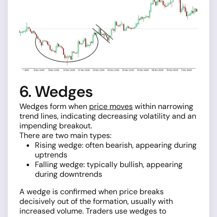
6. Wedges
Wedges form when
price moves
within narrowing
trend lines, indicating decreasing volatility and an
impending breakout.
There are two main types:
Rising wedge: often bearish, appearing during
uptrends
Falling wedge: typically bullish, appearing
during downtrends
A wedge is confirmed when price breaks
decisively out of the formation, usually with
increased volume. Traders use wedges to