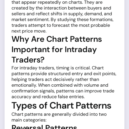
that appear repeatedly on charts. They are
created by the interaction between buyers and
sellers and reflect shifts in supply, demand, and
market sentiment. By studying these formations,
traders attempt to forecast the most probable
next price move.
Why Are Chart Patterns
Important for Intraday
Traders?
For intraday traders, timing is critical. Chart
patterns provide structured entry and exit points,
helping traders act decisively rather than
emotionally. When combined with volume and
confirmation signals, patterns can improve trade
accuracy and reduce false entries.
Types of Chart Patterns
Chart patterns are generally divided into two
main categories:
Reversal Patterns