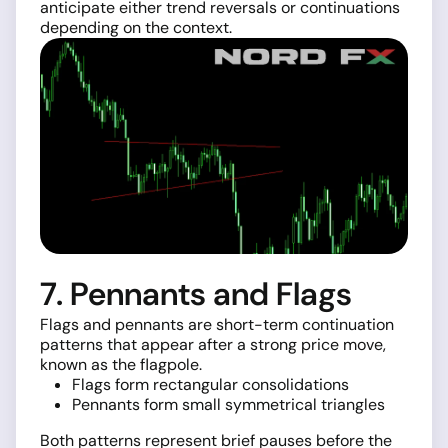
anticipate either trend reversals or continuations
depending on the context.
7. Pennants and Flags
Flags and pennants are short-term continuation
patterns that appear after a strong price move,
known as the flagpole.
Flags form rectangular consolidations
Pennants form small symmetrical triangles
Both patterns represent brief pauses before the