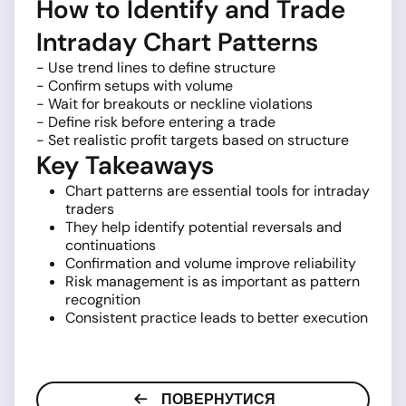
How to Identify and Trade
Intraday Chart Patterns
- Use trend lines to define structure
- Confirm setups with volume
- Wait for breakouts or neckline violations
- Define risk before entering a trade
- Set realistic profit targets based on structure
Key Takeaways
Chart patterns are essential tools for intraday
traders
They help identify potential reversals and
continuations
Confirmation and volume improve reliability
Risk management is as important as pattern
recognition
Consistent practice leads to better execution
ПОВЕРНУТИСЯ