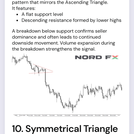
pattern that mirrors the Ascending Triangle.
It features:
A flat support level
Descending resistance formed by lower highs
A breakdown below support confirms seller
dominance and often leads to continued
downside movement. Volume expansion during
the breakdown strengthens the signal.
10. Symmetrical Triangle