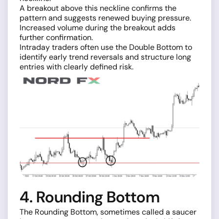
A breakout above this neckline confirms the
pattern and suggests renewed buying pressure.
Increased volume during the breakout adds
further confirmation.
Intraday traders often use the Double Bottom to
identify early trend reversals and structure long
entries with clearly defined risk.
4. Rounding Bottom
The Rounding Bottom, sometimes called a saucer