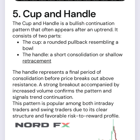
5. Cup and Handle
The Cup and Handle is a bullish continuation
pattern that often appears after an uptrend. It
consists of two parts:
The cup: a rounded pullback resembling a
bowl
The handle: a short consolidation or shallow
retracement
The handle represents a final period of
consolidation before price breaks out above
resistance. A strong breakout accompanied by
increased volume confirms the pattern and
signals trend continuation.
This pattern is popular among both intraday
traders and swing traders due to its clear
structure and favorable risk-to-reward profile.