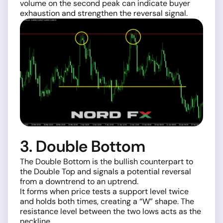
volume on the second peak can indicate buyer
exhaustion and strengthen the reversal signal.
3. Double Bottom
The Double Bottom is the bullish counterpart to
the Double Top and signals a potential reversal
from a downtrend to an uptrend.
It forms when price tests a support level twice
and holds both times, creating a “W” shape. The
resistance level between the two lows acts as the
neckline.