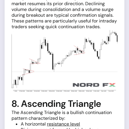
market resumes its prior direction. Declining
volume during consolidation and a volume surge
during breakout are typical confirmation signals.
These patterns are particularly useful for intraday
traders seeking quick continuation trades.
8. Ascending Triangle
The Ascending Triangle is a bullish continuation
pattern characterized by:
A horizontal
resistance level