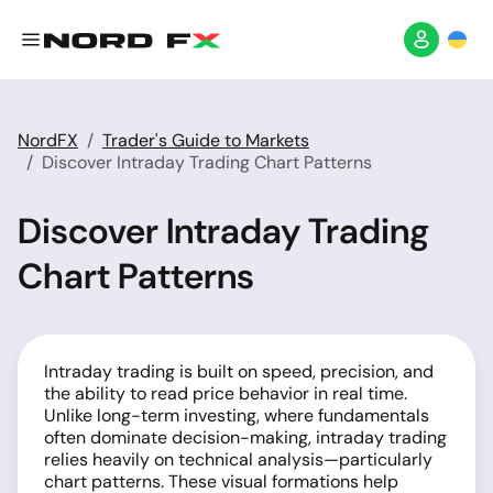
NordFX
Trader's Guide to Markets
Discover Intraday Trading Chart Patterns
Discover Intraday Trading
Chart Patterns
Intraday trading is built on speed, precision, and
the ability to read price behavior in real time.
Unlike long-term investing, where fundamentals
often dominate decision-making, intraday trading
relies heavily on technical analysis—particularly
chart patterns. These visual formations help