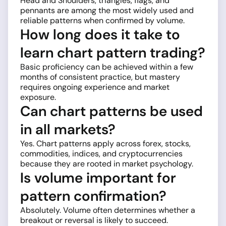
Head and Shoulders, triangles, flags, and
pennants are among the most widely used and
reliable patterns when confirmed by volume.
How long does it take to
learn chart pattern trading?
Basic proficiency can be achieved within a few
months of consistent practice, but mastery
requires ongoing experience and market
exposure.
Can chart patterns be used
in all markets?
Yes. Chart patterns apply across forex, stocks,
commodities, indices, and cryptocurrencies
because they are rooted in market psychology.
Is volume important for
pattern confirmation?
Absolutely. Volume often determines whether a
breakout or reversal is likely to succeed.