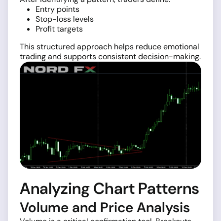
Entry points
Stop-loss levels
Profit targets
This structured approach helps reduce emotional
trading and supports consistent decision-making.
Analyzing Chart Patterns
Volume and Price Analysis