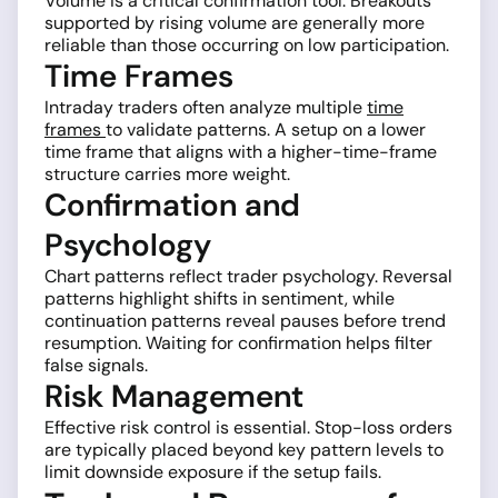
Volume is a critical confirmation tool. Breakouts
supported by rising volume are generally more
reliable than those occurring on low participation.
Time Frames
Intraday traders often analyze multiple
time
frames
to validate patterns. A setup on a lower
time frame that aligns with a higher-time-frame
structure carries more weight.
Confirmation and
Psychology
Chart patterns reflect trader psychology. Reversal
patterns highlight shifts in sentiment, while
continuation patterns reveal pauses before trend
resumption. Waiting for confirmation helps filter
false signals.
Risk Management
Effective risk control is essential. Stop-loss orders
are typically placed beyond key pattern levels to
limit downside exposure if the setup fails.