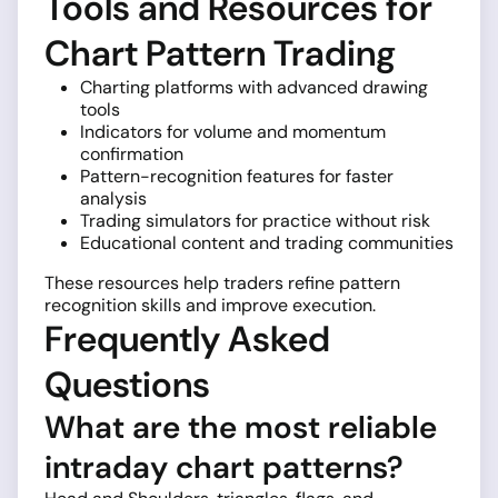
Tools and Resources for
Chart Pattern Trading
Charting platforms with advanced drawing
tools
Indicators for volume and momentum
confirmation
Pattern-recognition features for faster
analysis
Trading simulators for practice without risk
Educational content and trading communities
These resources help traders refine pattern
recognition skills and improve execution.
Frequently Asked
Questions
What are the most reliable
intraday chart patterns?