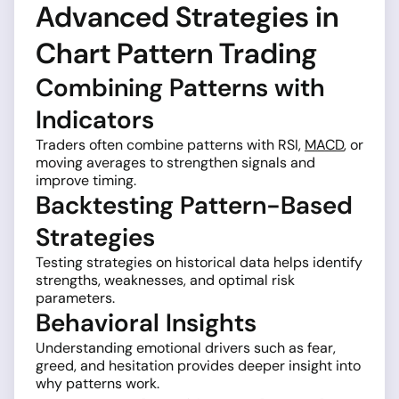
Advanced Strategies in
Chart Pattern Trading
Combining Patterns with
Indicators
Traders often combine patterns with RSI,
MACD
, or
moving averages to strengthen signals and
improve timing.
Backtesting Pattern-Based
Strategies
Testing strategies on historical data helps identify
strengths, weaknesses, and optimal risk
parameters.
Behavioral Insights
Understanding emotional drivers such as fear,
greed, and hesitation provides deeper insight into
why patterns work.