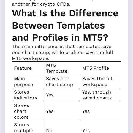
another for
crypto CFDs
.
What Is the Difference
Between Templates
and Profiles in MT5?
The main difference is that templates save
one chart setup, while profiles save the full
MT5 workspace.
MT5
Feature
MT5 Profile
Template
Main
Saves one
Saves the full
purpose
chart setup
workspace
Stores
Yes, through
Yes
indicators
saved charts
Stores
chart
Yes
Yes
colors
Stores
multiple
No
Yes