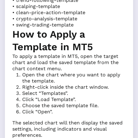
• trend-following-template
• scalping-template
• clean-price-action-template
• crypto-analysis-template
• swing-trading-template
How to Apply a
Template in MT5
To apply a template in MT5, open the target
chart and load the saved template from the
chart context menu.
Open the chart where you want to apply
the template.
Right-click inside the chart window.
Select “Templates”.
Click “Load Template”.
Choose the saved template file.
Click “Open”.
The selected chart will then display the saved
settings, including indicators and visual
preferences.