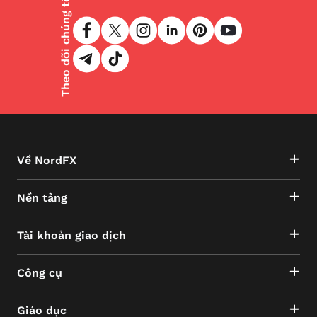
Theo dõi chúng tôi
Về NordFX
Nền tảng
Tài khoản giao dịch
Công cụ
Giáo dục