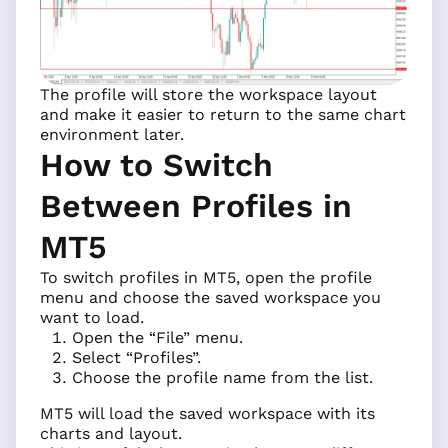
The profile will store the workspace layout
and make it easier to return to the same chart
environment later.
How to Switch
Between Profiles in
MT5
To switch profiles in MT5, open the profile
menu and choose the saved workspace you
want to load.
Open the “File” menu.
Select “Profiles”.
Choose the profile name from the list.
MT5 will load the saved workspace with its
charts and layout.