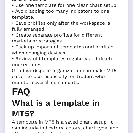
• Use one template for one clear chart setup.
• Avoid adding too many indicators to one
template.
• Save profiles only after the workspace is
fully arranged.
• Create separate profiles for different
markets or strategies.
• Back up important templates and profiles
when changing devices.
• Review old templates regularly and delete
unused ones.
Good workspace organization can make MT5
easier to use, especially for traders who
monitor several instruments.
FAQ
What is a template in
MT5?
A template in MT5 is a saved chart setup. It
can include indicators, colors, chart type, and