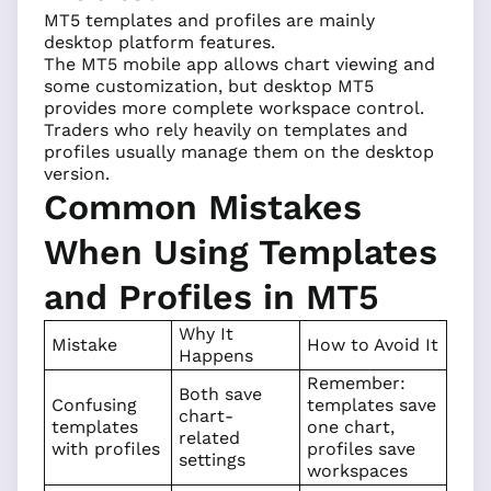
MT5 templates and profiles are mainly
desktop platform features.
The MT5 mobile app allows chart viewing and
some customization, but desktop MT5
provides more complete workspace control.
Traders who rely heavily on templates and
profiles usually manage them on the desktop
version.
Common Mistakes
When Using Templates
and Profiles in MT5
Why It
Mistake
How to Avoid It
Happens
Remember:
Both save
Confusing
templates save
chart-
templates
one chart,
related
with profiles
profiles save
settings
workspaces