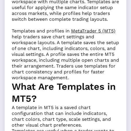
workspace with multiple charts. Templates are
useful for applying the same indicator setup
across markets, while profiles help traders
switch between complete trading layouts.
Templates and profiles in
MetaTrader 5 (MT5)
help traders save chart settings and
workspace layouts. A template saves the setup
of one chart, including indicators, colors, and
visual settings. A profile saves the entire MT5
workspace, including multiple open charts and
their arrangement. Traders use templates for
chart consistency and profiles for faster
workspace management.
What Are Templates in
MT5?
A template in MT5 is a saved chart
configuration that can include indicators,
chart colors, chart type, scale settings, and
other visual chart preferences.
Templates are useful when a trader wants to