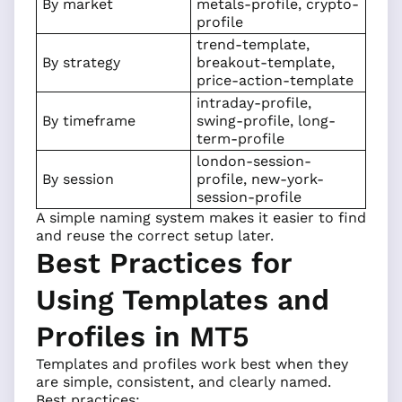
By market
metals-profile, crypto-
profile
trend-template,
By strategy
breakout-template,
price-action-template
intraday-profile,
By timeframe
swing-profile, long-
term-profile
london-session-
By session
profile, new-york-
session-profile
A simple naming system makes it easier to find
and reuse the correct setup later.
Best Practices for
Using Templates and
Profiles in MT5
Templates and profiles work best when they
are simple, consistent, and clearly named.
Best practices: