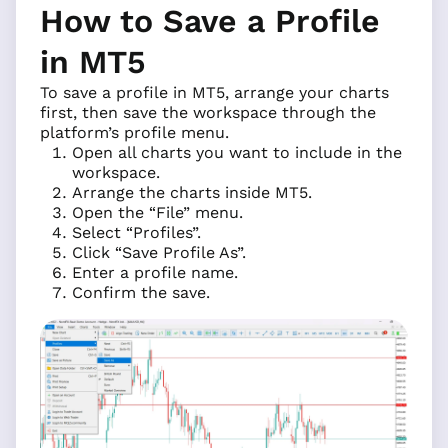
How to Save a Profile
in MT5
To save a profile in MT5, arrange your charts
first, then save the workspace through the
platform’s profile menu.
Open all charts you want to include in the
workspace.
Arrange the charts inside MT5.
Open the “File” menu.
Select “Profiles”.
Click “Save Profile As”.
Enter a profile name.
Confirm the save.