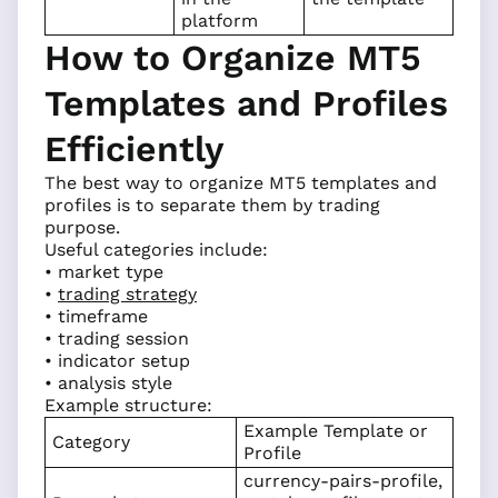
platform
How to Organize MT5
Templates and Profiles
Efficiently
The best way to organize MT5 templates and
profiles is to separate them by trading
purpose.
Useful categories include:
• market type
•
trading strategy
• timeframe
• trading session
• indicator setup
• analysis style
Example structure:
Example Template or
Category
Profile
currency-pairs-profile,