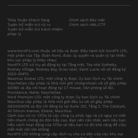
Thỏa thuận Khách hàng
Chính sách Bảo mật
Tuyên bố miễn trừ rủi ro
Chính sách AML/CTF
Tuyên bố miễn trừ trách nhiệm
pháp lý
www.NordFX.com thuộc sở hữu và được điều hành bởi NordFX LTD,
một phần của Tập đoàn Nord, được ủy quyền và quản lý tại nhiều
khu vực pháp lý khác nhau:
NordFX LTD có trụ sở đăng ký tại Tầng trệt, Tòa nhà Sotheby,
Rodney Village, Rodney Bay, Gros-Islet, Saint Lucia với số đăng ký
2023-00470.
Maximus Global LTD, một công ty được Ủy ban Dịch vụ Tài chính
Seychelles cấp phép là Nhà môi giới chứng khoán với số giấy phép
SD065 và địa chỉ hoạt động tại CT House, Văn phòng số 8D,
Providence, Mahe, Seychelles.
Nord Premium LTD, một công ty được Ủy ban Dịch vụ Tài chính
Mauritius cấp phép là Nhà môi giới đầu tư với số giấy phép
GB24204016 và địa chỉ đăng ký tại Suite 201, Tầng 2, The Catalyst,
40 Silicon Avenue, Ebene, Mauritius.
Cảnh báo rủi ro: CFDs là các công cụ phức tạp và có nguy cơ mất
tiền nhanh chóng do đòn bẩy cao. Bạn nên cân nhắc xem liệu bạn
hiểu cách hoạt động của CFDs và liệu bạn có đủ khả năng để chịu
mất mát vốn lớn không.
NordFX LTD không cung cấp dịch vụ cho cư dân của các khu vực