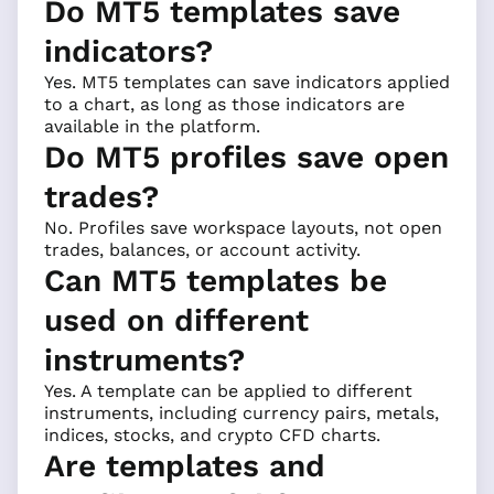
Do MT5 templates save
indicators?
Yes. MT5 templates can save indicators applied
to a chart, as long as those indicators are
available in the platform.
Do MT5 profiles save open
trades?
No. Profiles save workspace layouts, not open
trades, balances, or account activity.
Can MT5 templates be
used on different
instruments?
Yes. A template can be applied to different
instruments, including currency pairs, metals,
indices, stocks, and crypto CFD charts.
Are templates and