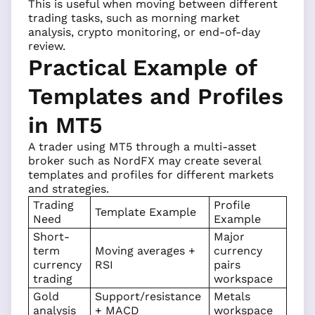
This is useful when moving between different
trading tasks, such as morning market
analysis, crypto monitoring, or end-of-day
review.
Practical Example of
Templates and Profiles
in MT5
A trader using MT5 through a multi-asset
broker such as NordFX may create several
templates and profiles for different markets
and strategies.
Trading
Profile
Template Example
Need
Example
Short-
Major
term
Moving averages +
currency
currency
RSI
pairs
trading
workspace
Gold
Support/resistance
Metals
analysis
+ MACD
workspace