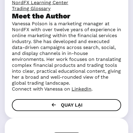
NordFX Learning Center
Trading Glossary
Meet the Author
Vanessa Polson is a marketing manager at
NordFX with over twelve years of experience in
online marketing within the financial services
industry. She has developed and executed
data-driven campaigns across search, social,
and display channels in in-house
environments. Her work focuses on translating
complex financial products and trading tools
into clear, practical educational content, giving
her a broad and well-rounded view of the
global trading landscape.
Connect with Vanessa on
LinkedIn
.
QUAY LẠI