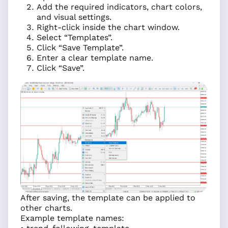
Add the required indicators, chart colors,
and visual settings.
Right-click inside the chart window.
Select “Templates”.
Click “Save Template”.
Enter a clear template name.
Click “Save”.
After saving, the template can be applied to
other charts.
Example template names: