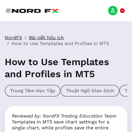
NordFX
Bài viết hữu ích
How to Use Templates and Profiles in MT5
How to Use Templates
and Profiles in MT5
Trung Tâm Học Tập
Thuật Ngữ Giao Dịch
Th
Reviewed by: NordFX Trading Education Team
Templates in MT5 save chart settings for a
single chart, while profiles save the entire