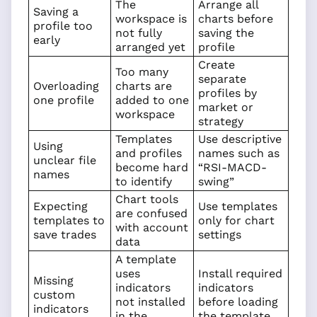
The
Arrange all
Saving a
workspace is
charts before
profile too
not fully
saving the
early
arranged yet
profile
Create
Too many
separate
Overloading
charts are
profiles by
one profile
added to one
market or
workspace
strategy
Templates
Use descriptive
Using
and profiles
names such as
unclear file
become hard
“RSI-MACD-
names
to identify
swing”
Chart tools
Expecting
Use templates
are confused
templates to
only for chart
with account
save trades
settings
data
A template
uses
Install required
Missing
indicators
indicators
custom
not installed
before loading
indicators
in the
the template