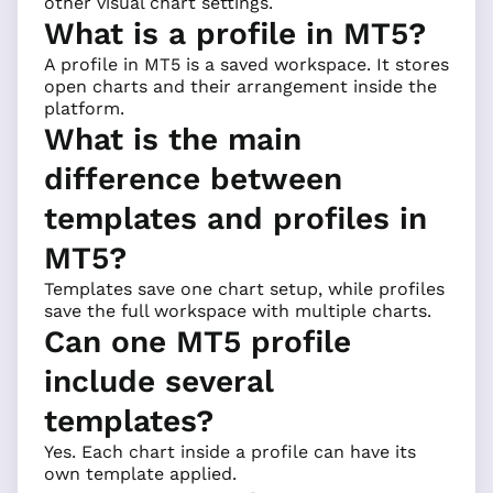
other visual chart settings.
What is a profile in MT5?
A profile in MT5 is a saved workspace. It stores
open charts and their arrangement inside the
platform.
What is the main
difference between
templates and profiles in
MT5?
Templates save one chart setup, while profiles
save the full workspace with multiple charts.
Can one MT5 profile
include several
templates?
Yes. Each chart inside a profile can have its
own template applied.