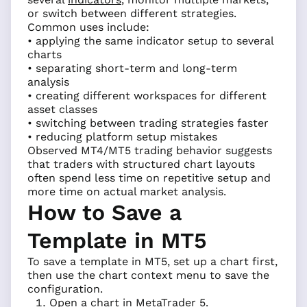
or switch between different strategies.
Common uses include:
• applying the same indicator setup to several
charts
• separating short-term and long-term
analysis
• creating different workspaces for different
asset classes
• switching between trading strategies faster
• reducing platform setup mistakes
Observed MT4/MT5 trading behavior suggests
that traders with structured chart layouts
often spend less time on repetitive setup and
more time on actual market analysis.
How to Save a
Template in MT5
To save a template in MT5, set up a chart first,
then use the chart context menu to save the
configuration.
Open a chart in MetaTrader 5.