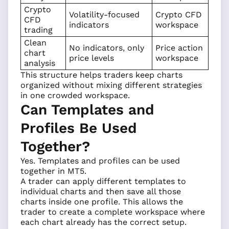
Crypto
Volatility-focused
Crypto CFD
CFD
indicators
workspace
trading
Clean
No indicators, only
Price action
chart
price levels
workspace
analysis
This structure helps traders keep charts
organized without mixing different strategies
in one crowded workspace.
Can Templates and
Profiles Be Used
Together?
Yes. Templates and profiles can be used
together in MT5.
A trader can apply different templates to
individual charts and then save all those
charts inside one profile. This allows the
trader to create a complete workspace where
each chart already has the correct setup.