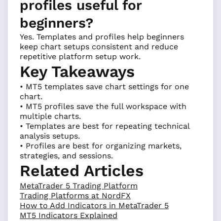
profiles useful for
beginners?
Yes. Templates and profiles help beginners
keep chart setups consistent and reduce
repetitive platform setup work.
Key Takeaways
• MT5 templates save chart settings for one
chart.
• MT5 profiles save the full workspace with
multiple charts.
• Templates are best for repeating technical
analysis setups.
• Profiles are best for organizing markets,
strategies, and sessions.
Related Articles
MetaTrader 5 Trading Platform
Trading Platforms at NordFX
How to Add Indicators in MetaTrader 5
MT5 Indicators Explained