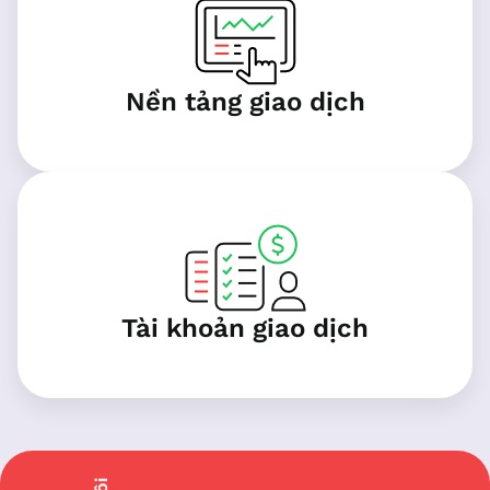
Nền tảng giao dịch
Tài khoản giao dịch