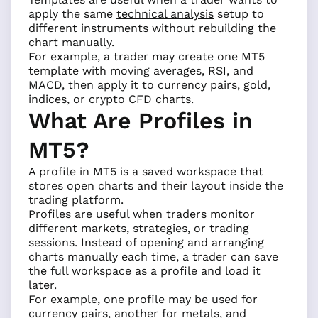
apply the same
technical analysis
setup to
different instruments without rebuilding the
chart manually.
For example, a trader may create one MT5
template with moving averages, RSI, and
MACD, then apply it to currency pairs, gold,
indices, or crypto CFD charts.
What Are Profiles in
MT5?
A profile in MT5 is a saved workspace that
stores open charts and their layout inside the
trading platform.
Profiles are useful when traders monitor
different markets, strategies, or trading
sessions. Instead of opening and arranging
charts manually each time, a trader can save
the full workspace as a profile and load it
later.
For example, one profile may be used for
currency pairs, another for metals, and