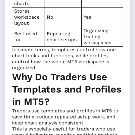
charts
Stores
workspace
No
Yes
layout
Organizing
Best used
Repeating
trading
for
chart setups
workspaces
In simple terms, templates control how one
chart looks and functions, while profiles
control how the whole MT5 workspace is
organized.
Why Do Traders Use
Templates and Profiles
in MT5?
Traders use templates and profiles in MT5 to
save time, reduce repeated setup work, and
keep chart analysis consistent.
This is especially useful for traders who use
several
indicators
, monitor multiple markets,