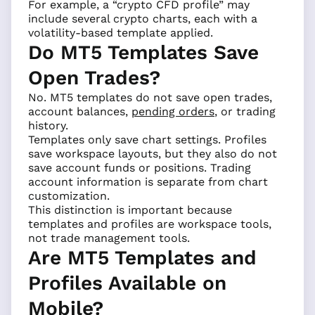
For example, a “crypto CFD profile” may
include several crypto charts, each with a
volatility-based template applied.
Do MT5 Templates Save
Open Trades?
No. MT5 templates do not save open trades,
account balances,
pending orders
, or trading
history.
Templates only save chart settings. Profiles
save workspace layouts, but they also do not
save account funds or positions. Trading
account information is separate from chart
customization.
This distinction is important because
templates and profiles are workspace tools,
not trade management tools.
Are MT5 Templates and
Profiles Available on
Mobile?