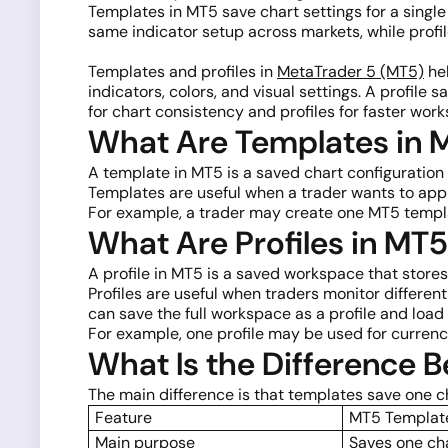
Templates in MT5 save chart settings for a single
same indicator setup across markets, while profi
Templates and profiles in
MetaTrader 5 (MT5)
hel
indicators, colors, and visual settings. A profil
for chart consistency and profiles for faster w
What Are Templates in 
A template in MT5 is a saved chart configuration t
Templates are useful when a trader wants to ap
For example, a trader may create one MT5 templat
What Are Profiles in MT
A profile in MT5 is a saved workspace that stores
Profiles are useful when traders monitor differen
can save the full workspace as a profile and load i
For example, one profile may be used for currenc
What Is the Difference 
The main difference is that templates save one ch
Feature
MT5 Templat
Main purpose
Saves one ch