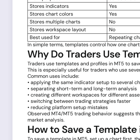
Stores indicators
Yes
Stores chart colors
Yes
Stores multiple charts
No
Stores workspace layout
No
Best used for
Repeating ch
In simple terms, templates control how one chart
Why Do Traders Use Temp
Traders use templates and profiles in MT5 to sav
This is especially useful for traders who use seve
Common uses include:
• applying the same indicator setup to several ch
• separating short-term and long-term analysis
• creating different workspaces for different asse
• switching between trading strategies faster
• reducing platform setup mistakes
Observed MT4/MT5 trading behavior suggests that
market analysis.
How to Save a Template
To save a template in MT5, set up a chart first, t