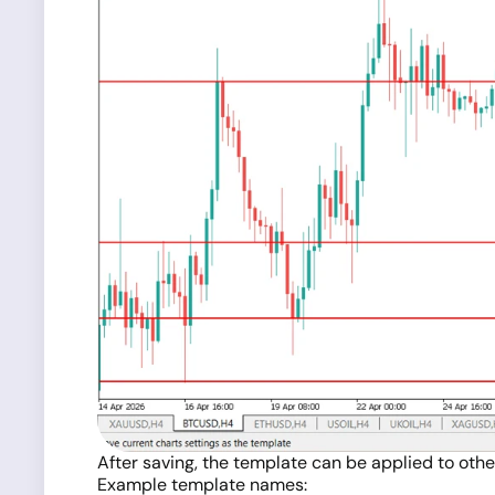
After saving, the template can be applied to othe
Example template names: