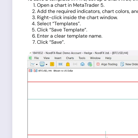
Open a chart in MetaTrader 5.
Add the required indicators, chart colors, and
Right-click inside the chart window.
Select “Templates”.
Click “Save Template”.
Enter a clear template name.
Click “Save”.