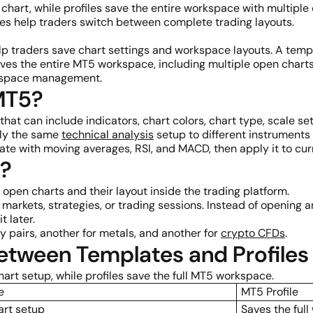
 chart, while profiles save the entire workspace with multiple
les help traders switch between complete trading layouts.
p traders save chart settings and workspace layouts. A templ
e saves the entire MT5 workspace, including multiple open cha
orkspace management.
MT5?
hat can include indicators, chart colors, chart type, scale set
ply the same
technical analysis
setup to different instruments 
e with moving averages, RSI, and MACD, then apply it to curre
5?
 open charts and their layout inside the trading platform.
t markets, strategies, or trading sessions. Instead of opening
t later.
y pairs, another for metals, and another for
crypto CFDs
.
Between Templates and Profiles
art setup, while profiles save the full MT5 workspace.
e
MT5 Profile
art setup
Saves the ful