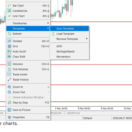
r charts.