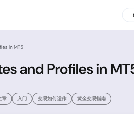
iles in MT5
es and Profiles in MT
文章
入门
交易如何运作
黄金交易指南