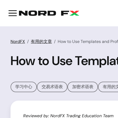
NordFX
有用的文章
How to Use Templates and Prof
How to Use Templat
学习中心
交易术语表
加密术语表
有用的
Reviewed by: NordFX Trading Education Team