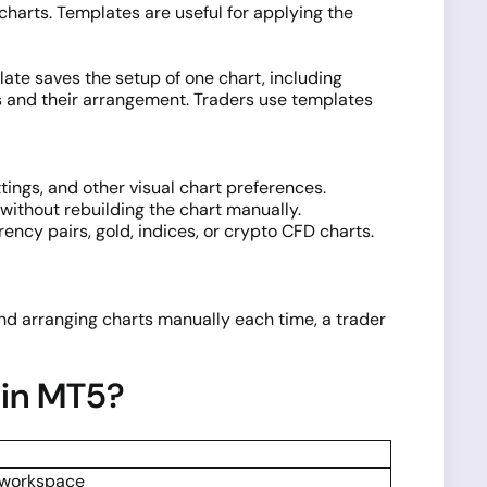
 charts. Templates are useful for applying the
ate saves the setup of one chart, including
rts and their arrangement. Traders use templates
tings, and other visual chart preferences.
without rebuilding the chart manually.
ncy pairs, gold, indices, or crypto CFD charts.
 and arranging charts manually each time, a trader
 in MT5?
l workspace