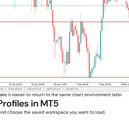
ake it easier to return to the same chart environment later.
rofiles in MT5
 and choose the saved workspace you want to load.