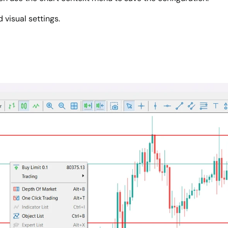
 visual settings.