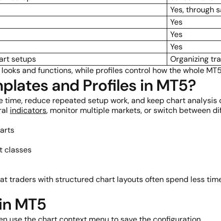
Yes, through 
Yes
Yes
Yes
art setups
Organizing tr
 looks and functions, while profiles control how the whole MT
lates and Profiles in MT5?
e time, reduce repeated setup work, and keep chart analysis 
ral
indicators
, monitor multiple markets, or switch between dif
arts
t classes
 traders with structured chart layouts often spend less time
 in MT5
hen use the chart context menu to save the configuration.