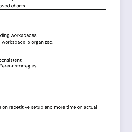
saved charts
ading workspaces
5 workspace is organized.
consistent.
ferent strategies.
 on repetitive setup and more time on actual