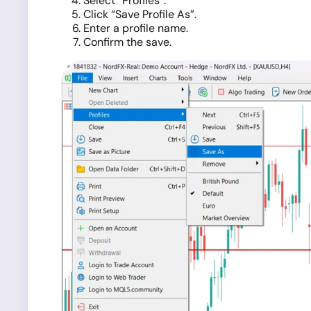
Select “Profiles”.
Click “Save Profile As”.
Enter a profile name.
Confirm the save.