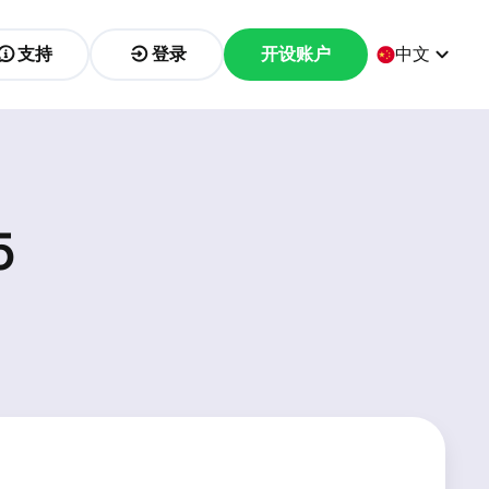
支持
登录
开设账户
中文
5