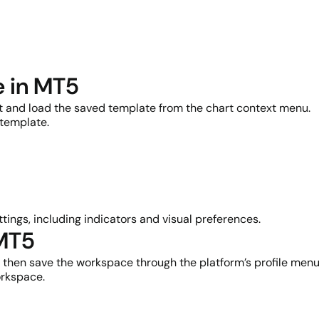
e in MT5
rt and load the saved template from the chart context menu.
 template.
tings, including indicators and visual preferences.
 MT5
t, then save the workspace through the platform’s profile menu
orkspace.