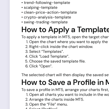
• trend-following-template
• scalping-template
• clean-price-action-template
• crypto-analysis-template
• swing-trading-template
How to Apply a Templat
To apply a template in MT5, open the target cha
Open the chart where you want to apply the
Right-click inside the chart window.
Select “Templates”.
Click “Load Template”.
Choose the saved template file.
Click “Open”.
The selected chart will then display the saved set
How to Save a Profile in
To save a profile in MT5, arrange your charts firs
Open all charts you want to include in the w
Arrange the charts inside MT5.
Open the “File” menu.