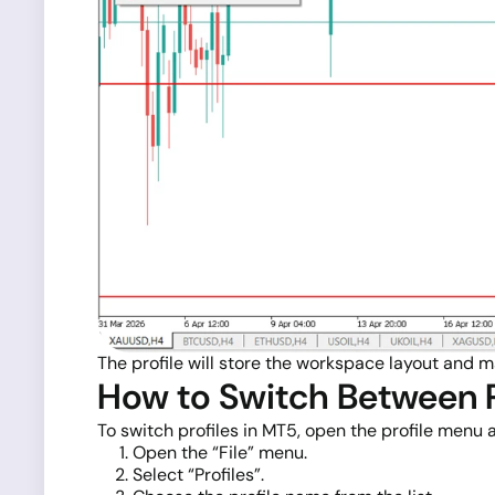
The profile will store the workspace layout and m
How to Switch Between P
To switch profiles in MT5, open the profile menu
Open the “File” menu.
Select “Profiles”.