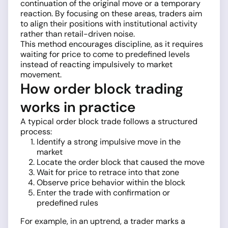
continuation of the original move or a temporary
reaction. By focusing on these areas, traders aim
to align their positions with institutional activity
rather than retail-driven noise.
This method encourages discipline, as it requires
waiting for price to come to predefined levels
instead of reacting impulsively to market
movement.
How order block trading
works in practice
A typical order block trade follows a structured
process:
Identify a strong impulsive move in the
market
Locate the order block that caused the move
Wait for price to retrace into that zone
Observe price behavior within the block
Enter the trade with confirmation or
predefined rules
For example, in an uptrend, a trader marks a