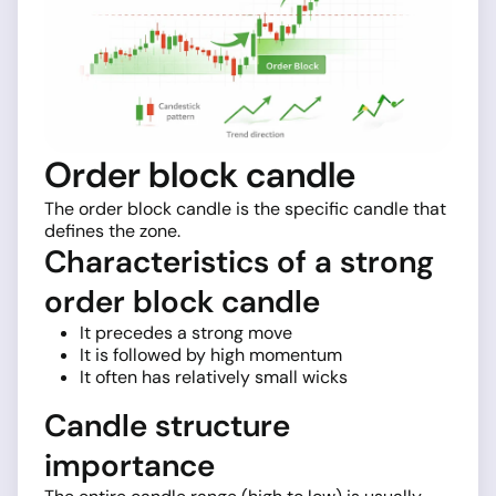
Order block candle
The order block candle is the specific candle that
defines the zone.
Characteristics of a strong
order block candle
It precedes a strong move
It is followed by high momentum
It often has relatively small wicks
Candle structure
importance