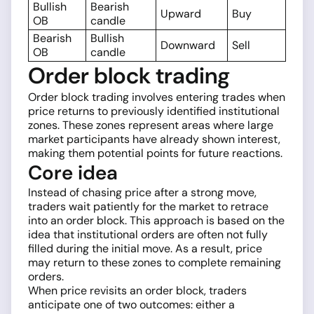
Bullish
Bearish
Upward
Buy
OB
candle
Bearish
Bullish
Downward
Sell
OB
candle
Order block trading
Order block trading involves entering trades when
price returns to previously identified institutional
zones. These zones represent areas where large
market participants have already shown interest,
making them potential points for future reactions.
Core idea
Instead of chasing price after a strong move,
traders wait patiently for the market to retrace
into an order block. This approach is based on the
idea that institutional orders are often not fully
filled during the initial move. As a result, price
may return to these zones to complete remaining
orders.
When price revisits an order block, traders
anticipate one of two outcomes: either a