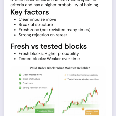
criteria and has a higher probability of holding.
Key factors
Clear impulse move
Break of structure
Fresh zone (not revisited many times)
Strong rejection on retest
Fresh vs tested blocks
Fresh blocks: Higher probability
Tested blocks: Weaker over time