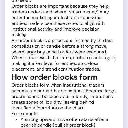
breakout.
Order blocks are important because they help
traders understand where
“smart money”
may
enter the market again. Instead of guessing
entries, traders use these zones to align with
institutional activity and improve decision-
making.
An order block is a price zone formed by the last
consolidation
or candle before a strong move,
where large buy or sell orders were executed.
When price revisits this area, it often reacts again,
making it a key level for entries, stop-loss
placement, and trend continuation trades.
How order blocks form
Order blocks form when institutional traders
accumulate or distribute positions. Because large
orders cannot be executed instantly, institutions
create zones of liquidity, leaving behind
identifiable footprints on the chart.
For example:
A strong upward move often starts after a
bearish candle (bullish order block)