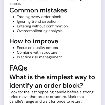
losses.
Common mistakes
Trading every order block
Ignoring trend direction
Entering without confirmation
Overcomplicating analysis
How to improve
Focus on quality setups
Combine with structure
Practice risk management
FAQs
What is the simplest way to
identify an order block?
Look for the last opposing candle before a strong
price move that breaks structure. Mark that
candle’s range and wait for price to return.