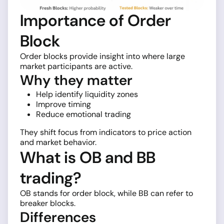
Importance of Order
Block
Order blocks provide insight into where large
market participants are active.
Why they matter
Help identify liquidity zones
Improve timing
Reduce emotional trading
They shift focus from indicators to price action
and market behavior.
What is OB and BB
trading?
OB stands for order block, while BB can refer to
breaker blocks.
Differences