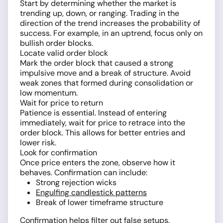
Start by determining whether the market is
trending up, down, or ranging. Trading in the
direction of the trend increases the probability of
success. For example, in an uptrend, focus only on
bullish order blocks.
Locate valid order block
Mark the order block that caused a strong
impulsive move and a break of structure. Avoid
weak zones that formed during consolidation or
low momentum.
Wait for price to return
Patience is essential. Instead of entering
immediately, wait for price to retrace into the
order block. This allows for better entries and
lower risk.
Look for confirmation
Once price enters the zone, observe how it
behaves. Confirmation can include:
Strong rejection wicks
Engulfing candlestick patterns
Break of lower timeframe structure
Confirmation helps filter out false setups.