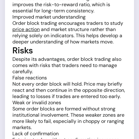
improves the risk-to-reward ratio, which is
essential for long-term consistency.
Improved market understanding
Order block trading encourages traders to study
price action
and market structure rather than
relying solely on indicators. This helps develop a
deeper understanding of how markets move.
Risks
Despite its advantages, order block trading also
comes with risks that traders need to manage
carefully.
False reactions
Not every order block will hold. Price may briefly
react and then continue in the opposite direction,
leading to losses if trades are entered too early.
Weak or invalid zones
Some order blocks are formed without strong
institutional involvement. These weaker zones are
more likely to fail, especially in choppy or ranging
markets.
Lack of confirmation