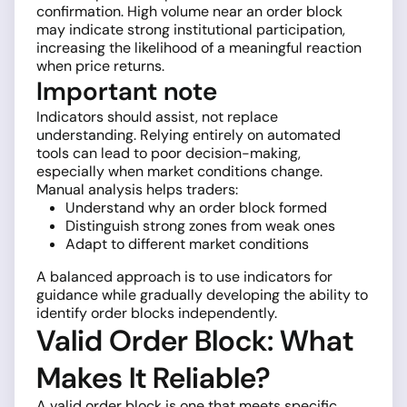
confirmation. High volume near an order block
may indicate strong institutional participation,
increasing the likelihood of a meaningful reaction
when price returns.
Important note
Indicators should assist, not replace
understanding. Relying entirely on automated
tools can lead to poor decision-making,
especially when market conditions change.
Manual analysis helps traders:
Understand why an order block formed
Distinguish strong zones from weak ones
Adapt to different market conditions
A balanced approach is to use indicators for
guidance while gradually developing the ability to
identify order blocks independently.
Valid Order Block: What
Makes It Reliable?
A valid order block is one that meets specific