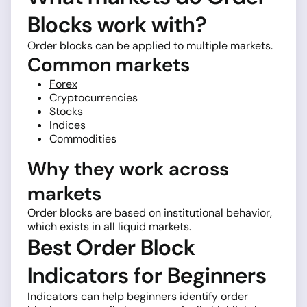
Blocks work with?
Order blocks can be applied to multiple markets.
Common markets
Forex
Cryptocurrencies
Stocks
Indices
Commodities
Why they work across
markets
Order blocks are based on institutional behavior,
which exists in all liquid markets.
Best Order Block
Indicators for Beginners
Indicators can help beginners identify order