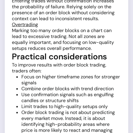
Entering trades without confirmation increases
the probability of failure. Relying solely on the
presence of an order block without considering
context can lead to inconsistent results.
Overtrading
Marking too many order blocks on a chart can
lead to excessive trading. Not all zones are
equally important, and focusing on low-quality
setups reduces overall performance.
Practical considerations
To improve results with order block trading,
traders often:
Focus on higher timeframe zones for stronger
signals
Combine order blocks with trend direction
Use confirmation signals such as engulfing
candles or structure shifts
Limit trades to high-quality setups only
Order block trading is not about predicting
every market move. Instead, it is about
identifying high-probability areas where
price is more likely to react and managing