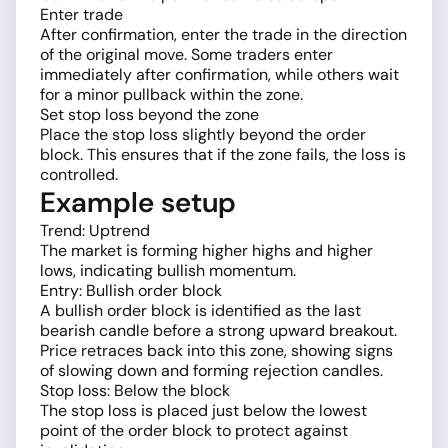
Enter trade
After confirmation, enter the trade in the direction
of the original move. Some traders enter
immediately after confirmation, while others wait
for a minor pullback within the zone.
Set stop loss beyond the zone
Place the stop loss slightly beyond the order
block. This ensures that if the zone fails, the loss is
controlled.
Example setup
Trend: Uptrend
The market is forming higher highs and higher
lows, indicating bullish momentum.
Entry: Bullish order block
A bullish order block is identified as the last
bearish candle before a strong upward breakout.
Price retraces back into this zone, showing signs
of slowing down and forming rejection candles.
Stop loss: Below the block
The stop loss is placed just below the lowest
point of the order block to protect against