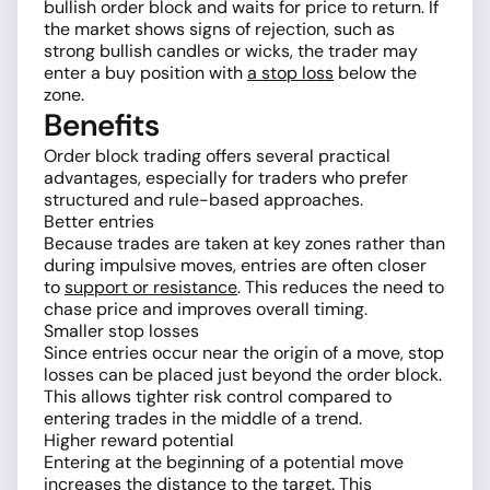
bullish order block and waits for price to return. If
the market shows signs of rejection, such as
strong bullish candles or wicks, the trader may
enter a buy position with
a stop loss
below the
zone.
Benefits
Order block trading offers several practical
advantages, especially for traders who prefer
structured and rule-based approaches.
Better entries
Because trades are taken at key zones rather than
during impulsive moves, entries are often closer
to
support or resistance
. This reduces the need to
chase price and improves overall timing.
Smaller stop losses
Since entries occur near the origin of a move, stop
losses can be placed just beyond the order block.
This allows tighter risk control compared to
entering trades in the middle of a trend.
Higher reward potential
Entering at the beginning of a potential move
increases the distance to the target. This