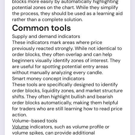
blocks more easily by automatically highlighting
potential zones on the chart. While they simplify
the process, they should be used as a learning aid
rather than a complete solution.
Common tools
Supply and demand indicators
These indicators mark areas where price
previously reacted strongly. While not identical to
order blocks, they often overlap and can help
beginners visually identify zones of interest. They
are useful for spotting potential entry areas
without manually analyzing every candle.
Smart money concept indicators
These tools are specifically designed to identify
order blocks, liquidity zones, and market structure
shifts. They often highlight bullish and bearish
order blocks automatically, making them helpful
for traders who are still learning how to read price
action.
Volume-based tools
Volume
indicators, such as volume profile or
volume spikes, can provide additional