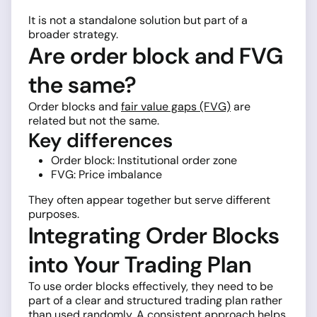
It is not a standalone solution but part of a
broader strategy.
Are order block and FVG
the same?
Order blocks and
fair value gaps (FVG)
are
related but not the same.
Key differences
Order block: Institutional order zone
FVG: Price imbalance
They often appear together but serve different
purposes.
Integrating Order Blocks
into Your Trading Plan
To use order blocks effectively, they need to be
part of a clear and structured trading plan rather
than used randomly. A consistent approach helps