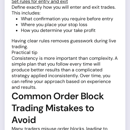
Set rules for entry and exit
Define exactly how you will enter and exit trades.
This includes:
What confirmation you require before entry
Where you place your stop loss
How you determine your take profit
Having clear rules removes guesswork during live
trading.
Practical tip
Consistency is more important than complexity. A
simple plan that you follow every time will
produce better results than a complicated
strategy applied inconsistently. Over time, you
can refine your approach based on experience
and results.
Common Order Block
Trading Mistakes to
Avoid
Many traders misuse order blocks, leading to