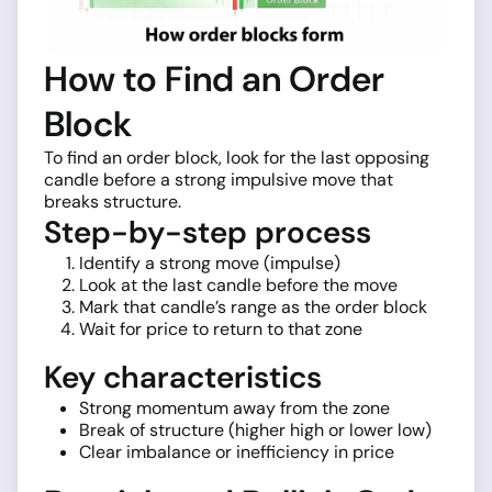
How to Find an Order
Block
To find an order block, look for the last opposing
candle before a strong impulsive move that
breaks structure.
Step-by-step process
Identify a strong move (impulse)
Look at the last candle before the move
Mark that candle’s range as the order block
Wait for price to return to that zone
Key characteristics
Strong momentum away from the zone
Break of structure (higher high or lower low)
Clear imbalance or inefficiency in price