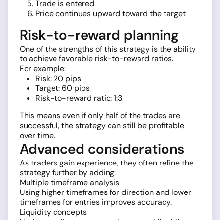
Trade is entered
Price continues upward toward the target
Risk-to-reward planning
One of the strengths of this strategy is the ability
to achieve favorable risk-to-reward ratios.
For example:
Risk: 20 pips
Target: 60 pips
Risk-to-reward ratio: 1:3
This means even if only half of the trades are
successful, the strategy can still be profitable
over time.
Advanced considerations
As traders gain experience, they often refine the
strategy further by adding:
Multiple timeframe analysis
Using higher timeframes for direction and lower
timeframes for entries improves accuracy.
Liquidity concepts