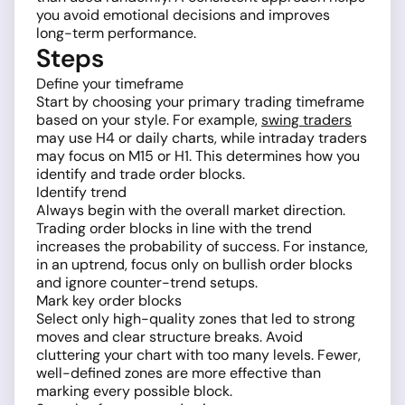
you avoid emotional decisions and improves
long-term performance.
Steps
Define your timeframe
Start by choosing your primary trading timeframe
based on your style. For example,
swing traders
may use H4 or daily charts, while intraday traders
may focus on M15 or H1. This determines how you
identify and trade order blocks.
Identify trend
Always begin with the overall market direction.
Trading order blocks in line with the trend
increases the probability of success. For instance,
in an uptrend, focus only on bullish order blocks
and ignore counter-trend setups.
Mark key order blocks
Select only high-quality zones that led to strong
moves and clear structure breaks. Avoid
cluttering your chart with too many levels. Fewer,
well-defined zones are more effective than
marking every possible block.