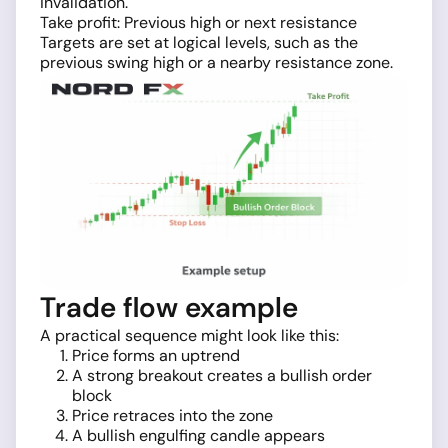
invalidation.
Take profit: Previous high or next resistance
Targets are set at logical levels, such as the
previous swing high or a nearby resistance zone.
Trade flow example
A practical sequence might look like this:
Price forms an uptrend
A strong breakout creates a bullish order
block
Price retraces into the zone
A bullish engulfing candle appears