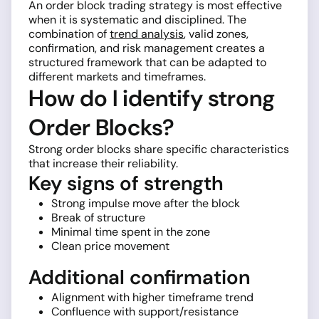
An order block trading strategy is most effective
when it is systematic and disciplined. The
combination of
trend analysis
, valid zones,
confirmation, and risk management creates a
structured framework that can be adapted to
different markets and timeframes.
How do I identify strong
Order Blocks?
Strong order blocks share specific characteristics
that increase their reliability.
Key signs of strength
Strong impulse move after the block
Break of structure
Minimal time spent in the zone
Clean price movement
Additional confirmation
Alignment with higher timeframe trend
Confluence with support/resistance