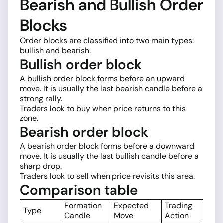
Bearish and Bullish Order
Blocks
Order blocks are classified into two main types:
bullish and bearish.
Bullish order block
A bullish order block forms before an upward
move. It is usually the last bearish candle before a
strong rally.
Traders look to buy when price returns to this
zone.
Bearish order block
A bearish order block forms before a downward
move. It is usually the last bullish candle before a
sharp drop.
Traders look to sell when price revisits this area.
Comparison table
Formation
Expected
Trading
Type
Candle
Move
Action