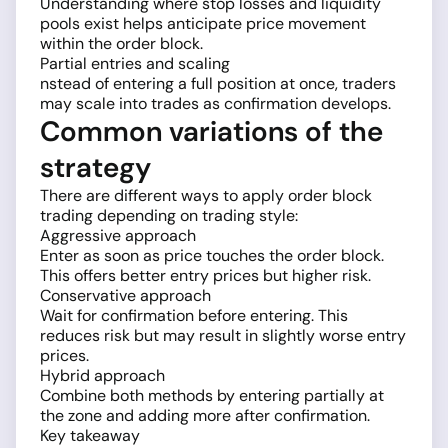
Understanding where stop losses and liquidity
pools exist helps anticipate price movement
within the order block.
Partial entries and scaling
nstead of entering a full position at once, traders
may scale into trades as confirmation develops.
Common variations of the
strategy
There are different ways to apply order block
trading depending on trading style:
Aggressive approach
Enter as soon as price touches the order block.
This offers better entry prices but higher risk.
Conservative approach
Wait for confirmation before entering. This
reduces risk but may result in slightly worse entry
prices.
Hybrid approach
Combine both methods by entering partially at
the zone and adding more after confirmation.
Key takeaway