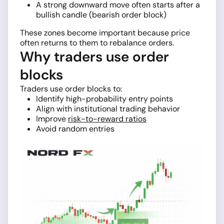
A strong downward move often starts after a
bullish candle (bearish order block)
These zones become important because price
often returns to them to rebalance orders.
Why traders use order
blocks
Traders use order blocks to:
Identify high-probability entry points
Align with institutional trading behavior
Improve
risk-to-reward ratios
Avoid random entries