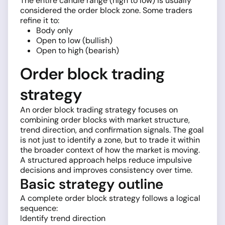
The entire candle range (high to low) is usually
considered the order block zone. Some traders
refine it to:
Body only
Open to low (bullish)
Open to high (bearish)
Order block trading
strategy
An order block trading strategy focuses on
combining order blocks with market structure,
trend direction, and confirmation signals. The goal
is not just to identify a zone, but to trade it within
the broader context of how the market is moving.
A structured approach helps reduce impulsive
decisions and improves consistency over time.
Basic strategy outline
A complete order block strategy follows a logical
sequence:
Identify trend direction