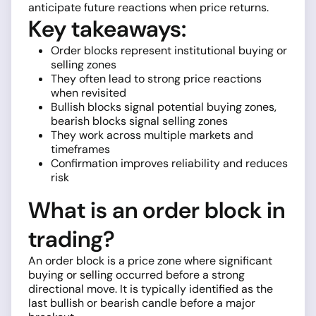
anticipate future reactions when price returns.
Key takeaways:
Order blocks represent institutional buying or
selling zones
They often lead to strong price reactions
when revisited
Bullish blocks signal potential buying zones,
bearish blocks signal selling zones
They work across multiple markets and
timeframes
Confirmation improves reliability and reduces
risk
What is an order block in
trading?
An order block is a price zone where significant
buying or selling occurred before a strong
directional move. It is typically identified as the
last bullish or bearish candle before a major