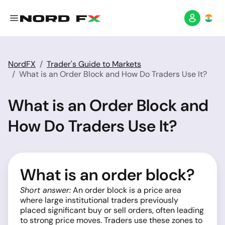
NordFX
Trader's Guide to Markets
What is an Order Block and How Do Traders Use It?
What is an Order Block and
How Do Traders Use It?
What is an order block?
Short answer:
An order block is a price area
where large institutional traders previously
placed significant buy or sell orders, often leading
to strong price moves. Traders use these zones to