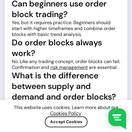
Can beginners use order
block trading?
Yes, but it requires practice. Beginners should
start with higher timeframes and combine order
blocks with basic trend analysis.
Do order blocks always
work?
No. Like any trading concept, order blocks can fail.
Confirmation and
risk management
are essential.
What is the difference
between supply and
demand and order blocks?
They are similar concepts. Order blocks are more
This website uses cookies. Learn more about our
specific and focus on institutional candles, while
Cookies Policy
.
supply and demand zones are broader.
Accept Cookies
How many times can an