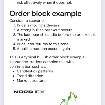
risk effectively when it does not.
Order block example
Consider a scenario:
Price is moving sideways
A strong bullish breakout occurs
The last bearish candle before the breakout is
marked
Price later returns to this zone
A bullish reaction occurs again
This is a typical bullish order block example.
In practice, traders combine this with
confirmation such as:
Candlestick patterns
Trend direction
Market structure