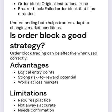
Order block: Original institutional zone
Breaker block: Failed order block that flips
direction
Understanding both helps traders adapt to
changing market conditions.
Is order block a good
strategy?
Order block trading can be effective when used
correctly.
Advantages
Logical entry points
Strong risk-to-reward potential
Works across markets
Limitations
Requires practice
Not always accurate
Needs confirmation