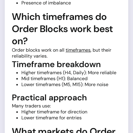
Presence of imbalance
Which timeframes do
Order Blocks work best
on?
Order blocks work on all
timeframes
, but their
reliability varies.
Timeframe breakdown
Higher timeframes (H4, Daily): More reliable
Mid timeframes (H1): Balanced
Lower timeframes (M5, M15): More noise
Practical approach
Many traders use:
Higher timeframe for direction
Lower timeframe for entries
What markets do Order