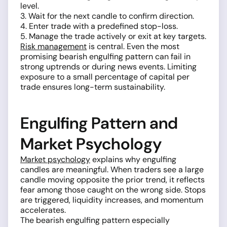
level.
3. Wait for the next candle to confirm direction.
4. Enter trade with a predefined stop-loss.
5. Manage the trade actively or exit at key targets.
Risk management
is central. Even the most
promising bearish engulfing pattern can fail in
strong uptrends or during news events. Limiting
exposure to a small percentage of capital per
trade ensures long-term sustainability.
Engulfing Pattern and
Market Psychology
Market psychology
explains why engulfing
candles are meaningful. When traders see a large
candle moving opposite the prior trend, it reflects
fear among those caught on the wrong side. Stops
are triggered, liquidity increases, and momentum
accelerates.
The bearish engulfing pattern especially