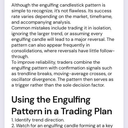
Although the engulfing candlestick pattern is
simple to recognize, it’s not flawless. Its success
rate varies depending on the market, timeframe,
and accompanying analysis.
Common mistakes include trading it in isolation,
ignoring the larger trend, or assuming every
engulfing candle will lead to a major reversal. The
pattern can also appear frequently in
consolidations, where reversals have little follow-
through.
To improve reliability, traders combine the
engulfing pattern with confirmation signals such
as trendline breaks, moving-average crosses, or
oscillator divergence. The pattern then serves as
a trigger rather than the sole decision factor.
Using the Engulfing
Pattern in a Trading Plan
1. Identify trend direction.
2. Watch for an engulfing candle forming at a key