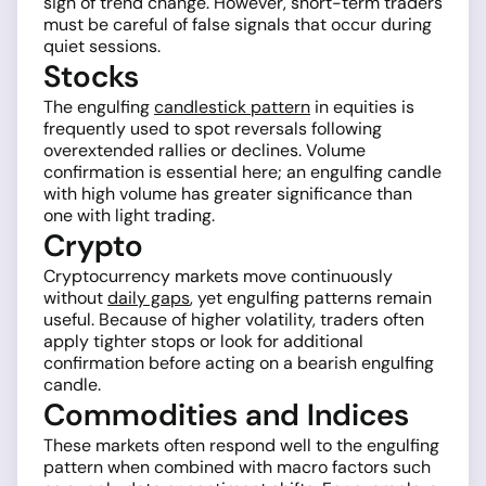
sign of trend change. However, short-term traders
must be careful of false signals that occur during
quiet sessions.
Stocks
The engulfing
candlestick pattern
in equities is
frequently used to spot reversals following
overextended rallies or declines. Volume
confirmation is essential here; an engulfing candle
with high volume has greater significance than
one with light trading.
Crypto
Cryptocurrency markets move continuously
without
daily gaps
, yet engulfing patterns remain
useful. Because of higher volatility, traders often
apply tighter stops or look for additional
confirmation before acting on a bearish engulfing
candle.
Commodities and Indices
These markets often respond well to the engulfing
pattern when combined with macro factors such