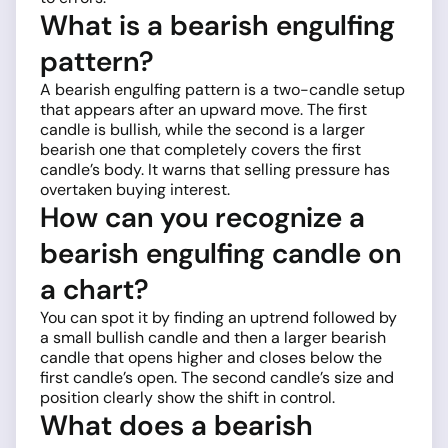
What is a bearish engulfing
pattern?
A bearish engulfing pattern is a two-candle setup
that appears after an upward move. The first
candle is bullish, while the second is a larger
bearish one that completely covers the first
candle’s body. It warns that selling pressure has
overtaken buying interest.
How can you recognize a
bearish engulfing candle on
a chart?
You can spot it by finding an uptrend followed by
a small bullish candle and then a larger bearish
candle that opens higher and closes below the
first candle’s open. The second candle’s size and
position clearly show the shift in control.
What does a bearish