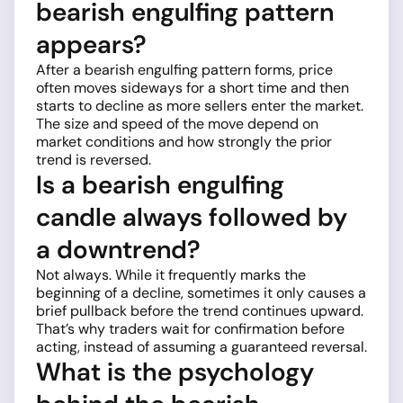
bearish engulfing pattern
appears?
After a bearish engulfing pattern forms, price
often moves sideways for a short time and then
starts to decline as more sellers enter the market.
The size and speed of the move depend on
market conditions and how strongly the prior
trend is reversed.
Is a bearish engulfing
candle always followed by
a downtrend?
Not always. While it frequently marks the
beginning of a decline, sometimes it only causes a
brief pullback before the trend continues upward.
That’s why traders wait for confirmation before
acting, instead of assuming a guaranteed reversal.
What is the psychology