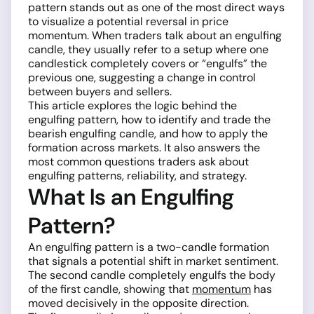
pattern stands out as one of the most direct ways
to visualize a potential reversal in price
momentum. When traders talk about an engulfing
candle, they usually refer to a setup where one
candlestick completely covers or “engulfs” the
previous one, suggesting a change in control
between buyers and sellers.
This article explores the logic behind the
engulfing pattern, how to identify and trade the
bearish engulfing candle, and how to apply the
formation across markets. It also answers the
most common questions traders ask about
engulfing patterns, reliability, and strategy.
What Is an Engulfing
Pattern?
An engulfing pattern is a two-candle formation
that signals a potential shift in market sentiment.
The second candle completely engulfs the body
of the first candle, showing that
momentum
has
moved decisively in the opposite direction.