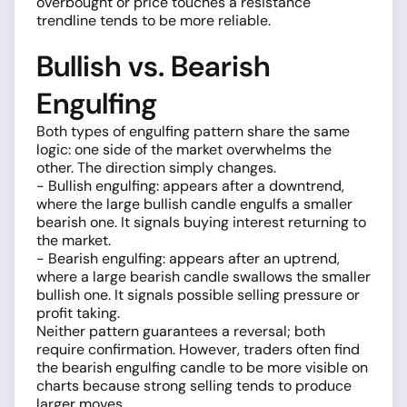
overbought or price touches a resistance
trendline tends to be more reliable.
Bullish vs. Bearish
Engulfing
Both types of engulfing pattern share the same
logic: one side of the market overwhelms the
other. The direction simply changes.
- Bullish engulfing: appears after a downtrend,
where the large bullish candle engulfs a smaller
bearish one. It signals buying interest returning to
the market.
- Bearish engulfing: appears after an uptrend,
where a large bearish candle swallows the smaller
bullish one. It signals possible selling pressure or
profit taking.
Neither pattern guarantees a reversal; both
require confirmation. However, traders often find
the bearish engulfing candle to be more visible on
charts because strong selling tends to produce
larger moves.