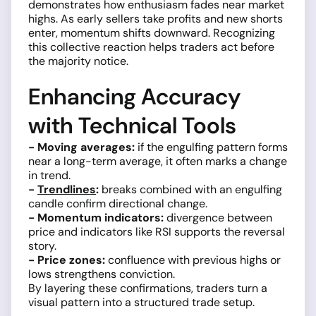
demonstrates how enthusiasm fades near market
highs. As early sellers take profits and new shorts
enter, momentum shifts downward. Recognizing
this collective reaction helps traders act before
the majority notice.
Enhancing Accuracy
with Technical Tools
- Moving averages:
if the engulfing pattern forms
near a long-term average, it often marks a change
in trend.
-
Trendlines
:
breaks combined with an engulfing
candle confirm directional change.
- Momentum indicators:
divergence between
price and indicators like RSI supports the reversal
story.
- Price zones:
confluence with previous highs or
lows strengthens conviction.
By layering these confirmations, traders turn a
visual pattern into a structured trade setup.