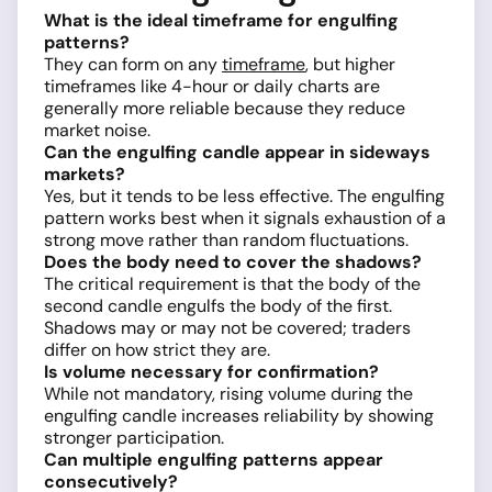
What is the ideal timeframe for engulfing
patterns?
They can form on any
timeframe
, but higher
timeframes like 4-hour or daily charts are
generally more reliable because they reduce
market noise.
Can the engulfing candle appear in sideways
markets?
Yes, but it tends to be less effective. The engulfing
pattern works best when it signals exhaustion of a
strong move rather than random fluctuations.
Does the body need to cover the shadows?
The critical requirement is that the body of the
second candle engulfs the body of the first.
Shadows may or may not be covered; traders
differ on how strict they are.
Is volume necessary for confirmation?
While not mandatory, rising volume during the
engulfing candle increases reliability by showing
stronger participation.
Can multiple engulfing patterns appear
consecutively?