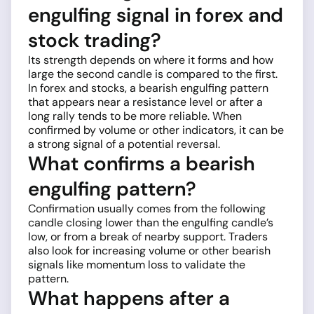
engulfing signal in forex and
stock trading?
Its strength depends on where it forms and how
large the second candle is compared to the first.
In forex and stocks, a bearish engulfing pattern
that appears near a resistance level or after a
long rally tends to be more reliable. When
confirmed by volume or other indicators, it can be
a strong signal of a potential reversal.
What confirms a bearish
engulfing pattern?
Confirmation usually comes from the following
candle closing lower than the engulfing candle’s
low, or from a break of nearby support. Traders
also look for increasing volume or other bearish
signals like momentum loss to validate the
pattern.
What happens after a