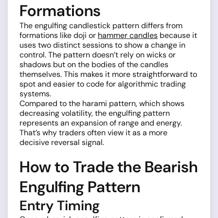
Formations
The engulfing candlestick pattern differs from
formations like doji or
hammer candles
because it
uses two distinct sessions to show a change in
control. The pattern doesn’t rely on wicks or
shadows but on the bodies of the candles
themselves. This makes it more straightforward to
spot and easier to code for algorithmic trading
systems.
Compared to the harami pattern, which shows
decreasing volatility, the engulfing pattern
represents an expansion of range and energy.
That’s why traders often view it as a more
decisive reversal signal.
How to Trade the Bearish
Engulfing Pattern
Entry Timing