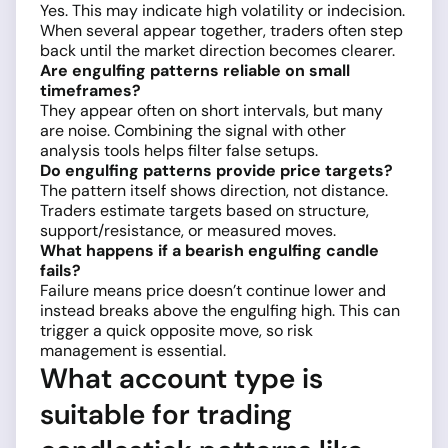
Yes. This may indicate high volatility or indecision.
When several appear together, traders often step
back until the market direction becomes clearer.
Are engulfing patterns reliable on small
timeframes?
They appear often on short intervals, but many
are noise. Combining the signal with other
analysis tools helps filter false setups.
Do engulfing patterns provide price targets?
The pattern itself shows direction, not distance.
Traders estimate targets based on structure,
support/resistance, or measured moves.
What happens if a bearish engulfing candle
fails?
Failure means price doesn’t continue lower and
instead breaks above the engulfing high. This can
trigger a quick opposite move, so risk
management is essential.
What account type is
suitable for trading