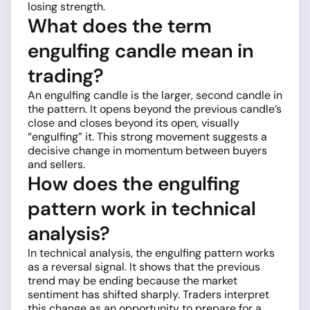
losing strength.
What does the term
engulfing candle mean in
trading?
An engulfing candle is the larger, second candle in
the pattern. It opens beyond the previous candle’s
close and closes beyond its open, visually
“engulfing” it. This strong movement suggests a
decisive change in momentum between buyers
and sellers.
How does the engulfing
pattern work in technical
analysis?
In technical analysis, the engulfing pattern works
as a reversal signal. It shows that the previous
trend may be ending because the market
sentiment has shifted sharply. Traders interpret
this change as an opportunity to prepare for a