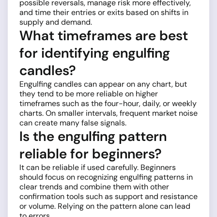
possible reversals, manage risk more effectively,
and time their entries or exits based on shifts in
supply and demand.
What timeframes are best
for identifying engulfing
candles?
Engulfing candles can appear on any chart, but
they tend to be more reliable on higher
timeframes such as the four-hour, daily, or weekly
charts. On smaller intervals, frequent market noise
can create many false signals.
Is the engulfing pattern
reliable for beginners?
It can be reliable if used carefully. Beginners
should focus on recognizing engulfing patterns in
clear trends and combine them with other
confirmation tools such as support and resistance
or volume. Relying on the pattern alone can lead
to errors.