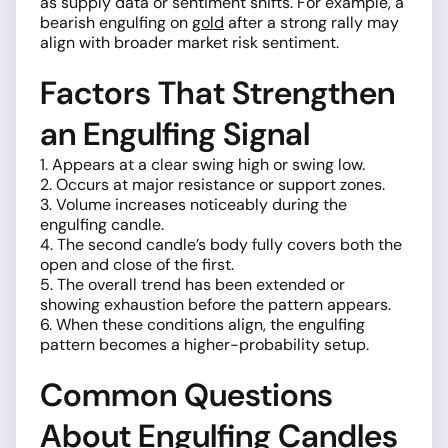
as supply data or sentiment shifts. For example, a
bearish engulfing on
gold
after a strong rally may
align with broader market risk sentiment.
Factors That Strengthen
an Engulfing Signal
1. Appears at a clear swing high or swing low.
2. Occurs at major resistance or support zones.
3. Volume increases noticeably during the
engulfing candle.
4. The second candle’s body fully covers both the
open and close of the first.
5. The overall trend has been extended or
showing exhaustion before the pattern appears.
6. When these conditions align, the engulfing
pattern becomes a higher-probability setup.
Common Questions
About Engulfing Candles