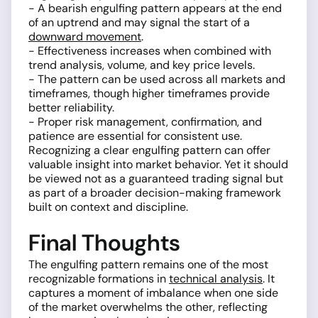
- A bearish engulfing pattern appears at the end
of an uptrend and may signal the start of a
downward movement
.
- Effectiveness increases when combined with
trend analysis, volume, and key price levels.
- The pattern can be used across all markets and
timeframes, though higher timeframes provide
better reliability.
- Proper risk management, confirmation, and
patience are essential for consistent use.
Recognizing a clear engulfing pattern can offer
valuable insight into market behavior. Yet it should
be viewed not as a guaranteed trading signal but
as part of a broader decision-making framework
built on context and discipline.
Final Thoughts
The engulfing pattern remains one of the most
recognizable formations in
technical analysis
. It
captures a moment of imbalance when one side
of the market overwhelms the other, reflecting