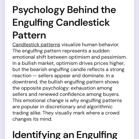
Psychology Behind the
Engulfing Candlestick
Pattern
Candlestick patterns
visualize human behavior.
The engulfing pattern represents a sudden
emotional shift between optimism and pessimism.
In a bullish market, optimism drives prices higher,
but the bearish engulfing candle reflects a strong
reaction — sellers appear and dominate. In a
downtrend, the bullish engulfing pattern shows
the opposite psychology: exhaustion among
sellers and renewed confidence among buyers.
This emotional change is why engulfing patterns
are popular in discretionary and algorithmic
trading alike. They visually mark where a crowd
changes its mind.
Identifying an Engulfing