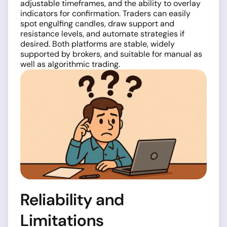
adjustable timeframes, and the ability to overlay
indicators for confirmation. Traders can easily
spot engulfing candles, draw support and
resistance levels, and automate strategies if
desired. Both platforms are stable, widely
supported by brokers, and suitable for manual as
well as algorithmic trading.
Reliability and
Limitations