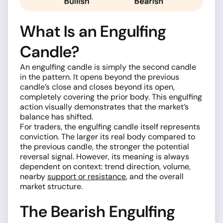
What Is an Engulfing
Candle?
An engulfing candle is simply the second candle
in the pattern. It opens beyond the previous
candle’s close and closes beyond its open,
completely covering the prior body. This engulfing
action visually demonstrates that the market’s
balance has shifted.
For traders, the engulfing candle itself represents
conviction. The larger its real body compared to
the previous candle, the stronger the potential
reversal signal. However, its meaning is always
dependent on context: trend direction, volume,
nearby
support or resistance
, and the overall
market structure.
The Bearish Engulfing