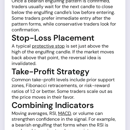
Once a bearish engulfing pattern is confirmed,
traders usually wait for the next candle to close
below the engulfing candle’s low before entering.
Some traders prefer immediate entry after the
pattern forms, while conservative traders look for
confirmation.
Stop-Loss Placement
A typical
protective stop
is set just above the
high of the engulfing candle. If the market moves
back above that point, the reversal idea is
invalidated.
Take-Profit Strategy
Common take-profit levels include prior support
zones, Fibonacci retracements, or risk-reward
ratios of 1:2 or better. Some traders scale out as
the price moves in their favor.
Combining Indicators
Moving averages, RSI,
MACD
, or volume can
strengthen confidence in the signal. For example,
a bearish engulfing that forms when the RSI is