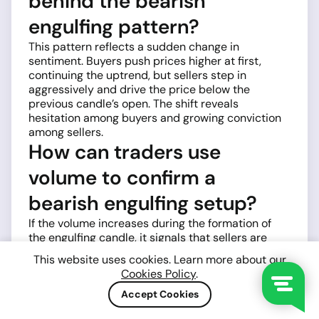
behind the bearish
engulfing pattern?
This pattern reflects a sudden change in
sentiment. Buyers push prices higher at first,
continuing the uptrend, but sellers step in
aggressively and drive the price below the
previous candle’s open. The shift reveals
hesitation among buyers and growing conviction
among sellers.
How can traders use
volume to confirm a
bearish engulfing setup?
If the volume increases during the formation of
the engulfing candle, it signals that sellers are
acting with strength and conviction. A low-volume
This website uses cookies. Learn more about our
engulfing candle might still work, but higher
Cookies Policy
.
participation makes the signal more trustworthy.
Which is stronger — bullish
Accept Cookies