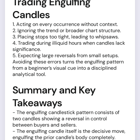
Trading Engulfing
Candles
1. Acting on every occurrence without context.
2. Ignoring the trend or broader chart structure.
3. Placing stops too tight, leading to whipsaws.
4. Trading during illiquid hours when candles lack
significance.
5. Expecting large reversals from small setups.
Avoiding these errors turns the engulfing pattern
from a beginner’s visual cue into a disciplined
analytical tool.
Summary and Key
Takeaways
- The engulfing candlestick pattern consists of
two candles showing a reversal in control
between buyers and sellers.
- The engulfing candle itself is the decisive move,
engulfing the prior candle’s body completely.