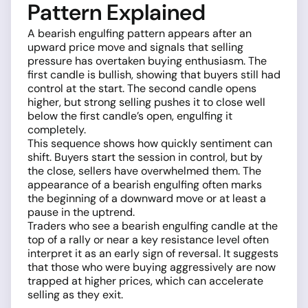
Pattern Explained
A bearish engulfing pattern appears after an
upward price move and signals that selling
pressure has overtaken buying enthusiasm. The
first candle is bullish, showing that buyers still had
control at the start. The second candle opens
higher, but strong selling pushes it to close well
below the first candle’s open, engulfing it
completely.
This sequence shows how quickly sentiment can
shift. Buyers start the session in control, but by
the close, sellers have overwhelmed them. The
appearance of a bearish engulfing often marks
the beginning of a downward move or at least a
pause in the uptrend.
Traders who see a bearish engulfing candle at the
top of a rally or near a key resistance level often
interpret it as an early sign of reversal. It suggests
that those who were buying aggressively are now
trapped at higher prices, which can accelerate
selling as they exit.