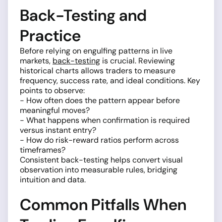
Back-Testing and
Practice
Before relying on engulfing patterns in live
markets,
back-testing
is crucial. Reviewing
historical charts allows traders to measure
frequency, success rate, and ideal conditions. Key
points to observe:
- How often does the pattern appear before
meaningful moves?
- What happens when confirmation is required
versus instant entry?
- How do risk-reward ratios perform across
timeframes?
Consistent back-testing helps convert visual
observation into measurable rules, bridging
intuition and data.
Common Pitfalls When