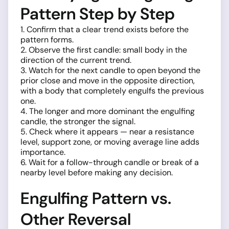
Pattern Step by Step
1. Confirm that a clear trend exists before the
pattern forms.
2. Observe the first candle: small body in the
direction of the current trend.
3. Watch for the next candle to open beyond the
prior close and move in the opposite direction,
with a body that completely engulfs the previous
one.
4. The longer and more dominant the engulfing
candle, the stronger the signal.
5. Check where it appears — near a resistance
level, support zone, or moving average line adds
importance.
6. Wait for a follow-through candle or break of a
nearby level before making any decision.
Engulfing Pattern vs.
Other Reversal