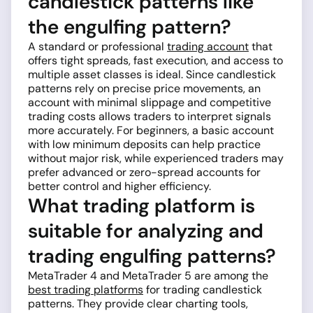
candlestick patterns like
the engulfing pattern?
A standard or professional
trading account
that
offers tight spreads, fast execution, and access to
multiple asset classes is ideal. Since candlestick
patterns rely on precise price movements, an
account with minimal slippage and competitive
trading costs allows traders to interpret signals
more accurately. For beginners, a basic account
with low minimum deposits can help practice
without major risk, while experienced traders may
prefer advanced or zero-spread accounts for
better control and higher efficiency.
What trading platform is
suitable for analyzing and
trading engulfing patterns?
MetaTrader 4 and MetaTrader 5 are among the
best trading platforms
for trading candlestick
patterns. They provide clear charting tools,