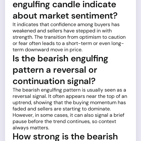
engulfing candle indicate
about market sentiment?
It indicates that confidence among buyers has
weakened and sellers have stepped in with
strength. The transition from optimism to caution
or fear often leads to a short-term or even long-
term downward move in price.
Is the bearish engulfing
pattern a reversal or
continuation signal?
The bearish engulfing pattern is usually seen as a
reversal signal. It often appears near the top of an
uptrend, showing that the buying momentum has
faded and sellers are starting to dominate.
However, in some cases, it can also signal a brief
pause before the trend continues, so context
always matters.
How strong is the bearish