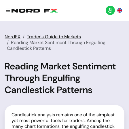
NordFX
Trader's Guide to Markets
Reading Market Sentiment Through Engulfing
Candlestick Patterns
Reading Market Sentiment
Through Engulfing
Candlestick Patterns
Candlestick analysis remains one of the simplest
yet most powerful tools for traders. Among the
many chart formations, the engulfing candlestick