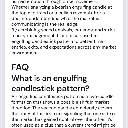
human emotion through price movement.
Whether analyzing a bearish engulfing candle at
the top of a trend or a bullish reversal after a
decline, understanding what the market is
communicating is the real edge.
By combining sound analysis, patience, and strict
money management, traders can use the
engulfing candlestick pattern to better time
entries, exits, and expectations across any market
environment.
FAQ
What is an engulfing
candlestick pattern?
An engulfing candlestick pattern is a two-candle
formation that shows a possible shift in market
direction. The second candle completely covers
the body of the first one, signaling that one side of
the market has gained control over the other. It’s
often used as a clue that a current trend might be