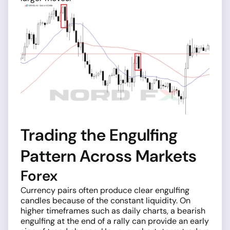
Trading the Engulfing
Pattern Across Markets
Forex
Currency pairs often produce clear engulfing
candles because of the constant liquidity. On
higher timeframes such as daily charts, a bearish
engulfing at the end of a rally can provide an early