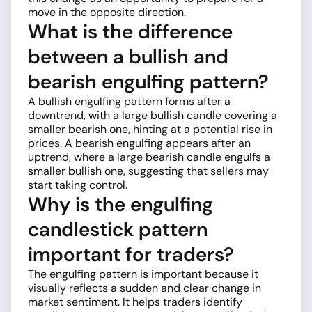
move in the opposite direction.
What is the difference
between a bullish and
bearish engulfing pattern?
A bullish engulfing pattern forms after a
downtrend, with a large bullish candle covering a
smaller bearish one, hinting at a potential rise in
prices. A bearish engulfing appears after an
uptrend, where a large bearish candle engulfs a
smaller bullish one, suggesting that sellers may
start taking control.
Why is the engulfing
candlestick pattern
important for traders?
The engulfing pattern is important because it
visually reflects a sudden and clear change in
market sentiment. It helps traders identify