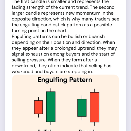
The first candle is smaller and represents the
fading strength of the current trend. The second,
larger candle represents new momentum in the
opposite direction, which is why many traders see
the engulfing candlestick pattern as a possible
turning point on the chart.
Engulfing patterns can be bullish or bearish
depending on their position and direction. When
they appear after a prolonged uptrend, they may
signal exhaustion among buyers and the start of
selling pressure. When they form after a
downtrend, they often indicate that selling has
weakened and buyers are stepping in.