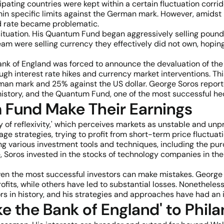
pating countries were kept within a certain fluctuation corrido
within specific limits against the German mark. However, ami
ed rate became problematic.
 situation. His Quantum Fund began aggressively selling pound
eam were selling currency they effectively did not own, hoping 
nk of England was forced to announce the devaluation of the 
 interest rate hikes and currency market interventions. This 
rman mark and 25% against the US dollar. George Soros report
history, and the Quantum Fund, one of the most successful he
Fund Make Their Earnings
y of reflexivity,' which perceives markets as unstable and unp
age strategies, trying to profit from short-term price fluctu
g various investment tools and techniques, including the pur
e, Soros invested in the stocks of technology companies in the
 even the most successful investors can make mistakes. Geor
fits, while others have led to substantial losses. Nonetheles
ors in history, and his strategies and approaches have had an 
 the Bank of England' to Phil