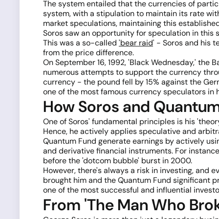
The system entailed that the currencies of partici
system, with a stipulation to maintain its rate 
market speculations, maintaining this establish
Soros saw an opportunity for speculation in this
This was a so-called
'bear raid
' - Soros and his t
from the price difference.
On September 16, 1992, 'Black Wednesday,' the Ba
numerous attempts to support the currency through
currency - the pound fell by 15% against the Ge
one of the most famous currency speculators in 
How Soros and Quantum 
One of Soros' fundamental principles is his 'theor
Hence, he actively applies speculative and arbitr
Quantum Fund generate earnings by actively usin
and derivative financial instruments. For instanc
before the 'dotcom bubble' burst in 2000.
However, there's always a risk in investing, and
brought him and the Quantum Fund significant pro
one of the most successful and influential invest
From 'The Man Who Broke