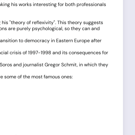
king his works interesting for both professionals
his "theory of reflexivity". This theory suggests
ions are purely psychological, so they can and
ransition to democracy in Eastern Europe after
ncial crisis of 1997-1998 and its consequences for
Soros and journalist Gregor Schmit, in which they
are some of the most famous ones: