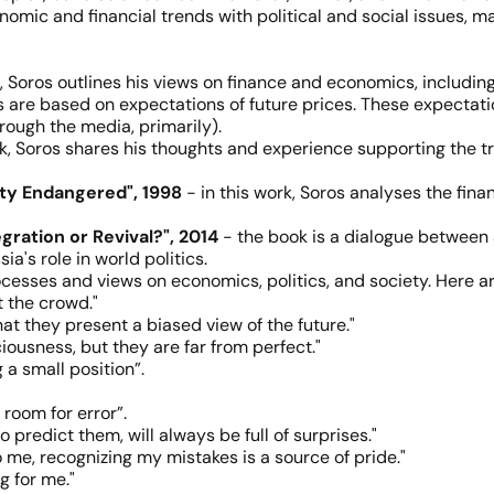
omic and financial trends with political and social issues, ma
, Soros outlines his views on finance and economics, including 
es are based on expectations of future prices. These expectat
rough the media, primarily).
ok, Soros shares his thoughts and experience supporting the t
ety Endangered", 1998
- in this work, Soros analyses the fina
gration or Revival?", 2014
- the book is a dialogue between 
a's role in world politics.
ocesses and views on economics, politics, and society. Here 
t the crowd."
at they present a biased view of the future."
ciousness, but they are far from perfect."
 a small position”.
room for error”.
 predict them, will always be full of surprises."
o me, recognizing my mistakes is a source of pride."
g for me."