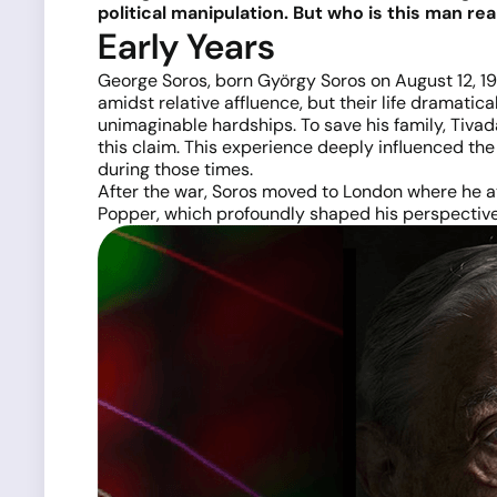
political manipulation. But who is this man real
Early Years
George Soros, born György Soros on August 12, 193
amidst relative affluence, but their life dramatic
unimaginable hardships. To save his family, Tiva
this claim. This experience deeply influenced the
during those times.
After the war, Soros moved to London where he a
Popper, which profoundly shaped his perspectiv