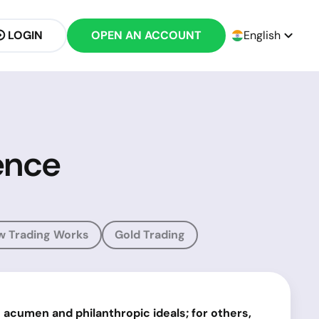
LOGIN
OPEN AN ACCOUNT
English
ence
w Trading Works
Gold Trading
acumen and philanthropic ideals; for others,