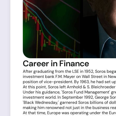
Career in Finance
After graduating from the LSE in 1952, Soros bega
investment bank F.M. Mayer on Wall Street in New 
position of vice-president. By 1963, he had set u
At this point, Soros left Arnhold & S. Bleichroeder
Under his guidance, 'Soros Fund Management' gre
investment world. In September 1992, George Soro
'Black Wednesday,' garnered Soros billions of dol
making him renowned not just in the business rea
At that time, Europe was operating under the E