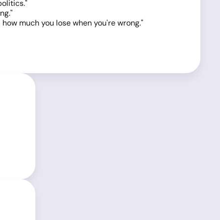
litics."
ng."
nd how much you lose when you're wrong."