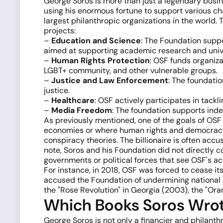
George Soros is more than just a legendary busine
using his enormous fortune to support various ch
largest philanthropic organizations in the world
projects:
–
Education and Science
: The Foundation suppo
aimed at supporting academic research and univer
–
Human Rights Protection
: OSF funds organiza
LGBT+ community, and other vulnerable groups.
–
Justice and Law Enforcement
: The foundatio
justice.
–
Healthcare
: OSF actively participates in tackl
–
Media Freedom
: The foundation supports ind
As previously mentioned, one of the goals of OSF 
economies or where human rights and democracy ar
conspiracy theories. The billionaire is often acc
note, Soros and his Foundation did not directly c
governments or political forces that see OSF's acti
For instance, in 2018, OSF was forced to cease i
accused the Foundation of undermining national se
the "Rose Revolution" in Georgia (2003), the "Ora
Which Books Soros Wro
George Soros is not only a financier and philanth