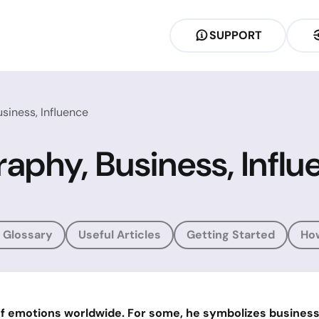
SUPPORT
siness, Influence
aphy, Business, Influ
 Glossary
Useful Articles
Getting Started
Ho
f emotions worldwide. For some, he symbolizes business 