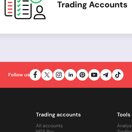
Trading Accounts
Follow us
Trading accounts
Tools
All accounts
Analys
MT5 Pro
Tradin