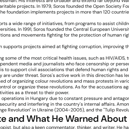
ssman. His interests are broader and extend far beyond Wall S
aritable projects. In 1979, Soros founded the Open Society F
. The foundation implements projects in more than 120 countri
rts a wide range of initiatives, from programs to assist chil
sities. In 1991, Soros founded the Central European Universi
tions and movements fighting for the protection of human right
n supports projects aimed at fighting corruption, improving t
ing some of the most critical health issues, such as HIV/AIDS, 
ependent media and journalists who face censorship or persec
is to support civil associations that defend human rights and s
e under threat. Soros's active work in this direction has le
used of organizing colour revolutions and mass protests in va
ontrol or organize these revolutions. As for the accusations a
vities as a threat to their power.
ts operations in Hungary due to constant pressure and antag
curity and interfering in the country's internal affairs. Amo
nge Revolution" in Ukraine (2004-2005), and the "Tulip Revolu
te and What He Warned About
ropist, but also a keen commentator, thinker, and writer. He 