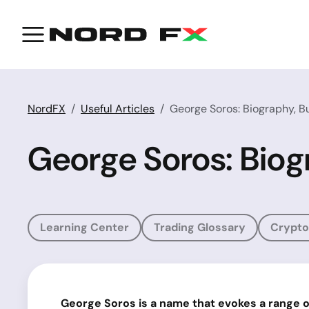
NordFX
Useful Articles
George Soros: Biography, Bu
George Soros: Biogr
Learning Center
Trading Glossary
Crypto
George Soros is a name that evokes a range o