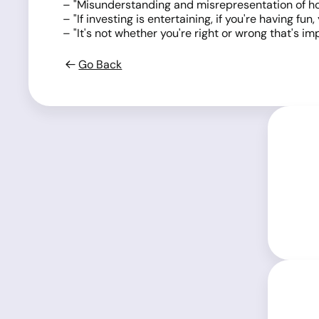
– "Misunderstanding and misrepresentation of how 
– "If investing is entertaining, if you're having f
– "It's not whether you're right or wrong that's
Go Back