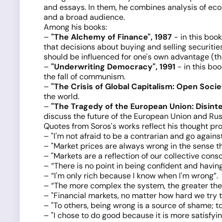
and essays. In them, he combines analysis of econ
and a broad audience.
Among his books:
–
"The Alchemy of Finance", 1987
- in this book
that decisions about buying and selling securiti
should be influenced for one's own advantage (th
–
"Underwriting Democracy", 1991
- in this bo
the fall of communism.
–
"The Crisis of Global Capitalism: Open Soci
the world.
–
"The Tragedy of the European Union: Disinte
discuss the future of the European Union and Russi
Quotes from Soros's works reflect his thought pr
– "I'm not afraid to be a contrarian and go agains
– "Market prices are always wrong in the sense th
– "Markets are a reflection of our collective cons
– “There is no point in being confident and having
– “I'm only rich because I know when I'm wrong”.
– “The more complex the system, the greater the 
– "Financial markets, no matter how hard we try to
– "To others, being wrong is a source of shame; t
– "I chose to do good because it is more satisfyin