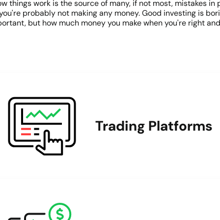
things work is the source of many, if not most, mistakes in po
un, you're probably not making any money. Good investing is bori
 important, but how much money you make when you're right a
Trading Platforms