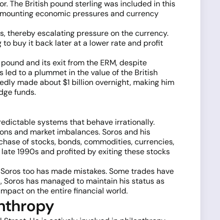
r. The British pound sterling was included in this
dst mounting economic pressures and currency
s, thereby escalating pressure on the currency.
to buy it back later at a lower rate and profit
pound and its exit from the ERM, despite
led to a plummet in the value of the British
edly made about $1 billion overnight, making him
dge funds.
redictable systems that behave irrationally.
ations and market imbalances. Soros and his
chase of stocks, bonds, commodities, currencies,
 late 1990s and profited by exiting these stocks
ge Soros too has made mistakes. Some trades have
s, Soros has managed to maintain his status as
impact on the entire financial world.
anthropy