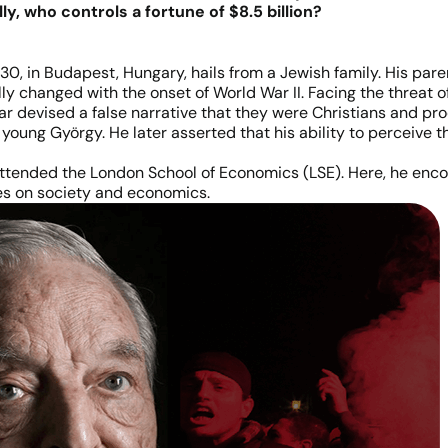
ly, who controls a fortune of $8.5 billion?
0, in Budapest, Hungary, hails from a Jewish family. His pare
ally changed with the onset of World War II. Facing the threat 
dar devised a false narrative that they were Christians and p
 young György. He later asserted that his ability to perceive t
ttended the London School of Economics (LSE). Here, he enc
es on society and economics.