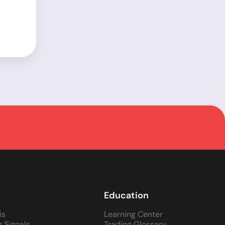
Education
is
Learning Center
g Signals
Trading Glossary