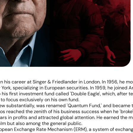
n his career at Singer & Friedlander in London. In 1956, he m
York, specializing in European securities. In 1959, he joined A
p his first investment fund called 'Double Eagle', which, afte
 to focus exclusively on his own fund.
w substantially, was renamed 'Quantum Fund,' and became th
s reached the zenith of his business success when he 'broke'
lars in profits and attracted global attention. He earned the 
lm but also among the general public.
uropean Exchange Rate Mechanism (ERM), a system of exchang