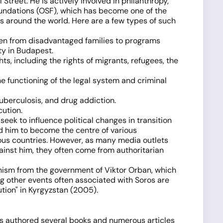
treet. He is actively involved in philanthropy,
oundations (OSF), which has become one of the
es around the world. Here are a few types of such
dren from disadvantaged families to programs
ty in Budapest.
s, including the rights of migrants, refugees, the
he functioning of the legal system and criminal
tuberculosis, and drug addiction.
ution.
eek to influence political changes in transition
d him to become the centre of various
rious countries. However, as many media outlets
gainst him, they often come from authoritarian
onism from the government of Viktor Orban, which
ng other events often associated with Soros are
tion" in Kyrgyzstan (2005).
has authored several books and numerous articles