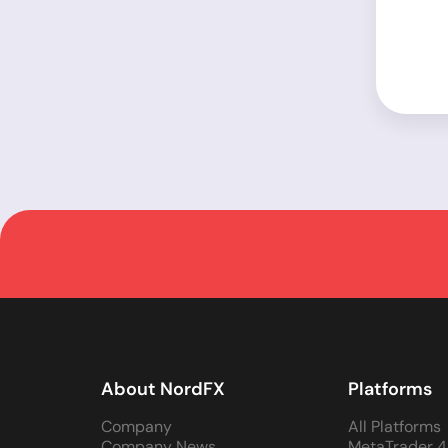
About NordFX
Platforms
Company
All Platforms
Company News
MetaTrader 4