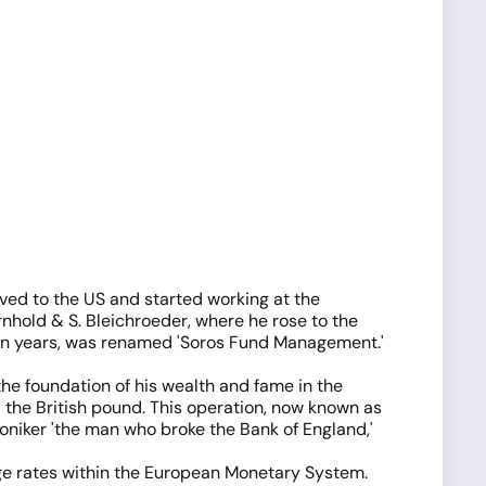
oved to the US and started working at the
rnhold & S. Bleichroeder, where he rose to the
r ten years, was renamed 'Soros Fund Management.'
e foundation of his wealth and fame in the
 the British pound. This operation, now known as
moniker 'the man who broke the Bank of England,'
e rates within the European Monetary System.