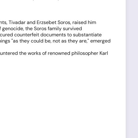
nts, Tivadar and Erzsebet Soros, raised him
of genocide, the Soros family survived
rocured counterfeit documents to substantiate
hings "as they could be, not as they are," emerged
ountered the works of renowned philosopher Karl