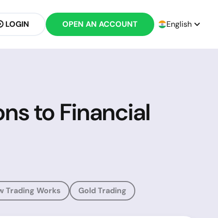
LOGIN
OPEN AN ACCOUNT
English
ons to Financial
w Trading Works
Gold Trading