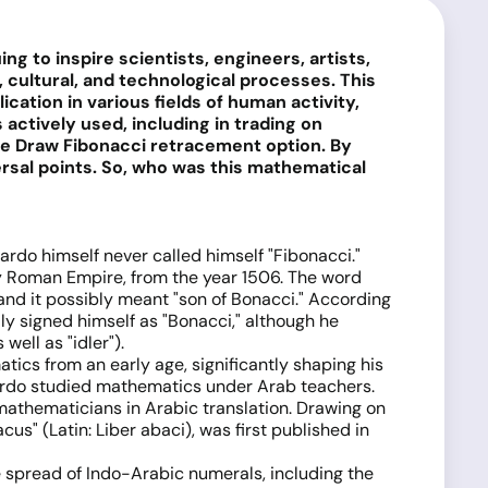
 to inspire scientists, engineers, artists,
ultural, and technological processes. This
cation in various fields of human activity,
actively used, including in trading on
the Draw Fibonacci retracement option. By
ersal points. So, who was this mathematical
nardo himself never called himself "Fibonacci."
oly Roman Empire, from the year 1506. The word
 and it possibly meant "son of Bonacci." According
y signed himself as "Bonacci," although he
ell as "idler").
cs from an early age, significantly shaping his
onardo studied mathematics under Arab teachers.
 mathematicians in Arabic translation. Drawing on
us" (Latin: Liber abaci), was first published in
e spread of Indo-Arabic numerals, including the