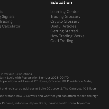
Education
is
Learning Center
g Signals
Trading Glossary
 Trading
Crypto Glossary
g Calculator
Useful Articles
Getting Started
How Trading Works
Gold Trading
y
 various jurisdictions:
, Saint Lucia with Registration Number 2023-00470.
 operational address at CT House, Office No. 8D, Providence, Mahe,
d registered address at Suite 201, Level 2, The Catalyst, 40 Silicon
u understand how CFDs work and whether you can afford to take the high
ia, Panama, Indonesia, Japan, Brazil, Ukraine, North Korea, Myanmar.