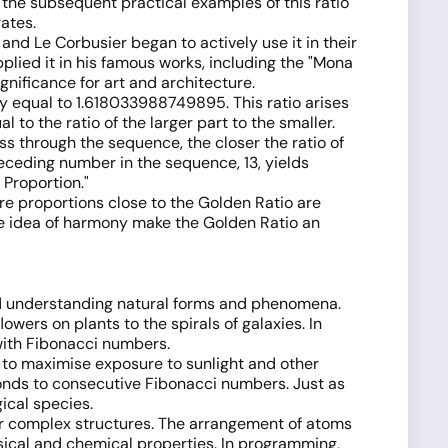
g the subsequent practical examples of this ratio
ates.
and Le Corbusier began to actively use it in their
plied it in his famous works, including the "Mona
ignificance for art and architecture.
ely equal to 1.618033988749895. This ratio arises
l to the ratio of the larger part to the smaller.
 through the sequence, the closer the ratio of
ceding number in the sequence, 13, yields
 Proportion."
here proportions close to the Golden Ratio are
he idea of harmony make the Golden Ratio an
and understanding natural forms and phenomena.
wers on plants to the spirals of galaxies. In
with Fibonacci numbers.
s to maximise exposure to sunlight and other
ponds to consecutive Fibonacci numbers. Just as
ical species.
er complex structures. The arrangement of atoms
sical and chemical properties. In programming,