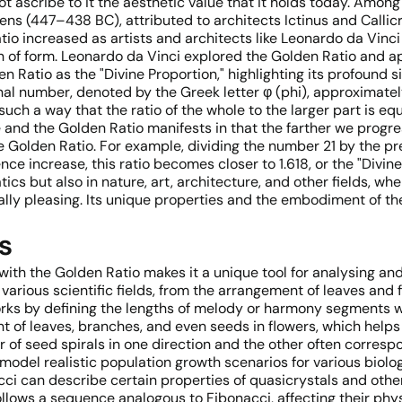
ot ascribe to it the aesthetic value that it holds today. Amon
ns (447–438 BC), attributed to architects Ictinus and Callicr
io increased as artists and architects like Leonardo da Vinci 
n of form. Leonardo da Vinci explored the Golden Ratio and ap
n Ratio as the "Divine Proportion," highlighting its profound s
ational number, denoted by the Greek letter φ (phi), approximat
uch a way that the ratio of the whole to the larger part is equa
d the Golden Ratio manifests in that the farther we progress
Golden Ratio. For example, dividing the number 21 by the pre
e increase, this ratio becomes closer to 1.618, or the "Divine
tics but also in nature, art, architecture, and other fields, w
lly pleasing. Its unique properties and the embodiment of t
s
with the Golden Ratio makes it a unique tool for analysing 
ious scientific fields, from the arrangement of leaves and flo
rks by defining the lengths of melody or harmony segments 
t of leaves, branches, and even seeds in flowers, which help
r of seed spirals in one direction and the other often corres
 model realistic population growth scenarios for various biolog
cci can describe certain properties of quasicrystals and oth
lows a sequence analogous to Fibonacci, affecting their phy