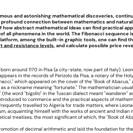
ous and astonishing mathematical discoveries, continuing
 profound connection between mathematics and natural, c
 how abstract mathematical ideas can find practical appli
of all phenomena in the world. The Fibonacci sequence is 
platform, among the built-in graphic tools, one can find 
t and resistance levels
, and calculate possible price rev
orn around 1170 in Pisa (a city-state, now part of Italy). Leo
appears in the records of Perizolo da Pisa, a notary of the H
Bonacci," which appeared on the cover of the "Book of Abacus,"
d as a nickname meaning "fortunate." The mathematician usuall
the word "bigollo" in the Tuscan dialect meant "wanderer" as w
ntroduced to commerce and the practical aspects of mathemati
r frequently travelled to Algeria for trade matters, where Le
ium, acquainting himself with the works of ancient and Indian
al treatises, the most significant of which, the "Book of Abac
omotion of decimal arithmetic and laid the foundation for th