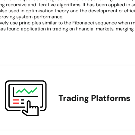
g recursive and iterative algorithms. It has been applied in s
 also used in optimisation theory and the development of effic
mproving system performance.
vely use principles similar to the Fibonacci sequence when m
s found application in trading on financial markets, merging
Trading Platforms