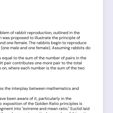
em of rabbit reproduction, outlined in the
 was proposed to illustrate the principle of
 and one female. The rabbits begin to reproduce
s (one male and one female). Assuming rabbits do
 equal to the sum of the number of pairs in the
 pair contributes one more pair to the total
and so on, where each number is the sum of the two
es the interplay between mathematics and
e been aware of it, particularly in the
 exposition of the Golden Ratio principles is
egment into "extreme and mean ratio." Euclid laid