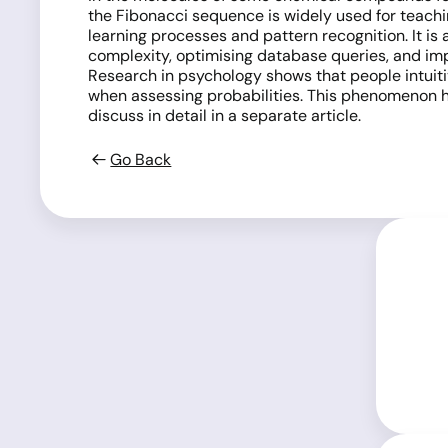
the Fibonacci sequence is widely used for teachin
learning processes and pattern recognition. It is
complexity, optimising database queries, and i
Research in psychology shows that people intuiti
when assessing probabilities. This phenomenon ha
discuss in detail in a separate article.
Go Back