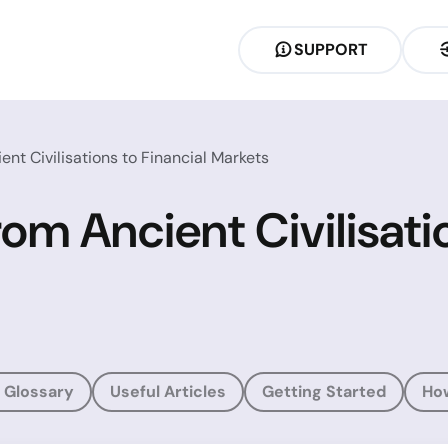
SUPPORT
ent Civilisations to Financial Markets
rom Ancient Civilisati
 Glossary
Useful Articles
Getting Started
Ho