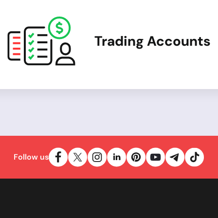
Trading Accounts
Follow us