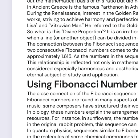
out the mathematical basis of this ratio but did n
in Ancient Greece is the famous Parthenon in Athe
During the Renaissance, interest in the Golden Rat
works, striving to achieve harmony and perfectio
Lisa" and "Vitruvian Man." He referred to the Golde
So, what is this "Divine Proportion"? It is an irr
when a line (or another object) can be divided in s
The connection between the Fibonacci sequence an
two consecutive Fibonacci numbers comes to the 
approximately 1.615. As the numbers in the sequenc
This relationship is reflected not only in mathema
considered especially harmonious and aesthetica
eternal subject of study and application.
Using Fibonacci Number
The close connection of the Fibonacci sequence 
Fibonacci numbers are found in many aspects of var
music, some composers have structured their wo
In biology, these numbers explain the arrangemen
resources. For instance, in sunflowers, the numbe
in the original rabbit problem, this sequence can
In quantum physics, sequences similar to Fibona
in the molecules of some chemical compounds fol