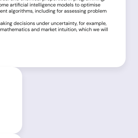
ome artificial intelligence models to optimise
ient algorithms, including for assessing problem
aking decisions under uncertainty, for example,
 mathematics and market intuition, which we will