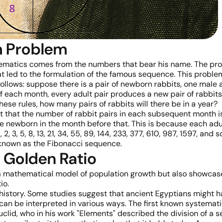
n Problem
matics comes from the numbers that bear his name. The probl
t led to the formulation of the famous sequence. This problem
follows: suppose there is a pair of newborn rabbits, one male
f each month, every adult pair produces a new pair of rabbit
ese rules, how many pairs of rabbits will there be in a year?
ct that the number of rabbit pairs in each subsequent month is
 newborn in the month before that. This is because each adult
1, 2, 3, 5, 8, 13, 21, 34, 55, 89, 144, 233, 377, 610, 987, 1597, 
nown as the Fibonacci sequence.
 Golden Ratio
a mathematical model of population growth but also showcas
io.
history. Some studies suggest that ancient Egyptians might hav
an be interpreted in various ways. The first known systematic
lid, who in his work "Elements" described the division of a s