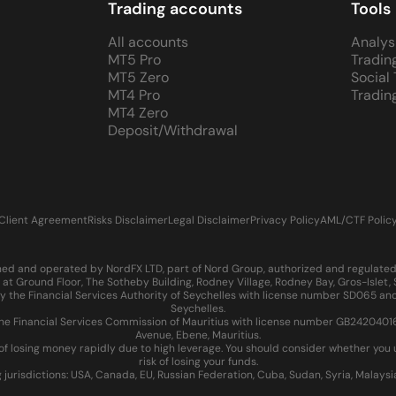
Trading accounts
Tools
All accounts
Analys
MT5 Pro
Tradin
MT5 Zero
Social
MT4 Pro
Tradin
MT4 Zero
Deposit/Withdrawal
Client Agreement
Risks Disclaimer
Legal Disclaimer
Privacy Policy
AML/CTF Polic
d and operated by NordFX LTD, part of Nord Group, authorized and regulated in
at Ground Floor, The Sotheby Building, Rodney Village, Rodney Bay, Gros-Islet
 the Financial Services Authority of Seychelles with license number SD065 and
Seychelles.
 Financial Services Commission of Mauritius with license number GB24204016 an
Avenue, Ebene, Mauritius.
of losing money rapidly due to high leverage. You should consider whether yo
risk of losing your funds.
g jurisdictions: USA, Canada, EU, Russian Federation, Cuba, Sudan, Syria, Malays