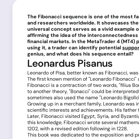
The Fibonacci sequence is one of the most fam
and researchers worldwide. It showcases the
universal concept serves as a vivid example of
affirming the idea of the interconnectedness 
financial markets. In the MetaTrader 4 (MT4) 
using it, a trader can identify potential
suppor
genius, and what does his sequence entail?
Leonardus Pisanus
Leonardo of Pisa, better known as Fibonacci, was b
The first known mention of "Leonardo Fibonacci" 
Fibonacci is a contraction of two words, "filius 
to another theory, "Bonacci" could be interprete
sometimes also used the name "Leonardo Bigollo" (
Growing up in a merchant family, Leonardo was i
scientific interests and achievements. His fathe
Later, Fibonacci visited Egypt, Syria, and Byzant
this knowledge, Fibonacci wrote several mathematic
1202, with a revised edition following in 1228.
This book was dedicated to the exposition and pr