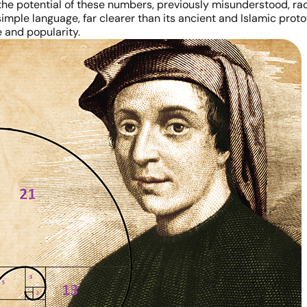
d the potential of these numbers, previously misunderstood, 
simple language, far clearer than its ancient and Islamic prot
e and popularity.