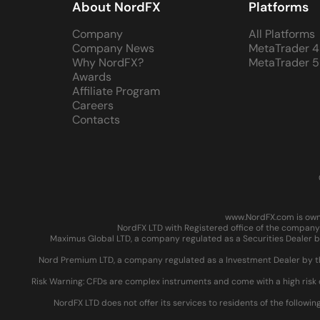
About NordFX
Platforms
Company
All Platforms
Company News
MetaTrader 4
Why NordFX?
MetaTrader 5
Awards
Affiliate Program
Careers
Contacts
www.NordFX.com is owne
NordFX LTD with Registered office of the company 
Maximus Global LTD, a company regulated as a Securities Dealer by
Nord Premium LTD, a company regulated as a Investment Dealer by the
Risk Warning: CFDs are complex instruments and come with a high risk 
NordFX LTD does not offer its services to residents of the followin