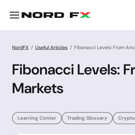
NordFX
Useful Articles
Fibonacci Levels: From Anci
Fibonacci Levels: F
Markets
Learning Center
Trading Glossary
Crypto