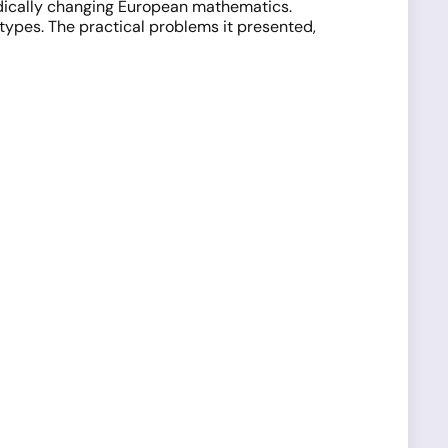
radically changing European mathematics.
otypes. The practical problems it presented,