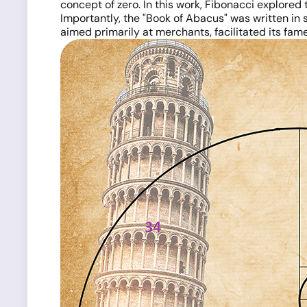
concept of zero. In this work, Fibonacci explore
Importantly, the "Book of Abacus" was written in 
aimed primarily at merchants, facilitated its fam