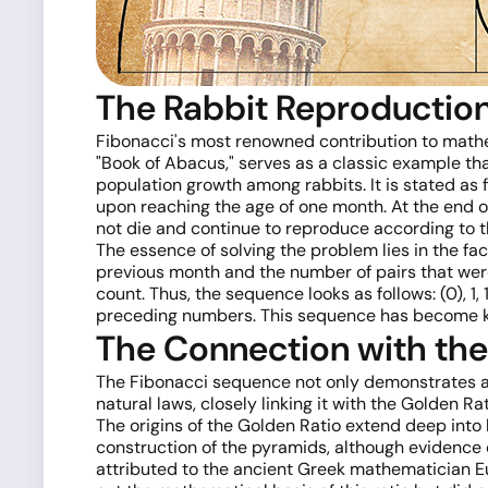
The Rabbit Reproductio
Fibonacci's most renowned contribution to mathe
"Book of Abacus," serves as a classic example tha
population growth among rabbits. It is stated as 
upon reaching the age of one month. At the end o
not die and continue to reproduce according to th
The essence of solving the problem lies in the fa
previous month and the number of pairs that were
count. Thus, the sequence looks as follows: (0), 1, 
preceding numbers. This sequence has become k
The Connection with the
The Fibonacci sequence not only demonstrates 
natural laws, closely linking it with the Golden Rat
The origins of the Golden Ratio extend deep into 
construction of the pyramids, although evidence c
attributed to the ancient Greek mathematician Euc