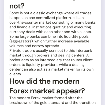
not?
Forex is not a classic exchange where all trades
happen on one centralized platform. It is an
over‑the‑counter market consisting of many banks
and financial institutions quoting and executing
currency deals with each other and with clients.
Some large banks combine into liquidity pools
(aggregators), which further increase available
volumes and narrow spreads.
Private traders usually connect to this interbank
market through brokers and dealing centers. A
broker acts as an intermediary that routes client
orders to liquidity providers, while a dealing
center can also act as a market maker for its own
clients.
How did the modern
Forex market appear?
The modern Forex market formed after the
breakdown of the gold standard and the transition