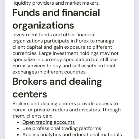
liquidity providers and market makers.
Funds and financial
organizations
Investment funds and other financial
organizations participate in Forex to manage
client capital and gain exposure to different
currencies. Large investment holdings may not
specialize in currency speculation but still use
Forex services to buy and sell assets on local
exchanges in different countries.
Brokers and dealing
centers
Brokers and dealing centers provide access to
Forex for private traders and investors. Through
them, clients can:
Open trading accounts
Use professional trading platforms
Access analytics and educational materials