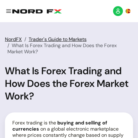
NordFX
Trader's Guide to Markets
What Is Forex Trading and How Does the Forex
Market Work?
What Is Forex Trading and
How Does the Forex Market
Work?
Forex trading is the
buying and selling of
currencies
on a global electronic marketplace
where prices constantly change based on supply