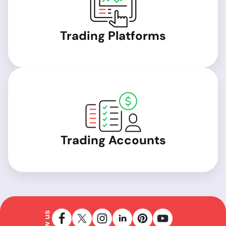
Trading Platforms
Trading Accounts