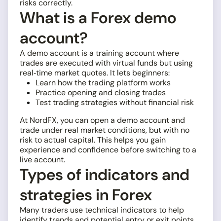
risks correctly.
What is a Forex demo
account?
A demo account is a training account where
trades are executed with virtual funds but using
real‑time market quotes. It lets beginners:
Learn how the trading platform works
Practice opening and closing trades
Test trading strategies without financial risk
At NordFX, you can open a demo account and
trade under real market conditions, but with no
risk to actual capital. This helps you gain
experience and confidence before switching to a
live account.
Types of indicators and
strategies in Forex
Many traders use technical indicators to help
identify trends and potential entry or exit points.