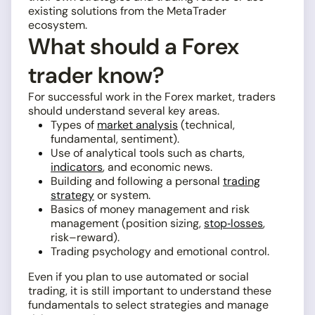
existing solutions from the MetaTrader
ecosystem.
What should a Forex
trader know?
For successful work in the Forex market, traders
should understand several key areas.
Types of
market analysis
(technical,
fundamental, sentiment).
Use of analytical tools such as charts,
indicators
, and economic news.
Building and following a personal
trading
strategy
or system.
Basics of money management and risk
management (position sizing,
stop‑losses
,
risk–reward).
Trading psychology and emotional control.
Even if you plan to use automated or social
trading, it is still important to understand these
fundamentals to select strategies and manage