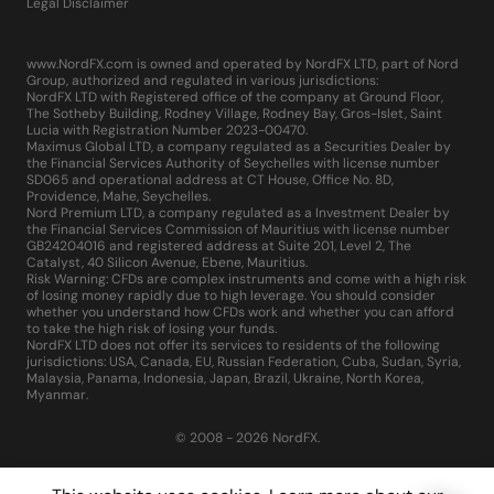
Legal Disclaimer
www.NordFX.com is owned and operated by NordFX LTD, part of Nord
Group, authorized and regulated in various jurisdictions:
NordFX LTD with Registered office of the company at Ground Floor,
The Sotheby Building, Rodney Village, Rodney Bay, Gros-Islet, Saint
Lucia with Registration Number 2023-00470.
Maximus Global LTD, a company regulated as a Securities Dealer by
the Financial Services Authority of Seychelles with license number
SD065 and operational address at CT House, Office No. 8D,
Providence, Mahe, Seychelles.
Nord Premium LTD, a company regulated as a Investment Dealer by
the Financial Services Commission of Mauritius with license number
GB24204016 and registered address at Suite 201, Level 2, The
Catalyst, 40 Silicon Avenue, Ebene, Mauritius.
Risk Warning: CFDs are complex instruments and come with a high risk
of losing money rapidly due to high leverage. You should consider
whether you understand how CFDs work and whether you can afford
to take the high risk of losing your funds.
NordFX LTD does not offer its services to residents of the following
jurisdictions: USA, Canada, EU, Russian Federation, Cuba, Sudan, Syria,
Malaysia, Panama, Indonesia, Japan, Brazil, Ukraine, North Korea,
Myanmar.
© 2008 - 2026 NordFX.