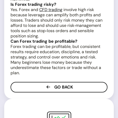
Is Forex trading risky?
Yes. Forex and
CFD trading
involve high risk
because leverage can amplify both profits and
losses. Traders should only risk money they can
afford to lose and should use risk‑management
tools such as stop‑loss orders and sensible
position sizing.
Can Forex trading be profitable?
Forex trading can be profitable, but consistent
results require education, discipline, a tested
strategy, and control over emotions and risk.
Many beginners lose money because they
underestimate these factors or trade without a
plan.
GO BACK