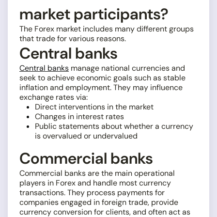
market participants?
The Forex market includes many different groups
that trade for various reasons.
Central banks
Central banks
manage national currencies and
seek to achieve economic goals such as stable
inflation and employment. They may influence
exchange rates via:
Direct interventions in the market
Changes in interest rates
Public statements about whether a currency
is overvalued or undervalued
Commercial banks
Commercial banks are the main operational
players in Forex and handle most currency
transactions. They process payments for
companies engaged in foreign trade, provide
currency conversion for clients, and often act as