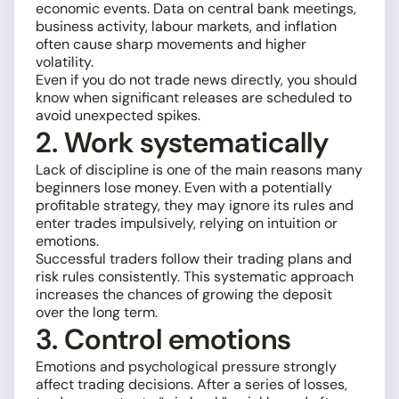
economic events. Data on central bank meetings,
business activity, labour markets, and inflation
often cause sharp movements and higher
volatility.
Even if you do not trade news directly, you should
know when significant releases are scheduled to
avoid unexpected spikes.
2. Work systematically
Lack of discipline is one of the main reasons many
beginners lose money. Even with a potentially
profitable strategy, they may ignore its rules and
enter trades impulsively, relying on intuition or
emotions.
Successful traders follow their trading plans and
risk rules consistently. This systematic approach
increases the chances of growing the deposit
over the long term.
3. Control emotions
Emotions and psychological pressure strongly
affect trading decisions. After a series of losses,