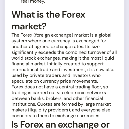
real money.
What is the Forex
market?
The Forex (foreign exchange) market is a global
system where one currency is exchanged for
another at agreed exchange rates. Its size
significantly exceeds the combined turnover of all
world stock exchanges, making it the most liquid
financial market. Initially created to support
international trade and investment, it is now also
used by private traders and investors who
speculate on currency price movements.
Forex
does not have a central trading floor, so
trading is carried out via electronic networks
between banks, brokers, and other financial
institutions. Quotes are formed by large market
makers (liquidity providers), and everyone else
connects to them to exchange currencies.
Is Forex an exchange or