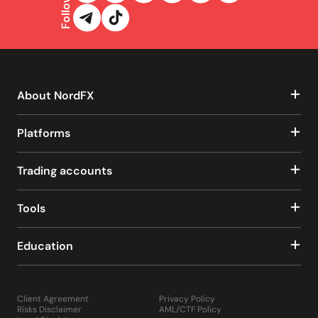
Follow us
About NordFX
Platforms
Trading accounts
Tools
Education
Client Agreement
Privacy Policy
Risks Disclaimer
AML/CTF Policy