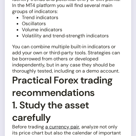
In the MT4 platform you will find several main
groups of indicators:
Trend indicators
Oscillators
Volume indicators
Volatility and trend‑strength indicators
You can combine multiple built‑in indicators or
add your own or third‑party tools. Strategies can
be borrowed from others or developed
independently, but in any case they should be
thoroughly tested, including on a demo account.
Practical Forex trading
recommendations
1. Study the asset
carefully
Before trading
a currency pair
, analyze not only
its price chart but also the calendar of important