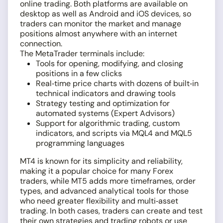
online trading. Both platforms are available on
desktop as well as Android and iOS devices, so
traders can monitor the market and manage
positions almost anywhere with an internet
connection.
The MetaTrader terminals include:
Tools for opening, modifying, and closing
positions in a few clicks
Real‑time price charts with dozens of built‑in
technical indicators and drawing tools
Strategy testing and optimization for
automated systems (Expert Advisors)
Support for algorithmic trading, custom
indicators, and scripts via MQL4 and MQL5
programming languages
MT4 is known for its simplicity and reliability,
making it a popular choice for many Forex
traders, while MT5 adds more timeframes, order
types, and advanced analytical tools for those
who need greater flexibility and multi‑asset
trading. In both cases, traders can create and test
their own strategies and trading robots or use