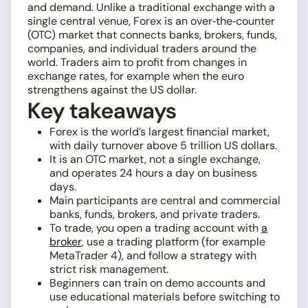
and demand. Unlike a traditional exchange with a
single central venue, Forex is an over‑the‑counter
(OTC) market that connects banks, brokers, funds,
companies, and individual traders around the
world. Traders aim to profit from changes in
exchange rates, for example when the euro
strengthens against the US dollar.
Key takeaways
Forex is the world’s largest financial market,
with daily turnover above 5 trillion US dollars.
It is an OTC market, not a single exchange,
and operates 24 hours a day on business
days.
Main participants are central and commercial
banks, funds, brokers, and private traders.
To trade, you open a trading account with
a
broker
, use a trading platform (for example
MetaTrader 4), and follow a strategy with
strict risk management.
Beginners can train on demo accounts and
use educational materials before switching to