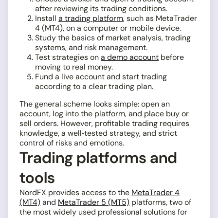
after reviewing its trading conditions.
Install
a trading platform
, such as MetaTrader
4 (MT4), on a computer or mobile device.
Study the basics of market analysis, trading
systems, and risk management.
Test strategies on
a demo account
before
moving to real money.
Fund a live account and start trading
according to a clear trading plan.
The general scheme looks simple: open an
account, log into the platform, and place buy or
sell orders. However, profitable trading requires
knowledge, a well‑tested strategy, and strict
control of risks and emotions.
Trading platforms and
tools
NordFX provides access to the
MetaTrader 4
(MT4)
and
MetaTrader 5 (MT5)
platforms, two of
the most widely used professional solutions for