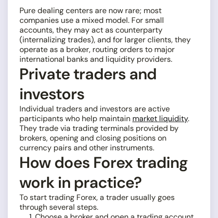
Pure dealing centers are now rare; most
companies use a mixed model. For small
accounts, they may act as counterparty
(internalizing trades), and for larger clients, they
operate as a broker, routing orders to major
international banks and liquidity providers.
Private traders and
investors
Individual traders and investors are active
participants who help maintain
market liquidity
.
They trade via trading terminals provided by
brokers, opening and closing positions on
currency pairs and other instruments.
How does Forex trading
work in practice?
To start trading Forex, a trader usually goes
through several steps.
Choose a broker and open a trading account