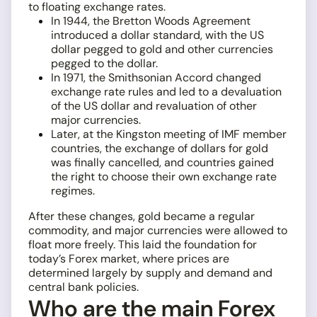
to floating exchange rates.
In 1944, the Bretton Woods Agreement
introduced a dollar standard, with the US
dollar pegged to gold and other currencies
pegged to the dollar.
In 1971, the Smithsonian Accord changed
exchange rate rules and led to a devaluation
of the US dollar and revaluation of other
major currencies.
Later, at the Kingston meeting of IMF member
countries, the exchange of dollars for gold
was finally cancelled, and countries gained
the right to choose their own exchange rate
regimes.
After these changes, gold became a regular
commodity, and major currencies were allowed to
float more freely. This laid the foundation for
today’s Forex market, where prices are
determined largely by supply and demand and
central bank policies.
Who are the main Forex