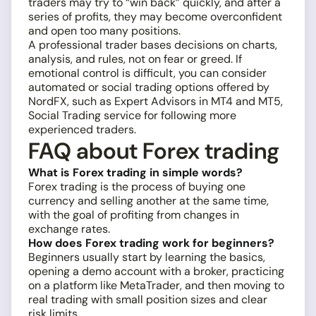
traders may try to “win back” quickly, and after a
series of profits, they may become overconfident
and open too many positions.
A professional trader bases decisions on charts,
analysis, and rules, not on fear or greed. If
emotional control is difficult, you can consider
automated or social trading options offered by
NordFX, such as Expert Advisors in MT4 and MT5,
Social Trading service for following more
experienced traders.
FAQ about Forex trading
What is Forex trading in simple words?
Forex trading is the process of buying one
currency and selling another at the same time,
with the goal of profiting from changes in
exchange rates.
How does Forex trading work for beginners?
Beginners usually start by learning the basics,
opening a demo account with a broker, practicing
on a platform like MetaTrader, and then moving to
real trading with small position sizes and clear
risk limits.