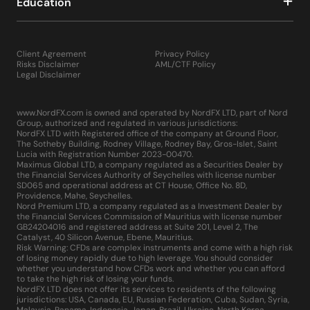
Education
Client Agreement
Privacy Policy
Risks Disclaimer
AML/CTF Policy
Legal Disclaimer
www.NordFX.com is owned and operated by NordFX LTD, part of Nord
Group, authorized and regulated in various jurisdictions:
NordFX LTD with Registered office of the company at Ground Floor,
The Sotheby Building, Rodney Village, Rodney Bay, Gros-Islet, Saint
Lucia with Registration Number 2023-00470.
Maximus Global LTD, a company regulated as a Securities Dealer by
the Financial Services Authority of Seychelles with license number
SD065 and operational address at CT House, Office No. 8D,
Providence, Mahe, Seychelles.
Nord Premium LTD, a company regulated as a Investment Dealer by
the Financial Services Commission of Mauritius with license number
GB24204016 and registered address at Suite 201, Level 2, The
Catalyst, 40 Silicon Avenue, Ebene, Mauritius.
Risk Warning: CFDs are complex instruments and come with a high risk
of losing money rapidly due to high leverage. You should consider
whether you understand how CFDs work and whether you can afford
to take the high risk of losing your funds.
NordFX LTD does not offer its services to residents of the following
jurisdictions: USA, Canada, EU, Russian Federation, Cuba, Sudan, Syria,