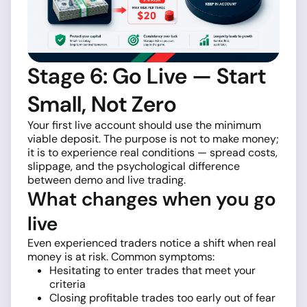
Stage 6: Go Live — Start
Small, Not Zero
Your first live account should use the minimum
viable deposit. The purpose is not to make money;
it is to experience real conditions — spread costs,
slippage, and the psychological difference
between demo and live trading.
What changes when you go
live
Even experienced traders notice a shift when real
money is at risk. Common symptoms:
Hesitating to enter trades that meet your
criteria
Closing profitable trades too early out of fear