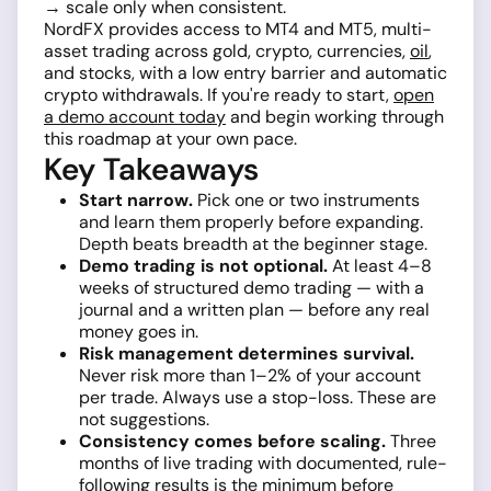
→ scale only when consistent.
NordFX provides access to MT4 and MT5, multi-
asset trading across gold, crypto, currencies,
oil
,
and stocks, with a low entry barrier and automatic
crypto withdrawals. If you're ready to start,
open
a demo account today
and begin working through
this roadmap at your own pace.
Key Takeaways
Start narrow.
Pick one or two instruments
and learn them properly before expanding.
Depth beats breadth at the beginner stage.
Demo trading is not optional.
At least 4–8
weeks of structured demo trading — with a
journal and a written plan — before any real
money goes in.
Risk management determines survival.
Never risk more than 1–2% of your account
per trade. Always use a stop-loss. These are
not suggestions.
Consistency comes before scaling.
Three
months of live trading with documented, rule-
following results is the minimum before