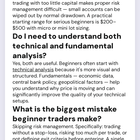
trading with too little capital makes proper risk
management difficult — small accounts can be
wiped out by normal drawdown. A practical
starting range for serious beginners is $200–
$500 with micro or mini lot sizing.
Do I need to understand both
technical and fundamental
analysis?
Yes, both are useful. Beginners often start with
technical analysis
because it's more visual and
structured. Fundamentals — economic data,
central bank policy, geopolitical factors — help
you understand why price is moving and can
significantly improve the quality of your technical
setups.
What is the biggest mistake
beginner traders make?
Skipping risk management. Specifically: trading
without a stop-loss, risking too much per trade, or
not defining exit criteria before entering. A single