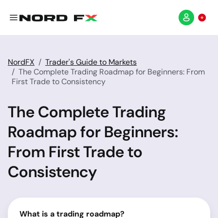
NordFX
Trader's Guide to Markets
The Complete Trading Roadmap for Beginners: From
First Trade to Consistency
The Complete Trading
Roadmap for Beginners:
From First Trade to
Consistency
What is a trading roadmap?