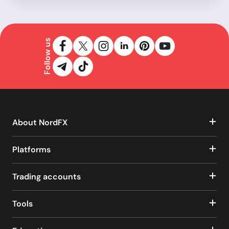
Follow us
About NordFX
Platforms
Trading accounts
Tools