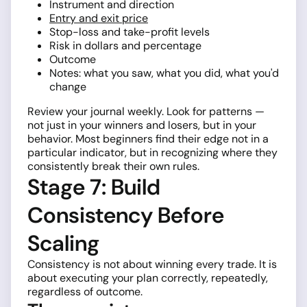
Instrument and direction
Entry and exit price
Stop-loss and take-profit levels
Risk in dollars and percentage
Outcome
Notes: what you saw, what you did, what you'd
change
Review your journal weekly. Look for patterns —
not just in your winners and losers, but in your
behavior. Most beginners find their edge not in a
particular indicator, but in recognizing where they
consistently break their own rules.
Stage 7: Build
Consistency Before
Scaling
Consistency is not about winning every trade. It is
about executing your plan correctly, repeatedly,
regardless of outcome.