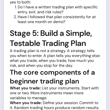
yes to both:
Do I have a written trading plan with specific
entry, exit, and risk rules?
Have I followed that plan consistently for at
least one month on demo?
Stage 5: Build a Simple,
Testable Trading Plan
A trading plan is not a strategy. A strategy tells
you when to enter. A plan tells you everything else:
what you trade, when you trade, how much you
risk, and when you stop for the day.
The core components of a
beginner trading plan
What you trade:
List your instruments. Start with
one or two. More instruments mean more
variables to manage.
When you trade:
Define your session. Commit to
it. Random trading hours produce random results.