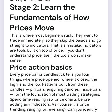
Stage 2: Learn the
Fundamentals of How
Prices Move
This is where most beginners rush. They want to
trade immediately, so they skip the basics and go
straight to indicators. That is a mistake. Indicators
are tools built on top of price. If you don't
understand price itself, the tools won't make
sense.
Price action basics
Every price bar or candlestick tells you four
things: where price opened, where it closed, the
high, and the low. Patterns built from these
candles —
pin bars
, engulfing candles, inside bars
— form the foundation of most trading strategies.
Spend time reading raw price charts before
adding any indicators. Ask yourself: is price
trending, ranging, or reversing? Can you identify