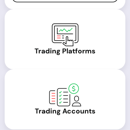
Trading Platforms
Trading Accounts