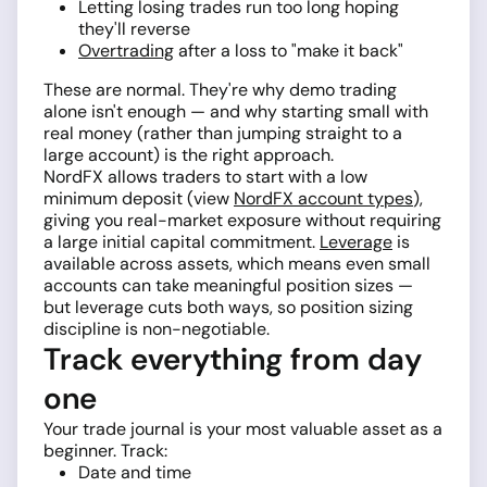
Letting losing trades run too long hoping
they'll reverse
Overtrading
after a loss to "make it back"
These are normal. They're why demo trading
alone isn't enough — and why starting small with
real money (rather than jumping straight to a
large account) is the right approach.
NordFX allows traders to start with a low
minimum deposit (view
NordFX account types
),
giving you real-market exposure without requiring
a large initial capital commitment.
Leverage
is
available across assets, which means even small
accounts can take meaningful position sizes —
but leverage cuts both ways, so position sizing
discipline is non-negotiable.
Track everything from day
one
Your trade journal is your most valuable asset as a
beginner. Track:
Date and time