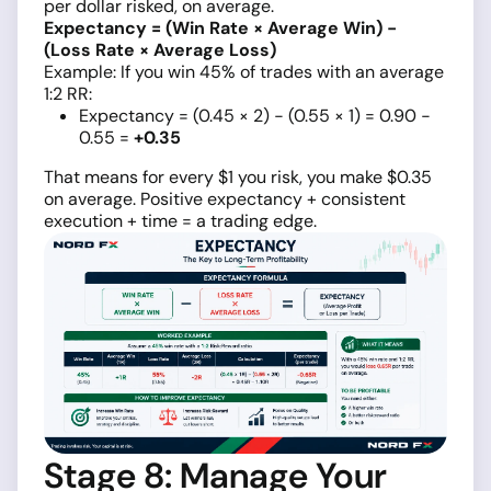
per dollar risked, on average.
Expectancy = (Win Rate × Average Win) −
(Loss Rate × Average Loss)
Example: If you win 45% of trades with an average
1:2 RR:
Expectancy = (0.45 × 2) − (0.55 × 1) = 0.90 −
0.55 =
+0.35
That means for every $1 you risk, you make $0.35
on average. Positive expectancy + consistent
execution + time = a trading edge.
Stage 8: Manage Your