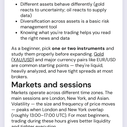
Different assets behave differently (gold
reacts to uncertainty; oil reacts to supply
data)
Diversification across assets is a basic risk
management tool
Knowing what you're trading helps you read
the right news and data
As a beginner, pick
one or two instruments
and
study them properly before expanding.
Gold
(XAU/USD)
and major currency pairs like EUR/USD
are common starting points — they're liquid,
heavily analyzed, and have tight spreads at most
brokers.
Markets and sessions
Markets operate across different time zones. The
main sessions are London, New York, and Asian.
Volatility — the size and frequency of price moves
— peaks when London and New York overlap
(roughly 13:00–17:00 UTC). For most beginners,
trading during these hours gives better liquidity
and tighter execution.