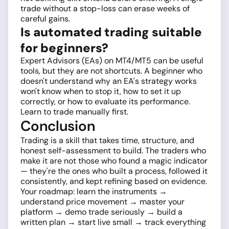
trade without a stop-loss can erase weeks of
careful gains.
Is automated trading suitable
for beginners?
Expert Advisors (EAs) on MT4/MT5 can be useful
tools, but they are not shortcuts. A beginner who
doesn't understand why an EA's strategy works
won't know when to stop it, how to set it up
correctly, or how to evaluate its performance.
Learn to trade manually first.
Conclusion
Trading is a skill that takes time, structure, and
honest self-assessment to build. The traders who
make it are not those who found a magic indicator
— they're the ones who built a process, followed it
consistently, and kept refining based on evidence.
Your roadmap: learn the instruments →
understand price movement → master your
platform → demo trade seriously → build a
written plan → start live small → track everything