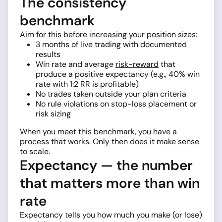
The consistency
benchmark
Aim for this before increasing your position sizes:
3 months of live trading with documented
results
Win rate and average
risk-reward
that
produce a positive expectancy (e.g., 40% win
rate with 1:2 RR is profitable)
No trades taken outside your plan criteria
No rule violations on stop-loss placement or
risk sizing
When you meet this benchmark, you have a
process that works. Only then does it make sense
to scale.
Expectancy — the number
that matters more than win
rate
Expectancy tells you how much you make (or lose)