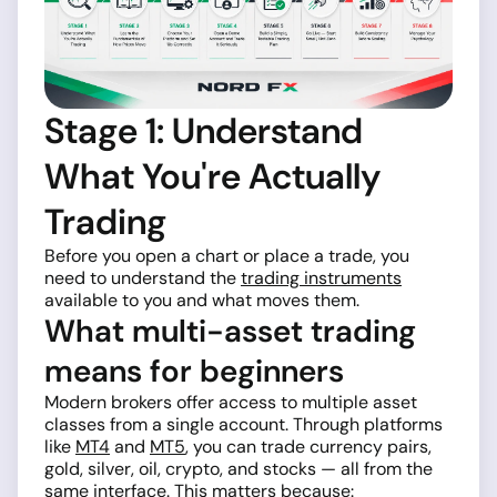
Stage 1: Understand
What You're Actually
Trading
Before you open a chart or place a trade, you
need to understand the
trading instruments
available to you and what moves them.
What multi-asset trading
means for beginners
Modern brokers offer access to multiple asset
classes from a single account. Through platforms
like
MT4
and
MT5
, you can trade currency pairs,
gold, silver, oil, crypto, and stocks — all from the
same interface. This matters because: