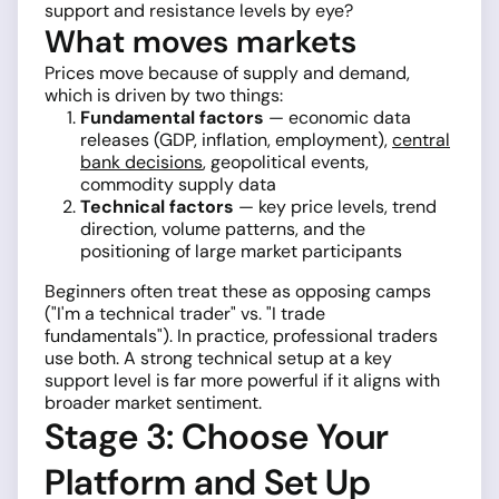
support and resistance levels by eye?
What moves markets
Prices move because of supply and demand,
which is driven by two things:
Fundamental factors
— economic data
releases (GDP, inflation, employment),
central
bank decisions
, geopolitical events,
commodity supply data
Technical factors
— key price levels, trend
direction, volume patterns, and the
positioning of large market participants
Beginners often treat these as opposing camps
("I'm a technical trader" vs. "I trade
fundamentals"). In practice, professional traders
use both. A strong technical setup at a key
support level is far more powerful if it aligns with
broader market sentiment.
Stage 3: Choose Your
Platform and Set Up