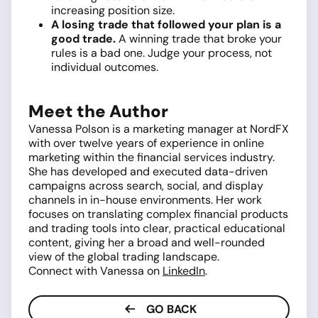
increasing position size.
A losing trade that followed your plan is a
good trade.
A winning trade that broke your
rules is a bad one. Judge your process, not
individual outcomes.
Meet the Author
Vanessa Polson is a marketing manager at NordFX
with over twelve years of experience in online
marketing within the financial services industry.
She has developed and executed data-driven
campaigns across search, social, and display
channels in in-house environments. Her work
focuses on translating complex financial products
and trading tools into clear, practical educational
content, giving her a broad and well-rounded
view of the global trading landscape.
Connect with Vanessa on
LinkedIn
.
GO BACK