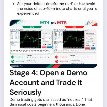
Set your default timeframe to H1 or H4; avoid
the noise of sub-15-minute charts until you're
experienced
Stage 4: Open a Demo
Account and Trade It
Seriously
Demo trading gets dismissed as "not real." That
dismissal costs beginners thousands. Done