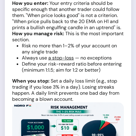
How you enter:
Your entry criteria should be
specific enough that another trader could follow
them. "When price looks good" is not a criterion.
"When price pulls back to the 20 EMA on H1 and
prints a bullish engulfing candle in an uptrend" is.
How you manage risk:
This is the most important
section.
Risk no more than 1–2% of your account on
any single trade
Always use
a stop-loss
— no exceptions
Define your risk-reward ratio before entering
(minimum 1:1.5; aim for 1:2 or better)
When you stop:
Set a daily loss limit (e.g., stop
trading if you lose 3% in a day). Losing streaks
happen. A daily limit prevents one bad day from
becoming a blown account.