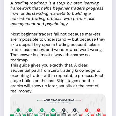
A trading roadmap is a step-by-step learning
framework that helps beginner traders progress
from understanding markets to building a
consistent trading process with proper risk
management and psychology.
Most beginner traders fail not because markets
are impossible to understand — but because they
skip steps. They
open a trading account
, take a
trade, lose money, and wonder what went wrong.
The answer is almost always the same: no
roadmap.
This guide gives you exactly that. A clear,
sequential path from zero trading knowledge to
executing trades with a repeatable process. Each
stage builds on the last. Skip stages and the
cracks will show up later, usually at the cost of
real money.