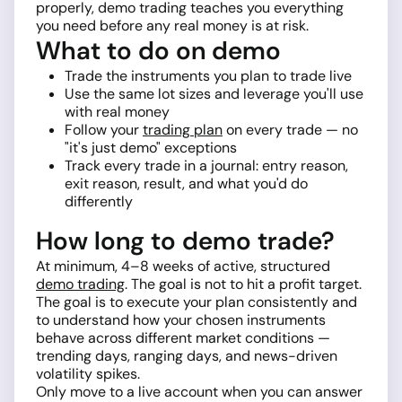
properly, demo trading teaches you everything
you need before any real money is at risk.
What to do on demo
Trade the instruments you plan to trade live
Use the same lot sizes and leverage you'll use
with real money
Follow your
trading plan
on every trade — no
"it's just demo" exceptions
Track every trade in a journal: entry reason,
exit reason, result, and what you'd do
differently
How long to demo trade?
At minimum, 4–8 weeks of active, structured
demo trading
. The goal is not to hit a profit target.
The goal is to execute your plan consistently and
to understand how your chosen instruments
behave across different market conditions —
trending days, ranging days, and news-driven
volatility spikes.
Only move to a live account when you can answer