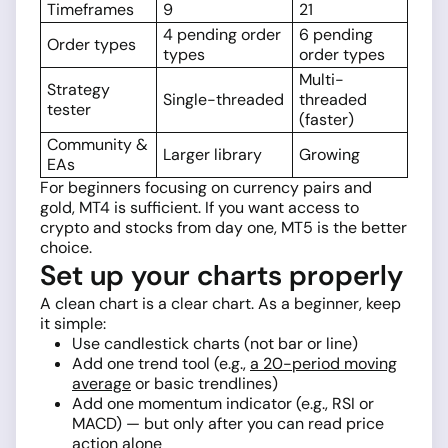
Timeframes
9
21
4 pending order
6 pending
Order types
types
order types
Multi-
Strategy
Single-threaded
threaded
tester
(faster)
Community &
Larger library
Growing
EAs
For beginners focusing on currency pairs and
gold, MT4 is sufficient. If you want access to
crypto and stocks from day one, MT5 is the better
choice.
Set up your charts properly
A clean chart is a clear chart. As a beginner, keep
it simple:
Use candlestick charts (not bar or line)
Add one trend tool (e.g.,
a 20-period moving
average
or basic trendlines)
Add one momentum indicator (e.g., RSI or
MACD) — but only after you can read price
action alone