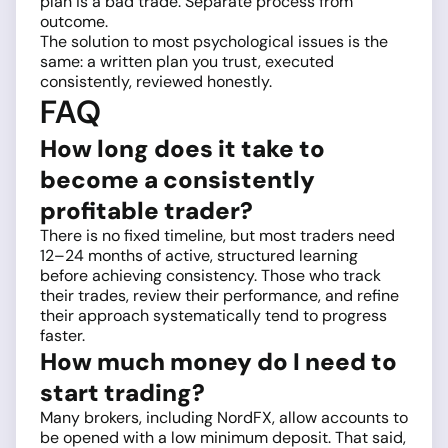
plan is a bad trade. Separate process from
outcome.
The solution to most psychological issues is the
same: a written plan you trust, executed
consistently, reviewed honestly.
FAQ
How long does it take to
become a consistently
profitable trader?
There is no fixed timeline, but most traders need
12–24 months of active, structured learning
before achieving consistency. Those who track
their trades, review their performance, and refine
their approach systematically tend to progress
faster.
How much money do I need to
start trading?
Many brokers, including NordFX, allow accounts to
be opened with a low minimum deposit. That said,