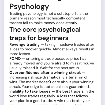
Psychology
Trading psychology is not a soft topic. It is the
primary reason most technically competent
traders fail to make money consistently.
The core psychological
traps for beginners
Revenge trading
— taking impulsive trades after
a loss to recover quickly. Almost always results in
more losses.
FOMO
— entering a trade because price has
already moved and you're afraid to miss it. You've
usually missed it. Wait for the next setup.
Overconfidence after a winning streak
—
increasing risk size dramatically after a run of
wins. The market doesn't care about your winning
streak. Your edge is statistical, not guaranteed.
Inability to take losses
— the best traders in the
world lose trades regularly. A loss that follows
your plan is a good trade. A win that broke your