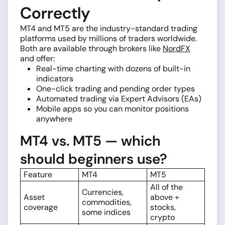
Correctly
MT4 and MT5 are the industry-standard trading
platforms used by millions of traders worldwide.
Both are available through brokers like
NordFX
and offer:
Real-time charting with dozens of built-in
indicators
One-click trading and pending order types
Automated trading via Expert Advisors (EAs)
Mobile apps so you can monitor positions
anywhere
MT4 vs. MT5 — which
should beginners use?
Feature
MT4
MT5
All of the
Currencies,
Asset
above +
commodities,
coverage
stocks,
some indices
crypto