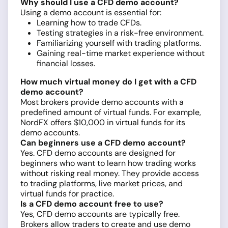
Why should I use a CFD demo account?
Using a demo account is essential for:
Learning how to trade CFDs.
Testing strategies in a risk-free environment.
Familiarizing yourself with trading platforms.
Gaining real-time market experience without
financial losses.
How much virtual money do I get with a CFD
demo account?
Most brokers provide demo accounts with a
predefined amount of virtual funds. For example,
NordFX offers $10,000 in virtual funds for its
demo accounts.
Can beginners use a CFD demo account?
Yes. CFD demo accounts are designed for
beginners who want to learn how trading works
without risking real money. They provide access
to trading platforms, live market prices, and
virtual funds for practice.
Is a CFD demo account free to use?
Yes, CFD demo accounts are typically free.
Brokers allow traders to create and use demo