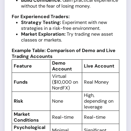
Build Confidence:
Gain practical experience
without the fear of losing money.
For Experienced Traders:
Strategy Testing:
Experiment with new
strategies in a risk-free environment.
Market Exploration:
Try trading new asset
classes or markets.
Example Table: Comparison of Demo and Live
Trading Accounts
Demo
Feature
Live Account
Account
Virtual
Funds
($10,000 on
Real Money
NordFX)
High,
Risk
None
depending on
leverage
Market
Real-time
Real-time
Conditions
Psychological
Minimal
Significant