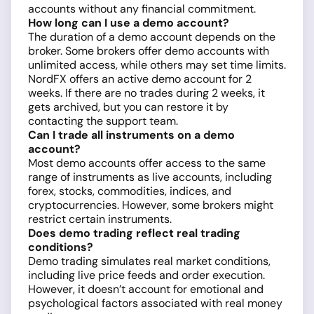
accounts without any financial commitment.
How long can I use a demo account?
The duration of a demo account depends on the
broker. Some brokers offer demo accounts with
unlimited access, while others may set time limits.
NordFX offers an active demo account for 2
weeks. If there are no trades during 2 weeks, it
gets archived, but you can restore it by
contacting the support team.
Can I trade all instruments on a demo
account?
Most demo accounts offer access to the same
range of instruments as live accounts, including
forex, stocks, commodities, indices, and
cryptocurrencies. However, some brokers might
restrict certain instruments.
Does demo trading reflect real trading
conditions?
Demo trading simulates real market conditions,
including live price feeds and order execution.
However, it doesn’t account for emotional and
psychological factors associated with real money