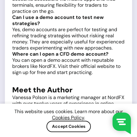
terminals, ensuring flexibility for traders to
practice on the go.
Can I use a demo account to test new
strategies?
Yes, demo accounts are perfect for testing and
refining trading strategies without risking real
money. They are especially useful for experienced
traders experimenting with new approaches.
Where can I open a CFD demo account?
You can open a demo account with reputable
brokers like NordFX. Visit their official website to
sign up for free and start practicing.
Meet the Author
Vanessa Polson is a marketing manager at NordFX
with over twelve years of experience in online
marketing within the financial services industry.
This website uses cookies. Learn more about our
She has developed and executed data-driven
Cookies Policy
.
campaigns across search, social, and display
Accept Cookies
channels in in-house environments. Her work
focuses on translating complex financial products