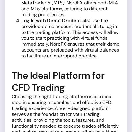
MetaTrader 5 (MT5). NordFX offers both MT4
and MT5 platforms, catering to different
trading preferences.
Log In with Demo Credentials:
Use the
provided demo account credentials to log in
to the trading platform. This access will allow
you to start practicing with virtual funds
immediately. NordFX ensures that their demo
accounts are preloaded with virtual balances
to facilitate uninterrupted practice.
The Ideal Platform for
CFD Trading
Choosing the right trading platform is a critical
step in ensuring a seamless and effective CFD
trading experience. A well-designed platform
serves as the foundation for your trading
activities, providing the tools, features, and
functionality needed to execute trades efficiently
and analyze market movements effectively. Here