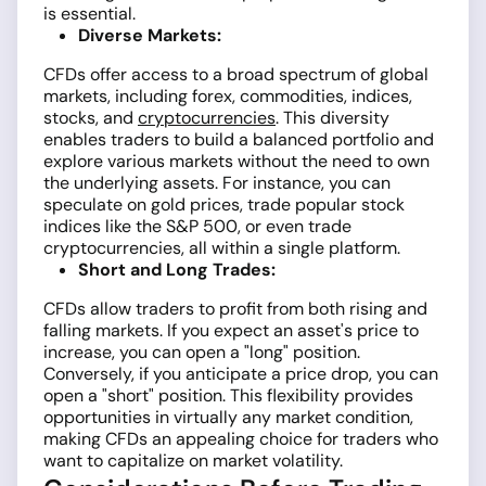
is essential.
Diverse Markets:
CFDs offer access to a broad spectrum of global
markets, including forex, commodities, indices,
stocks, and
cryptocurrencies
. This diversity
enables traders to build a balanced portfolio and
explore various markets without the need to own
the underlying assets. For instance, you can
speculate on gold prices, trade popular stock
indices like the S&P 500, or even trade
cryptocurrencies, all within a single platform.
Short and Long Trades:
CFDs allow traders to profit from both rising and
falling markets. If you expect an asset's price to
increase, you can open a "long" position.
Conversely, if you anticipate a price drop, you can
open a "short" position. This flexibility provides
opportunities in virtually any market condition,
making CFDs an appealing choice for traders who
want to capitalize on market volatility.