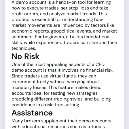
A demo account is a hands-on tool for learning
how to execute trades, set stop-loss and take-
profit orders, and analyze market trends. This
practice is essential for understanding how
market movements are influenced by factors like
economic reports, geopolitical events, and market
sentiment. For beginners, it builds foundational
skills, while experienced traders can sharpen their
techniques.
No Risk
One of the most appealing aspects of a CFD
demo account is that it involves no financial risk.
Since traders use virtual funds, they can
experiment freely without worrying about
monetary losses. This feature makes demo
accounts ideal for testing new strategies,
practicing different trading styles, and building
confidence in a risk-free setting.
Assistance
Many brokers supplement their demo accounts
with educational resources such as tutorials,