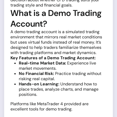
trading style and financial goals.
What is a Demo Trading
Account?
A demo trading account is a simulated trading
environment that mirrors real market conditions
but uses virtual funds instead of real money. It’s
designed to help traders familiarize themselves
with trading platforms and market dynamics.
Key Features of a Demo Trading Account:
Real-time Market Data:
Experience live
market movements.
No Financial Risk:
Practice trading without
risking real capital.
Hands-on Learning:
Understand how to
place trades, analyze charts, and manage
positions.
Platforms like MetaTrader 4 provided are
excellent tools for demo trading.