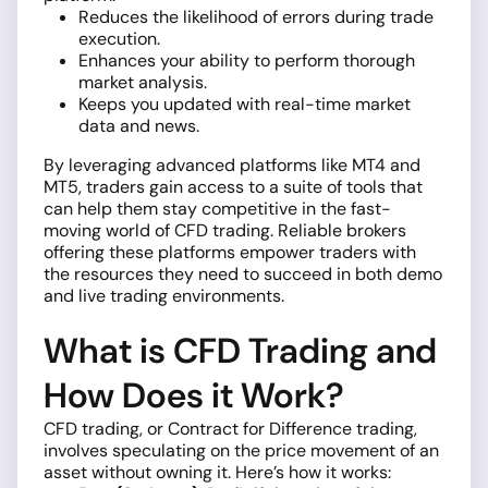
Reduces the likelihood of errors during trade
execution.
Enhances your ability to perform thorough
market analysis.
Keeps you updated with real-time market
data and news.
By leveraging advanced platforms like MT4 and
MT5, traders gain access to a suite of tools that
can help them stay competitive in the fast-
moving world of CFD trading. Reliable brokers
offering these platforms empower traders with
the resources they need to succeed in both demo
and live trading environments.
What is CFD Trading and
How Does it Work?
CFD trading, or Contract for Difference trading,
involves speculating on the price movement of an
asset without owning it. Here’s how it works: