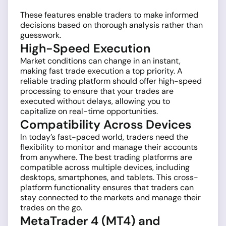
These features enable traders to make informed
decisions based on thorough analysis rather than
guesswork.
High-Speed Execution
Market conditions can change in an instant,
making fast trade execution a top priority. A
reliable trading platform should offer high-speed
processing to ensure that your trades are
executed without delays, allowing you to
capitalize on real-time opportunities.
Compatibility Across Devices
In today’s fast-paced world, traders need the
flexibility to monitor and manage their accounts
from anywhere. The best trading platforms are
compatible across multiple devices, including
desktops, smartphones, and tablets. This cross-
platform functionality ensures that traders can
stay connected to the markets and manage their
trades on the go.
MetaTrader 4 (MT4) and