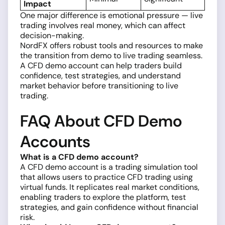
Impact
One major difference is emotional pressure — live
trading involves real money, which can affect
decision-making.
NordFX offers robust tools and resources to make
the transition from demo to live trading seamless.
A CFD demo account can help traders build
confidence, test strategies, and understand
market behavior before transitioning to live
trading.
FAQ About CFD Demo
Accounts
What is a CFD demo account?
A CFD demo account is a trading simulation tool
that allows users to practice CFD trading using
virtual funds. It replicates real market conditions,
enabling traders to explore the platform, test
strategies, and gain confidence without financial
risk.