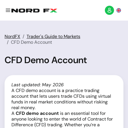
NordFX
Trader's Guide to Markets
CFD Demo Account
CFD Demo Account
Last updated: May 2026
A CFD demo account is a practice trading
account that lets users trade CFDs using virtual
funds in real market conditions without risking
real money.
A
CFD demo account
is an essential tool for
anyone looking to enter the world of Contract for
Difference (CFD) trading. Whether you’re a