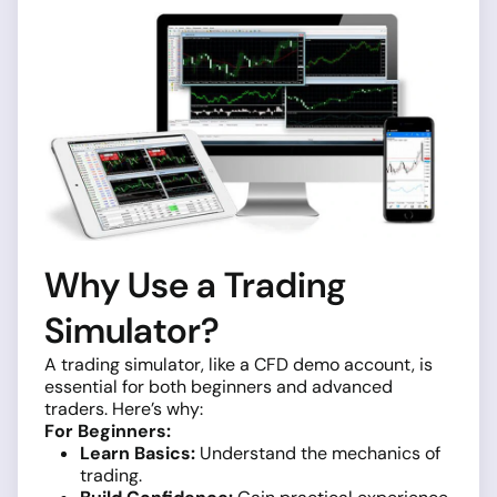
Why Use a Trading
Simulator?
A trading simulator, like a CFD demo account, is
essential for both beginners and advanced
traders. Here’s why:
For Beginners:
Learn Basics:
Understand the mechanics of
trading.