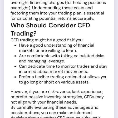
overnight financing charges (for holding positions
overnight). Understanding these costs and
factoring them into your trading plan is essential
for calculating potential returns accurately.
Who Should Consider CFD
Trading?
CFD trading might be a good fit if you:
Have a good understanding of financial
markets or are willing to learn.
Are comfortable with taking calculated risks
and managing leverage.
Can dedicate time to monitor trades and stay
informed about market movements.
Prefer a flexible trading option that allows you
to go long or short on various assets.
However, if you are risk-averse, lack experience,
or prefer passive investing strategies, CFDs may
not align with your financial needs.
By carefully evaluating these advantages and
considerations, you can make an informed
decision about whether CFD trading suits your