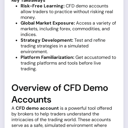
Key Takeaways
Risk-Free Learning:
CFD demo accounts
allow traders to practice without risking real
money.
Global Market Exposure:
Access a variety of
markets, including forex, commodities, and
indices.
Strategy Development:
Test and refine
trading strategies in a simulated
environment.
Platform Familiarization:
Get accustomed to
trading platforms and tools before live
trading.
Overview of CFD Demo
Accounts
A
CFD demo account
is a powerful tool offered
by brokers to help traders understand the
intricacies of the trading world. These accounts
serve as a safe, simulated environment where