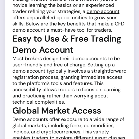
novice learning the basics or an experienced
trader refining your strategies, a
demo account
offers unparalleled opportunities to grow your
skills. Below are the key benefits that make a CFD
demo account a must-have tool for traders.
Easy to Use & Free Trading
Demo Account
Most brokers design their demo accounts to be
user-friendly and free of charge. Setting up a
demo account typically involves a straightforward
registration process, granting immediate access
to the platform’s tools and features. This
accessibility allows traders to focus on learning
and practicing rather than worrying about
technical complexities.
Global Market Access
Demo accounts offer exposure to a wide range of
global markets, including forex, commodities,
indices
, and cryptocurrencies. This variety
enables traders to explore different asset classes,