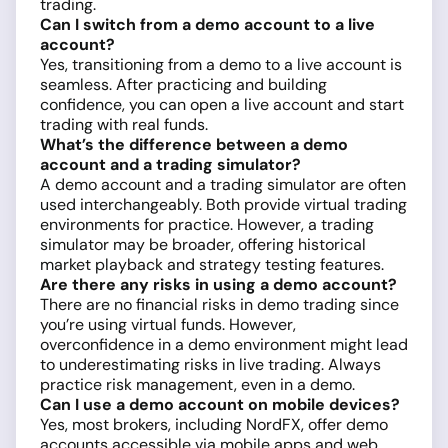
trading.
Can I switch from a demo account to a live
account?
Yes, transitioning from a demo to a live account is
seamless. After practicing and building
confidence, you can open a live account and start
trading with real funds.
What’s the difference between a demo
account and a trading simulator?
A demo account and a trading simulator are often
used interchangeably. Both provide virtual trading
environments for practice. However, a trading
simulator may be broader, offering historical
market playback and strategy testing features.
Are there any risks in using a demo account?
There are no financial risks in demo trading since
you’re using virtual funds. However,
overconfidence in a demo environment might lead
to underestimating risks in live trading. Always
practice risk management, even in a demo.
Can I use a demo account on mobile devices?
Yes, most brokers, including NordFX, offer demo
accounts accessible via mobile apps and web