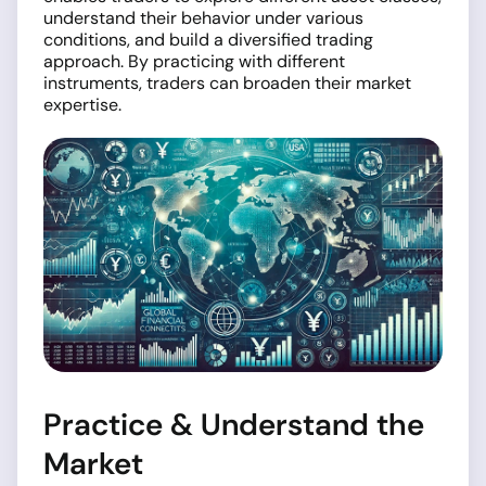
understand their behavior under various
conditions, and build a diversified trading
approach. By practicing with different
instruments, traders can broaden their market
expertise.
Practice & Understand the
Market