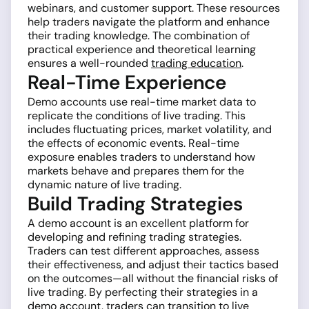
webinars, and customer support. These resources
help traders navigate the platform and enhance
their trading knowledge. The combination of
practical experience and theoretical learning
ensures a well-rounded
trading education
.
Real-Time Experience
Demo accounts use real-time market data to
replicate the conditions of live trading. This
includes fluctuating prices, market volatility, and
the effects of economic events. Real-time
exposure enables traders to understand how
markets behave and prepares them for the
dynamic nature of live trading.
Build Trading Strategies
A demo account is an excellent platform for
developing and refining trading strategies.
Traders can test different approaches, assess
their effectiveness, and adjust their tactics based
on the outcomes—all without the financial risks of
live trading. By perfecting their strategies in a
demo account, traders can transition to live