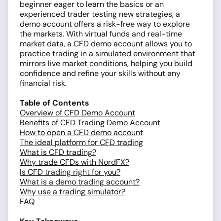
beginner eager to learn the basics or an
experienced trader testing new strategies, a
demo account offers a risk-free way to explore
the markets. With virtual funds and real-time
market data, a CFD demo account allows you to
practice trading in a simulated environment that
mirrors live market conditions, helping you build
confidence and refine your skills without any
financial risk.
Table of Contents
Overview of CFD Demo Account
Benefits of CFD Trading Demo Account
How to open a CFD demo account
The ideal platform for CFD trading
What is CFD trading?
Why trade CFDs with NordFX?
Is CFD trading right for you?
What is a demo trading account?
Why use a trading simulator?
FAQ