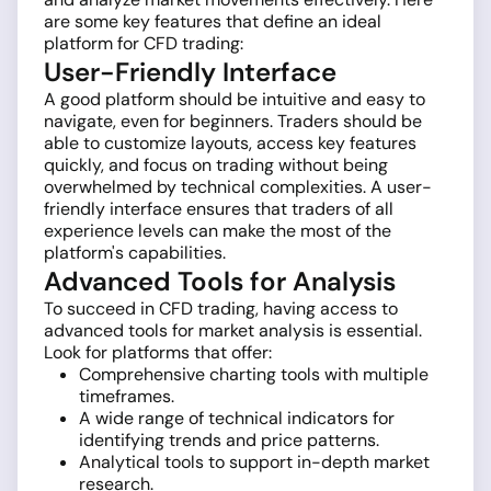
are some key features that define an ideal
platform for CFD trading:
User-Friendly Interface
A good platform should be intuitive and easy to
navigate, even for beginners. Traders should be
able to customize layouts, access key features
quickly, and focus on trading without being
overwhelmed by technical complexities. A user-
friendly interface ensures that traders of all
experience levels can make the most of the
platform's capabilities.
Advanced Tools for Analysis
To succeed in CFD trading, having access to
advanced tools for market analysis is essential.
Look for platforms that offer:
Comprehensive charting tools with multiple
timeframes.
A wide range of technical indicators for
identifying trends and price patterns.
Analytical tools to support in-depth market
research.