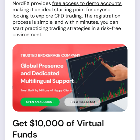
NordFX provides
free access to demo accounts
,
making it an ideal starting point for anyone
looking to explore CFD trading. The registration
process is simple, and within minutes, you can
start practicing trading strategies in a risk-free
environment.
Get $10,000 of Virtual
Funds