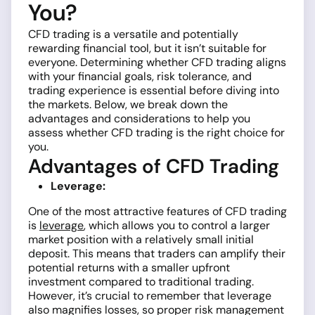
You?
CFD trading is a versatile and potentially
rewarding financial tool, but it isn’t suitable for
everyone. Determining whether CFD trading aligns
with your financial goals, risk tolerance, and
trading experience is essential before diving into
the markets. Below, we break down the
advantages and considerations to help you
assess whether CFD trading is the right choice for
you.
Advantages of CFD Trading
Leverage:
One of the most attractive features of CFD trading
is
leverage
, which allows you to control a larger
market position with a relatively small initial
deposit. This means that traders can amplify their
potential returns with a smaller upfront
investment compared to traditional trading.
However, it’s crucial to remember that leverage
also magnifies losses, so proper risk management