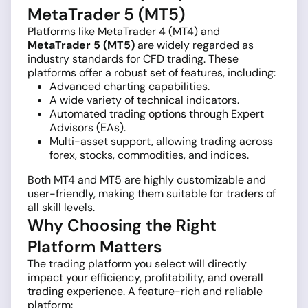
MetaTrader 5 (MT5)
Platforms like
MetaTrader 4 (MT4)
and
MetaTrader 5 (MT5)
are widely regarded as
industry standards for CFD trading. These
platforms offer a robust set of features, including:
Advanced charting capabilities.
A wide variety of technical indicators.
Automated trading options through Expert
Advisors (EAs).
Multi-asset support, allowing trading across
forex, stocks, commodities, and indices.
Both MT4 and MT5 are highly customizable and
user-friendly, making them suitable for traders of
all skill levels.
Why Choosing the Right
Platform Matters
The trading platform you select will directly
impact your efficiency, profitability, and overall
trading experience. A feature-rich and reliable
platform: