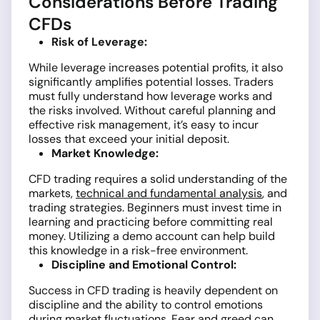
Considerations Before Trading
CFDs
Risk of Leverage:
While leverage increases potential profits, it also
significantly amplifies potential losses. Traders
must fully understand how leverage works and
the risks involved. Without careful planning and
effective risk management, it’s easy to incur
losses that exceed your initial deposit.
Market Knowledge:
CFD trading requires a solid understanding of the
markets,
technical and fundamental analysis
, and
trading strategies. Beginners must invest time in
learning and practicing before committing real
money. Utilizing a demo account can help build
this knowledge in a risk-free environment.
Discipline and Emotional Control:
Success in CFD trading is heavily dependent on
discipline and the ability to control emotions
during market fluctuations. Fear and greed can