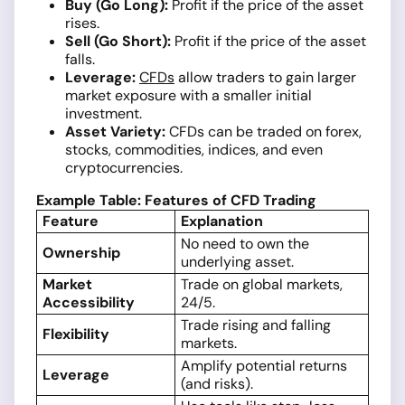
Buy (Go Long):
Profit if the price of the asset
rises.
Sell (Go Short):
Profit if the price of the asset
falls.
Leverage:
CFDs
allow traders to gain larger
market exposure with a smaller initial
investment.
Asset Variety:
CFDs can be traded on forex,
stocks, commodities, indices, and even
cryptocurrencies.
Example Table: Features of CFD Trading
Feature
Explanation
No need to own the
Ownership
underlying asset.
Market
Trade on global markets,
Accessibility
24/5.
Trade rising and falling
Flexibility
markets.
Amplify potential returns
Leverage
(and risks).