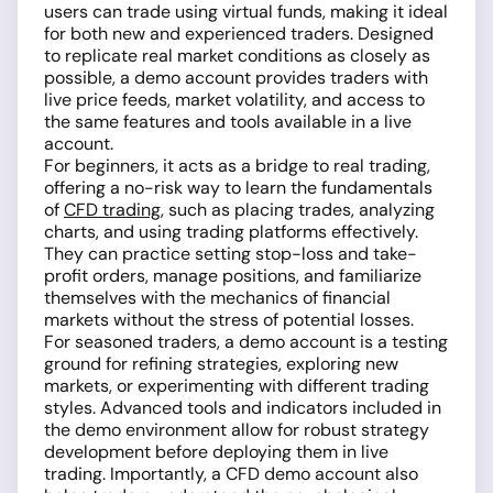
users can trade using virtual funds, making it ideal
for both new and experienced traders. Designed
to replicate real market conditions as closely as
possible, a demo account provides traders with
live price feeds, market volatility, and access to
the same features and tools available in a live
account.
For beginners, it acts as a bridge to real trading,
offering a no-risk way to learn the fundamentals
of
CFD trading
, such as placing trades, analyzing
charts, and using trading platforms effectively.
They can practice setting stop-loss and take-
profit orders, manage positions, and familiarize
themselves with the mechanics of financial
markets without the stress of potential losses.
For seasoned traders, a demo account is a testing
ground for refining strategies, exploring new
markets, or experimenting with different trading
styles. Advanced tools and indicators included in
the demo environment allow for robust strategy
development before deploying them in live
trading. Importantly, a CFD demo account also