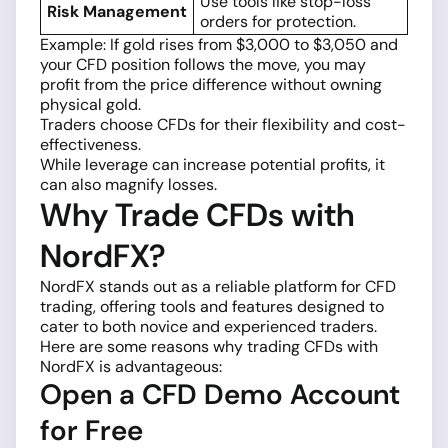
Use tools like stop-loss
Risk Management
orders for protection.
Example: If gold rises from $3,000 to $3,050 and
your CFD position follows the move, you may
profit from the price difference without owning
physical gold.
Traders choose CFDs for their flexibility and cost-
effectiveness.
While leverage can increase potential profits, it
can also magnify losses.
Why Trade CFDs with
NordFX?
NordFX stands out as a reliable platform for CFD
trading, offering tools and features designed to
cater to both novice and experienced traders.
Here are some reasons why trading CFDs with
NordFX is advantageous:
Open a CFD Demo Account
for Free