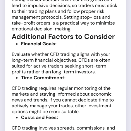
lead to impulsive decisions, so traders must stick
to their trading plans and follow proper risk
management protocols. Setting stop-loss and
take-profit orders is a practical way to minimize
emotional decision-making.
Additional Factors to Consider
Financial Goals:
Evaluate whether CFD trading aligns with your
long-term financial objectives. CFDs are often
suited for active traders seeking short-term
profits rather than long-term investors.
Time Commitment:
CFD trading requires regular monitoring of the
markets and staying informed about economic
news and trends. If you cannot dedicate time to
actively manage your trades, other investment
options might be more suitable.
Costs and Fees:
CFD trading involves spreads, commissions, and