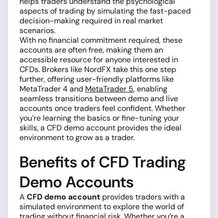
helps traders understand the psychological
aspects of trading by simulating the fast-paced
decision-making required in real market
scenarios.
With no financial commitment required, these
accounts are often free, making them an
accessible resource for anyone interested in
CFDs. Brokers like NordFX take this one step
further, offering user-friendly platforms like
MetaTrader 4 and
MetaTrader 5
, enabling
seamless transitions between demo and live
accounts once traders feel confident. Whether
you’re learning the basics or fine-tuning your
skills, a CFD demo account provides the ideal
environment to grow as a trader.
Benefits of CFD Trading
Demo Accounts
A
CFD demo account
provides traders with a
simulated environment to explore the world of
trading without financial risk. Whether you’re a