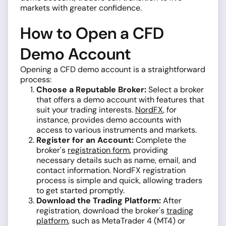
markets with greater confidence.
How to Open a CFD
Demo Account
Opening a CFD demo account is a straightforward
process:
Choose a Reputable Broker:
Select a broker
that offers a demo account with features that
suit your trading interests.
NordFX
, for
instance, provides demo accounts with
access to various instruments and markets.
Register for an Account:
Complete the
broker's
registration form
, providing
necessary details such as name, email, and
contact information. NordFX registration
process is simple and quick, allowing traders
to get started promptly.
Download the Trading Platform:
After
registration, download the broker's
trading
platform
, such as MetaTrader 4 (MT4) or