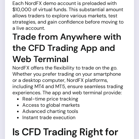
Each NordFX demo account is preloaded with
$10,000 of virtual funds. This substantial amount
allows traders to explore various markets, test
strategies, and gain confidence before moving to
a live account.
Trade from Anywhere with
the CFD Trading App and
Web Terminal
NordFX offers the flexibility to trade on the go.
Whether you prefer trading on your smartphone
or a desktop computer, NordFX platforms,
including MT4 and MT5, ensure seamless trading
experiences. The app and web terminal provide:
Real-time price tracking
Access to global markets
Advanced charting tools
Instant trade execution
Is CFD Trading Right for