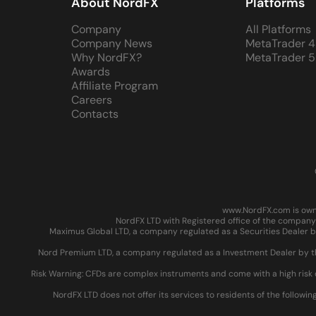
About NordFX
Platforms
Company
All Platforms
Company News
MetaTrader 4
Why NordFX?
MetaTrader 5
Awards
Affiliate Program
Careers
Contacts
www.NordFX.com is owne
NordFX LTD with Registered office of the company 
Maximus Global LTD, a company regulated as a Securities Dealer by
Nord Premium LTD, a company regulated as a Investment Dealer by the
Risk Warning: CFDs are complex instruments and come with a high risk 
NordFX LTD does not offer its services to residents of the followin