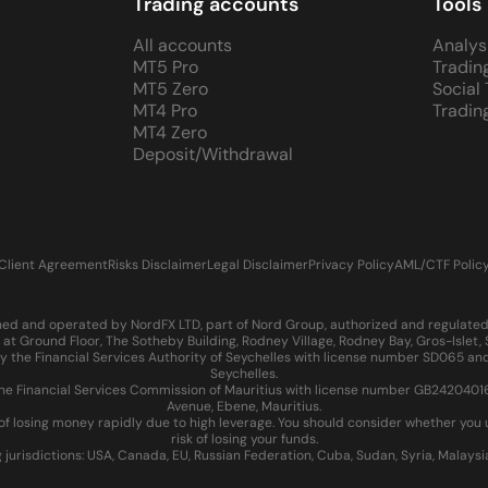
Trading accounts
Tools
All accounts
Analys
MT5 Pro
Tradin
MT5 Zero
Social
MT4 Pro
Tradin
MT4 Zero
Deposit/Withdrawal
Client Agreement
Risks Disclaimer
Legal Disclaimer
Privacy Policy
AML/CTF Polic
d and operated by NordFX LTD, part of Nord Group, authorized and regulated in
at Ground Floor, The Sotheby Building, Rodney Village, Rodney Bay, Gros-Islet
 the Financial Services Authority of Seychelles with license number SD065 and
Seychelles.
 Financial Services Commission of Mauritius with license number GB24204016 an
Avenue, Ebene, Mauritius.
of losing money rapidly due to high leverage. You should consider whether yo
risk of losing your funds.
g jurisdictions: USA, Canada, EU, Russian Federation, Cuba, Sudan, Syria, Malays