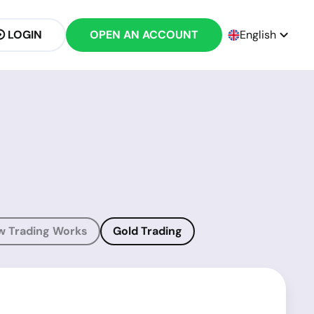
LOGIN
OPEN AN ACCOUNT
English
w Trading Works
Gold Trading