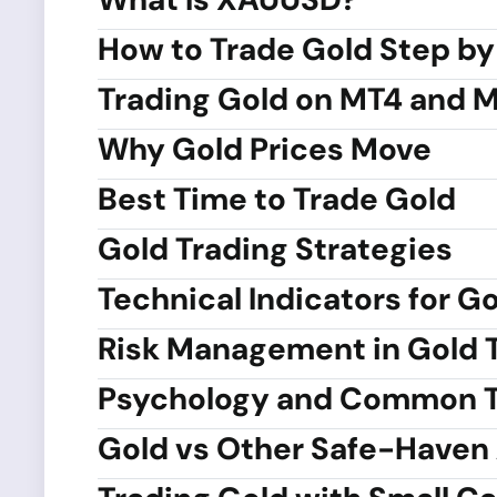
How to Trade Gold Step by
Trading Gold on MT4 and 
Why Gold Prices Move
Best Time to Trade Gold
Gold Trading Strategies
Technical Indicators for G
Risk Management in Gold 
Psychology and Common T
Gold vs Other Safe-Haven