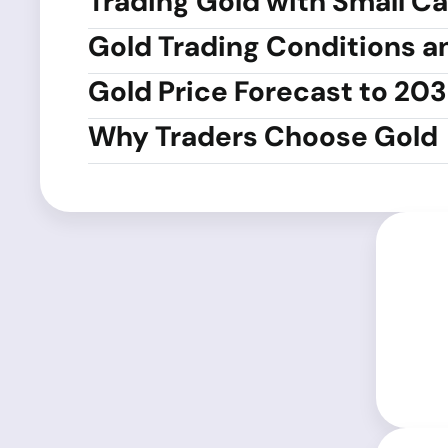
Trading Gold with Small Ca
Gold Trading Conditions a
Gold Price Forecast to 20
Why Traders Choose Gold