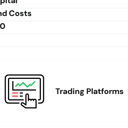
pital
nd Costs
30
Trading Platforms