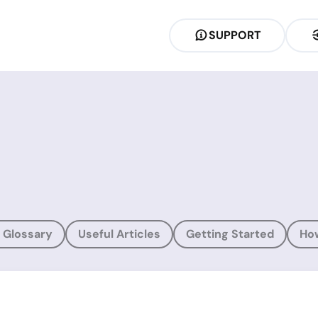
SUPPORT
 Glossary
Useful Articles
Getting Started
Ho