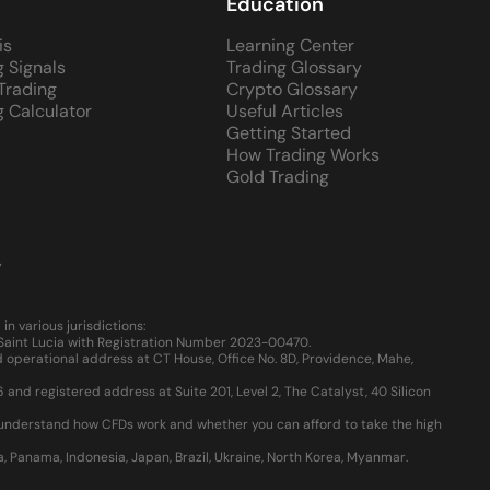
Education
is
Learning Center
g Signals
Trading Glossary
 Trading
Crypto Glossary
g Calculator
Useful Articles
Getting Started
How Trading Works
Gold Trading
y
 various jurisdictions:
, Saint Lucia with Registration Number 2023-00470.
 operational address at CT House, Office No. 8D, Providence, Mahe,
d registered address at Suite 201, Level 2, The Catalyst, 40 Silicon
u understand how CFDs work and whether you can afford to take the high
ia, Panama, Indonesia, Japan, Brazil, Ukraine, North Korea, Myanmar.