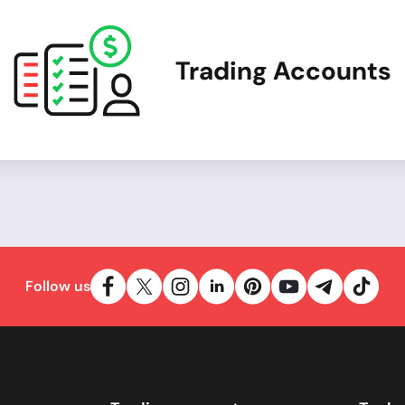
Trading Accounts
Follow us