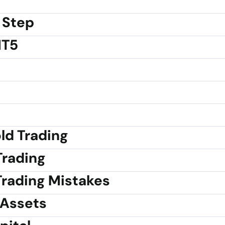
 Step
MT5
old Trading
Trading
rading Mistakes
 Assets