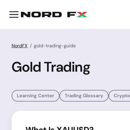
NordFX
gold-trading-guide
Gold Trading
Learning Center
Trading Glossary
Crypto
What Is XAUUSD?