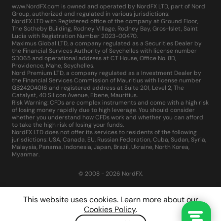
www.NordFX.com is owned and operated by NordFX LTD, part of Nord
Group, authorized and regulated in various jurisdictions:
NordFX LTD with Registered office of the company at Ground Floor,
The Sotheby Building, Rodney Village, Rodney Bay, Gros-Islet, Saint
Lucia with Registration Number 2023-00470.
Maximus Global LTD, a company regulated as a Securities Dealer by
the Financial Services Authority of Seychelles with license number
SD065 and operational address at CT House, Office No. 8D,
Providence, Mahe, Seychelles.
Nord Premium LTD, a company regulated as a Investment Dealer by
the Financial Services Commission of Mauritius with license number
GB24204016 and registered address at Suite 201, Level 2, The
Catalyst, 40 Silicon Avenue, Ebene, Mauritius.
Risk Warning: CFDs are complex instruments and come with a high risk
of losing money rapidly due to high leverage. You should consider
whether you understand how CFDs work and whether you can afford
to take the high risk of losing your funds.
NordFX LTD does not offer its services to residents of the following
jurisdictions: USA, Canada, EU, Russian Federation, Cuba, Sudan, Syria,
Malaysia, Panama, Indonesia, Japan, Brazil, Ukraine, North Korea,
Myanmar.
© 2008 - 2026 NordFX.
This website uses cookies. Learn more about our
Cookies Policy
.