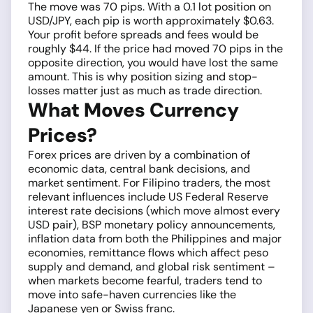
The move was 70 pips. With a 0.1 lot position on
USD/JPY, each pip is worth approximately $0.63.
Your profit before spreads and fees would be
roughly $44. If the price had moved 70 pips in the
opposite direction, you would have lost the same
amount. This is why position sizing and stop-
losses matter just as much as trade direction.
What Moves Currency
Prices?
Forex prices are driven by a combination of
economic data, central bank decisions, and
market sentiment. For Filipino traders, the most
relevant influences include US Federal Reserve
interest rate decisions (which move almost every
USD pair), BSP monetary policy announcements,
inflation data from both the Philippines and major
economies, remittance flows which affect peso
supply and demand, and global risk sentiment –
when markets become fearful, traders tend to
move into safe-haven currencies like the
Japanese yen or Swiss franc.