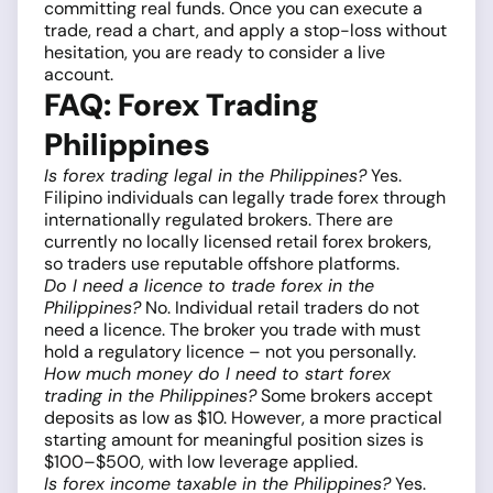
committing real funds. Once you can execute a
trade, read a chart, and apply a stop-loss without
hesitation, you are ready to consider a live
account.
FAQ: Forex Trading
Philippines
Is forex trading legal in the Philippines?
Yes.
Filipino individuals can legally trade forex through
internationally regulated brokers. There are
currently no locally licensed retail forex brokers,
so traders use reputable offshore platforms.
Do I need a licence to trade forex in the
Philippines?
No. Individual retail traders do not
need a licence. The broker you trade with must
hold a regulatory licence – not you personally.
How much money do I need to start forex
trading in the Philippines?
Some brokers accept
deposits as low as $10. However, a more practical
starting amount for meaningful position sizes is
$100–$500, with low leverage applied.
Is forex income taxable in the Philippines?
Yes.