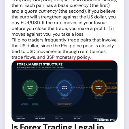
them. Each pair has a
base currency
(the first)
and a
quote currency
(the second). If you believe
the euro will strengthen against the US dollar, you
buy EUR/USD. If the rate moves in your favour
before you close the trade, you make a profit. If it
moves against you, you take a loss.
Filipino traders frequently trade pairs that involve
the US dollar, since the Philippine peso is closely
tied to USD movements through remittances,
trade flows, and BSP monetary policy.
Is Forex Trading Legal in