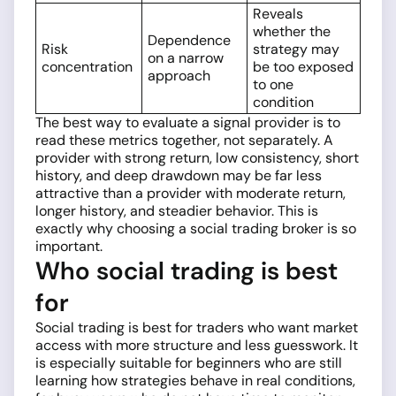
Reveals
whether the
Dependence
Risk
strategy may
on a narrow
concentration
be too exposed
approach
to one
condition
The best way to evaluate a signal provider is to
read these metrics together, not separately. A
provider with strong return, low consistency, short
history, and deep drawdown may be far less
attractive than a provider with moderate return,
longer history, and steadier behavior. This is
exactly why choosing a social trading broker is so
important.
Who social trading is best
for
Social trading is best for traders who want market
access with more structure and less guesswork. It
is especially suitable for beginners who are still
learning how strategies behave in real conditions,