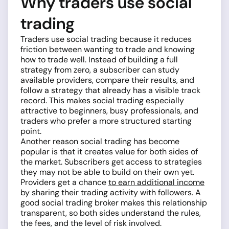
Why traders use social
trading
Traders use social trading because it reduces
friction between wanting to trade and knowing
how to trade well. Instead of building a full
strategy from zero, a subscriber can study
available providers, compare their results, and
follow a strategy that already has a visible track
record. This makes social trading especially
attractive to beginners, busy professionals, and
traders who prefer a more structured starting
point.
Another reason social trading has become
popular is that it creates value for both sides of
the market. Subscribers get access to strategies
they may not be able to build on their own yet.
Providers get a chance
to earn additional income
by sharing their trading activity with followers. A
good social trading broker makes this relationship
transparent, so both sides understand the rules,
the fees, and the level of risk involved.