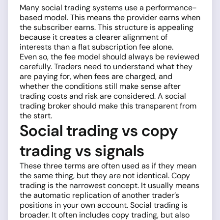
Many social trading systems use a performance-
based model. This means the provider earns when
the subscriber earns. This structure is appealing
because it creates a clearer alignment of
interests than a flat subscription fee alone.
Even so, the fee model should always be reviewed
carefully. Traders need to understand what they
are paying for, when fees are charged, and
whether the conditions still make sense after
trading costs and risk are considered. A social
trading broker should make this transparent from
the start.
Social trading vs copy
trading vs signals
These three terms are often used as if they mean
the same thing, but they are not identical. Copy
trading is the narrowest concept. It usually means
the automatic replication of another trader’s
positions in your own account. Social trading is
broader. It often includes copy trading, but also