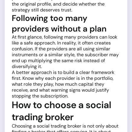
the original profile, and decide whether the
strategy still deserves trust.
Following too many
providers without a plan
At first glance, following many providers can look
like a safe approach. In reality, it often creates
confusion. If the providers are all using similar
instruments or a similar style, the subscriber may
end up multiplying the same risk instead of
diversifying it.
A better approach is to build a clear framework
first. Know why each provider is in the portfolio,
what role they play, how much capital they
receive, and what warning signs would justify
stopping the subscription.
How to choose a social
trading broker
Choosing a social trading broker is not only about
finding a broker that offers copying. It is about