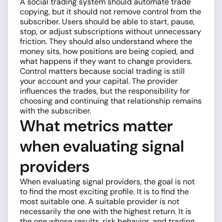
A social trading system should automate trade
copying, but it should not remove control from the
subscriber. Users should be able to start, pause,
stop, or adjust subscriptions without unnecessary
friction. They should also understand where the
money sits, how positions are being copied, and
what happens if they want to change providers.
Control matters because social trading is still
your account and your capital. The provider
influences the trades, but the responsibility for
choosing and continuing that relationship remains
with the subscriber.
What metrics matter
when evaluating signal
providers
When evaluating signal providers, the goal is not
to find the most exciting profile. It is to find the
most suitable one. A suitable provider is not
necessarily the one with the highest return. It is
the one whose results, risk behavior, and trading