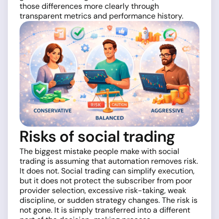
those differences more clearly through
transparent metrics and performance history.
Risks of social trading
The biggest mistake people make with social
trading is assuming that automation removes risk.
It does not. Social trading can simplify execution,
but it does not protect the subscriber from poor
provider selection, excessive risk-taking, weak
discipline, or sudden strategy changes. The risk is
not gone. It is simply transferred into a different