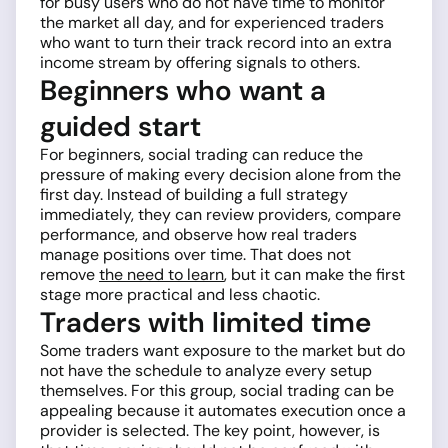
for busy users who do not have time to monitor
the market all day, and for experienced traders
who want to turn their track record into an extra
income stream by offering signals to others.
Beginners who want a
guided start
For beginners, social trading can reduce the
pressure of making every decision alone from the
first day. Instead of building a full strategy
immediately, they can review providers, compare
performance, and observe how real traders
manage positions over time. That does not
remove
the need to learn
, but it can make the first
stage more practical and less chaotic.
Traders with limited time
Some traders want exposure to the market but do
not have the schedule to analyze every setup
themselves. For this group, social trading can be
appealing because it automates execution once a
provider is selected. The key point, however, is