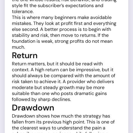
style fit the subscriber’s expectations and
tolerance.
This is where many beginners make avoidable
mistakes. They look at profit first and everything
else second. A better process is to begin with
stability and risk, then move to returns. If the
foundation is weak, strong profits do not mean
much.
Return
Return matters, but it should be read with
context. A high return can be impressive, but it
should always be compared with the amount of
risk taken to achieve it. A provider who delivers
moderate but steady growth may be more
suitable than one who posts dramatic gains
followed by sharp declines.
Drawdown
Drawdown shows how much the strategy has
fallen from its previous high point. This is one of
the clearest ways to understand the pain a