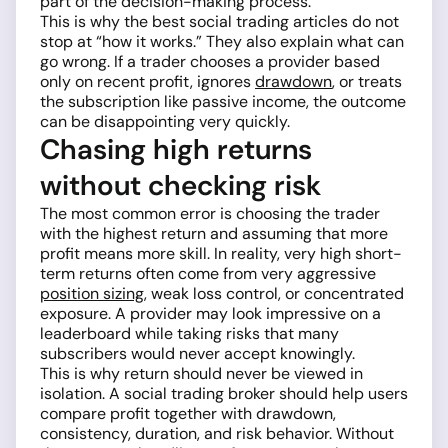
part of the decision-making process.
This is why the best social trading articles do not
stop at “how it works.” They also explain what can
go wrong. If a trader chooses a provider based
only on recent profit, ignores
drawdown
, or treats
the subscription like passive income, the outcome
can be disappointing very quickly.
Chasing high returns
without checking risk
The most common error is choosing the trader
with the highest return and assuming that more
profit means more skill. In reality, very high short-
term returns often come from very aggressive
position sizing
, weak loss control, or concentrated
exposure. A provider may look impressive on a
leaderboard while taking risks that many
subscribers would never accept knowingly.
This is why return should never be viewed in
isolation. A social trading broker should help users
compare profit together with drawdown,
consistency, duration, and risk behavior. Without