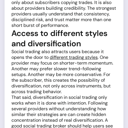
only about subscribers copying trades. It is also
about providers building credibility. The strongest
providers usually understand that consistency,
disciplined risk, and trust matter more than one
short burst of performance.
Access to different styles
and diversification
Social trading also attracts users because it
opens the door to
different trading styles
. One
provider may focus on shorter-term momentum.
Another may prefer slower trend-following
setups. Another may be more conservative. For
the subscriber, this creates the possibility of
diversification, not only across instruments, but
across trading behavior.
That said, diversification in social trading only
works when it is done with intention. Following
several providers without understanding how
similar their strategies are can create hidden
concentration instead of real diversification. A
good social trading broker should help users see