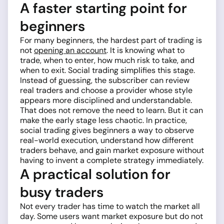
A faster starting point for
beginners
For many beginners, the hardest part of trading is
not
opening an account
. It is knowing what to
trade, when to enter, how much risk to take, and
when to exit. Social trading simplifies this stage.
Instead of guessing, the subscriber can review
real traders and choose a provider whose style
appears more disciplined and understandable.
That does not remove the need to learn. But it can
make the early stage less chaotic. In practice,
social trading gives beginners a way to observe
real-world execution, understand how different
traders behave, and gain market exposure without
having to invent a complete strategy immediately.
A practical solution for
busy traders
Not every trader has time to watch the market all
day. Some users want market exposure but do not