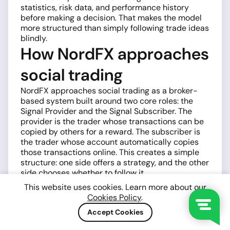
statistics, risk data, and performance history
before making a decision. That makes the model
more structured than simply following trade ideas
blindly.
How NordFX approaches
social trading
NordFX approaches social trading as a broker-
based system built around two core roles: the
Signal Provider and the Signal Subscriber. The
provider is the trader whose transactions can be
copied by others for a reward. The subscriber is
the trader whose account automatically copies
those transactions online. This creates a simple
structure: one side offers a strategy, and the other
side chooses whether to follow it.
A provider-subscriber
This website uses cookies. Learn more about our
Cookies Policy
.
model with clear
Accept Cookies
mechanics