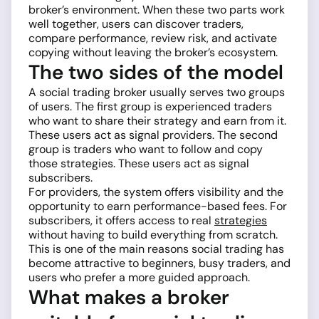
broker’s environment. When these two parts work
well together, users can discover traders,
compare performance, review risk, and activate
copying without leaving the broker’s ecosystem.
The two sides of the model
A social trading broker usually serves two groups
of users. The first group is experienced traders
who want to share their strategy and earn from it.
These users act as signal providers. The second
group is traders who want to follow and copy
those strategies. These users act as signal
subscribers.
For providers, the system offers visibility and the
opportunity to earn performance-based fees. For
subscribers, it offers access to real
strategies
without having to build everything from scratch.
This is one of the main reasons social trading has
become attractive to beginners, busy traders, and
users who prefer a more guided approach.
What makes a broker