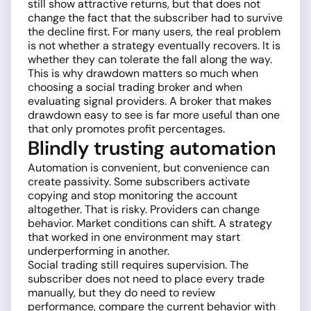
still show attractive returns, but that does not
change the fact that the subscriber had to survive
the decline first. For many users, the real problem
is not whether a strategy eventually recovers. It is
whether they can tolerate the fall along the way.
This is why drawdown matters so much when
choosing a social trading broker and when
evaluating signal providers. A broker that makes
drawdown easy to see is far more useful than one
that only promotes profit percentages.
Blindly trusting automation
Automation is convenient, but convenience can
create passivity. Some subscribers activate
copying and stop monitoring the account
altogether. That is risky. Providers can change
behavior. Market conditions can shift. A strategy
that worked in one environment may start
underperforming in another.
Social trading still requires supervision. The
subscriber does not need to place every trade
manually, but they do need to review
performance, compare the current behavior with