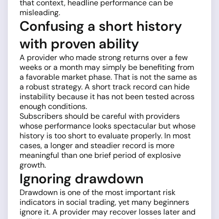
that context, headline performance can be
misleading.
Confusing a short history
with proven ability
A provider who made strong returns over a few
weeks or a month may simply be benefiting from
a favorable market phase. That is not the same as
a robust strategy. A short track record can hide
instability because it has not been tested across
enough conditions.
Subscribers should be careful with providers
whose performance looks spectacular but whose
history is too short to evaluate properly. In most
cases, a longer and steadier record is more
meaningful than one brief period of explosive
growth.
Ignoring drawdown
Drawdown is one of the most important risk
indicators in social trading, yet many beginners
ignore it. A provider may recover losses later and