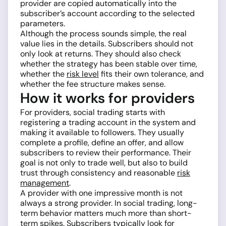
provider are copied automatically into the
subscriber’s account according to the selected
parameters.
Although the process sounds simple, the real
value lies in the details. Subscribers should not
only look at returns. They should also check
whether the strategy has been stable over time,
whether the
risk level
fits their own tolerance, and
whether the fee structure makes sense.
How it works for providers
For providers, social trading starts with
registering a trading account in the system and
making it available to followers. They usually
complete a profile, define an offer, and allow
subscribers to review their performance. Their
goal is not only to trade well, but also to build
trust through consistency and reasonable
risk
management
.
A provider with one impressive month is not
always a strong provider. In social trading, long-
term behavior matters much more than short-
term spikes. Subscribers typically look for