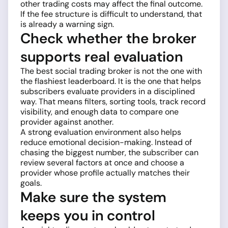
other trading costs may affect the final outcome.
If the fee structure is difficult to understand, that
is already a warning sign.
Check whether the broker
supports real evaluation
The best social trading broker is not the one with
the flashiest leaderboard. It is the one that helps
subscribers evaluate providers in a disciplined
way. That means filters, sorting tools, track record
visibility, and enough data to compare one
provider against another.
A strong evaluation environment also helps
reduce emotional decision-making. Instead of
chasing the biggest number, the subscriber can
review several factors at once and choose a
provider whose profile actually matches their
goals.
Make sure the system
keeps you in control