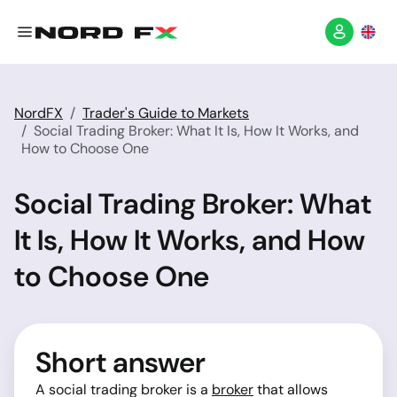
NordFX
Trader's Guide to Markets
Social Trading Broker: What It Is, How It Works, and
How to Choose One
Social Trading Broker: What
It Is, How It Works, and How
to Choose One
Short answer
A social trading broker is a
broker
that allows