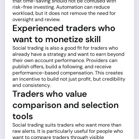
that time-saving should not be confused with
risk-free investing. Automation can reduce
workload, but it does not remove the need for
oversight and review.
Experienced traders who
want to monetize skill
Social trading is also a good fit for traders who
already have a strategy and want to earn beyond
their own account performance. Providers can
publish offers, build a following, and receive
performance-based compensation. This creates
an incentive to build not just profit, but credibility
and consistency.
Traders who value
comparison and selection
tools
Social trading suits traders who want more than
raw alerts. It is particularly useful for people who
want to compare traders through visible