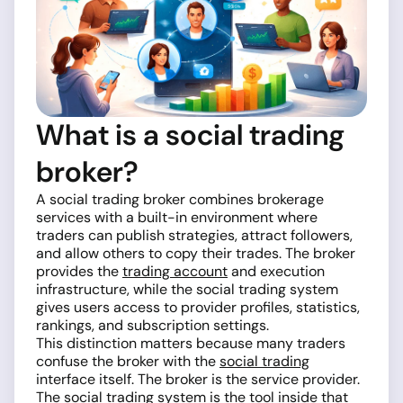
What is a social trading
broker?
A social trading broker combines brokerage
services with a built-in environment where
traders can publish strategies, attract followers,
and allow others to copy their trades. The broker
provides the
trading account
and execution
infrastructure, while the social trading system
gives users access to provider profiles, statistics,
rankings, and subscription settings.
This distinction matters because many traders
confuse the broker with the
social trading
interface itself. The broker is the service provider.
The social trading system is the tool inside that