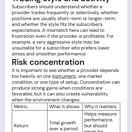
Subscribers should understand whether a
provider trades frequently or selectively, whether
positions are usually short-term or longer-term,
and whether the style fits the subscriber’s
expectations. A mismatch here can lead to
frustration even if the provider is profitable. For
example, a very aggressive style may be
unsuitable for a subscriber who prefers lower
stress and smoother performance.
Risk concentration
It is important to see whether a provider depends
too heavily on one
instrument
, one market
condition, or one type of setup. Concentration can
produce strong gains when conditions are
favorable, but it can also create vulnerability
when the environment changes.
Metric
What it shows
Why it matters
Helps measure
performance,
Total growth
Return
but should
over a period
never be