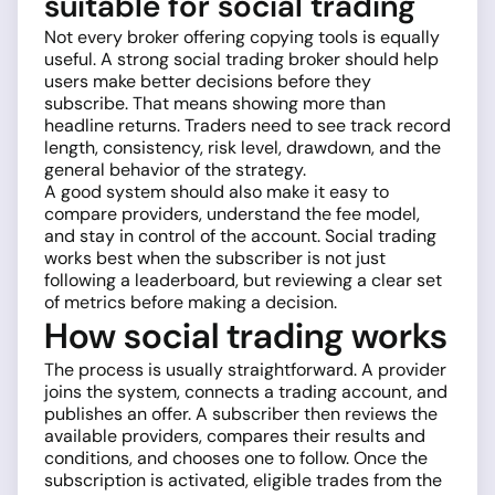
suitable for social trading
Not every broker offering copying tools is equally
useful. A strong social trading broker should help
users make better decisions before they
subscribe. That means showing more than
headline returns. Traders need to see track record
length, consistency, risk level, drawdown, and the
general behavior of the strategy.
A good system should also make it easy to
compare providers, understand the fee model,
and stay in control of the account. Social trading
works best when the subscriber is not just
following a leaderboard, but reviewing a clear set
of metrics before making a decision.
How social trading works
The process is usually straightforward. A provider
joins the system, connects a trading account, and
publishes an offer. A subscriber then reviews the
available providers, compares their results and
conditions, and chooses one to follow. Once the
subscription is activated, eligible trades from the