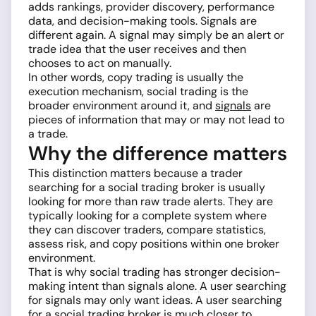
adds rankings, provider discovery, performance
data, and decision-making tools. Signals are
different again. A signal may simply be an alert or
trade idea that the user receives and then
chooses to act on manually.
In other words, copy trading is usually the
execution mechanism, social trading is the
broader environment around it, and
signals
are
pieces of information that may or may not lead to
a trade.
Why the difference matters
This distinction matters because a trader
searching for a social trading broker is usually
looking for more than raw trade alerts. They are
typically looking for a complete system where
they can discover traders, compare statistics,
assess risk, and copy positions within one broker
environment.
That is why social trading has stronger decision-
making intent than signals alone. A user searching
for signals may only want ideas. A user searching
for a social trading broker is much closer to