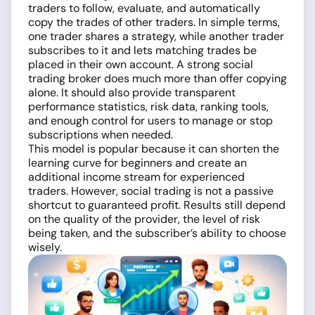
traders to follow, evaluate, and automatically
copy the trades of other traders. In simple terms,
one trader shares a strategy, while another trader
subscribes to it and lets matching trades be
placed in their own account. A strong social
trading broker does much more than offer copying
alone. It should also provide transparent
performance statistics, risk data, ranking tools,
and enough control for users to manage or stop
subscriptions when needed.
This model is popular because it can shorten the
learning curve for beginners and create an
additional income stream for experienced
traders. However, social trading is not a passive
shortcut to guaranteed profit. Results still depend
on the quality of the provider, the level of risk
being taken, and the subscriber’s ability to choose
wisely.