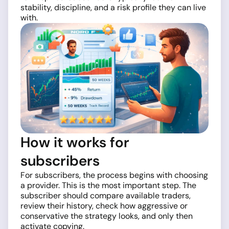
stability, discipline, and a risk profile they can live
with.
How it works for
subscribers
For subscribers, the process begins with choosing
a provider. This is the most important step. The
subscriber should compare available traders,
review their history, check how aggressive or
conservative the strategy looks, and only then
activate copying.