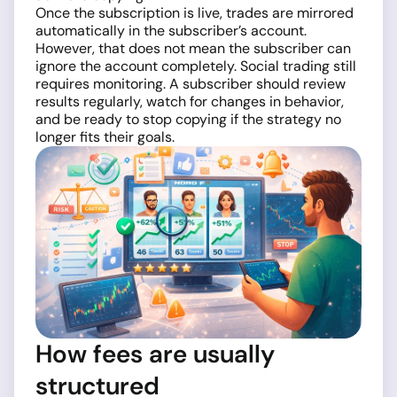
Once the subscription is live, trades are mirrored
automatically in the subscriber’s account.
However, that does not mean the subscriber can
ignore the account completely. Social trading still
requires monitoring. A subscriber should review
results regularly, watch for changes in behavior,
and be ready to stop copying if the strategy no
longer fits their goals.
How fees are usually
structured