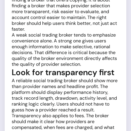
finding a broker that makes provider selection
more transparent, risk easier to evaluate, and
account control easier to maintain. The right
broker should help users think better, not just act
faster.
A weak social trading broker tends to emphasize
convenience alone. A strong one gives users
enough information to make selective, rational
decisions. That difference is critical because the
quality of the broker environment directly affects
the quality of provider selection.
Look for transparency first
A reliable social trading broker should show more
than provider names and headline profit. The
platform should display performance history,
track record length, drawdown, activity level, and
ranking logic clearly. Users should not have to
guess how a provider reached a result.
Transparency also applies to fees. The broker
should make it clear how providers are
compensated, when fees are charged, and what