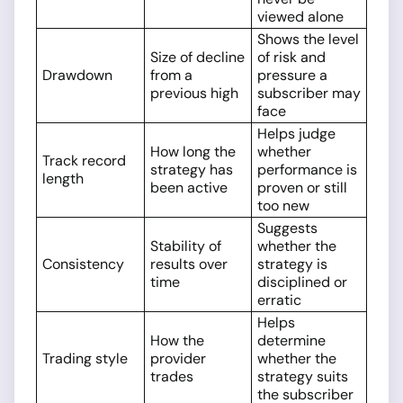
viewed alone
Shows the level
Size of decline
of risk and
Drawdown
from a
pressure a
previous high
subscriber may
face
Helps judge
How long the
whether
Track record
strategy has
performance is
length
been active
proven or still
too new
Suggests
Stability of
whether the
Consistency
results over
strategy is
time
disciplined or
erratic
Helps
How the
determine
Trading style
provider
whether the
trades
strategy suits
the subscriber