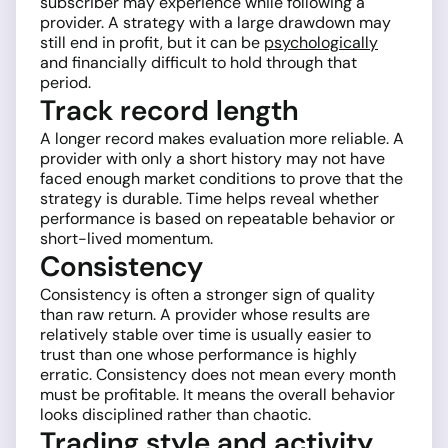
subscriber may experience while following a
provider. A strategy with a large drawdown may
still end in profit, but it can be
psychologically
and financially difficult to hold through that
period.
Track record length
A longer record makes evaluation more reliable. A
provider with only a short history may not have
faced enough market conditions to prove that the
strategy is durable. Time helps reveal whether
performance is based on repeatable behavior or
short-lived momentum.
Consistency
Consistency is often a stronger sign of quality
than raw return. A provider whose results are
relatively stable over time is usually easier to
trust than one whose performance is highly
erratic. Consistency does not mean every month
must be profitable. It means the overall behavior
looks disciplined rather than chaotic.
Trading style and activity