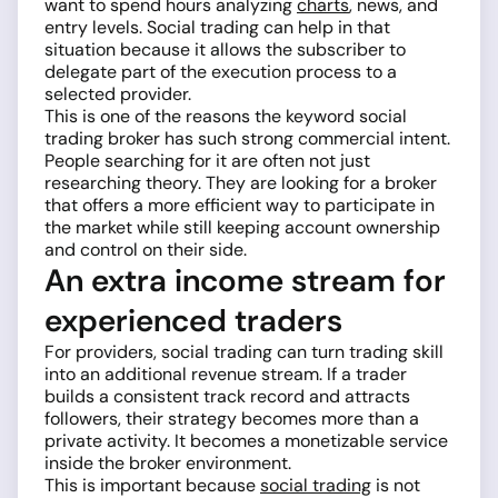
want to spend hours analyzing
charts
, news, and
entry levels. Social trading can help in that
situation because it allows the subscriber to
delegate part of the execution process to a
selected provider.
This is one of the reasons the keyword social
trading broker has such strong commercial intent.
People searching for it are often not just
researching theory. They are looking for a broker
that offers a more efficient way to participate in
the market while still keeping account ownership
and control on their side.
An extra income stream for
experienced traders
For providers, social trading can turn trading skill
into an additional revenue stream. If a trader
builds a consistent track record and attracts
followers, their strategy becomes more than a
private activity. It becomes a monetizable service
inside the broker environment.
This is important because
social trading
is not