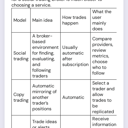
choosing a service.
What the
How trades
user
Model
Main idea
happen
mainly
does
A broker-
Compare
based
providers,
environment
Usually
review
Social
for finding,
automatic
metrics,
trading
evaluating,
after
choose
and
subscription
who to
following
follow
traders
Select a
Automatic
trader and
mirroring of
Copy
allow
another
Automatic
trading
trades to
trader’s
be
positions
replicated
Receive
Trade ideas
information
or alerts