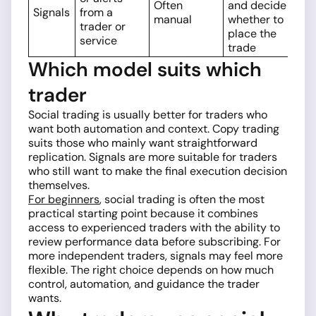
Often
and decide
Signals
from a
manual
whether to
trader or
place the
service
trade
Which model suits which
trader
Social trading is usually better for traders who
want both automation and context. Copy trading
suits those who mainly want straightforward
replication. Signals are more suitable for traders
who still want to make the final execution decision
themselves.
For beginners
, social trading is often the most
practical starting point because it combines
access to experienced traders with the ability to
review performance data before subscribing. For
more independent traders, signals may feel more
flexible. The right choice depends on how much
control, automation, and guidance the trader
wants.