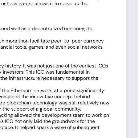
ustless nature allows it to serve as the
ioned well as a decentralized currency, its
much more than facilitate peer-to-peer currency
ancial tools, games, and even social networks.
y history
. It was not just one of the earliest ICOs
y investors. This ICO was fundamental in
 the infrastructure necessary to support the
f the Ethereum network, at a price significantly
 because of the innovative concept behind
re blockchain technology was still relatively new
r the support of a global community.
 backing allowed the development team to work on
s ICO not only laid the groundwork for the
d space. It helped spark a wave of subsequent