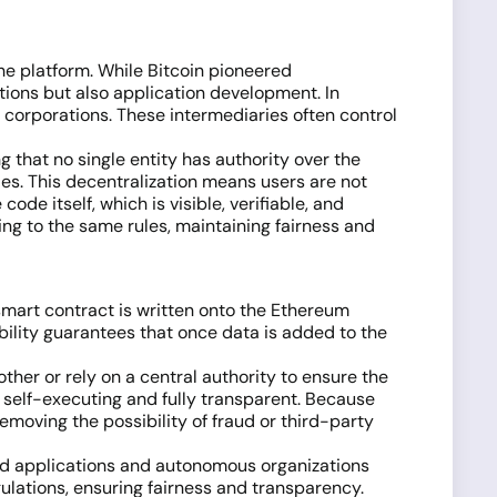
he platform. While Bitcoin pioneered
ctions but also application development. In
e corporations. These intermediaries often control
 that no single entity has authority over the
ies. This decentralization means users are not
ode itself, which is visible, verifiable, and
ng to the same rules, maintaining fairness and
smart contract is written onto the Ethereum
ability guarantees that once data is added to the
ther or rely on a central authority to ensure the
 self-executing and fully transparent. Because
emoving the possibility of fraud or third-party
ed applications and autonomous organizations
gulations, ensuring fairness and transparency.