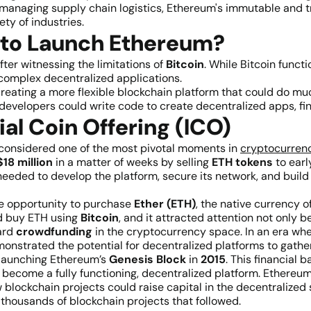
 managing supply chain logistics, Ethereum's immutable and tr
ty of industries.
 to Launch Ethereum?
ter witnessing the limitations of
Bitcoin
. While Bitcoin funct
complex decentralized applications.
f creating a more flexible blockchain platform that could do 
developers could write code to create decentralized apps, fin
ial Coin Offering (ICO)
 considered one of the most pivotal moments in
cryptocurrenc
18 million
in a matter of weeks by selling
ETH tokens
to earl
needed to develop the platform, secure its network, and build
he opportunity to purchase
Ether (ETH)
, the native currency o
ld buy ETH using
Bitcoin
, and it attracted attention not only
ard
crowdfunding
in the cryptocurrency space. In an era whe
nstrated the potential for decentralized platforms to gathe
 launching Ethereum’s
Genesis Block
in
2015
. This financial
become a fully functioning, decentralized platform. Ethereum’
w blockchain projects could raise capital in the decentralize
 thousands of blockchain projects that followed.