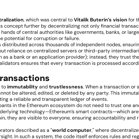
ralization
, which was central to
Vitalik Buterin’s vision
for t
is concept further by decentralizing not only financial transa
 hands of central authorities like governments, banks, or larg
 potential for corruption or failure.
s distributed across thousands of independent nodes, ensuring
ut reliance on centralized servers or third-party intermediar
as a bank or an application provider); instead, they trust the c
idators ensures that every transaction is processed accordi
Transactions
 to
immutability
and
trustlessness
. When a transaction or 
annot be altered, edited, or deleted by any party. This immut
ting a reliable and transparent ledger of events.
ipants in the Ethereum ecosystem do not need to trust one ano
e underlying technology—Ethereum’s smart contracts—which are
n, they are visible to everyone, ensuring accountability and r
rators described as a "
world computer
," where decentraliz
sight. In such a system, the code itself enforces rules and re