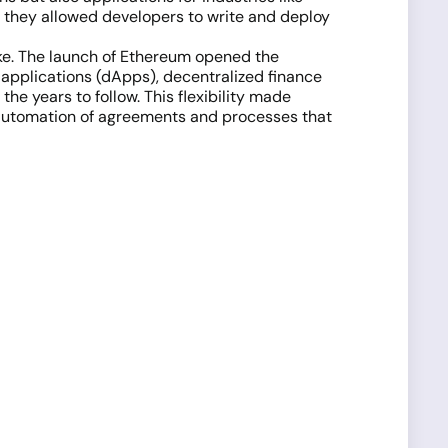
they allowed developers to write and deploy
ike. The launch of Ethereum opened the
 applications (dApps), decentralized finance
 the years to follow. This flexibility made
the automation of agreements and processes that