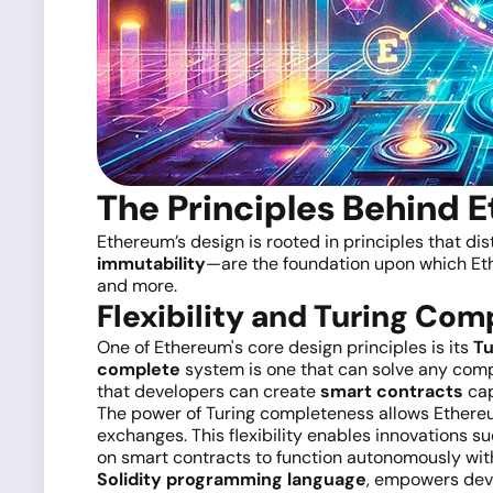
The Principles Behind 
Ethereum’s design is rooted in principles that dis
immutability
—are the foundation upon which Ethe
and more.
Flexibility and Turing Co
One of Ethereum's core design principles is its
Tu
complete
system is one that can solve any comp
that developers can create
smart contracts
cap
The power of Turing completeness allows Ethereu
exchanges. This flexibility enables innovations s
on smart contracts to function autonomously wit
Solidity programming language
, empowers deve