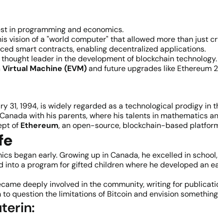
rest in programming and economics.
s vision of a "world computer" that allowed more than just c
duced smart contracts, enabling decentralized applications.
y thought leader in the development of blockchain technology.
Virtual Machine (EVM)
and future upgrades like Ethereum 2.
y 31, 1994, is widely regarded as a technological prodigy in 
o Canada with his parents, where his talents in mathematics
ept of
Ethereum
, an open-source, blockchain-based platfor
fe
cs began early. Growing up in Canada, he excelled in school,
into a program for gifted children where he developed an ear
became deeply involved in the community, writing for publicatio
to question the limitations of Bitcoin and envision something
terin: