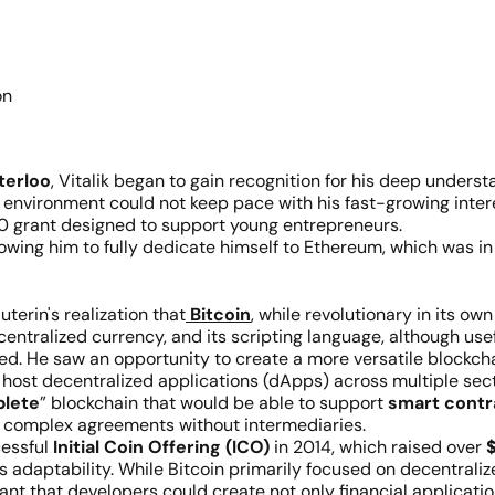
on
terloo
, Vitalik began to gain recognition for his deep under
ty environment could not keep pace with his fast-growing inte
0 grant designed to support young entrepreneurs.
lowing him to fully dedicate himself to Ethereum, which was in
terin's realization that
Bitcoin
, while revolutionary in its own 
entralized currency, and its scripting language, although usef
ned. He saw an opportunity to create a more versatile blockcha
host decentralized applications (dApps) across multiple secto
plete
” blockchain that would be able to support
smart contr
ng complex agreements without intermediaries.
essful
Initial Coin Offering (ICO)
in 2014, which raised over
$
its adaptability. While Bitcoin primarily focused on decentra
ant that developers could create not only financial application