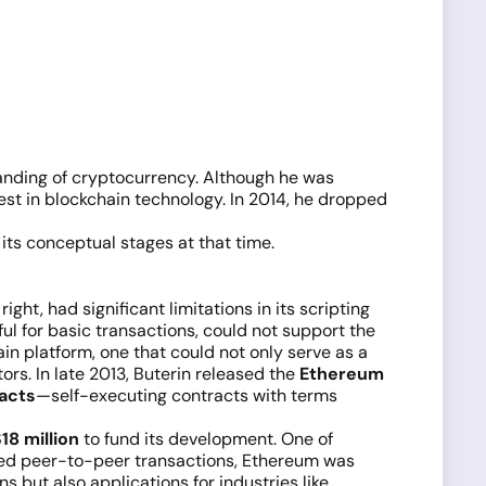
standing of cryptocurrency. Although he was
rest in blockchain technology. In 2014, he dropped
 its conceptual stages at that time.
right, had significant limitations in its scripting
ul for basic transactions, could not support the
in platform, one that could not only serve as a
rs. In late 2013, Buterin released the
Ethereum
acts
—self-executing contracts with terms
18 million
to fund its development. One of
lized peer-to-peer transactions, Ethereum was
s but also applications for industries like