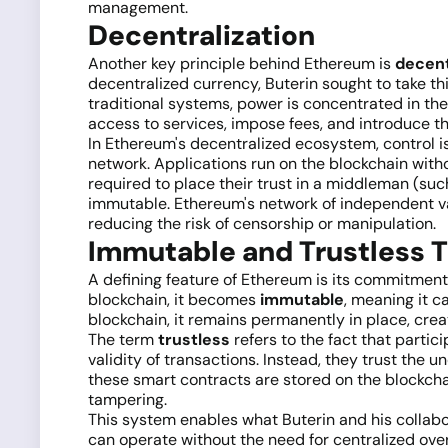
management.
Decentralization
Another key principle behind Ethereum is
decent
decentralized currency, Buterin sought to take th
traditional systems, power is concentrated in the
access to services, impose fees, and introduce the
In Ethereum's decentralized ecosystem, control i
network. Applications run on the blockchain witho
required to place their trust in a middleman (such 
immutable. Ethereum's network of independent val
reducing the risk of censorship or manipulation.
Immutable and Trustless 
A defining feature of Ethereum is its commitment
blockchain, it becomes
immutable
, meaning it c
blockchain, it remains permanently in place, crea
The term
trustless
refers to the fact that partic
validity of transactions. Instead, they trust th
these smart contracts are stored on the blockchai
tampering.
This system enables what Buterin and his collabo
can operate without the need for centralized over