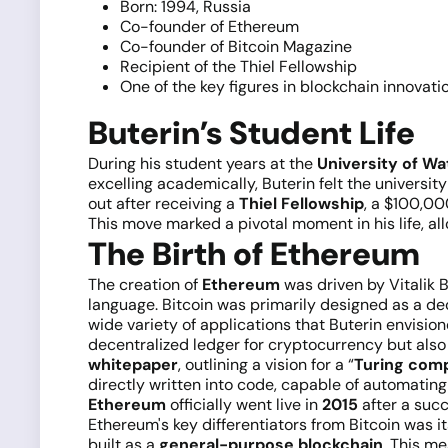
Born: 1994, Russia
Co-founder of Ethereum
Co-founder of Bitcoin Magazine
Recipient of the Thiel Fellowship
One of the key figures in blockchain innovati
Buterin’s Student Life
During his student years at the
University of Wa
excelling academically, Buterin felt the universi
out after receiving a
Thiel Fellowship
, a $100,00
This move marked a pivotal moment in his life, al
The Birth of Ethereum
The creation of
Ethereum
was driven by Vitalik Bu
language. Bitcoin was primarily designed as a dec
wide variety of applications that Buterin envisio
decentralized ledger for cryptocurrency but also 
whitepaper
, outlining a vision for a “
Turing com
directly written into code, capable of automati
Ethereum
officially went live in
2015
after a succ
Ethereum's key differentiators from Bitcoin was 
built as a
general-purpose blockchain
. This me