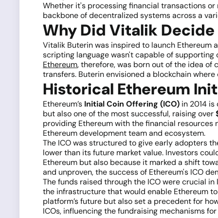
Whether it's processing financial transactions or
backbone of decentralized systems across a varie
Why Did Vitalik Decide
Vitalik Buterin was inspired to launch Ethereum af
scripting language wasn't capable of supporting 
Ethereum
, therefore, was born out of the idea o
transfers. Buterin envisioned a blockchain where 
Historical Ethereum Init
Ethereum’s
Initial Coin Offering (ICO)
in 2014 is
but also one of the most successful, raising over
$
providing Ethereum with the financial resources 
Ethereum development team and ecosystem.
The ICO was structured to give early adopters t
lower than its future market value. Investors cou
Ethereum but also because it marked a shift tow
and unproven, the success of Ethereum's ICO demo
The funds raised through the ICO were crucial in
the infrastructure that would enable Ethereum to 
platform’s future but also set a precedent for ho
ICOs, influencing the fundraising mechanisms for