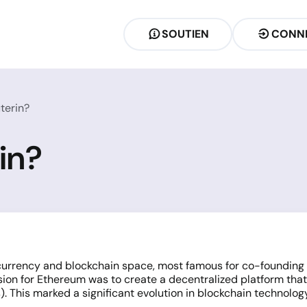
SOUTIEN
CONN
uterin?
rin?
tocurrency and blockchain space, most famous for co-founding
 vision for Ethereum was to create a decentralized platform th
. This marked a significant evolution in blockchain technolo