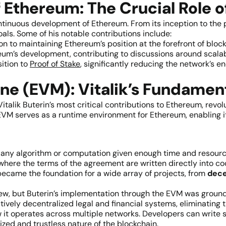
 Ethereum: The Crucial Role of
continuous development of Ethereum. From its inception to the
s. Some of his notable contributions include:
on to maintaining Ethereum’s position at the forefront of bloc
eum’s development, contributing to discussions around scalab
sition to
Proof of Stake
, significantly reducing the network’s
ne (EVM): Vitalik’s Fundament
Vitalik Buterin’s most critical contributions to Ethereum, revo
VM serves as a runtime environment for Ethereum, enabling i
n any algorithm or computation given enough time and resource
here the terms of the agreement are written directly into co
ecame the foundation for a wide array of projects, from
decen
new, but Buterin’s implementation through the EVM was grou
tively decentralized legal and financial systems, eliminating 
w it operates across multiple networks. Developers can write 
zed and trustless nature of the blockchain.