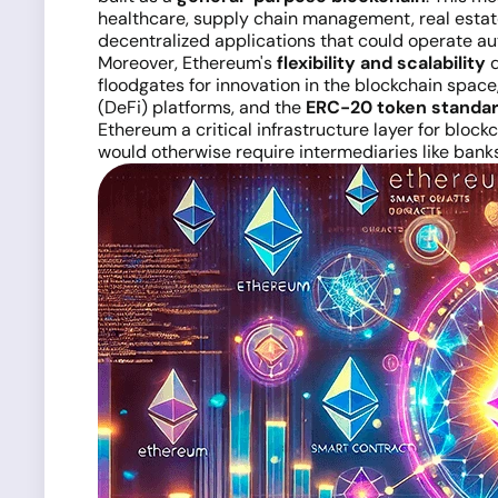
healthcare, supply chain management, real esta
decentralized applications that could operate aut
Moreover, Ethereum's
flexibility and scalability
q
floodgates for innovation in the blockchain space
(DeFi) platforms, and the
ERC-20 token standa
Ethereum a critical infrastructure layer for bloc
would otherwise require intermediaries like bank