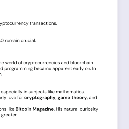
ryptocurrency transactions.
0 remain crucial.
the world of cryptocurrencies and blockchain
 and programming became apparent early on. In
m.
 especially in subjects like mathematics,
ly love for
cryptography
,
game theory
, and
ns like
Bitcoin Magazine
. His natural curiosity
 greater.