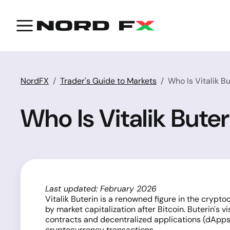
NordFX
Trader's Guide to Markets
Who Is Vitalik B
Who Is Vitalik Bute
Last updated: February 2026
Vitalik Buterin is a renowned figure in the cryp
by market capitalization after Bitcoin. Buterin's
contracts and decentralized applications (dApps)
cryptocurrency transactions.