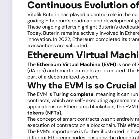
Continuous Evolution of
Vitalik Buterin has played a central role in the 
guiding Ethereum’s roadmap and development goal
These ongoing efforts highlight Buterin’s dedicati
Today, Buterin remains actively involved in Ether
innovation. In 2022, Ethereum completed its tran
transactions are validated.
Ethereum Virtual Machi
The
Ethereum Virtual Machine (EVM)
is one of 
(dApps) and smart contracts are executed. The E
part of a decentralized system.
Why the EVM is so Crucial
The EVM is
Turing complete
, meaning it can ru
contracts, which are self-executing agreements w
applications on Ethereum’s blockchain, the EVM b
tokens (NFTs)
.
The concept of smart contracts wasn’t entirely 
execution of contracts on a blockchain. This effec
The EVM’s importance is further illustrated in ho
different Ethereum nodes, ensuring the decentrali