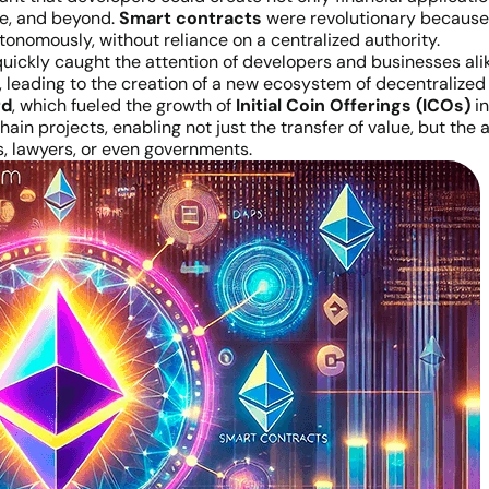
te, and beyond.
Smart contracts
were revolutionary because 
onomously, without reliance on a centralized authority.
uickly caught the attention of developers and businesses al
, leading to the creation of a new ecosystem of decentralized
rd
, which fueled the growth of
Initial Coin Offerings (ICOs)
in
kchain projects, enabling not just the transfer of value, but 
s, lawyers, or even governments.