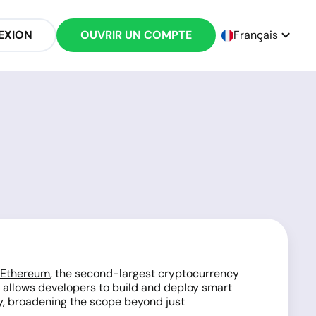
EXION
OUVRIR UN COMPTE
Français
Ethereum
, the second-largest cryptocurrency
at allows developers to build and deploy smart
gy, broadening the scope beyond just