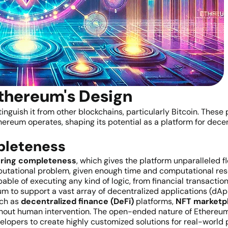
Ethereum's Design
tinguish it from other blockchains, particularly Bitcoin. These
reum operates, shaping its potential as a platform for decen
mpleteness
ring completeness
, which gives the platform unparalleled f
utational problem, given enough time and computational reso
able of executing any kind of logic, from financial transacti
m to support a vast array of decentralized applications (dA
uch as
decentralized finance (DeFi)
platforms,
NFT marketp
hout human intervention. The open-ended nature of Ethereum’
lopers to create highly customized solutions for real-world 