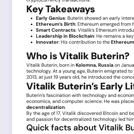
Key Takeaways
Early Genius
: Buterin showed an early inte
Ethereum’s Birth
: Ethereum emerged from hi
Smart Contracts
: Vitalik’s Ethereum intro
Leadership in Blockchain
: He remains a ke
Innovator
: His contribution to the
Ethereum 
Who is Vitalik Buterin?
Vitalik Buterin, born in
Kolomna, Russia
on Januar
technology. At a young age, Buterin emigrated t
2013, at just 19 years old, he introduced the conc
Vitalik Buterin’s Early Li
Buterin’s fascination with technology and economi
economics, and computer science. He was placed 
decentralization
.
By the age of 17, Vitalik discovered Bitcoin and 
and passion for decentralized technology led him 
Quick facts about Vitalik Bu