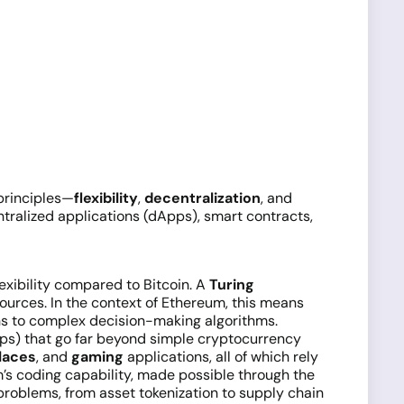
 principles—
flexibility
,
decentralization
, and
tralized applications (dApps), smart contracts,
lexibility compared to Bitcoin. A
Turing
urces. In the context of Ethereum, this means
ons to complex decision-making algorithms.
pps) that go far beyond simple cryptocurrency
laces
, and
gaming
applications, all of which rely
s coding capability, made possible through the
problems, from asset tokenization to supply chain