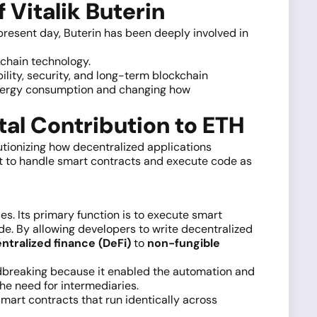
 Vitalik Buterin
 present day, Buterin has been deeply involved in
kchain technology.
ility, security, and long-term blockchain
 energy consumption and changing how
al Contribution to ETH
lutionizing how decentralized applications
t to handle smart contracts and execute code as
s. Its primary function is to execute smart
de. By allowing developers to write decentralized
tralized finance (DeFi)
to
non-fungible
ndbreaking because it enabled the automation and
the need for intermediaries.
smart contracts that run identically across