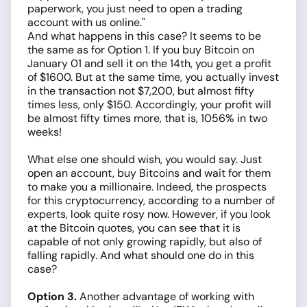
paperwork, you just need to open a trading
account with us online."
And what happens in this case? It seems to be
the same as for Option 1. If you buy Bitcoin on
January 01 and sell it on the 14th, you get a profit
of $1600. But at the same time, you actually invest
in the transaction not $7,200, but almost fifty
times less, only $150. Accordingly, your profit will
be almost fifty times more, that is, 1056% in two
weeks!
What else one should wish, you would say. Just
open an account, buy Bitcoins and wait for them
to make you a millionaire. Indeed, the prospects
for this cryptocurrency, according to a number of
experts, look quite rosy now. However, if you look
at the Bitcoin quotes, you can see that it is
capable of not only growing rapidly, but also of
falling rapidly. And what should one do in this
case?
Option 3.
Another advantage of working with