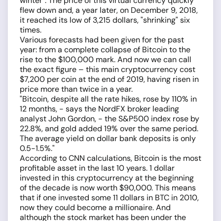
winter". The price of this virtual currency quickly
flew down and, a year later, on December 9, 2018,
it reached its low of 3,215 dollars, "shrinking" six
times.
Various forecasts had been given for the past
year: from a complete collapse of Bitcoin to the
rise to the $100,000 mark. And now we can call
the exact figure – this main cryptocurrency cost
$7,200 per coin at the end of 2019, having risen in
price more than twice in a year.
"Bitcoin, despite all the rate hikes, rose by 110% in
12 months, - says the NordFX broker leading
analyst John Gordon, - the S&P500 index rose by
22.8%, and gold added 19% over the same period.
The average yield on dollar bank deposits is only
0.5-1.5%."
According to CNN calculations, Bitcoin is the most
profitable asset in the last 10 years. 1 dollar
invested in this cryptocurrency at the beginning
of the decade is now worth $90,000. This means
that if one invested some 11 dollars in BTC in 2010,
now they could become a millionaire. And
although the stock market has been under the