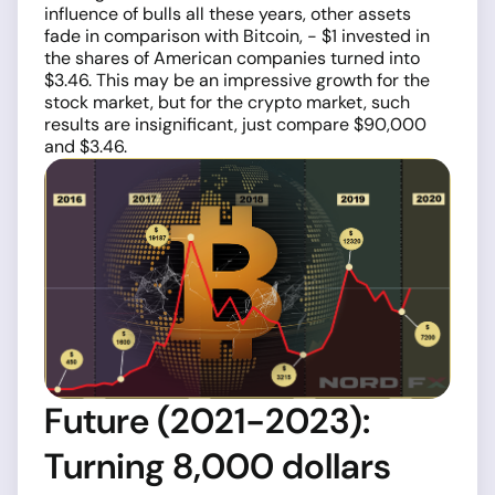
influence of bulls all these years, other assets
fade in comparison with Bitcoin, - $1 invested in
the shares of American companies turned into
$3.46. This may be an impressive growth for the
stock market, but for the crypto market, such
results are insignificant, just compare $90,000
and $3.46.
Future (2021-2023):
Turning 8,000 dollars