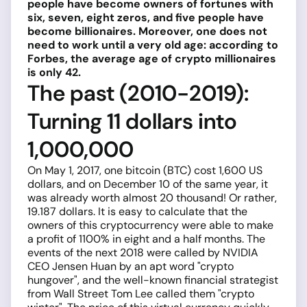
people have become owners of fortunes with
six, seven, eight zeros, and five people have
become billionaires. Moreover, one does not
need to work until a very old age: according to
Forbes, the average age of crypto millionaires
is only 42.
The past (2010-2019):
Turning 11 dollars into
1,000,000
On May 1, 2017, one bitcoin (BTC) cost 1,600 US
dollars, and on December 10 of the same year, it
was already worth almost 20 thousand! Or rather,
19.187 dollars. It is easy to calculate that the
owners of this cryptocurrency were able to make
a profit of 1100% in eight and a half months. The
events of the next 2018 were called by NVIDIA
CEO Jensen Huan by an apt word "crypto
hungover", and the well-known financial strategist
from Wall Street Tom Lee called them "crypto