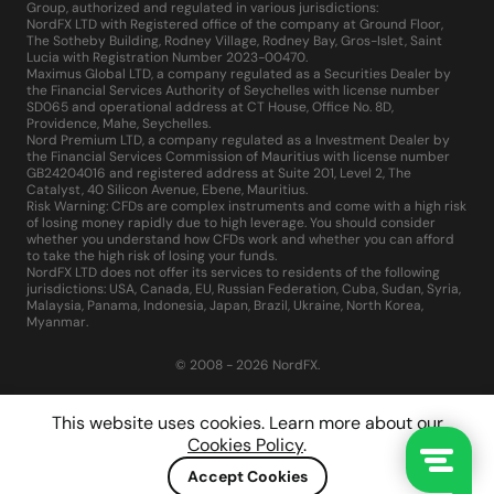
Group, authorized and regulated in various jurisdictions:
NordFX LTD with Registered office of the company at Ground Floor,
The Sotheby Building, Rodney Village, Rodney Bay, Gros-Islet, Saint
Lucia with Registration Number 2023-00470.
Maximus Global LTD, a company regulated as a Securities Dealer by
the Financial Services Authority of Seychelles with license number
SD065 and operational address at CT House, Office No. 8D,
Providence, Mahe, Seychelles.
Nord Premium LTD, a company regulated as a Investment Dealer by
the Financial Services Commission of Mauritius with license number
GB24204016 and registered address at Suite 201, Level 2, The
Catalyst, 40 Silicon Avenue, Ebene, Mauritius.
Risk Warning: CFDs are complex instruments and come with a high risk
of losing money rapidly due to high leverage. You should consider
whether you understand how CFDs work and whether you can afford
to take the high risk of losing your funds.
NordFX LTD does not offer its services to residents of the following
jurisdictions: USA, Canada, EU, Russian Federation, Cuba, Sudan, Syria,
Malaysia, Panama, Indonesia, Japan, Brazil, Ukraine, North Korea,
Myanmar.
© 2008 - 2026 NordFX.
This website uses cookies. Learn more about our
Cookies Policy
.
Accept Cookies