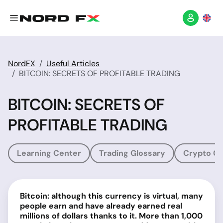
NordFX
Useful Articles
BITCOIN: SECRETS OF PROFITABLE TRADING
BITCOIN: SECRETS OF
PROFITABLE TRADING
Learning Center
Trading Glossary
Crypto Gl
Bitcoin: although this currency is virtual, many
people earn and have already earned real
millions of dollars thanks to it. More than 1,000