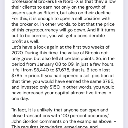
professional brokers like NordFX is that they allow
their clients to earn not only on the growth of
assets such as Bitcoin, but also on their decline.
For this, it is enough to open a sell position with
the broker or, in other words, to bet that the price
of this cryptocurrency will go down. And if it turns
out to be correct, you will get a considerable
profit as well.
Let's have a look again at the first two weeks of
2020. During this time, the value of Bitcoin not
only grew, but also fell at certain points. So, in the
period from January 08 to 09, in just a few hours,
it fell from $8,440 to $7,675, that is, Bitcoin lost
$785 in price. If you had opened a sell position at
that time, you would have earned the same $785,
and invested only $150. In other words, you would
have increased your capital almost five times in
one day.
"In fact, it is unlikely that anyone can open and
close transactions with 100 percent accuracy,"
John Gordon comments on the examples above. –
This requires knowledge, experience, and