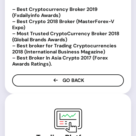
– Best Cryptocurrency Broker 2019
(Fxdailyinfo Awards)
– Best Crypto 2018 Broker (MasterForex-V
Expo)
– Most Trusted CryptoCurrency Broker 2018
(Global Brands Awards)
– Best broker for Trading Cryptocurrencies
2018 (International Business Magazine)
– Best Broker In Asia Crypto 2017 (Forex
Awards Ratings).
GO BACK