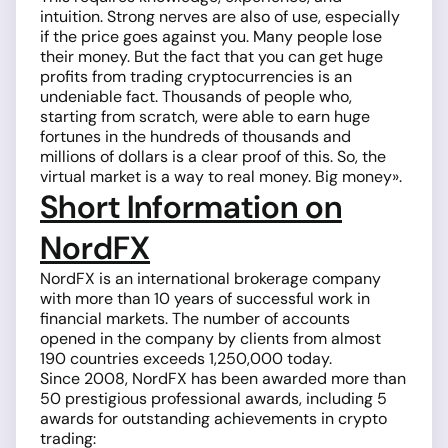
intuition. Strong nerves are also of use, especially
if the price goes against you. Many people lose
their money. But the fact that you can get huge
profits from trading cryptocurrencies is an
undeniable fact. Thousands of people who,
starting from scratch, were able to earn huge
fortunes in the hundreds of thousands and
millions of dollars is a clear proof of this. So, the
virtual market is a way to real money. Big money».
Short Information on
NordFX
NordFX is an international brokerage company
with more than 10 years of successful work in
financial markets. The number of accounts
opened in the company by clients from almost
190 countries exceeds 1,250,000 today.
Since 2008, NordFX has been awarded more than
50 prestigious professional awards, including 5
awards for outstanding achievements in crypto
trading: