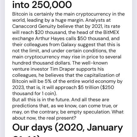
into 250,000
Bitcoin is certainly the main cryptocurrency in the
world, leading by a huge margin. Analysts at
Canaccord Genuity believe that by 2021, its rate
will reach $20 thousand, the head of the BitMEX
exchange Arthur Hayes calls $50 thousand, and
their colleagues from Galaxy suggest that this is
not the limit, and under certain conditions, the
main cryptocurrency may rise in price to several
hundred thousand dollars. The well-known
venture investor Tim Draper supports his
colleagues, he believes that the capitalization of
Bitcoin will be 5% of the entire world economy by
2023, that is, it will approach $5 trillion ($250
thousand for 1 coin).
But all this is in the future. And all these are
predictions that, as we know, can come true, or
may, on the contrary, be empty speculation. What
about now, the real present?
Our days (2020, January