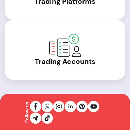
Trading Platforms
Trading Accounts
Follow us