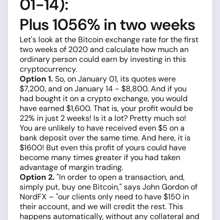
01-14):
Plus 1056% in two weeks
Let's look at the Bitcoin exchange rate for the first
two weeks of 2020 and calculate how much an
ordinary person could earn by investing in this
cryptocurrency.
Option 1.
So, on January 01, its quotes were
$7,200, and on January 14 - $8,800. And if you
had bought it on a crypto exchange, you would
have earned $1,600. That is, your profit would be
22% in just 2 weeks! Is it a lot? Pretty much so!
You are unlikely to have received even $5 on a
bank deposit over the same time. And here, it is
$1600! But even this profit of yours could have
become many times greater if you had taken
advantage of margin trading.
Option 2.
"In order to open a transaction, and,
simply put, buy one Bitcoin," says John Gordon of
NordFX – "our clients only need to have $150 in
their account, and we will credit the rest. This
happens automatically, without any collateral and