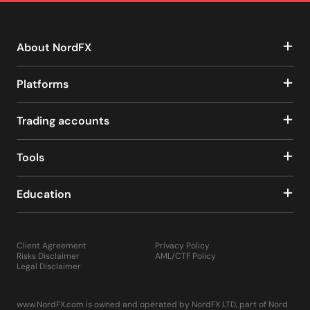
About NordFX
Platforms
Trading accounts
Tools
Education
Client Agreement
Privacy Policy
Risks Disclaimer
AML/CTF Policy
Legal Disclaimer
www.NordFX.com is owned and operated by NordFX LTD, part of Nord