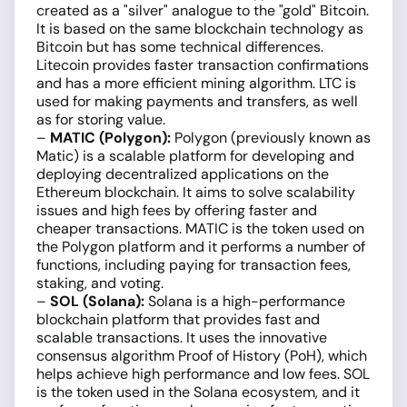
created as a "silver" analogue to the "gold" Bitcoin.
It is based on the same blockchain technology as
Bitcoin but has some technical differences.
Litecoin provides faster transaction confirmations
and has a more efficient mining algorithm. LTC is
used for making payments and transfers, as well
as for storing value.
–
MATIC (Polygon):
Polygon (previously known as
Matic) is a scalable platform for developing and
deploying decentralized applications on the
Ethereum blockchain. It aims to solve scalability
issues and high fees by offering faster and
cheaper transactions. MATIC is the token used on
the Polygon platform and it performs a number of
functions, including paying for transaction fees,
staking, and voting.
–
SOL (Solana):
Solana is a high-performance
blockchain platform that provides fast and
scalable transactions. It uses the innovative
consensus algorithm Proof of History (PoH), which
helps achieve high performance and low fees. SOL
is the token used in the Solana ecosystem, and it