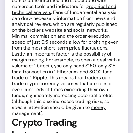
comfortable interface and is equipped with
numerous tools and indicators for
graphical and
technical analysis
. Fans of fundamental analysis
can draw necessary information from news and
analytical reviews, which are regularly published
on the broker's website and social networks.
Minimal commission and the order execution
speed of just 0.5 seconds allow for profiting even
from the most short-term price fluctuations.
Lastly, an important factor is the possibility of
margin trading. For example, to open a deal with a
volume of 1 bitcoin, you only need $150, only $15
for a transaction in 1 Ethereum, and $0.02 for a
trade of 1 Ripple. This means that traders can
trade cryptocurrency volumes that are tens or
even hundreds of times exceeding their own
funds, significantly increasing potential profits
(although this also increases trading risks, so
special attention should be given to
money
management
).
Crypto Trading