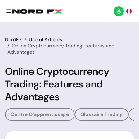
NordFX
Useful Articles
Online Cryptocurrency Trading: Features and
Advantages
Online Cryptocurrency
Trading: Features and
Advantages
Centre D’apprentissage
Glossaire Trading
G