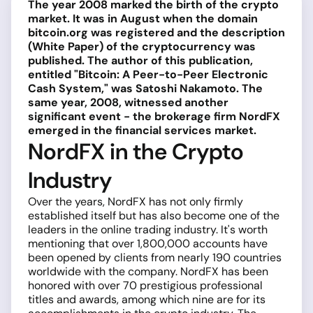
The year 2008 marked the birth of the crypto
market. It was in August when the domain
bitcoin.org was registered and the description
(White Paper) of the cryptocurrency was
published. The author of this publication,
entitled "Bitcoin: A Peer-to-Peer Electronic
Cash System," was Satoshi Nakamoto. The
same year, 2008, witnessed another
significant event - the brokerage firm NordFX
emerged in the financial services market.
NordFX in the Crypto
Industry
Over the years, NordFX has not only firmly
established itself but has also become one of the
leaders in the online trading industry. It's worth
mentioning that over 1,800,000 accounts have
been opened by clients from nearly 190 countries
worldwide with the company. NordFX has been
honored with over 70 prestigious professional
titles and awards, among which nine are for its