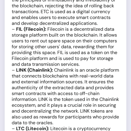
the blockchain, rejecting the idea of rolling back
transactions. ETC is used as a digital currency
and enables users to execute smart contracts
and develop decentralized applications.
–
FIL (Filecoin):
Filecoin is a decentralized data
storage platform built on the blockchain. It allows
users to rent out spare space on their computers
for storing other users' data, rewarding them for
providing this space. FIL is used as a token on the
Filecoin platform and is used to pay for storage
and data transmission services.
–
LINK (Chainlink):
Chainlink is an oracle platform
that connects blockchains with real-world data
and external information sources. It ensures the
authenticity of the extracted data and provides
smart contracts with access to off-chain
information. LINK is the token used in the Chainlink
ecosystem, and it plays a crucial role in securing
and decentralizing the network. LINK tokens are
also used as rewards for participants who provide
data to the oracles.
–
LTC (Litecoin):
Litecoin is a cryptocurrency