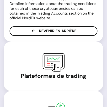
Detailed information about the trading conditions
for each of these cryptocurrencies can be
obtained in the
Trading Accounts
section on the
official NordFX website.
REVENIR EN ARRIÈRE
Plateformes de trading