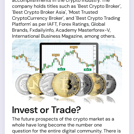
accomplishments in the crypto industry. The
company holds titles such as 'Best Crypto Broker',
'Best Crypto Broker Asia', 'Most Trusted
CryptoCurrency Broker', and 'Best Crypto Trading
Platform' as per IAFT, Forex Ratings, Global
Brands, Fxdailyinfo, Academy Masterforex-V,
International Business Magazine, among others.
Invest or Trade?
The future prospects of the crypto market as a
whole have long become the number one
question for the entire digital community. There is