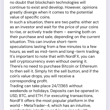
no doubt that blockchain technologies will
continue to exist and develop. However, opinions
greatly diverge when it comes to the potential
value of specific coins.
In such a situation, there are two paths: either act
as an investor and wait for the price of your coins
to rise, or actively trade them – earning both on
their purchase and sale, depending on the current
situation. This can involve short-term
speculations lasting from a few minutes to a few
hours, as well as mid-term and long-term trading.
It's important to note that with NordFX, you can
sell cryptocurrency even without owning it.
There's no need to purchase Bitcoin or Ethereum
to then sell it. Simply hit the sell button, and if the
coin's value drops, you will receive a
corresponding profit.
Trading can take place 24/7/365 without
weekends or holidays. Deposits can be opened in
USD, BTC, and ETH. For executing transactions,
NordFX offers the most popular platform in the
world - MetaTrader-4, which has an intuitive,