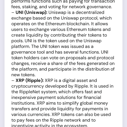
performs functions such as paying for transaction
fees, staking, and voting for network governance.
–
UNI (Uniswap):
Uniswap is a decentralized
exchange based on the Uniswap protocol, which
operates on the Ethereum blockchain. It allows
users to exchange various Ethereum tokens and
create liquidity by contributing their tokens to
pools. UNI is the token used on the Uniswap
platform. The UNI token was issued as a
governance tool and has several functions. UNI
token holders can vote on proposals and protocol
changes, receive a share of the fees generated on
the platform, and participate in the distribution of
new tokens.
–
XRP (Ripple):
XRP is a digital asset and
cryptocurrency developed by Ripple. It is used in
the RippleNet system, which offers fast and
inexpensive payment solutions for financial
institutions. XRP aims to simplify global money
transfers and provide liquidity for payments in
various currencies. XRP tokens can also be used
to pay fees on the Ripple network and to
incentivize activity in the ecosystem.