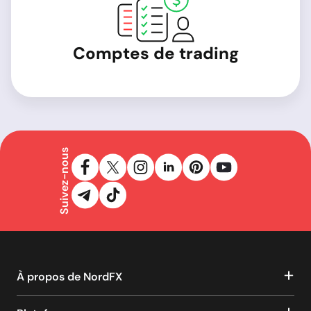
Comptes de trading
Suivez-nous
À propos de NordFX