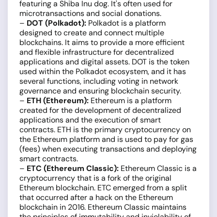
featuring a Shiba Inu dog. It's often used for
microtransactions and social donations.
–
DOT (Polkadot):
Polkadot is a platform
designed to create and connect multiple
blockchains. It aims to provide a more efficient
and flexible infrastructure for decentralized
applications and digital assets. DOT is the token
used within the Polkadot ecosystem, and it has
several functions, including voting in network
governance and ensuring blockchain security.
–
ETH (Ethereum):
Ethereum is a platform
created for the development of decentralized
applications and the execution of smart
contracts. ETH is the primary cryptocurrency on
the Ethereum platform and is used to pay for gas
(fees) when executing transactions and deploying
smart contracts.
–
ETC (Ethereum Classic):
Ethereum Classic is a
cryptocurrency that is a fork of the original
Ethereum blockchain. ETC emerged from a split
that occurred after a hack on the Ethereum
blockchain in 2016. Ethereum Classic maintains
the principles of immutability and inviolability of