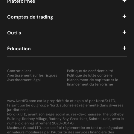
Plateformes
Comptes de trading
Outils
Éducation
Contrat client
Politique de confidentialité
Avertissement sur les risques
Politique de lutte contre le
Avertissement légal
blanchiment de capitaux et le
financement du terrorisme
www.NordFX.com est la propriété de et exploité par NordFX LTD,
faisant partie du groupe Nord, autorisé et réglementé dans diverses
juridictions :
NordFX LTD, ayant son siège social au rez-de-chaussée, The Sotheby
Building, Rodney Village, Rodney Bay, Gros-Islet, Sainte-Lucie, avec le
numéro d’enregistrement 2023-00470.
Maximus Global LTD, une société réglementée en tant que négociant
en valeurs mobilières par l’Autorité des services financiers des