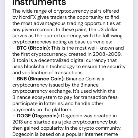
Instruments
The wide range of cryptocurrency pairs offered
by NordFX gives traders the opportunity to find
the most advantageous trading opportunities at
any given moment. In these pairs, the US dollar
serves as the quoted currency, with the following
cryptocurrencies acting as base currencies:
–
BTC (Bitcoin):
This is the most well-known and
the first cryptocurrency, created in 2008-2009.
Bitcoin is a decentralized digital currency that
uses blockchain technology to ensure the security
and verification of transactions.
–
BNB (Binance Coin):
Binance Coin is a
cryptocurrency issued by the Binance
cryptocurrency exchange. It's used within the
Binance ecosystem to pay for transaction fees,
participate in lotteries, and handle other
payments on the platform.
–
DOGE (Dogecoin):
Dogecoin was created in
2013 and started as a joke cryptocurrency but
then gained popularity in the crypto community.
Dogecoin is based on a popular internet meme